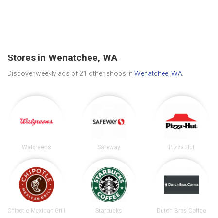
Stores in Wenatchee, WA
Discover weekly ads of 21 other shops in
Wenatchee, WA
.
Walgreens
Safeway
Pizza Hut
Chipotle Mexican Grill
Starbucks
Dutch Bros Coffee