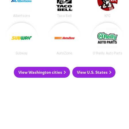
Albertsons
Taco Bell
KFC
Subway
AutoZone
O'Reilly Auto Parts
View Washington cities
View U.S. States