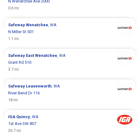
N Wenatchee Ave 2000
0.6 mi
Safeway
Wenatchee
, WA
N Miller St 501
1.1 mi
Safeway
East Wenatchee
, WA
Grant Rd 510
3.7 mi
Safeway
Leavenworth
, WA
River Bend Dr 116
18 mi
IGA
Quincy
, WA
1st Ave SW 807
26.7 mi