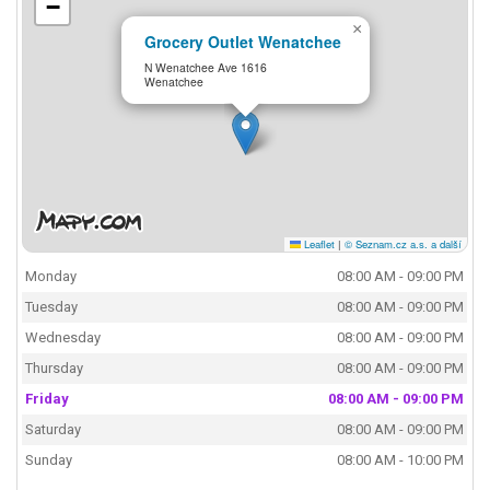
−
×
Grocery Outlet Wenatchee
N Wenatchee Ave 1616
Wenatchee
Leaflet
|
© Seznam.cz a.s. a další
Monday
08:00 AM - 09:00 PM
Tuesday
08:00 AM - 09:00 PM
Wednesday
08:00 AM - 09:00 PM
Thursday
08:00 AM - 09:00 PM
Friday
08:00 AM - 09:00 PM
Saturday
08:00 AM - 09:00 PM
Sunday
08:00 AM - 10:00 PM