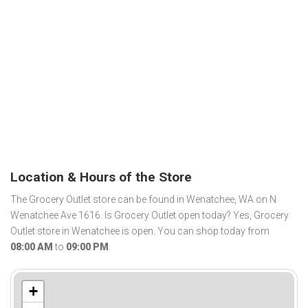
Location & Hours of the Store
The Grocery Outlet store can be found in Wenatchee, WA on N
Wenatchee Ave 1616. Is Grocery Outlet open today? Yes, Grocery
Outlet store in Wenatchee is open. You can shop today from
08:00 AM
to
09:00 PM
.
+