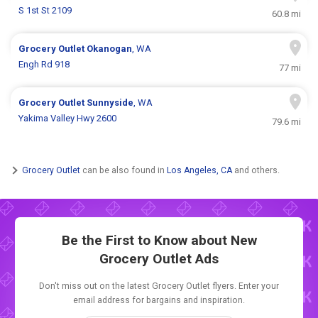
S 1st St 2109
60.8 mi
Grocery Outlet
Okanogan
, WA
Engh Rd 918
77 mi
Grocery Outlet
Sunnyside
, WA
Yakima Valley Hwy 2600
79.6 mi
Grocery Outlet
can be also found in
Los Angeles, CA
and others.
Be the First to Know about New
Grocery Outlet Ads
Don't miss out on the latest Grocery Outlet flyers. Enter your
email address for bargains and inspiration.