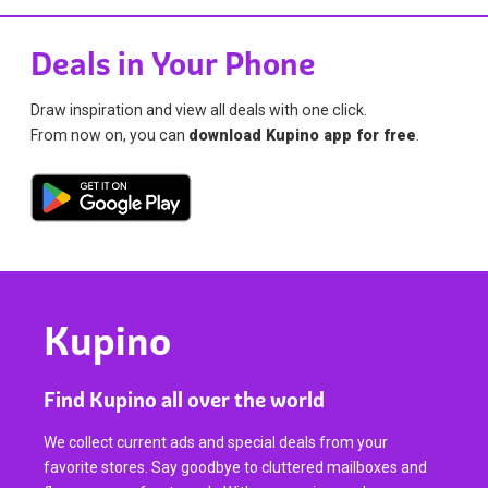
Deals in Your Phone
Draw inspiration and view all deals with one click.
From now on, you can
download Kupino app for free
.
Kupino
Find Kupino all over the world
We collect current ads and special deals from your
favorite stores. Say goodbye to cluttered mailboxes and