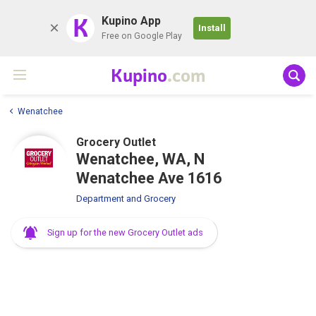
K
Kupino App
Install
Free on Google Play
Kupino
.com
Wenatchee
Grocery Outlet
Wenatchee, WA, N
Wenatchee Ave 1616
Department and Grocery
Sign up for the new Grocery Outlet ads