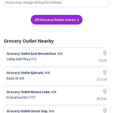
Hours may change during the holidays.
All Grocery Outlet stores
Grocery Outlet Nearby
Grocery Outlet
East Wenatchee
, WA
Valley Mall Pkwy 315
3.2 mi
Grocery Outlet
Ephrata
, WA
Basin St SW
37.2 mi
Grocery Outlet
Moses Lake
, WA
N Stratford Rd 1177
53.5 mi
Grocery Outlet
Union Gap
, WA