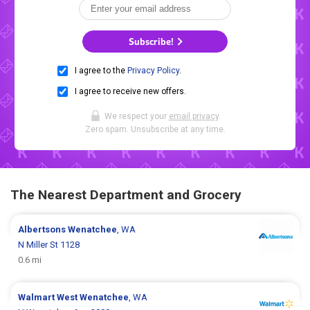
Subscribe!
I agree to the
Privacy Policy
.
I agree to receive new offers.
We respect your
email privacy
.
Zero spam. Unsubscribe at any time.
The Nearest Department and Grocery
Albertsons
Wenatchee
, WA
N Miller St 1128
0.6 mi
Walmart
West Wenatchee
, WA