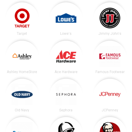
Target
Lowe's
Jimmy John's
Ashley HomeStore
Ace Hardware
Famous Footwear
Old Navy
Sephora
JCPenney