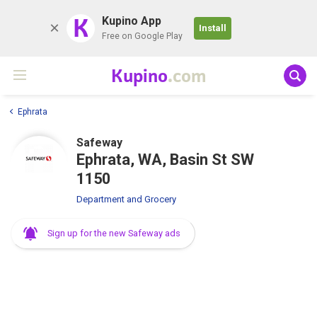
K
Kupino App
Install
Free on Google Play
Kupino
.com
Ephrata
Safeway
Ephrata, WA, Basin St SW
1150
Department and Grocery
Sign up for the new Safeway ads