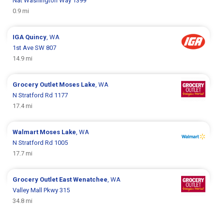
Nat Washington Way 1399
0.9 mi
IGA
Quincy
, WA
1st Ave SW 807
14.9 mi
Grocery Outlet
Moses Lake
, WA
N Stratford Rd 1177
17.4 mi
Walmart
Moses Lake
, WA
N Stratford Rd 1005
17.7 mi
Grocery Outlet
East Wenatchee
, WA
Valley Mall Pkwy 315
34.8 mi