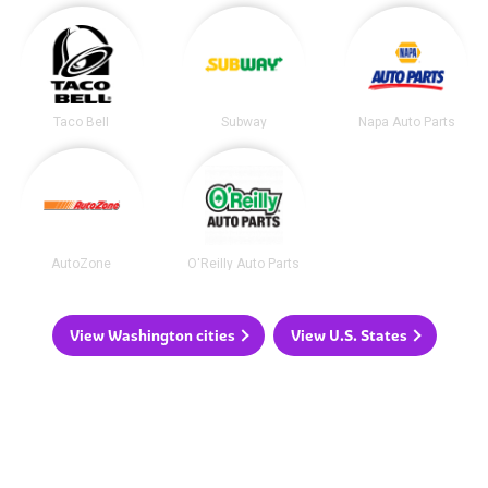
Taco Bell
Subway
Napa Auto Parts
AutoZone
O'Reilly Auto Parts
View Washington cities
View U.S. States