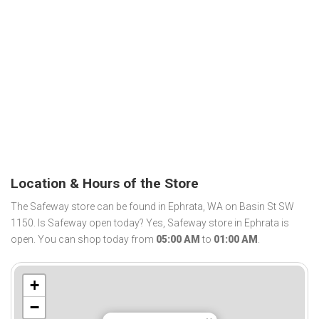
Location & Hours of the Store
The Safeway store can be found in Ephrata, WA on Basin St SW
1150. Is Safeway open today? Yes, Safeway store in Ephrata is
open. You can shop today from
05:00 AM
to
01:00 AM
.
+
−