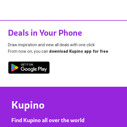
Deals in Your Phone
Draw inspiration and view all deals with one click.
From now on, you can
download Kupino app for free
.
Kupino
Find Kupino all over the world