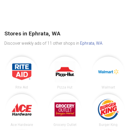
Stores in Ephrata, WA
Discover weekly ads of 11 other shops in
Ephrata, WA
.
Rite Aid
Pizza Hut
Walmart
Ace Hardware
Grocery Outlet
Burger King