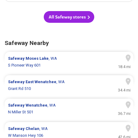
All Safeway stores
Safeway Nearby
Safeway
Moses Lake
, WA
S Pioneer Way 601
18.4 mi
Safeway
East Wenatchee
, WA
Grant Rd 510
34.4 mi
Safeway
Wenatchee
, WA
N Miller St 501
36.7 mi
Safeway
Chelan
, WA
W Manson Hwy 106
42.6 mi