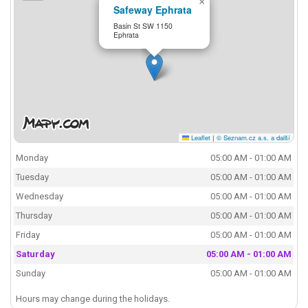
×
Safeway Ephrata
Basin St SW 1150
Ephrata
Leaflet
|
© Seznam.cz a.s. a další
Monday
05:00 AM - 01:00 AM
Tuesday
05:00 AM - 01:00 AM
Wednesday
05:00 AM - 01:00 AM
Thursday
05:00 AM - 01:00 AM
Friday
05:00 AM - 01:00 AM
Saturday
05:00 AM - 01:00 AM
Sunday
05:00 AM - 01:00 AM
Hours may change during the holidays.