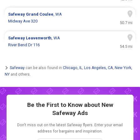
Safeway
Grand Coulee
, WA
Midway Ave 320
50.7 mi
Safeway
Leavenworth
, WA
River Bend Dr 116
54.5 mi
Safeway
can be also found in
Chicago, IL
,
Los Angeles, CA
,
New York,
NY
and others.
Be the First to Know about New
Safeway Ads
Don't miss out on the latest Safeway flyers. Enter your email
address for bargains and inspiration.