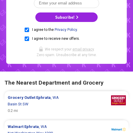
Subscribe!
I agree to the
Privacy Policy
.
I agree to receive new offers.
We respect your
email privacy
.
Zero spam. Unsubscribe at any time.
The Nearest Department and Grocery
Grocery Outlet
Ephrata
, WA
Basin St SW
0.2 mi
Walmart
Ephrata
, WA