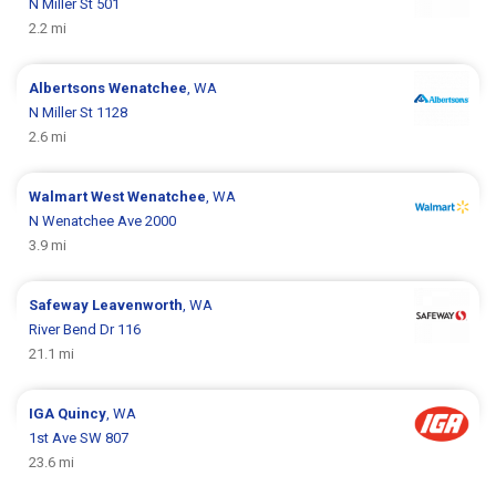
N Miller St 501
2.2 mi
Albertsons
Wenatchee
, WA
N Miller St 1128
2.6 mi
Walmart
West Wenatchee
, WA
N Wenatchee Ave 2000
3.9 mi
Safeway
Leavenworth
, WA
River Bend Dr 116
21.1 mi
IGA
Quincy
, WA
1st Ave SW 807
23.6 mi