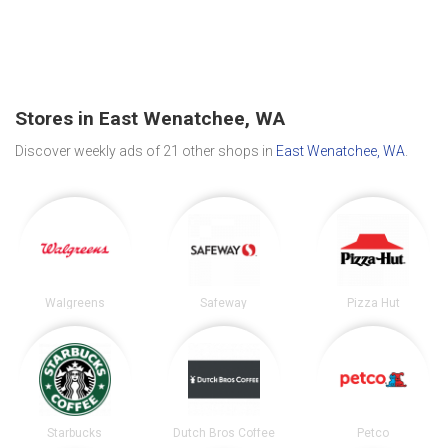
Stores in East Wenatchee, WA
Discover weekly ads of 21 other shops in
East Wenatchee, WA
.
Walgreens
Safeway
Pizza Hut
Starbucks
Dutch Bros Coffee
Petco