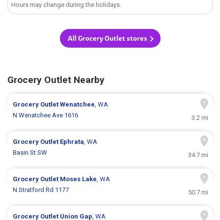
Hours may change during the holidays.
All Grocery Outlet stores
Grocery Outlet Nearby
Grocery Outlet
Wenatchee
, WA
N Wenatchee Ave 1616
3.2 mi
Grocery Outlet
Ephrata
, WA
Basin St SW
34.7 mi
Grocery Outlet
Moses Lake
, WA
N Stratford Rd 1177
50.7 mi
Grocery Outlet
Union Gap
, WA