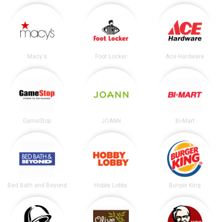
Macy's
Foot Locker
Ace Hardware
GameStop
JOANN
Bi-Mart
Bed Bath and Beyond
Hobby Lobby
Burger King