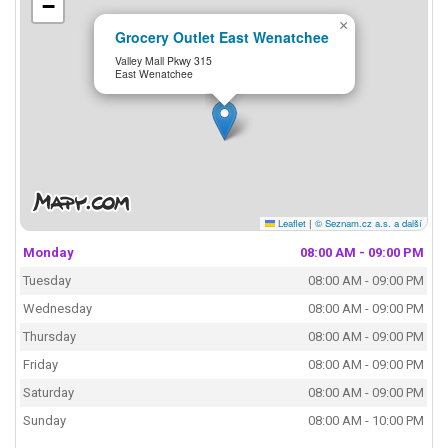
−
×
Grocery Outlet East Wenatchee
Valley Mall Pkwy 315
East Wenatchee
Leaflet
|
© Seznam.cz a.s. a další
Monday
08:00 AM - 09:00 PM
Tuesday
08:00 AM - 09:00 PM
Wednesday
08:00 AM - 09:00 PM
Thursday
08:00 AM - 09:00 PM
Friday
08:00 AM - 09:00 PM
Saturday
08:00 AM - 09:00 PM
Sunday
08:00 AM - 10:00 PM