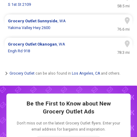
S 1st St 2109
58.5 mi
Grocery Outlet
Sunnyside
, WA
Yakima Valley Hwy 2600
76.6 mi
Grocery Outlet
Okanogan
, WA
Engh Rd 918
78.3 mi
Grocery Outlet
can be also found in
Los Angeles, CA
and others.
Be the First to Know about New
Grocery Outlet Ads
Don't miss out on the latest Grocery Outlet flyers. Enter your
email address for bargains and inspiration.