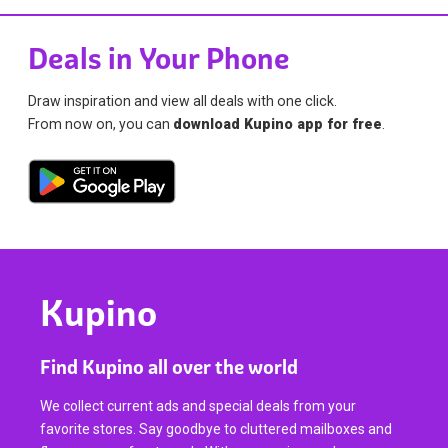
Deals in Your Phone
Draw inspiration and view all deals with one click.
From now on, you can
download Kupino app for free
.
Kupino
Find Kupino all over the world
We collect current ads and special deals from your
favorite stores. Say goodbye to cluttered mailboxes and