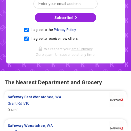
Subscribe!
I agree to the
Privacy Policy
.
I agree to receive new offers.
We respect your
email privacy
.
Zero spam. Unsubscribe at any time.
The Nearest Department and Grocery
Safeway
East Wenatchee
, WA
Grant Rd 510
0.4 mi
Safeway
Wenatchee
, WA