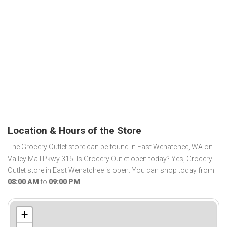
Location & Hours of the Store
The Grocery Outlet store can be found in East Wenatchee, WA on
Valley Mall Pkwy 315. Is Grocery Outlet open today? Yes, Grocery
Outlet store in East Wenatchee is open. You can shop today from
08:00 AM
to
09:00 PM
.
+