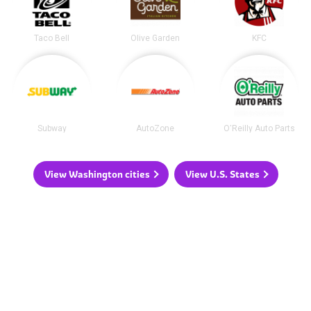
Taco Bell
Olive Garden
KFC
Subway
AutoZone
O'Reilly Auto Parts
View Washington cities
View U.S. States