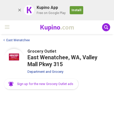
K
Kupino App
Install
Free on Google Play
Kupino
.com
East Wenatchee
Grocery Outlet
East Wenatchee, WA, Valley
Mall Pkwy 315
Department and Grocery
Sign up for the new Grocery Outlet ads