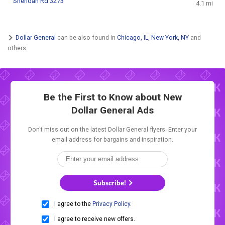
Sheridan Rd 3273
4.1 mi
Dollar General
can be also found in
Chicago, IL
,
New York, NY
and
others.
Be the First to Know about New
Dollar General Ads
Don't miss out on the latest Dollar General flyers. Enter your
email address for bargains and inspiration.
Subscribe!
I agree to the
Privacy Policy
.
I agree to receive new offers.