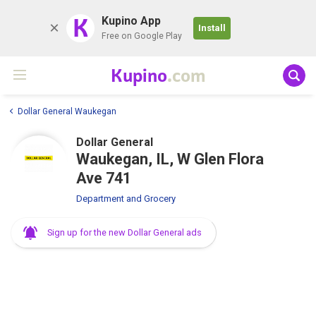
K
Kupino App
Install
Free on Google Play
Kupino
.com
Dollar General Waukegan
Dollar General
Waukegan, IL, W Glen Flora
Ave 741
Department and Grocery
Sign up for the new Dollar General ads