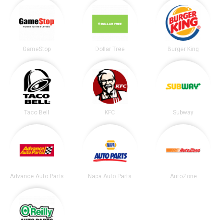
GameStop
Dollar Tree
Burger King
Taco Bell
KFC
Subway
Advance Auto Parts
Napa Auto Parts
AutoZone