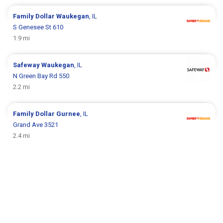
Family Dollar
Waukegan
, IL
S Genesee St 610
1.9 mi
Safeway
Waukegan
, IL
N Green Bay Rd 550
2.2 mi
Family Dollar
Gurnee
, IL
Grand Ave 3521
2.4 mi