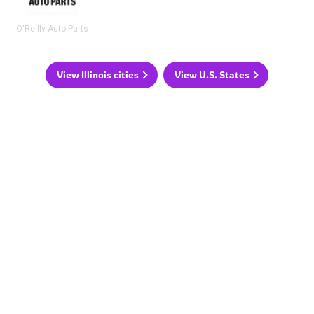
O'Reilly Auto Parts
View Illinois cities
View U.S. States