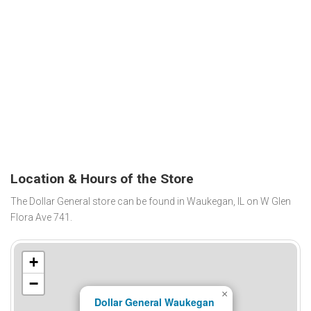
Location & Hours of the Store
The Dollar General store can be found in Waukegan, IL on W Glen
Flora Ave 741.
+
−
×
Dollar General Waukegan