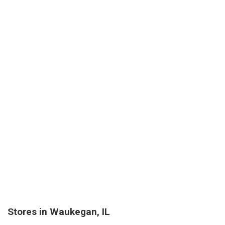
Stores in Waukegan, IL