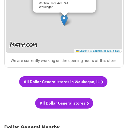
W Glen Flora Ave 741
Waukegan
Leaflet
|
© Seznam.cz a.s. a další
We are currently working on the opening hours of this store.
All Dollar General stores in Waukegan, IL
All Dollar General stores
Dollar General Nearby