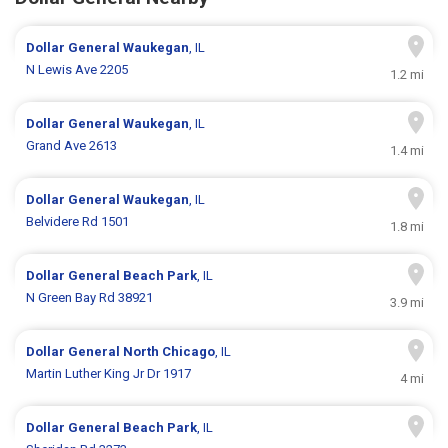
Dollar General
Waukegan
, IL
N Lewis Ave 2205
1.2 mi
Dollar General
Waukegan
, IL
Grand Ave 2613
1.4 mi
Dollar General
Waukegan
, IL
Belvidere Rd 1501
1.8 mi
Dollar General
Beach Park
, IL
N Green Bay Rd 38921
3.9 mi
Dollar General
North Chicago
, IL
Martin Luther King Jr Dr 1917
4 mi
Dollar General
Beach Park
, IL