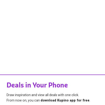
Deals in Your Phone
Draw inspiration and view all deals with one click.
From now on, you can
download Kupino app for free
.