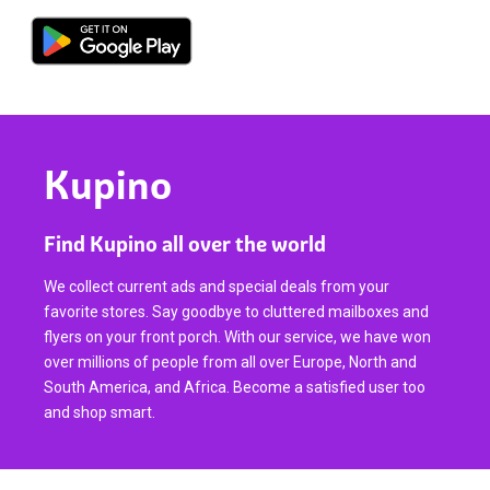
Kupino
Find Kupino all over the world
We collect current ads and special deals from your
favorite stores. Say goodbye to cluttered mailboxes and
flyers on your front porch. With our service, we have won
over millions of people from all over Europe, North and
South America, and Africa. Become a satisfied user too
and shop smart.