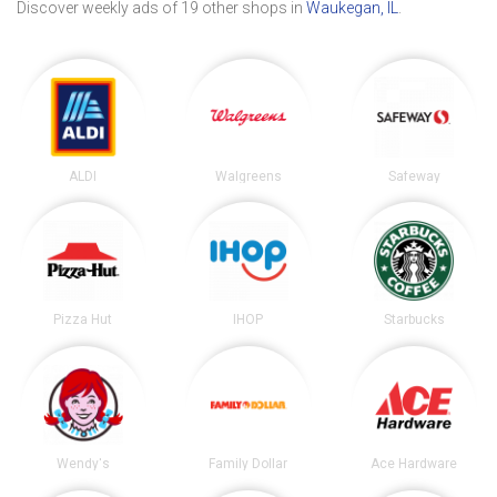
Discover weekly ads of 19 other shops in
Waukegan, IL
.
ALDI
Walgreens
Safeway
Pizza Hut
IHOP
Starbucks
Wendy's
Family Dollar
Ace Hardware