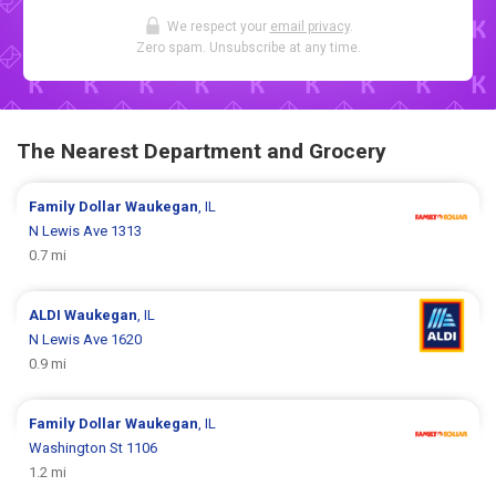
We respect your
email privacy
.
Zero spam. Unsubscribe at any time.
The Nearest Department and Grocery
Family Dollar
Waukegan
, IL
N Lewis Ave 1313
0.7 mi
ALDI
Waukegan
, IL
N Lewis Ave 1620
0.9 mi
Family Dollar
Waukegan
, IL
Washington St 1106
1.2 mi