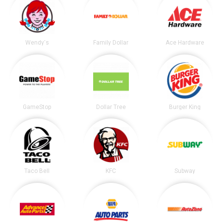
Wendy's
Family Dollar
Ace Hardware
GameStop
Dollar Tree
Burger King
Taco Bell
KFC
Subway