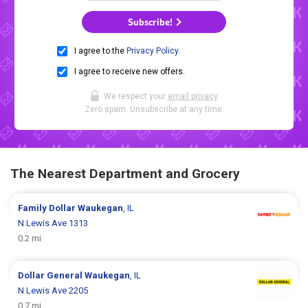
Subscribe!
I agree to the
Privacy Policy
.
I agree to receive new offers.
We respect your
email privacy
.
Zero spam. Unsubscribe at any time.
The Nearest Department and Grocery
Family Dollar
Waukegan
, IL
N Lewis Ave 1313
0.2 mi
Dollar General
Waukegan
, IL
N Lewis Ave 2205
0.7 mi