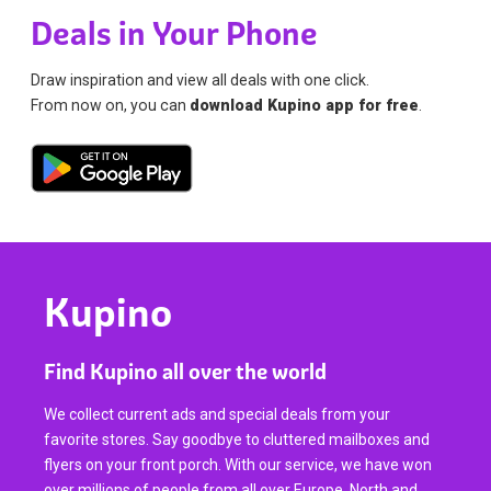
Deals in Your Phone
Draw inspiration and view all deals with one click.
From now on, you can
download Kupino app for free
.
Kupino
Find Kupino all over the world
We collect current ads and special deals from your
favorite stores. Say goodbye to cluttered mailboxes and
flyers on your front porch. With our service, we have won
over millions of people from all over Europe, North and