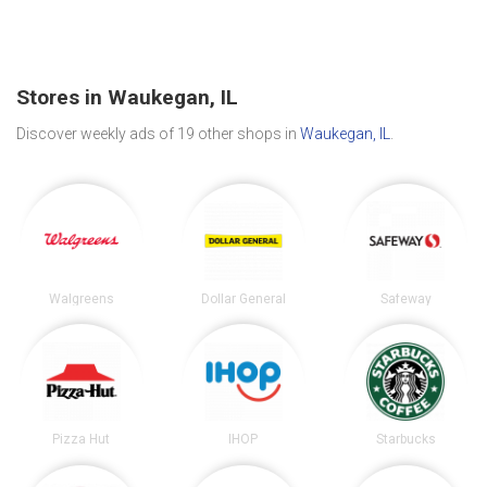
Stores in Waukegan, IL
Discover weekly ads of 19 other shops in
Waukegan, IL
.
Walgreens
Dollar General
Safeway
Pizza Hut
IHOP
Starbucks