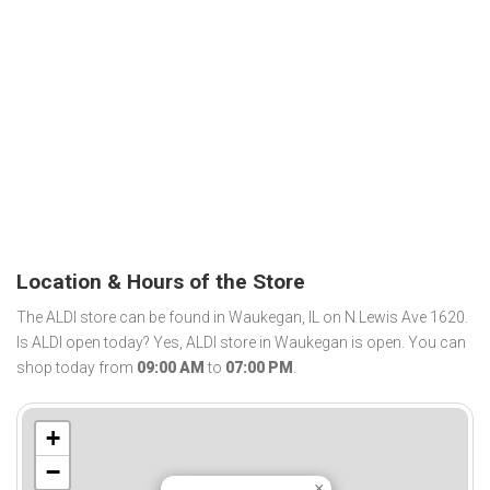
Location & Hours of the Store
The ALDI store can be found in Waukegan, IL on N Lewis Ave 1620.
Is ALDI open today? Yes, ALDI store in Waukegan is open. You can
shop today from
09:00 AM
to
07:00 PM
.
+
−
×