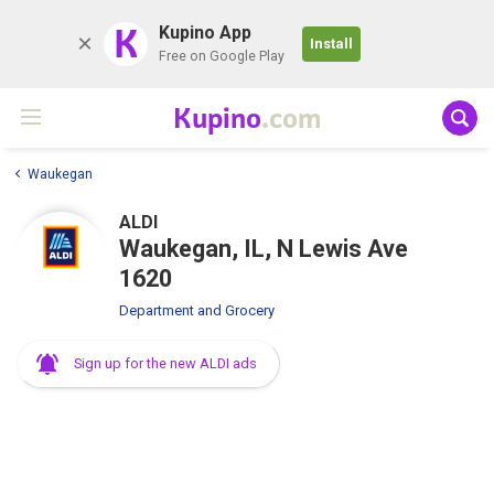
K
Kupino App
Install
Free on Google Play
Kupino
.com
Waukegan
ALDI
Waukegan, IL, N Lewis Ave
1620
Department and Grocery
Sign up for the new ALDI ads