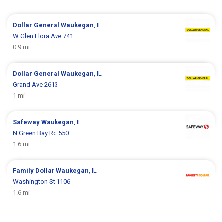
Dollar General
Waukegan
, IL
W Glen Flora Ave 741
0.9 mi
Dollar General
Waukegan
, IL
Grand Ave 2613
1 mi
Safeway
Waukegan
, IL
N Green Bay Rd 550
1.6 mi
Family Dollar
Waukegan
, IL
Washington St 1106
1.6 mi