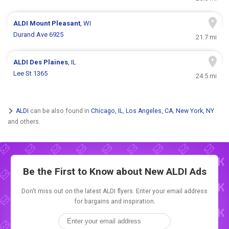
ALDI
Mount Pleasant
, WI
Durand Ave 6925
21.7 mi
ALDI
Des Plaines
, IL
Lee St 1365
24.5 mi
ALDI
can be also found in
Chicago, IL
,
Los Angeles, CA
,
New York, NY
and others.
Be the First to Know about New
ALDI Ads
Don't miss out on the latest ALDI flyers. Enter your email address
for bargains and inspiration.