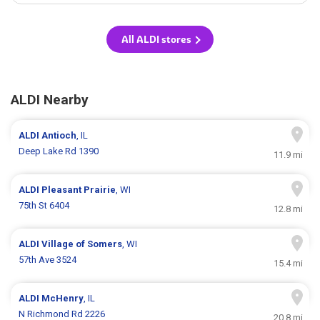
All ALDI stores
ALDI Nearby
ALDI
Antioch
, IL
Deep Lake Rd 1390
11.9 mi
ALDI
Pleasant Prairie
, WI
75th St 6404
12.8 mi
ALDI
Village of Somers
, WI
57th Ave 3524
15.4 mi
ALDI
McHenry
, IL
N Richmond Rd 2226
20.8 mi