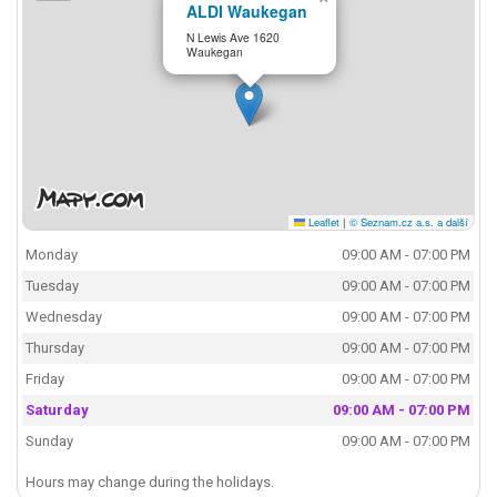
ALDI Waukegan
N Lewis Ave 1620
Waukegan
Leaflet
|
© Seznam.cz a.s. a další
Monday
09:00 AM - 07:00 PM
Tuesday
09:00 AM - 07:00 PM
Wednesday
09:00 AM - 07:00 PM
Thursday
09:00 AM - 07:00 PM
Friday
09:00 AM - 07:00 PM
Saturday
09:00 AM - 07:00 PM
Sunday
09:00 AM - 07:00 PM
Hours may change during the holidays.