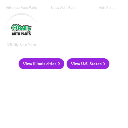
Advance Auto Parts
Napa Auto Parts
AutoZone
O'Reilly Auto Parts
View Illinois cities
View U.S. States