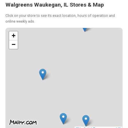
Walgreens Waukegan, IL Stores & Map
Click on your store to see its exact location, hours of operation and
online weekly ads.
+
−