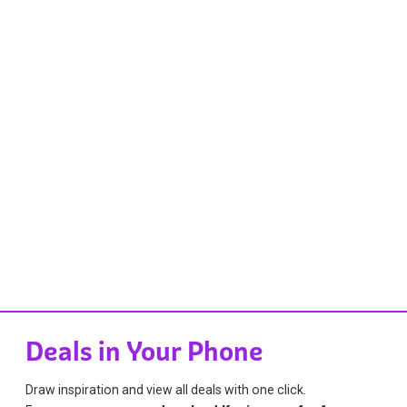
Deals in Your Phone
Draw inspiration and view all deals with one click.