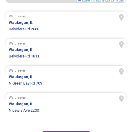
Leaflet
|
© Seznam.cz a.s. a další
Walgreens
Waukegan
, IL
Belvidere Rd 2668
Walgreens
Waukegan
, IL
Belvidere Rd 1811
Walgreens
Waukegan
, IL
N Green Bay Rd 709
Walgreens
Waukegan
, IL
N Lewis Ave 2200