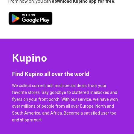
From now on, you can
download Kupino app for free
.
Kupino
Find Kupino all over the world
We collect current ads and special deals from your
favorite stores. Say goodbye to cluttered mailboxes and
flyers on your front porch. With our service, we have won
over millions of people from all over Europe, North and
South America, and Africa. Become a satisfied user too
and shop smart.