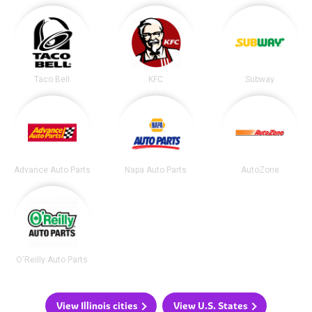
Taco Bell
KFC
Subway
Advance Auto Parts
Napa Auto Parts
AutoZone
O'Reilly Auto Parts
View Illinois cities
View U.S. States