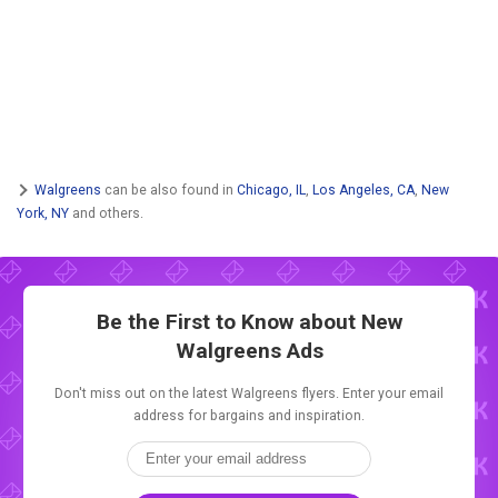
Walgreens
can be also found in
Chicago, IL
,
Los Angeles, CA
,
New
York, NY
and others.
Be the First to Know about New
Walgreens Ads
Don't miss out on the latest Walgreens flyers. Enter your email
address for bargains and inspiration.