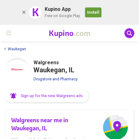
K
Kupino App
Install
Free on Google Play
Kupino
.com
Waukegan
Walgreens
Waukegan, IL
Drugstore and Pharmacy
Sign up for the new Walgreens ads
Walgreens near me in
Waukegan, IL