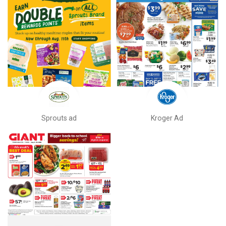
Sprouts ad
Kroger Ad