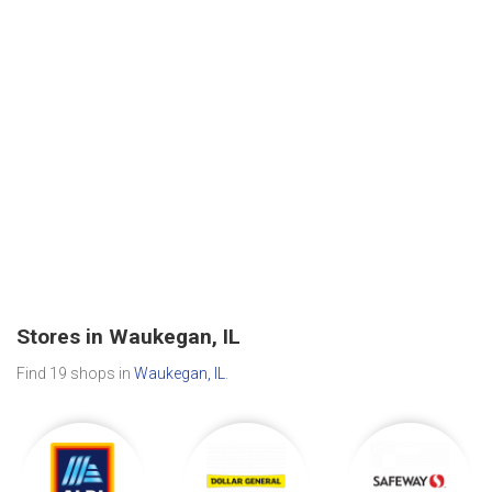
Stores in Waukegan, IL
Find 19 shops in
Waukegan, IL
.