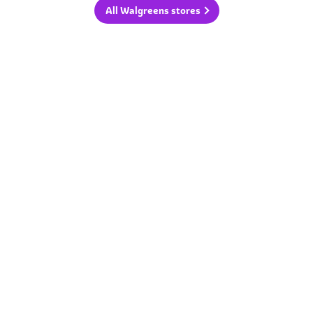
All Walgreens stores