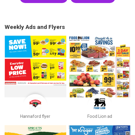
Weekly Ads and Flyers
Hannaford flyer
Food Lion ad