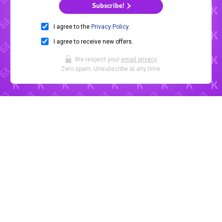
Subscribe!
I agree to the
Privacy Policy
.
I agree to receive new offers.
We respect your
email privacy
.
Zero spam. Unsubscribe at any time.