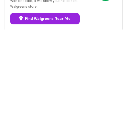
With one click, it will show you the closest
Walgreens store.
Find Walgreens Near Me