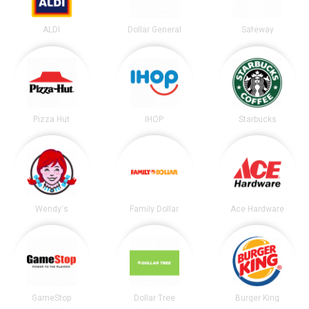
ALDI
Dollar General
Safeway
Pizza Hut
IHOP
Starbucks
Wendy's
Family Dollar
Ace Hardware
GameStop
Dollar Tree
Burger King