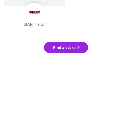
GIANT food
Find a store