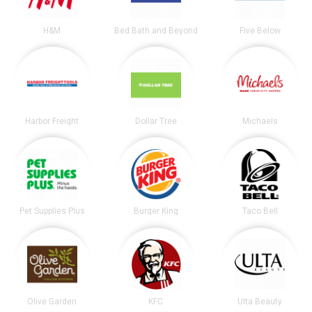
H&M
Bed Bath and Beyond
Five Below
Harbor Freight
Dollar Tree
Michaels
Pet Supplies Plus
Burger King
Taco Bell
Olive Garden
KFC
Ulta Beauty