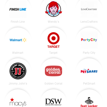
Finish Line
Wendy's
LensCrafters
Walmart
Target
Party City
Jimmy John's
Golden Corral
PetSmart