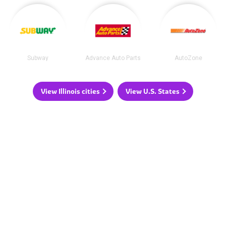
Subway
Advance Auto Parts
AutoZone
View Illinois cities
View U.S. States