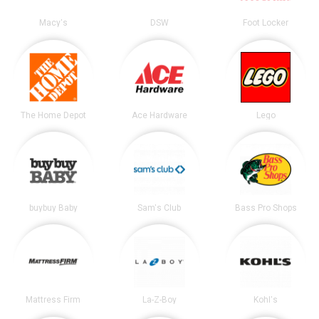
Macy's
DSW
Foot Locker
The Home Depot
Ace Hardware
Lego
buybuy Baby
Sam's Club
Bass Pro Shops
Mattress Firm
La-Z-Boy
Kohl's