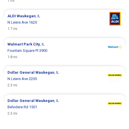
1 mi
ALDI
Waukegan
, IL
N Lewis Ave 1620
1.7 mi
Walmart
Park City
, IL
Fountain Square Pl 3900
1.8 mi
Dollar General
Waukegan
, IL
N Lewis Ave 2205
2.3 mi
Dollar General
Waukegan
, IL
Belvidere Rd 1501
2.3 mi