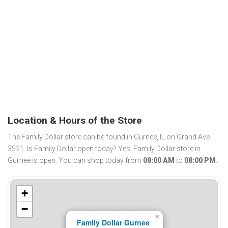
Location & Hours of the Store
The Family Dollar store can be found in Gurnee, IL on Grand Ave
3521. Is Family Dollar open today? Yes, Family Dollar store in
Gurnee is open. You can shop today from
08:00 AM
to
08:00 PM
.
+
−
×
Family Dollar Gurnee