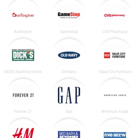
Burlington
GameStop
CVS Pharmacy
DICK’S Sporting Goods
Old Navy
Value City Furniture
Forever 21
Gap
American Eagle