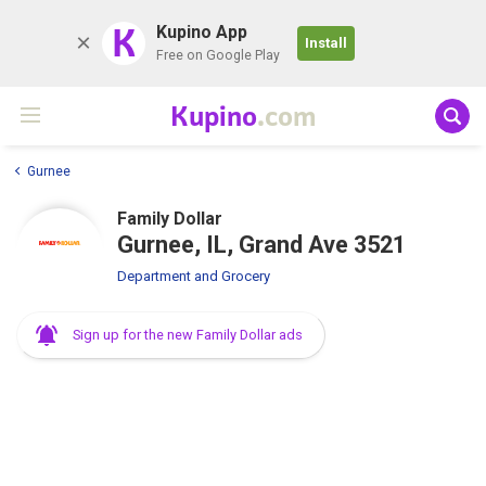
K
Kupino App
Install
Free on Google Play
Kupino
.com
Gurnee
Family Dollar
Gurnee, IL, Grand Ave 3521
Department and Grocery
Sign up for the new Family Dollar ads