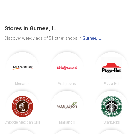
Stores in Gurnee, IL
Discover weekly ads of 51 other shops in
Gurnee, IL
.
Menards
Walgreens
Pizza Hut
Chipotle Mexican Grill
Mariano's
Starbucks