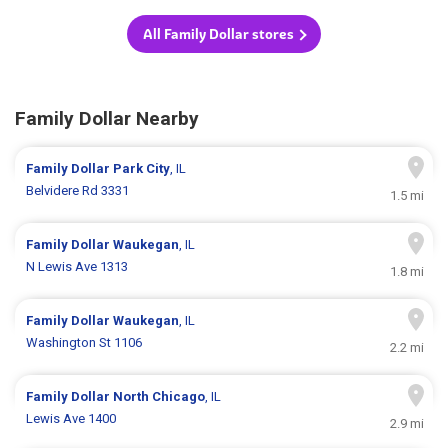
All Family Dollar stores
Family Dollar Nearby
Family Dollar
Park City
, IL
Belvidere Rd 3331
1.5 mi
Family Dollar
Waukegan
, IL
N Lewis Ave 1313
1.8 mi
Family Dollar
Waukegan
, IL
Washington St 1106
2.2 mi
Family Dollar
North Chicago
, IL
Lewis Ave 1400
2.9 mi