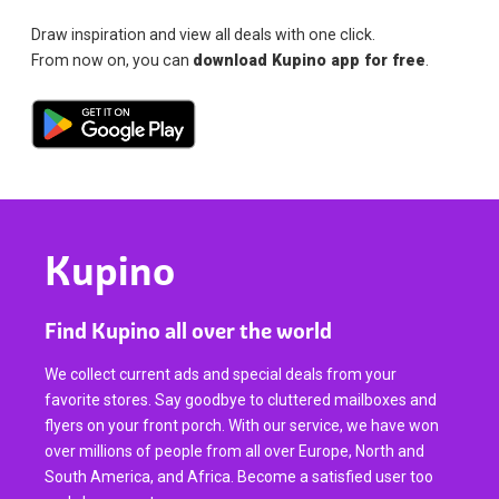
Draw inspiration and view all deals with one click.
From now on, you can
download Kupino app for free
.
Kupino
Find Kupino all over the world
We collect current ads and special deals from your
favorite stores. Say goodbye to cluttered mailboxes and
flyers on your front porch. With our service, we have won
over millions of people from all over Europe, North and
South America, and Africa. Become a satisfied user too