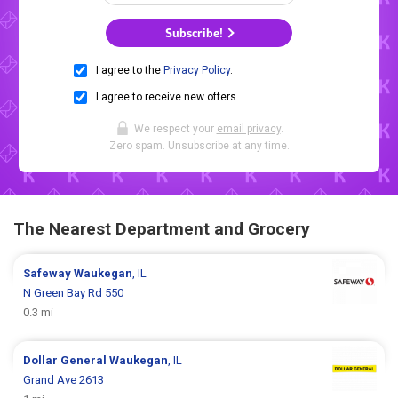
Subscribe!
I agree to the
Privacy Policy
.
I agree to receive new offers.
We respect your
email privacy
.
Zero spam. Unsubscribe at any time.
The Nearest Department and Grocery
Safeway
Waukegan
, IL
N Green Bay Rd 550
0.3 mi
Dollar General
Waukegan
, IL
Grand Ave 2613