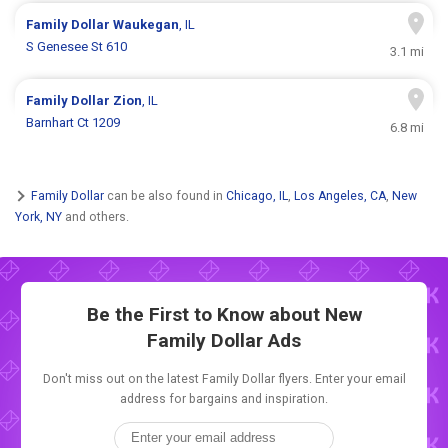
Family Dollar
Waukegan
, IL
S Genesee St 610
3.1 mi
Family Dollar
Zion
, IL
Barnhart Ct 1209
6.8 mi
Family Dollar
can be also found in
Chicago, IL
,
Los Angeles, CA
,
New
York, NY
and others.
Be the First to Know about New
Family Dollar Ads
Don't miss out on the latest Family Dollar flyers. Enter your email
address for bargains and inspiration.