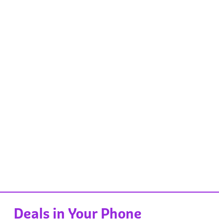
Deals in Your Phone