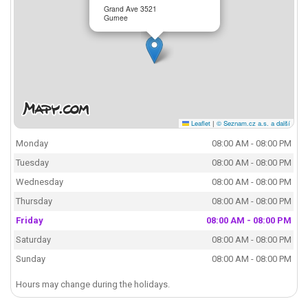
Grand Ave 3521
Gurnee
Leaflet
|
© Seznam.cz a.s. a další
Monday
08:00 AM - 08:00 PM
Tuesday
08:00 AM - 08:00 PM
Wednesday
08:00 AM - 08:00 PM
Thursday
08:00 AM - 08:00 PM
Friday
08:00 AM - 08:00 PM
Saturday
08:00 AM - 08:00 PM
Sunday
08:00 AM - 08:00 PM
Hours may change during the holidays.