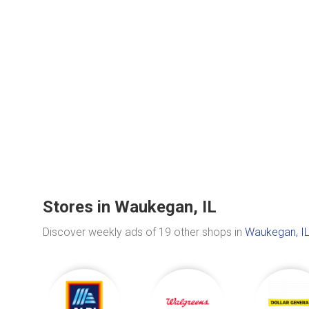
Stores in Waukegan, IL
Discover weekly ads of 19 other shops in
Waukegan, I