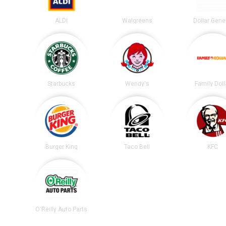
ALDI
Walgreens
Dollar Gene
Starbucks
Wendy's
Family Doll
Burger King
Taco Bell
KFC
O'Reilly Auto Parts