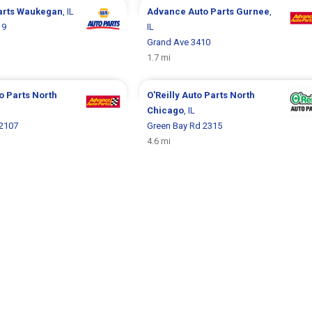
arts
Waukegan
, IL
Advance Auto Parts
Gurnee
,
19
IL
Grand Ave 3410
1.7 mi
o Parts
North
O'Reilly Auto Parts
North
Chicago
, IL
 2107
Green Bay Rd 2315
4.6 mi