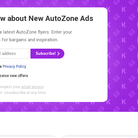
now about New
AutoZone Ads
e latest AutoZone flyers. Enter your
 for bargains and inspiration.
Subscribe!
he
Privacy Policy
.
eceive new offers.
respect your
email privacy
.
. Unsubscribe at any time.