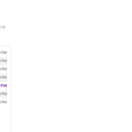
 in
0 PM
0 PM
0 PM
0 PM
0 PM
0 PM
0 PM