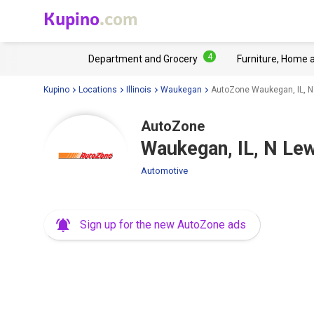
Kupino
.com
4
Department and Grocery
Furniture, Home 
Kupino
Locations
Illinois
Waukegan
AutoZone Waukegan, IL, N
AutoZone
Waukegan, IL, N Le
Automotive
Sign up for the new AutoZone ads