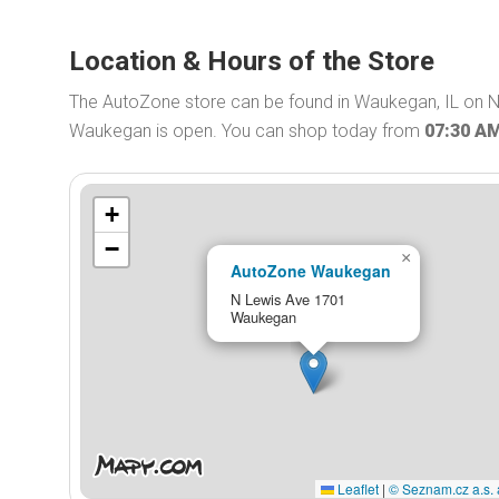
Location & Hours of the Store
The AutoZone store can be found in Waukegan, IL on N
Waukegan is open. You can shop today from
07:30 A
+
−
×
AutoZone Waukegan
N Lewis Ave 1701
Waukegan
Leaflet
|
© Seznam.cz a.s. 