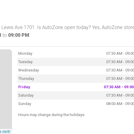
 Lewis Ave 1701. Is AutoZone open today? Yes, AutoZone store
M
to
09:00 PM
.
Monday
07:30 AM - 09:0
Tuesday
07:30 AM - 09:0
Wednesday
07:30 AM - 09:0
Thursday
07:30 AM - 09:0
Friday
07:30 AM - 09:0
Saturday
07:30 AM - 09:0
Sunday
08:00 AM - 09:0
Hours may change during the holidays.
a další