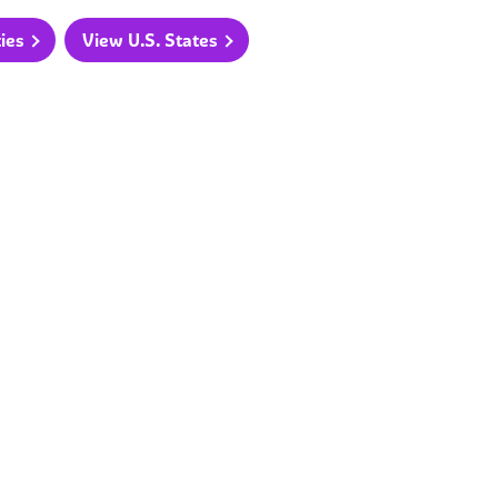
ties
View U.S. States