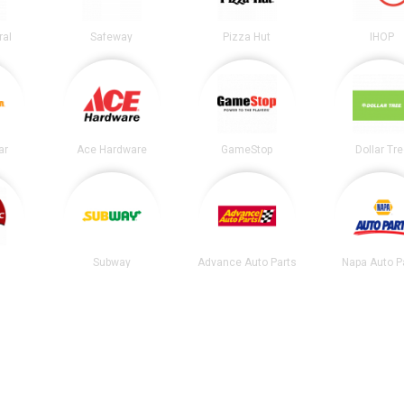
ral
Safeway
Pizza Hut
IHOP
ar
Ace Hardware
GameStop
Dollar Tr
Subway
Advance Auto Parts
Napa Auto P