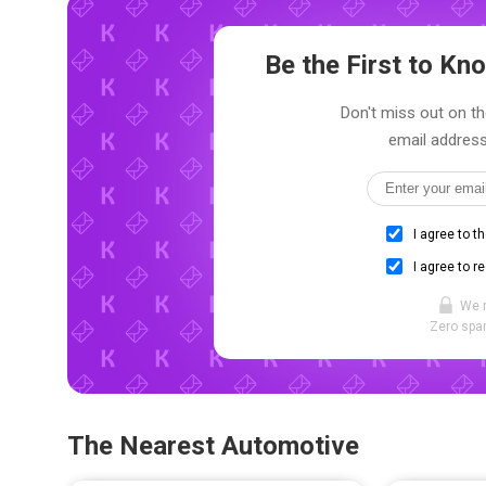
Be the First to K
Don't miss out on th
email address
I agree to t
I agree to r
We 
Zero spam
The Nearest Automotive