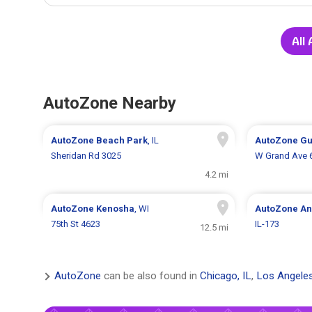
All
AutoZone Nearby
AutoZone
Beach Park
, IL
AutoZone
Gu
Sheridan Rd 3025
W Grand Ave 
4.2 mi
AutoZone
Kenosha
, WI
AutoZone
An
75th St 4623
IL-173
12.5 mi
AutoZone
can be also found in
Chicago, IL
,
Los Angele