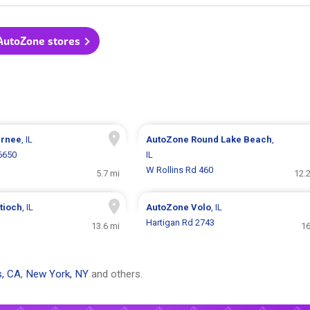
 AutoZone stores
rnee
, IL
AutoZone
Round Lake Beach
,
6650
IL
W Rollins Rd 460
5.7 mi
12.
tioch
, IL
AutoZone
Volo
, IL
Hartigan Rd 2743
13.6 mi
16
s, CA
,
New York, NY
and others.