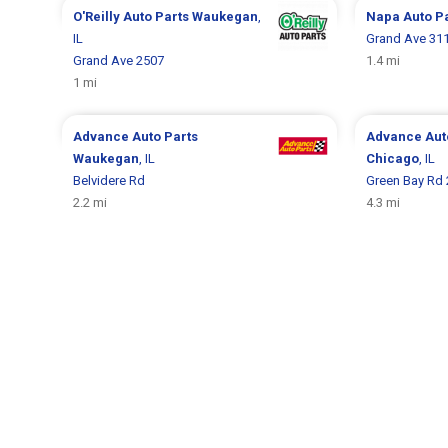
O'Reilly Auto Parts
Waukegan
,
Napa Auto P
IL
Grand Ave 31
Grand Ave 2507
1.4 mi
1 mi
Advance Auto Parts
Advance Aut
Waukegan
, IL
Chicago
, IL
Belvidere Rd
Green Bay Rd
2.2 mi
4.3 mi