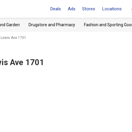
Deals
Ads
Stores
Locations
and Garden
Drugstore and Pharmacy
Fashion and Sporting Goo
 Lewis Ave 1701
wis Ave 1701