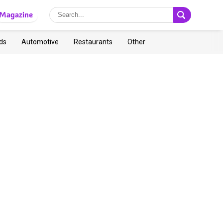
Magazine
ds
Automotive
Restaurants
Other