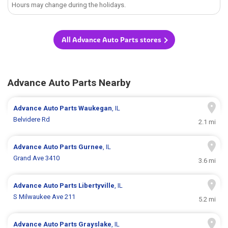
Hours may change during the holidays.
All Advance Auto Parts stores
Advance Auto Parts Nearby
Advance Auto Parts
Waukegan
, IL
Belvidere Rd
2.1 mi
Advance Auto Parts
Gurnee
, IL
Grand Ave 3410
3.6 mi
Advance Auto Parts
Libertyville
, IL
S Milwaukee Ave 211
5.2 mi
Advance Auto Parts
Grayslake
, IL