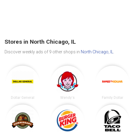
Stores in North Chicago, IL
Discover weekly ads of 9 other shops in
North Chicago, IL
.
Dollar General
Wendy's
Family Dollar