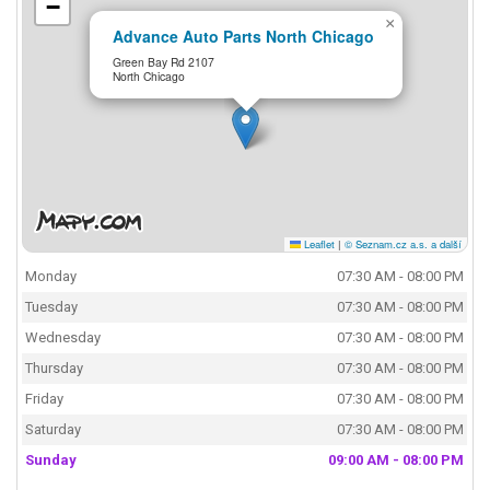
−
×
Advance Auto Parts North Chicago
Green Bay Rd 2107
North Chicago
Leaflet
|
© Seznam.cz a.s. a další
Monday
07:30 AM - 08:00 PM
Tuesday
07:30 AM - 08:00 PM
Wednesday
07:30 AM - 08:00 PM
Thursday
07:30 AM - 08:00 PM
Friday
07:30 AM - 08:00 PM
Saturday
07:30 AM - 08:00 PM
Sunday
09:00 AM - 08:00 PM