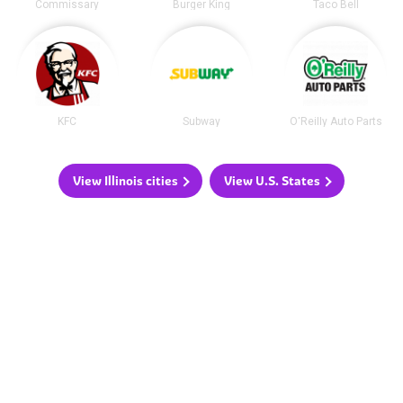
Commissary
Burger King
Taco Bell
KFC
Subway
O'Reilly Auto Parts
View Illinois cities
View U.S. States