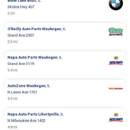
BMW
Lake Bluff
, IL
Skokie Hwy 407
3 mi
O'Reilly Auto Parts
Waukegan
, IL
Grand Ave 2507
3.3 mi
Napa Auto Parts
Waukegan
, IL
Grand Ave 3119
3.4 mi
AutoZone
Waukegan
, IL
N Lewis Ave 1701
4.3 mi
Napa Auto Parts
Libertyville
, IL
N Milwaukee Ave 1402
4.8 mi