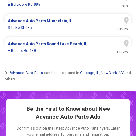
E Belvidere Rd 995
8 mi
Advance Auto Parts
Mundelein
, IL
S Lake St 685
8.2 mi
Advance Auto Parts
Round Lake Beach
, IL
E Rollins Rd 138
11.6 mi
Advance Auto Parts
can be also found in
Chicago, IL
,
New York, NY
and
others.
Be the First to Know about New
Advance Auto Parts Ads
Don't miss out on the latest Advance Auto Parts flyers. Enter
your email address for bargains and inspiration.