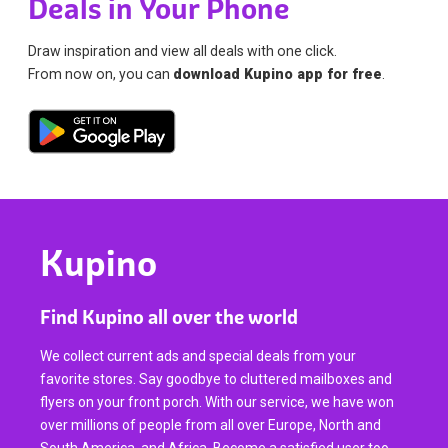
Deals in Your Phone
Draw inspiration and view all deals with one click.
From now on, you can
download Kupino app for free
.
Kupino
Find Kupino all over the world
We collect current ads and special deals from your
favorite stores. Say goodbye to cluttered mailboxes and
flyers on your front porch. With our service, we have won
over millions of people from all over Europe, North and