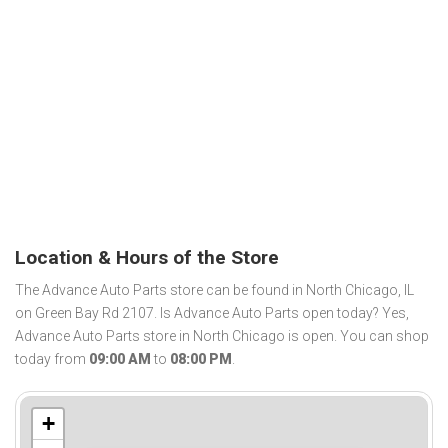
Location & Hours of the Store
The Advance Auto Parts store can be found in North Chicago, IL
on Green Bay Rd 2107. Is Advance Auto Parts open today? Yes,
Advance Auto Parts store in North Chicago is open. You can shop
today from
09:00 AM
to
08:00 PM
.
+