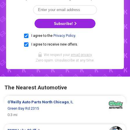
Subscribe!
I agree to the
Privacy Policy
.
I agree to receive new offers.
We respect your
email privacy
.
Zero spam. Unsubscribe at any time.
The Nearest Automotive
O'Reilly Auto Parts
North Chicago
, IL
Green Bay Rd 2315
0.3 mi