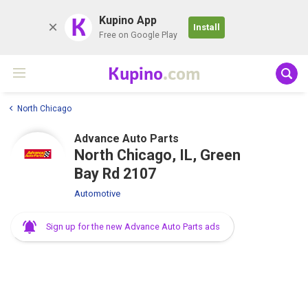
K
Kupino App
Install
Free on Google Play
Kupino
.com
North Chicago
Advance Auto Parts
North Chicago, IL, Green
Bay Rd 2107
Automotive
Sign up for the new Advance Auto Parts ads