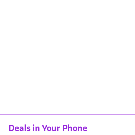
Deals in Your Phone