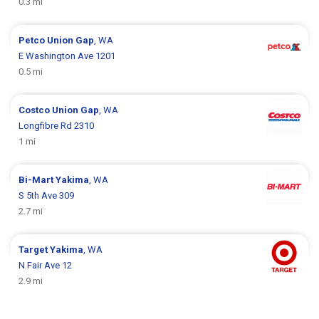
0.3 mi
Petco
Union Gap
, WA
E Washington Ave 1201
0.5 mi
Costco
Union Gap
, WA
Longfibre Rd 2310
1 mi
Bi-Mart
Yakima
, WA
S 5th Ave 309
2.7 mi
Target
Yakima
, WA
N Fair Ave 12
2.9 mi