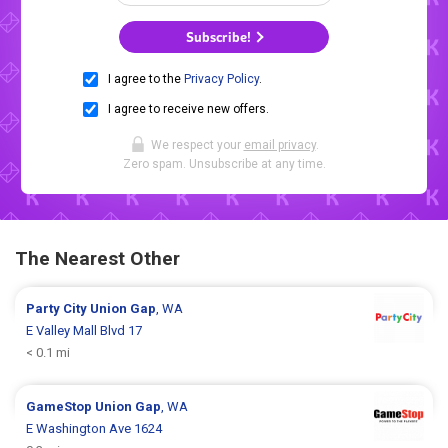
Subscribe!
I agree to the
Privacy Policy
.
I agree to receive new offers.
We respect your
email privacy
.
Zero spam. Unsubscribe at any time.
The Nearest Other
Party City
Union Gap
, WA
E Valley Mall Blvd 17
< 0.1 mi
GameStop
Union Gap
, WA
E Washington Ave 1624