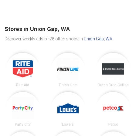
Stores in Union Gap, WA
Discover weekly ads of 28 other shops in
Union Gap, WA
.
Rite Aid
Finish Line
Dutch Bros Coffee
Party City
Lowe's
Petco