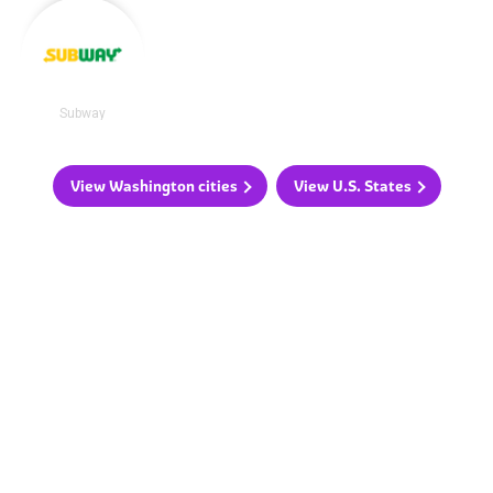
Subway
View Washington cities
View U.S. States