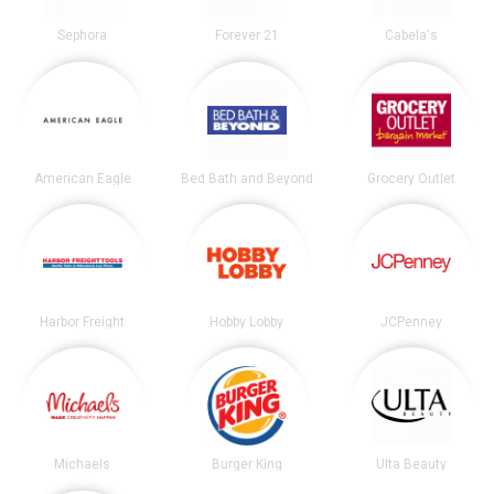
Sephora
Forever 21
Cabela's
American Eagle
Bed Bath and Beyond
Grocery Outlet
Harbor Freight
Hobby Lobby
JCPenney
Michaels
Burger King
Ulta Beauty