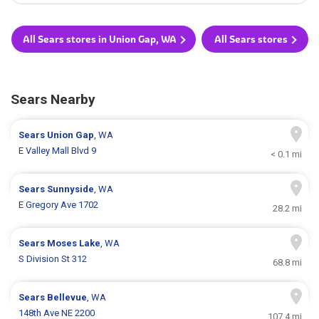
All Sears stores in Union Gap, WA
All Sears stores
Sears Nearby
Sears
Union Gap
, WA
E Valley Mall Blvd 9
< 0.1 mi
Sears
Sunnyside
, WA
E Gregory Ave 1702
28.2 mi
Sears
Moses Lake
, WA
S Division St 312
68.8 mi
Sears
Bellevue
, WA
148th Ave NE 2200
107.4 mi