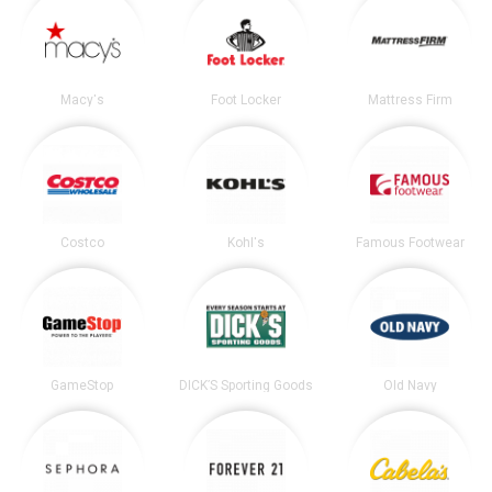
Macy's
Foot Locker
Mattress Firm
Costco
Kohl's
Famous Footwear
GameStop
DICK’S Sporting Goods
Old Navy