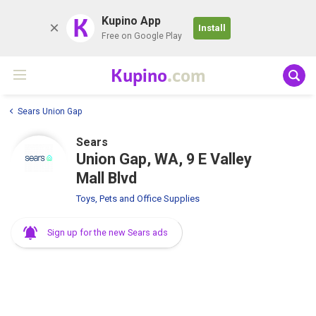
K
Kupino App
Install
Free on Google Play
Kupino
.com
Sears Union Gap
Sears
Union Gap, WA, 9 E Valley
Mall Blvd
Toys, Pets and Office Supplies
Sign up for the new Sears ads