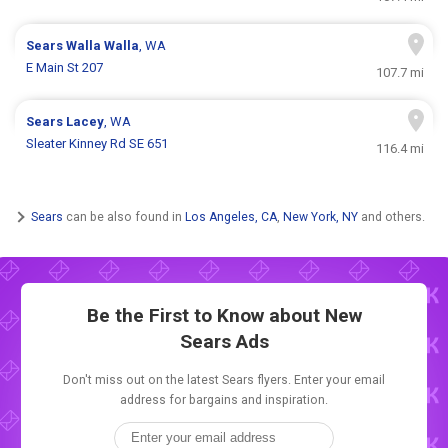
Sears
Walla Walla
, WA
E Main St 207
107.7 mi
Sears
Lacey
, WA
Sleater Kinney Rd SE 651
116.4 mi
Sears
can be also found in
Los Angeles, CA
,
New York, NY
and others.
Be the First to Know about New
Sears Ads
Don't miss out on the latest Sears flyers. Enter your email
address for bargains and inspiration.