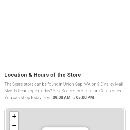
Location & Hours of the Store
The Sears store can be found in Union Gap, WA on 9 E Valley Mall
Blvd. Is Sears open today? Yes, Sears store in Union Gap is open.
You can shop today from
09:00 AM
to
05:00 PM
.
+
−