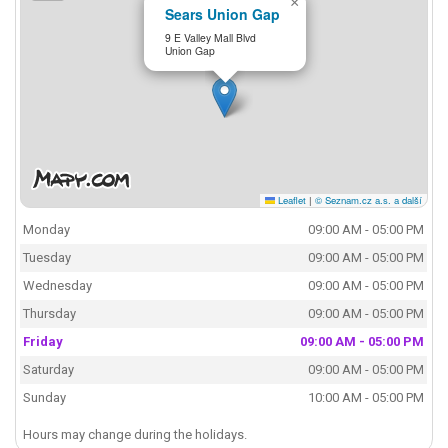
×
Sears Union Gap
9 E Valley Mall Blvd
Union Gap
Leaflet
|
© Seznam.cz a.s. a další
Monday
09:00 AM - 05:00 PM
Tuesday
09:00 AM - 05:00 PM
Wednesday
09:00 AM - 05:00 PM
Thursday
09:00 AM - 05:00 PM
Friday
09:00 AM - 05:00 PM
Saturday
09:00 AM - 05:00 PM
Sunday
10:00 AM - 05:00 PM
Hours may change during the holidays.