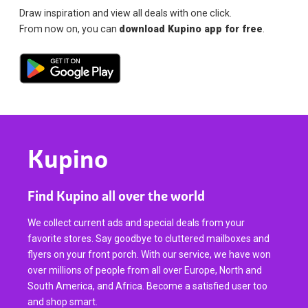
Draw inspiration and view all deals with one click.
From now on, you can
download Kupino app for free
.
Kupino
Find Kupino all over the world
We collect current ads and special deals from your
favorite stores. Say goodbye to cluttered mailboxes and
flyers on your front porch. With our service, we have won
over millions of people from all over Europe, North and
South America, and Africa. Become a satisfied user too
and shop smart.