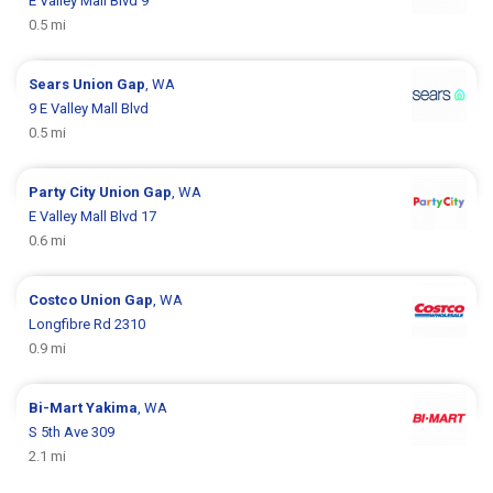
E Valley Mall Blvd 9
0.5 mi
Sears
Union Gap
, WA
9 E Valley Mall Blvd
0.5 mi
Party City
Union Gap
, WA
E Valley Mall Blvd 17
0.6 mi
Costco
Union Gap
, WA
Longfibre Rd 2310
0.9 mi
Bi-Mart
Yakima
, WA
S 5th Ave 309
2.1 mi