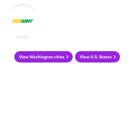
Subway
View Washington cities
View U.S. States