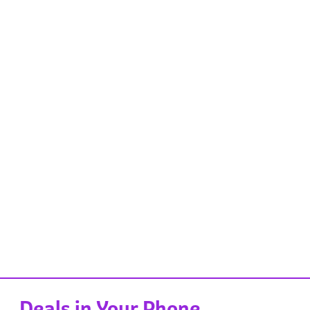
Deals in Your Phone