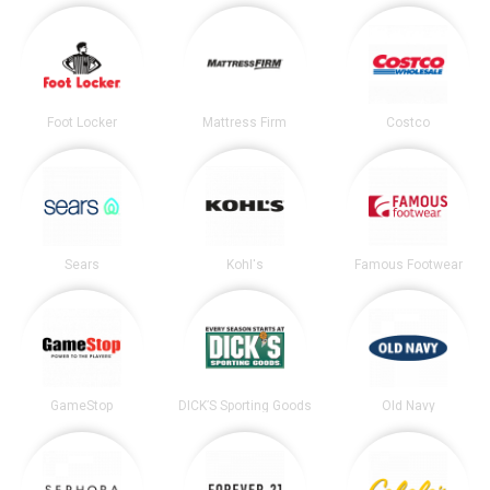
Foot Locker
Mattress Firm
Costco
Sears
Kohl's
Famous Footwear
GameStop
DICK’S Sporting Goods
Old Navy