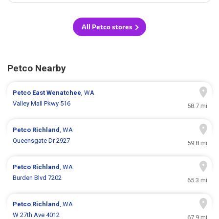
All Petco stores
Petco Nearby
Petco
East Wenatchee
, WA
Valley Mall Pkwy 516
58.7 mi
Petco
Richland
, WA
Queensgate Dr 2927
59.8 mi
Petco
Richland
, WA
Burden Blvd 7202
65.3 mi
Petco
Richland
, WA
W 27th Ave 4012
67.9 mi