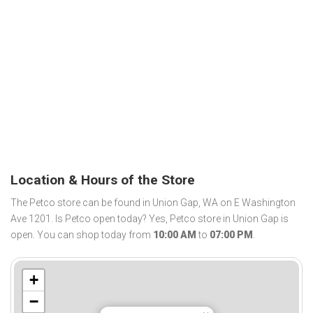
Location & Hours of the Store
The Petco store can be found in Union Gap, WA on E Washington
Ave 1201. Is Petco open today? Yes, Petco store in Union Gap is
open. You can shop today from
10:00 AM
to
07:00 PM
.
+
−