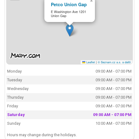
×
Petco Union Gap
E Washington Ave 1201
Union Gap
Leaflet
|
© Seznam.cz a.s. a další
Monday
09:00 AM - 07:00 PM
Tuesday
09:00 AM - 07:00 PM
Wednesday
09:00 AM - 07:00 PM
Thursday
09:00 AM - 07:00 PM
Friday
09:00 AM - 07:00 PM
Saturday
09:00 AM - 07:00 PM
Sunday
10:00 AM - 07:00 PM
Hours may change during the holidays.