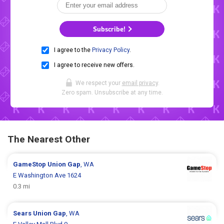
Subscribe!
I agree to the
Privacy Policy
.
I agree to receive new offers.
We respect your
email privacy
.
Zero spam. Unsubscribe at any time.
The Nearest Other
GameStop
Union Gap
, WA
E Washington Ave 1624
0.3 mi
Sears
Union Gap
, WA