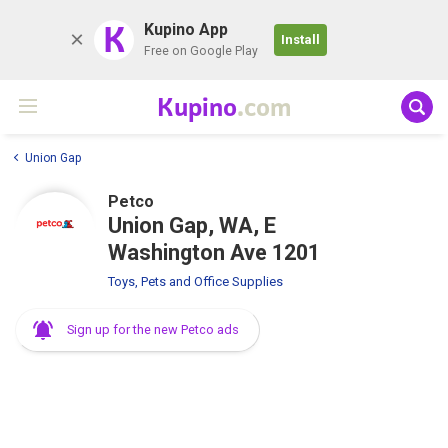
K
Kupino App
Install
Free on Google Play
Kupino
.com
Union Gap
Petco
Union Gap, WA, E
Washington Ave 1201
Toys, Pets and Office Supplies
Sign up for the new Petco ads