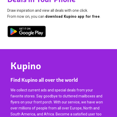
Draw inspiration and view all deals with one click.
From now on, you can
download Kupino app for free
.
Kupino
Find Kupino all over the world
We collect current ads and special deals from your
favorite stores. Say goodbye to cluttered mailboxes and
flyers on your front porch. With our service, we have won
over millions of people from all over Europe, North and
South America, and Africa. Become a satisfied user too