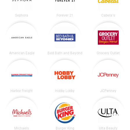
Sephora
Forever 21
Cabela's
American Eagle
Bed Bath and Beyond
Grocery Outlet
Harbor Freight
Hobby Lobby
JCPenney
Michaels
Burger King
Ulta Beauty