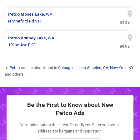
Petco
Moses Lake
, WA
N Stratford Rd 911
69.3 mi
Petco
Bonney Lake
, WA
192nd Ave E 9311
89.9 mi
Petco
can be also found in
Chicago, IL
,
Los Angeles, CA
,
New York, NY
and others.
Be the First to Know about New
Petco Ads
Don't miss out on the latest Petco flyers. Enter your email
address for bargains and inspiration.