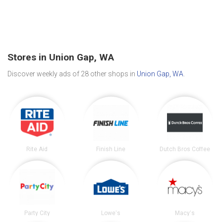
Stores in Union Gap, WA
Discover weekly ads of 28 other shops in
Union Gap, WA
.
Rite Aid
Finish Line
Dutch Bros Coffee
Party City
Lowe's
Macy's