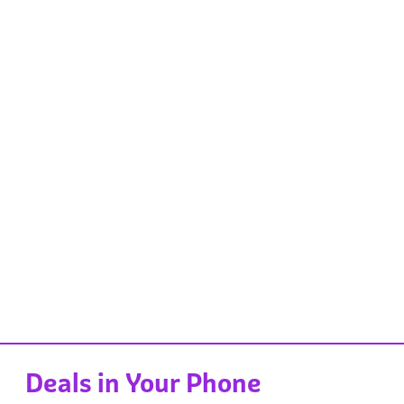
Deals in Your Phone