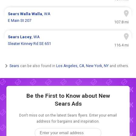
Sears
Walla Walla
, WA
E Main St 207
107.8 mi
Sears
Lacey
, WA
Sleater Kinney Rd SE 651
116.4 mi
Sears
can be also found in
Los Angeles, CA
,
New York, NY
and others.
Be the First to Know about New
Sears Ads
Don't miss out on the latest Sears flyers. Enter your email
address for bargains and inspiration.