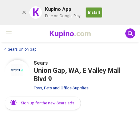
K
Kupino App
Install
Free on Google Play
Kupino
.com
Sears Union Gap
Sears
Union Gap, WA, E Valley Mall
Blvd 9
Toys, Pets and Office Supplies
Sign up for the new Sears ads