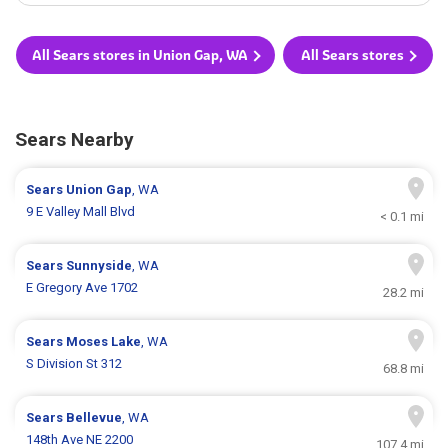
All Sears stores in Union Gap, WA
All Sears stores
Sears Nearby
Sears
Union Gap
, WA
9 E Valley Mall Blvd
< 0.1 mi
Sears
Sunnyside
, WA
E Gregory Ave 1702
28.2 mi
Sears
Moses Lake
, WA
S Division St 312
68.8 mi
Sears
Bellevue
, WA
148th Ave NE 2200
107.4 mi