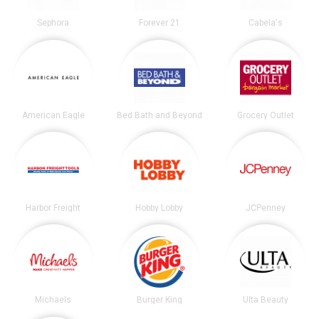
Sephora
Forever 21
Cabela's
American Eagle
Bed Bath and Beyond
Grocery Outlet
Harbor Freight
Hobby Lobby
JCPenney
Michaels
Burger King
Ulta Beauty