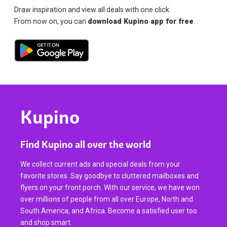
Draw inspiration and view all deals with one click.
From now on, you can
download Kupino app for free
.
Kupino
Find Kupino all over the world
We collect current ads and special deals from your
favorite stores. Say goodbye to cluttered mailboxes and
flyers on your front porch. With our service, we have won
over millions of people from all over Europe, North and
South America, and Africa. Become a satisfied user too
and shop smart.