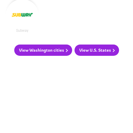
Subway
View Washington cities
View U.S. States