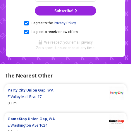
Subscribe!
I agree to the
Privacy Policy
.
I agree to receive new offers.
We respect your
email privacy
.
Zero spam. Unsubscribe at any time.
The Nearest Other
Party City
Union Gap
, WA
E Valley Mall Blvd 17
0.1 mi
GameStop
Union Gap
, WA
E Washington Ave 1624