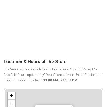
Location & Hours of the Store
The Sears store can be found in Union Gap, WA on E Valley Mall
Blvd 9. Is Sears open today? Yes, Sears store in Union Gap is open.
You can shop today from
11:00 AM
to
06:00 PM
.
+
−