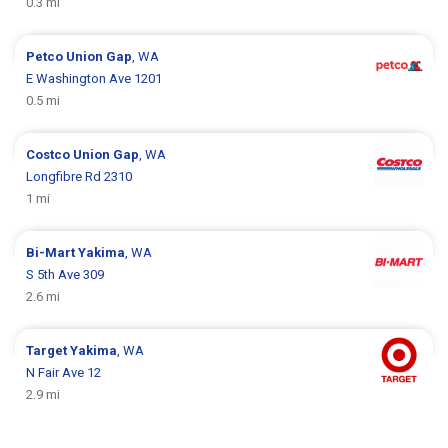
0.3 mi
Petco
Union Gap
, WA
E Washington Ave 1201
0.5 mi
Costco
Union Gap
, WA
Longfibre Rd 2310
1 mi
Bi-Mart
Yakima
, WA
S 5th Ave 309
2.6 mi
Target
Yakima
, WA
N Fair Ave 12
2.9 mi