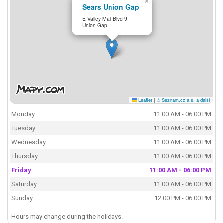
×
Sears Union Gap
E Valley Mall Blvd 9
Union Gap
Leaflet
|
© Seznam.cz a.s. a další
Monday
11:00 AM - 06:00 PM
Tuesday
11:00 AM - 06:00 PM
Wednesday
11:00 AM - 06:00 PM
Thursday
11:00 AM - 06:00 PM
Friday
11:00 AM - 06:00 PM
Saturday
11:00 AM - 06:00 PM
Sunday
12:00 PM - 06:00 PM
Hours may change during the holidays.