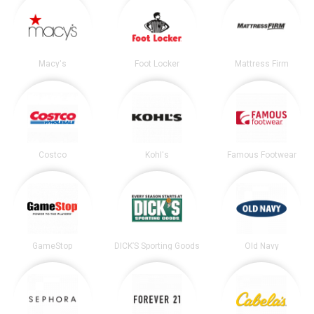
Macy's
Foot Locker
Mattress Firm
Costco
Kohl's
Famous Footwear
GameStop
DICK’S Sporting Goods
Old Navy