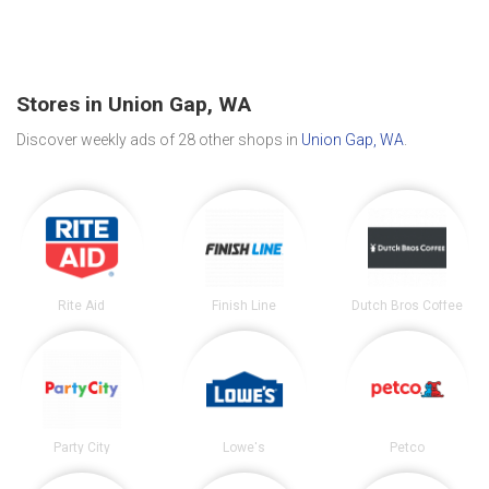
Stores in Union Gap, WA
Discover weekly ads of 28 other shops in
Union Gap, WA
.
Rite Aid
Finish Line
Dutch Bros Coffee
Party City
Lowe's
Petco