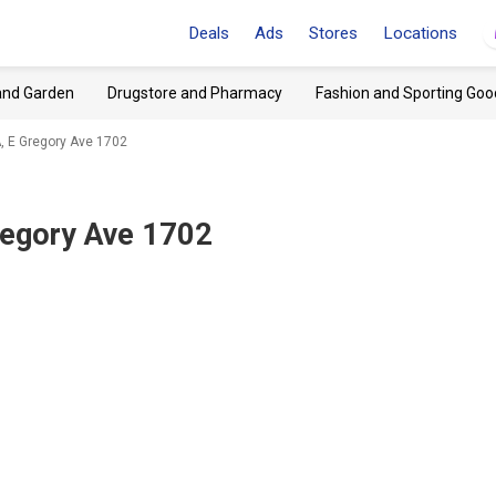
Deals
Ads
Stores
Locations
and Garden
Drugstore and Pharmacy
Fashion and Sporting Goo
, E Gregory Ave 1702
regory Ave 1702