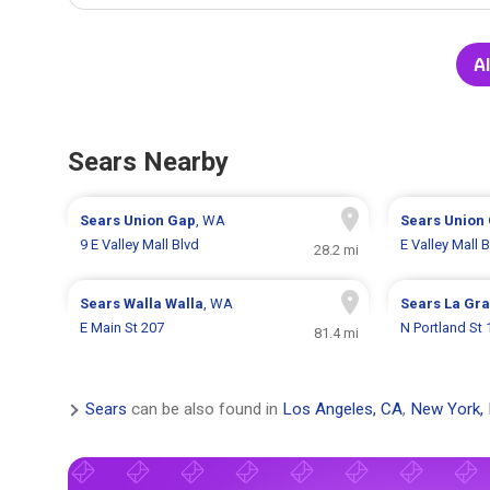
Al
Sears Nearby
Sears
Union Gap
, WA
Sears
Union
9 E Valley Mall Blvd
E Valley Mall B
28.2 mi
Sears
Walla Walla
, WA
Sears
La Gr
E Main St 207
N Portland St
81.4 mi
Sears
can be also found in
Los Angeles, CA
,
New York,