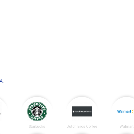
WA
.
t
Starbucks
Dutch Bros Coffee
Walmart