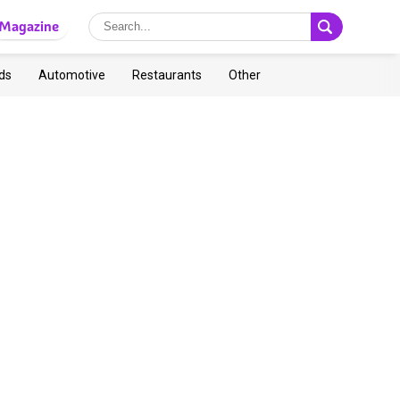
Magazine
ds
Automotive
Restaurants
Other