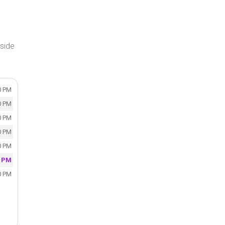
side
0 PM
0 PM
0 PM
0 PM
0 PM
0 PM
0 PM