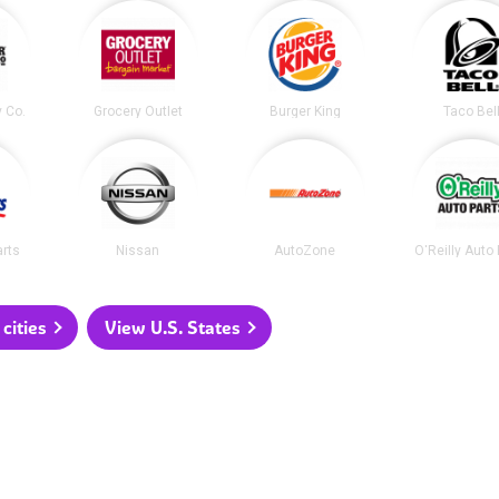
y Co.
Grocery Outlet
Burger King
Taco Bel
arts
Nissan
AutoZone
O'Reilly Auto
cities
View U.S. States