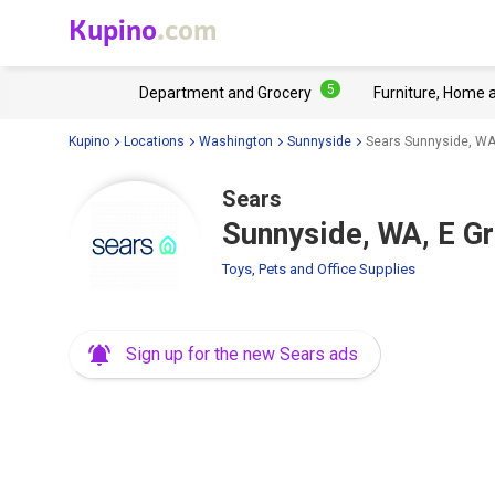
Kupino
.com
5
Department and Grocery
Furniture, Home 
Kupino
Locations
Washington
Sunnyside
Sears Sunnyside, WA
Sears
Sunnyside, WA, E G
Toys, Pets and Office Supplies
Sign up for the new Sears ads