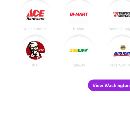
Ace Hardware
Bi-Mart
Tractor Suppl
KFC
Subway
Napa Auto P
View Washington 