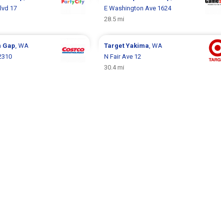
Blvd 17
E Washington Ave 1624
28.5 mi
n Gap
, WA
Target
Yakima
, WA
2310
N Fair Ave 12
30.4 mi