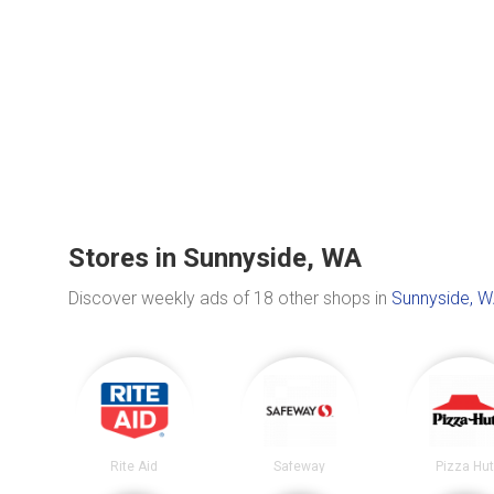
Stores in Sunnyside, WA
Discover weekly ads of 18 other shops in
Sunnyside, 
Rite Aid
Safeway
Pizza Hu