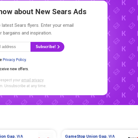
 Know about New
Sears Ads
 latest Sears flyers. Enter your email
r bargains and inspiration.
Subscribe!
he
Privacy Policy
.
eceive new offers.
respect your
email privacy
.
. Unsubscribe at any time.
ion Gap
, WA
GameStop
Union Gap
, WA