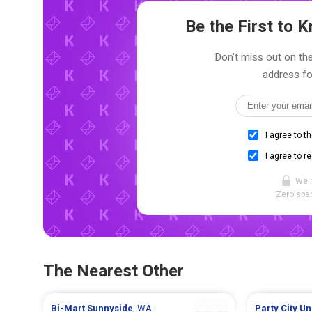
Be the First to
Don't miss out on the
address fo
I agree to t
I agree to r
We 
Zero spam
The Nearest Other
Bi-Mart
Sunnyside
, WA
Party City
Un