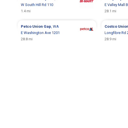
W South Hill Rd 110
E Valley Mall 
1.4 mi
28.1 mi
Petco
Union Gap
, WA
Costco
Unio
E Washington Ave 1201
Longfibre Rd 
28.8 mi
28.9 mi