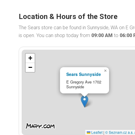
Location & Hours of the Store
The Sears store can be found in Sunnyside, WA on E Gr
is open. You can shop today from
09:00 AM
to
06:00
+
−
×
Sears Sunnyside
E Gregory Ave 1702
Sunnyside
Leaflet
|
© Seznam.cz a.s. 