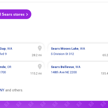
l Sears stores
 Gap
, WA
Sears
Moses Lake
, WA
lvd 9
S Division St 312
28.2 mi
65.
ande
, OR
Sears
Bellevue
, WA
 1700
148th Ave NE 2200
115.2 mi
135.4
 NY
and others.