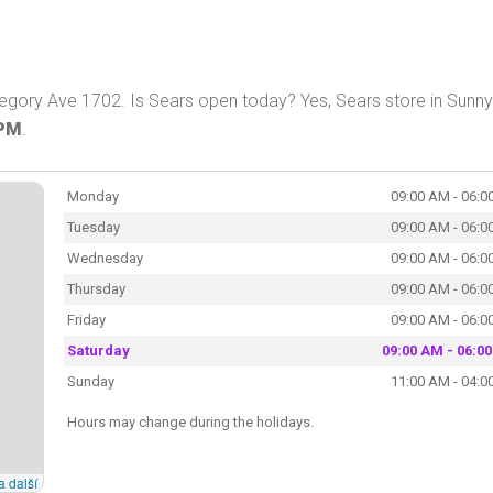
egory Ave 1702. Is Sears open today? Yes, Sears store in Sunny
 PM
.
Monday
09:00 AM - 06:0
Tuesday
09:00 AM - 06:0
Wednesday
09:00 AM - 06:0
Thursday
09:00 AM - 06:0
Friday
09:00 AM - 06:0
Saturday
09:00 AM - 06:0
Sunday
11:00 AM - 04:0
Hours may change during the holidays.
a další