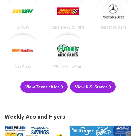
Subway
Advance Auto Parts
Mercedes Benz
AutoZone
O'Reilly Auto Parts
View Texas cities
View U.S. States
Weekly Ads and Flyers