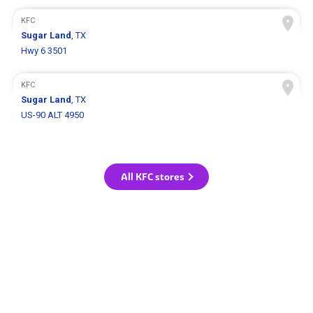
KFC
Sugar Land
, TX
Hwy 6 3501
KFC
Sugar Land
, TX
US-90 ALT 4950
All KFC stores