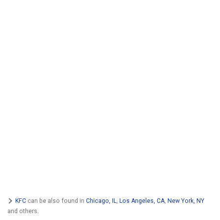
KFC
can be also found in
Chicago, IL
,
Los Angeles, CA
,
New York, NY
and others.