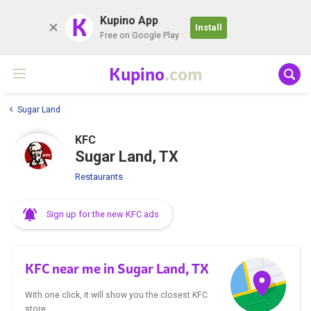
K
Kupino App
Install
Free on Google Play
Kupino
.com
Sugar Land
KFC
Sugar Land, TX
Restaurants
Sign up for the new KFC ads
KFC near me in Sugar Land, TX
With one click, it will show you the closest KFC
store.