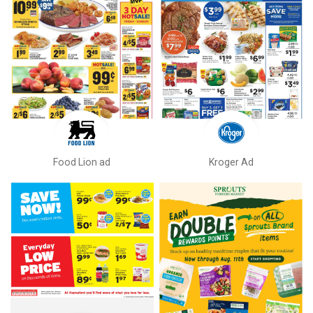
Food Lion ad
Kroger Ad