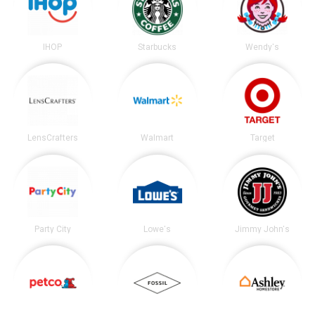
IHOP
Starbucks
Wendy's
LensCrafters
Walmart
Target
Party City
Lowe's
Jimmy John's