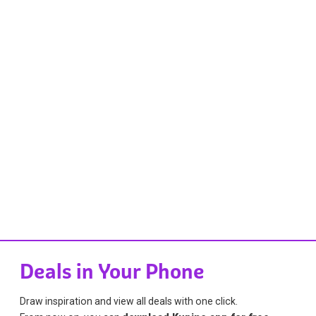
Deals in Your Phone
Draw inspiration and view all deals with one click.