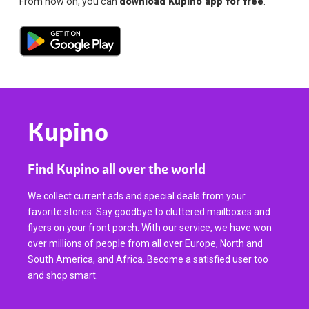
From now on, you can
download Kupino app for free
.
Kupino
Find Kupino all over the world
We collect current ads and special deals from your
favorite stores. Say goodbye to cluttered mailboxes and
flyers on your front porch. With our service, we have won
over millions of people from all over Europe, North and
South America, and Africa. Become a satisfied user too
and shop smart.