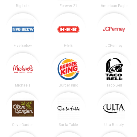
Big Lots
Forever 21
American Eagle
Five Below
H-E-B
JCPenney
Michaels
Burger King
Taco Bell
Olive Garden
Sur la Table
Ulta Beauty