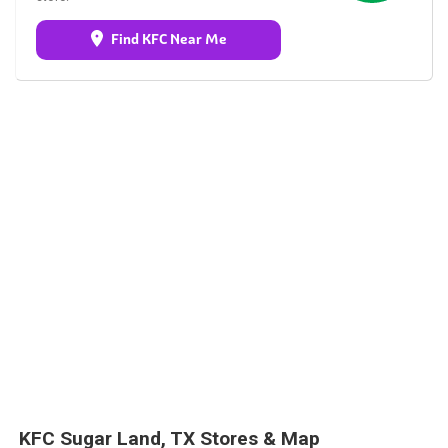
Find KFC Near Me
KFC Sugar Land, TX Stores & Map