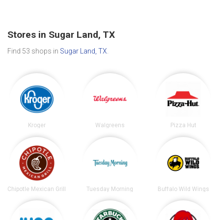
Stores in Sugar Land, TX
Find 53 shops in
Sugar Land, TX
.
Kroger
Walgreens
Pizza Hut
Chipotle Mexican Grill
Tuesday Morning
Buffalo Wild Wings