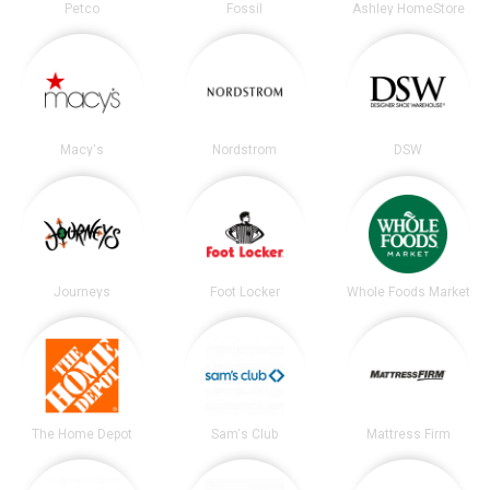
Petco
Fossil
Ashley HomeStore
Macy's
Nordstrom
DSW
Journeys
Foot Locker
Whole Foods Market
The Home Depot
Sam's Club
Mattress Firm