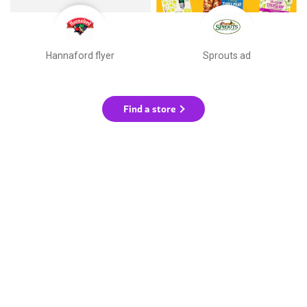
Hannaford flyer
Sprouts ad
Find a store