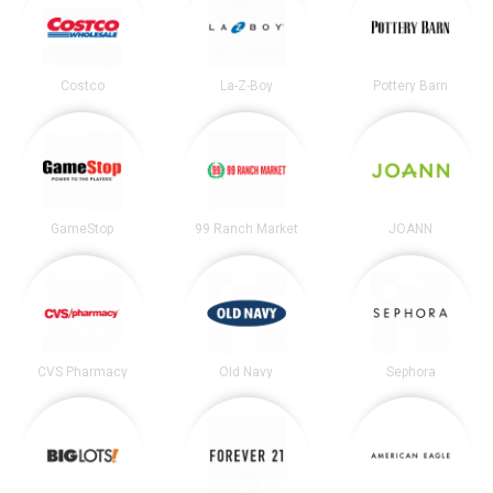
Costco
La-Z-Boy
Pottery Barn
GameStop
99 Ranch Market
JOANN
CVS Pharmacy
Old Navy
Sephora