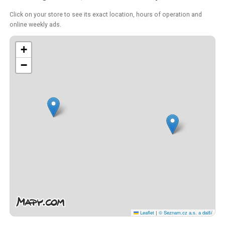
Click on your store to see its exact location, hours of operation and
online weekly ads.
+
−
Leaflet
|
© Seznam.cz a.s. a další