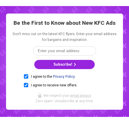
Be the First to Know about New
KFC Ads
Don't miss out on the latest KFC flyers. Enter your email address
for bargains and inspiration.
Subscribe!
I agree to the
Privacy Policy
.
I agree to receive new offers.
We respect your
email privacy
.
Zero spam. Unsubscribe at any time.