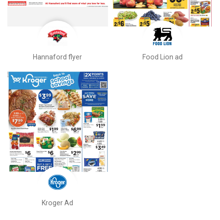
Hannaford flyer
Food Lion ad
Kroger Ad