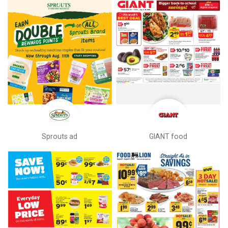
Sprouts ad
GIANT food