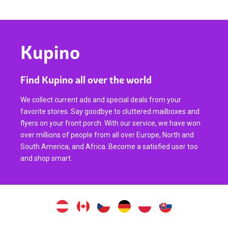
Kupino
Find Kupino all over the world
We collect current ads and special deals from your
favorite stores. Say goodbye to cluttered mailboxes and
flyers on your front porch. With our service, we have won
over millions of people from all over Europe, North and
South America, and Africa. Become a satisfied user too
and shop smart.