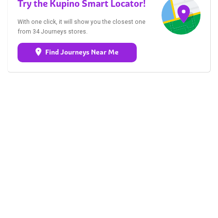
Try the Kupino Smart Locator!
With one click, it will show you the closest one
from 34 Journeys stores.
Find Journeys Near Me