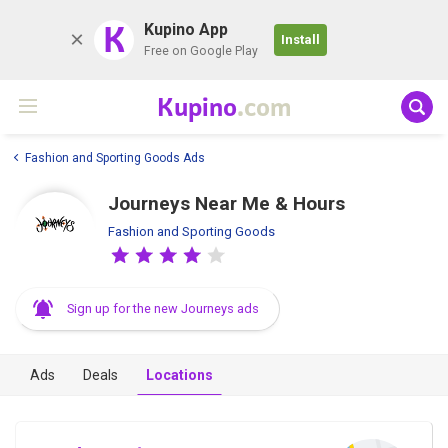
K
Kupino App
Install
Free on Google Play
Kupino
.com
Fashion and Sporting Goods Ads
Journeys Near Me & Hours
Fashion and Sporting Goods
Sign up for the new Journeys ads
Ads
Deals
Locations