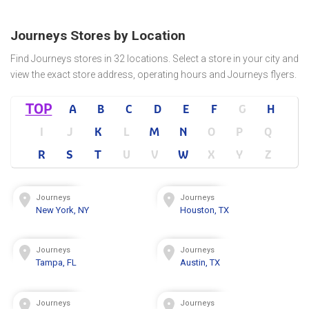
Journeys Stores by Location
Find Journeys stores in 32 locations. Select a store in your city and
view the exact store address, operating hours and Journeys flyers.
TOP
A
B
C
D
E
F
G
H
I
J
K
L
M
N
O
P
Q
R
S
T
U
V
W
X
Y
Z
Journeys
Journeys
New York, NY
Houston, TX
Journeys
Journeys
Tampa, FL
Austin, TX
Journeys
Journeys