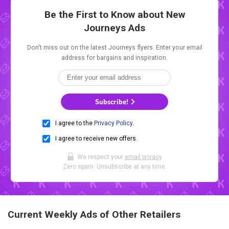
Be the First to Know about New
Journeys Ads
Don't miss out on the latest Journeys flyers. Enter your email
address for bargains and inspiration.
Subscribe!
I agree to the
Privacy Policy
.
I agree to receive new offers.
We respect your
email privacy
.
Zero spam. Unsubscribe at any time.
Current Weekly Ads of Other Retailers