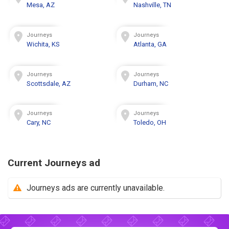
Mesa, AZ
Nashville, TN
Journeys
Journeys
Wichita, KS
Atlanta, GA
Journeys
Journeys
Scottsdale, AZ
Durham, NC
Journeys
Journeys
Cary, NC
Toledo, OH
Current Journeys ad
Journeys ads are currently unavailable.