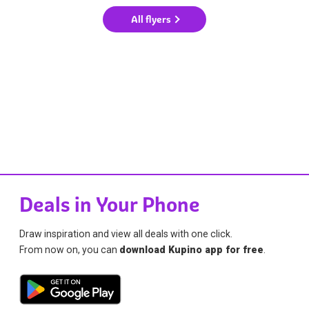
All flyers
Deals in Your Phone
Draw inspiration and view all deals with one click.
From now on, you can
download Kupino app for free
.