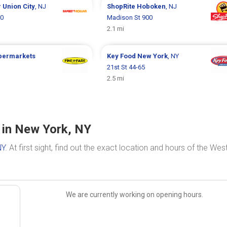
r
Union City
, NJ
ShopRite
Hoboken
, NJ
00
Madison St 900
2.1 mi
upermarkets
Key Food
New York
, NY
21st St 44-65
2.5 mi
 in New York, NY
NY
. At first sight, find out the exact location and hours of the Wes
We are currently working on opening hours.