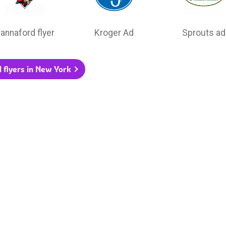
annaford flyer
Kroger Ad
Sprouts ad
l flyers in New York