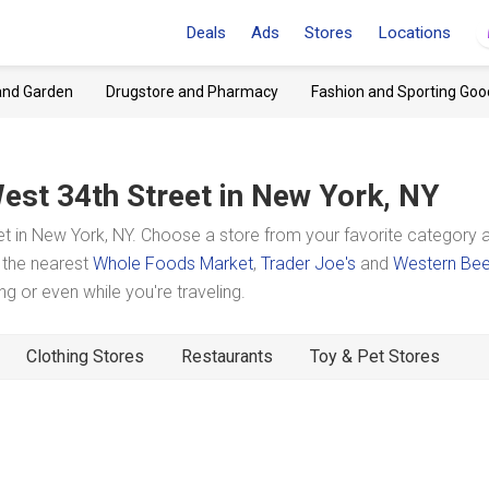
Deals
Ads
Stores
Locations
and Garden
Drugstore and Pharmacy
Fashion and Sporting Goo
est 34th Street
in New York, NY
t in New York, NY. Choose a store from your favorite category 
t the nearest
Whole Foods Market
,
Trader Joe's
and
Western Bee
 or even while you're traveling.
Clothing Stores
Restaurants
Toy & Pet Stores