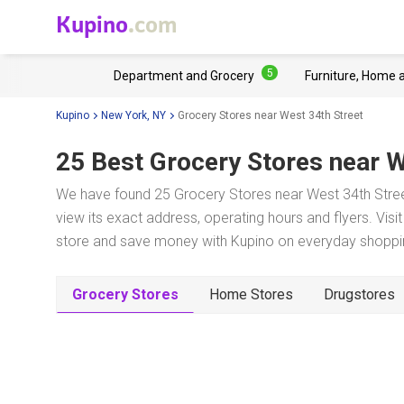
Kupino
.com
5
Department and Grocery
Furniture, Home 
Kupino
New York, NY
Grocery Stores near West 34th Street
25 Best Grocery Stores near
W
We have found 25 Grocery Stores near West 34th Stree
view its exact address, operating hours and flyers. Visi
store and save money with Kupino on everyday shopping
Grocery Stores
Home Stores
Drugstores