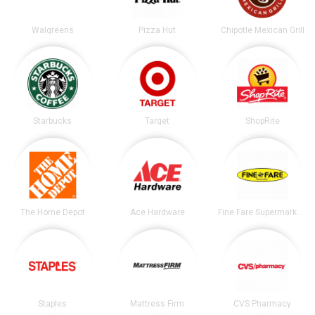
Walgreens
Pizza Hut
Chipotle Mexican Grill
Starbucks
Target
ShopRite
The Home Depot
Ace Hardware
Fine Fare Supermarkets
Staples
Mattress Firm
CVS Pharmacy