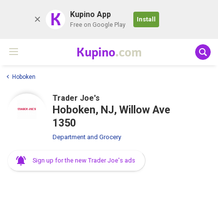
K
Kupino App
Install
Free on Google Play
Kupino
.com
Hoboken
Trader Joe's
Hoboken, NJ, Willow Ave
1350
Department and Grocery
Sign up for the new Trader Joe's ads