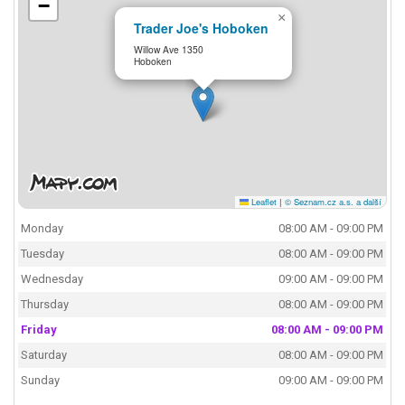
−
×
Trader Joe's Hoboken
Willow Ave 1350
Hoboken
Leaflet
|
© Seznam.cz a.s. a další
Monday
08:00 AM - 09:00 PM
Tuesday
08:00 AM - 09:00 PM
Wednesday
09:00 AM - 09:00 PM
Thursday
08:00 AM - 09:00 PM
Friday
08:00 AM - 09:00 PM
Saturday
08:00 AM - 09:00 PM
Sunday
09:00 AM - 09:00 PM