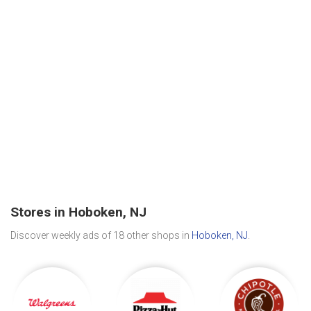
Stores in Hoboken, NJ
Discover weekly ads of 18 other shops in
Hoboken, NJ
.