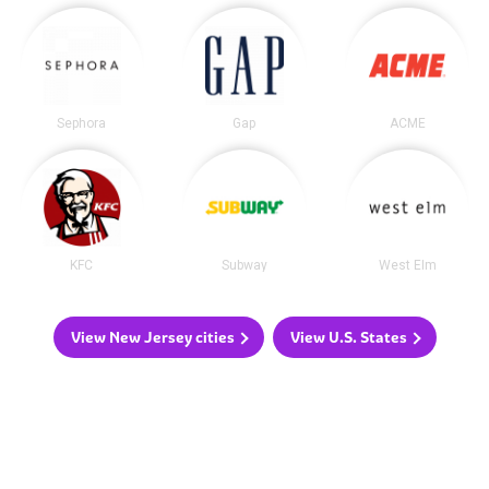
Sephora
Gap
ACME
KFC
Subway
West Elm
View New Jersey cities
View U.S. States