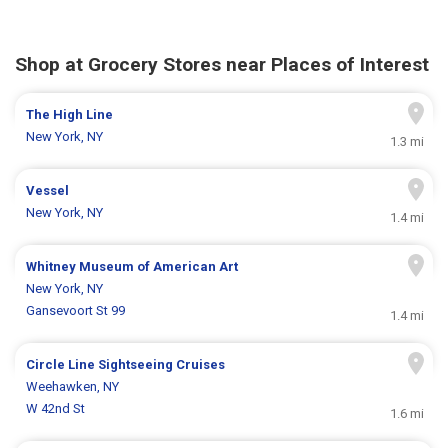
Shop at Grocery Stores near Places of Interest
The High Line
New York, NY
1.3 mi
Vessel
New York, NY
1.4 mi
Whitney Museum of American Art
New York, NY
Gansevoort St 99
1.4 mi
Circle Line Sightseeing Cruises
Weehawken, NY
W 42nd St
1.6 mi