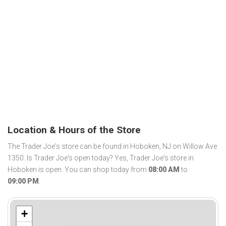
Location & Hours of the Store
The Trader Joe's store can be found in Hoboken, NJ on Willow Ave
1350. Is Trader Joe's open today? Yes, Trader Joe's store in
Hoboken is open. You can shop today from
08:00 AM
to
09:00 PM
.
+