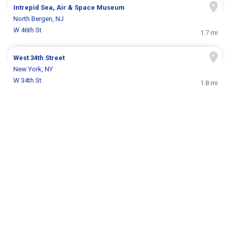
Intrepid Sea, Air & Space Museum
North Bergen, NJ
W 46th St
1.7 mi
West 34th Street
New York, NY
W 34th St
1.8 mi