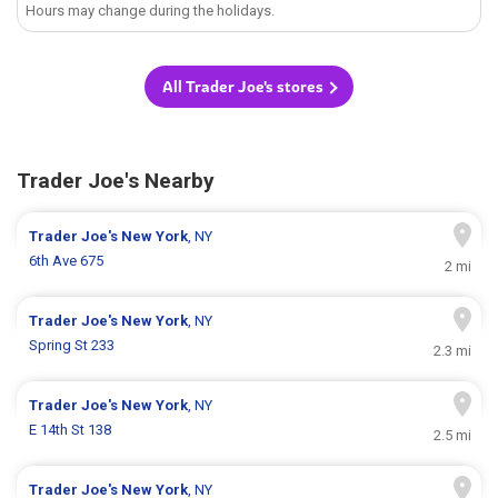
Hours may change during the holidays.
All Trader Joe's stores
Trader Joe's Nearby
Trader Joe's
New York
, NY
6th Ave 675
2 mi
Trader Joe's
New York
, NY
Spring St 233
2.3 mi
Trader Joe's
New York
, NY
E 14th St 138
2.5 mi
Trader Joe's
New York
, NY