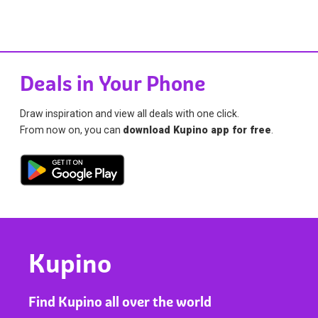
Deals in Your Phone
Draw inspiration and view all deals with one click.
From now on, you can
download Kupino app for free
.
Kupino
Find Kupino all over the world