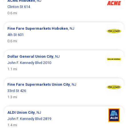
ACME
Hoboken
, NJ
Clinton St 614
0.6 mi
Fine Fare Supermarkets
Hoboken
, NJ
4th St 601
0.6 mi
Dollar General
Union City
, NJ
John F. Kennedy Blvd 2010
1.1 mi
Fine Fare Supermarkets
Union City
, NJ
33rd St 426
1.3 mi
ALDI
Union City
, NJ
John F. Kennedy Blvd 2819
1.4 mi