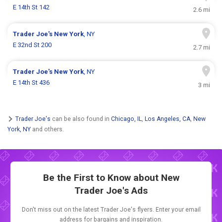
E 14th St 142
2.6 mi
Trader Joe's
New York
, NY
E 32nd St 200
2.7 mi
Trader Joe's
New York
, NY
E 14th St 436
3 mi
Trader Joe's
can be also found in
Chicago, IL
,
Los Angeles, CA
,
New
York, NY
and others.
Be the First to Know about New
Trader Joe's Ads
Don't miss out on the latest Trader Joe's flyers. Enter your email
address for bargains and inspiration.