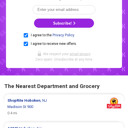
Subscribe!
I agree to the
Privacy Policy
.
I agree to receive new offers.
We respect your
email privacy
.
Zero spam. Unsubscribe at any time.
The Nearest Department and Grocery
ShopRite
Hoboken
, NJ
Madison St 900
0.4 mi