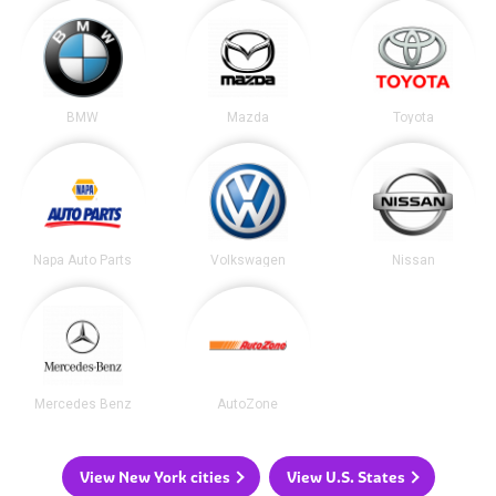
BMW
Mazda
Toyota
Napa Auto Parts
Volkswagen
Nissan
Mercedes Benz
AutoZone
View New York cities
View U.S. States