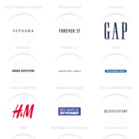
DICK’S Sporting Goods
Western Beef
Old Navy
Sephora
Forever 21
Gap
Urban Outfitters
American Eagle
The Container Store
H&M
Bed Bath and Beyond
Rejuvenation