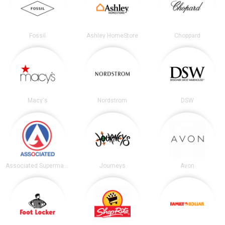
Fossil
Ashley HomeStore
Choppard
Macy's
Nordstrom
DSW
Associated Supermarkets
Journeys
Avon