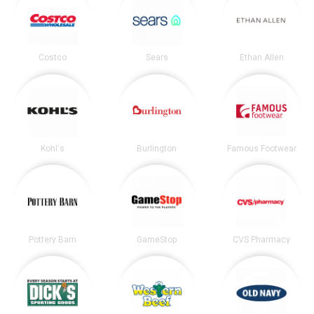
Costco
Sears
Ethan Allen
Kohl's
Burlington
Famous Footwear
Pottery Barn
GameStop
CVS Pharmacy