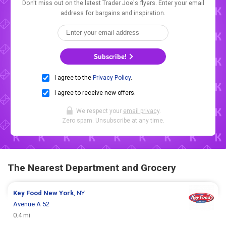
Don't miss out on the latest Trader Joe's flyers. Enter your email
address for bargains and inspiration.
Subscribe!
I agree to the
Privacy Policy
.
I agree to receive new offers.
We respect your
email privacy
.
Zero spam. Unsubscribe at any time.
The Nearest Department and Grocery
Key Food
New York
, NY
Avenue A 52
0.4 mi