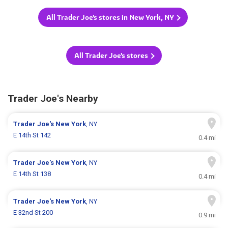
All Trader Joe's stores in New York, NY
All Trader Joe's stores
Trader Joe's Nearby
Trader Joe's
New York
, NY
E 14th St 142
0.4 mi
Trader Joe's
New York
, NY
E 14th St 138
0.4 mi
Trader Joe's
New York
, NY
E 32nd St 200
0.9 mi