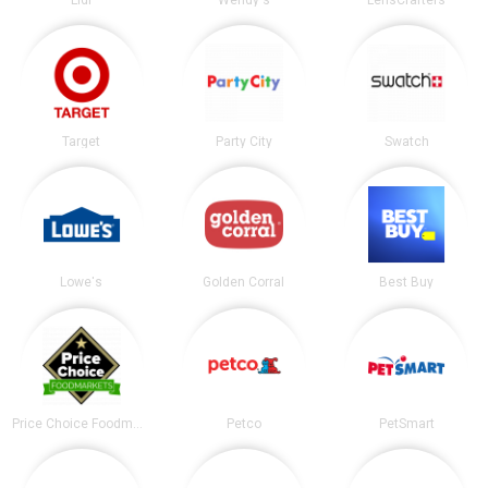
Target
Party City
Swatch
Lowe's
Golden Corral
Best Buy
Price Choice Foodmarket
Petco
PetSmart