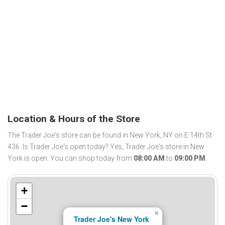
Location & Hours of the Store
The Trader Joe's store can be found in New York, NY on E 14th St
436. Is Trader Joe's open today? Yes, Trader Joe's store in New
York is open. You can shop today from
08:00 AM
to
09:00 PM
.
+
−
×
Trader Joe's New York