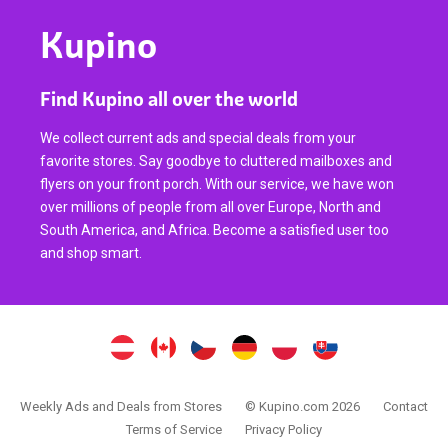
Kupino
Find Kupino all over the world
We collect current ads and special deals from your
favorite stores. Say goodbye to cluttered mailboxes and
flyers on your front porch. With our service, we have won
over millions of people from all over Europe, North and
South America, and Africa. Become a satisfied user too
and shop smart.
Weekly Ads and Deals from Stores
© Kupino.com 2026
Contact
Terms of Service
Privacy Policy