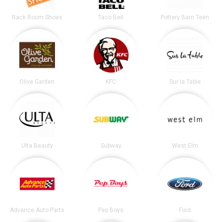
Rack Room Shoes
Taco Bell
Pottery Barn Teen
Olive Garden
KFC
Sur la Table
Ulta Beauty
Subway
West Elm
Advance Auto Parts
Pep Boys
Ford