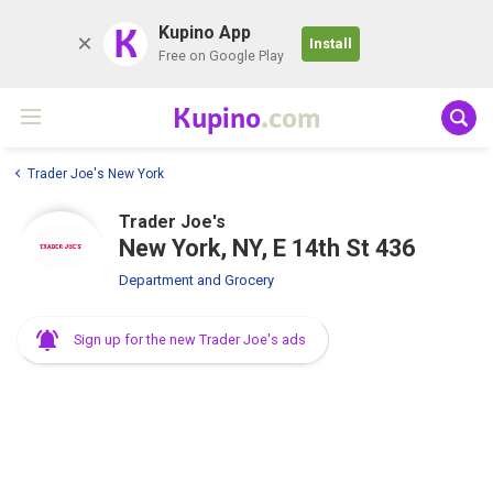
K
Kupino App
Install
Free on Google Play
Kupino
.com
Trader Joe's New York
Trader Joe's
New York, NY, E 14th St 436
Department and Grocery
Sign up for the new Trader Joe's ads