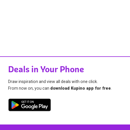
Deals in Your Phone
Draw inspiration and view all deals with one click.
From now on, you can
download Kupino app for free
.