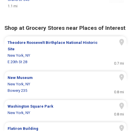
1.1 mi
Shop at Grocery Stores near Places of Interest
Theodore Roosevelt Birthplace National Historic
Site
New York, NY
E 20th St 28
0.7 mi
New Museum
New York, NY
Bowery 235
0.8 mi
Washington Square Park
New York, NY
0.8 mi
Flatiron Building