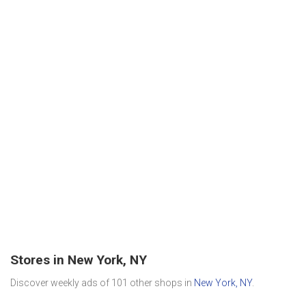
Stores in New York, NY
Discover weekly ads of 101 other shops in
New York, NY
.