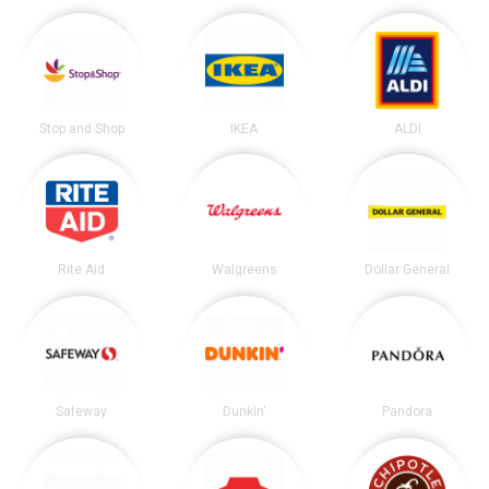
Stop and Shop
IKEA
ALDI
Rite Aid
Walgreens
Dollar General
Safeway
Dunkin'
Pandora