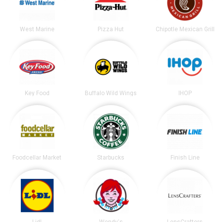
West Marine
Pizza Hut
Chipotle Mexican Grill
Key Food
Buffalo Wild Wings
IHOP
Foodcellar Market
Starbucks
Finish Line
Lidl
Wendy's
LensCrafters