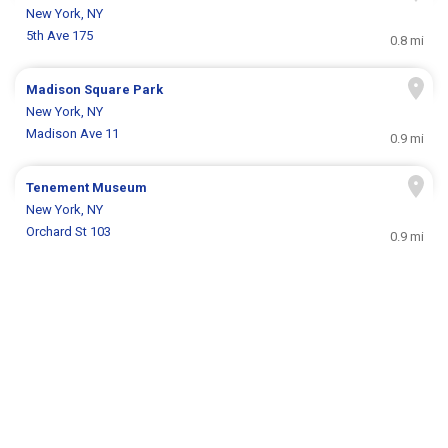
New York, NY
5th Ave 175
0.8 mi
Madison Square Park
New York, NY
Madison Ave 11
0.9 mi
Tenement Museum
New York, NY
Orchard St 103
0.9 mi