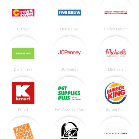
C-Town
Five Below
Harbor Freight
Dollar Tree
JCPenney
Michaels
Kmart
Pet Supplies Plus
Burger King