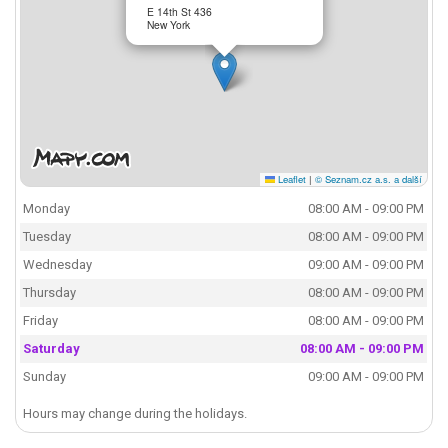
E 14th St 436
New York
Leaflet
|
© Seznam.cz a.s. a další
Monday
08:00 AM - 09:00 PM
Tuesday
08:00 AM - 09:00 PM
Wednesday
09:00 AM - 09:00 PM
Thursday
08:00 AM - 09:00 PM
Friday
08:00 AM - 09:00 PM
Saturday
08:00 AM - 09:00 PM
Sunday
09:00 AM - 09:00 PM
Hours may change during the holidays.