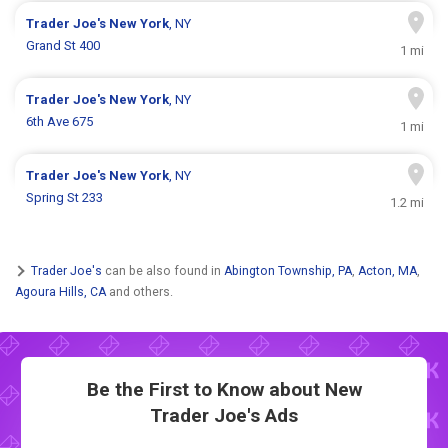
Trader Joe's
New York
, NY
Grand St 400
1 mi
Trader Joe's
New York
, NY
6th Ave 675
1 mi
Trader Joe's
New York
, NY
Spring St 233
1.2 mi
Trader Joe's
can be also found in
Abington Township, PA
,
Acton, MA
,
Agoura Hills, CA
and others.
Be the First to Know about New
Trader Joe's Ads