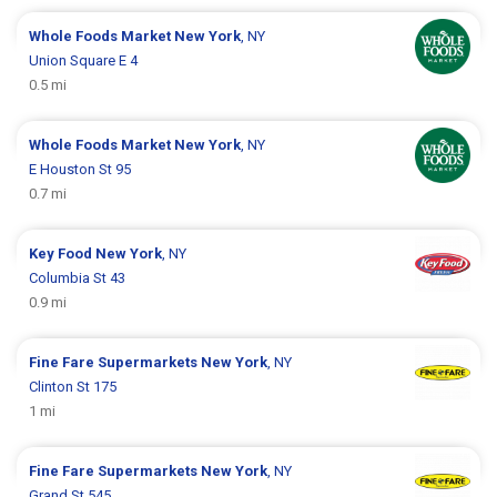
Whole Foods Market
New York
, NY
Union Square E 4
0.5 mi
Whole Foods Market
New York
, NY
E Houston St 95
0.7 mi
Key Food
New York
, NY
Columbia St 43
0.9 mi
Fine Fare Supermarkets
New York
, NY
Clinton St 175
1 mi
Fine Fare Supermarkets
New York
, NY
Grand St 545