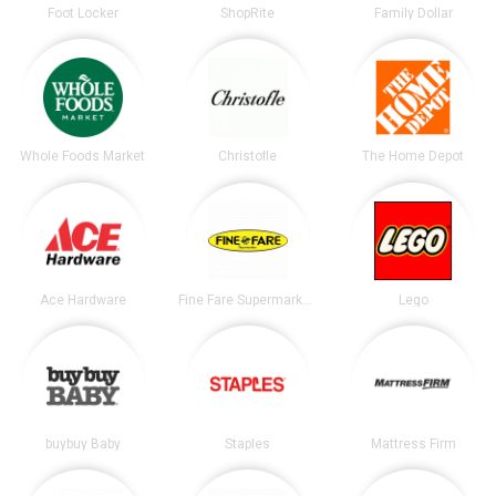
Foot Locker
ShopRite
Family Dollar
Whole Foods Market
Christofle
The Home Depot
Ace Hardware
Fine Fare Supermarkets
Lego
buybuy Baby
Staples
Mattress Firm