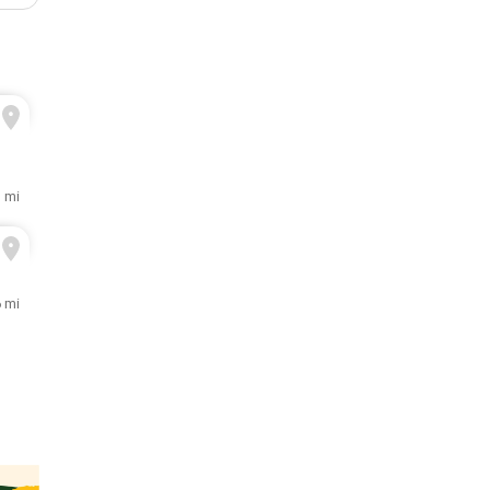
3 mi
6 mi