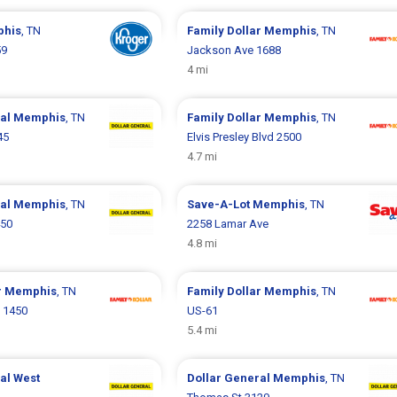
his
, TN
Family Dollar
Memphis
, TN
59
Jackson Ave 1688
4 mi
ral
Memphis
, TN
Family Dollar
Memphis
, TN
45
Elvis Presley Blvd 2500
4.7 mi
ral
Memphis
, TN
Save-A-Lot
Memphis
, TN
450
2258 Lamar Ave
4.8 mi
r
Memphis
, TN
Family Dollar
Memphis
, TN
t 1450
US-61
5.4 mi
ral
West
Dollar General
Memphis
, TN