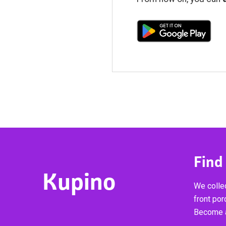
Find
Kupino
We collec
front por
Become a