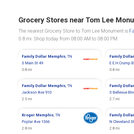
Grocery Stores near Tom Lee Mon
The nearest Grocery Store to Tom Lee Monument is
Fa
0.8 mi. Shop today from 08:00 AM to 08:00 PM.
Family Dollar
Memphis
, TN
Family Dolla
S Main St 49
E E.H.Crump B
0.8 mi
0.8 mi
Family Dollar
Memphis
, TN
Family Dolla
Jackson Ave 910
S Bellevue Bl
2.5 mi
2.7 mi
Kroger
Memphis
, TN
Family Dolla
Poplar Ave 1366
N Cleveland S
2.8 mi
2.8 mi