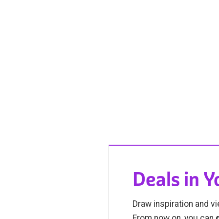
Deals in 
Draw inspiration and vi
From now on, you can