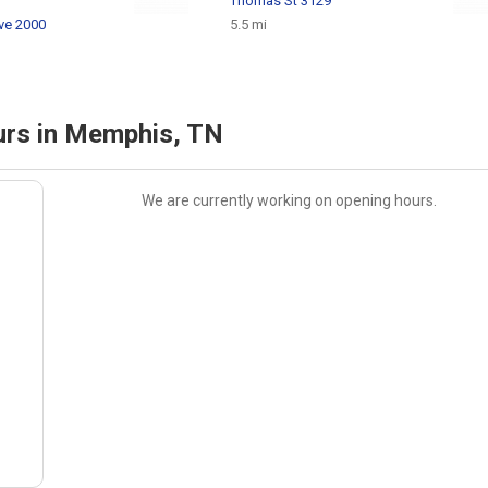
Thomas St 3129
ve 2000
5.5 mi
rs in Memphis, TN
We are currently working on opening hours.