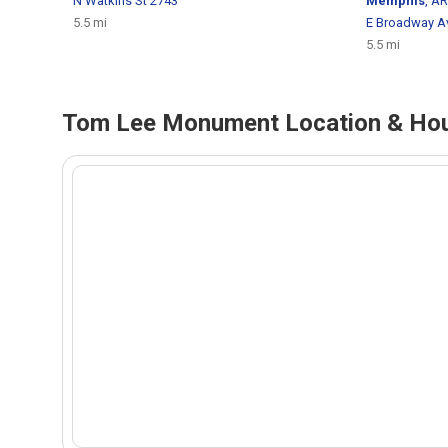
N Watkins St 2743
Memphis
, AR
5.5 mi
E Broadway A
5.5 mi
Tom Lee Monument Location & Hou