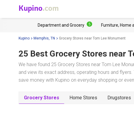
Kupino
.com
5
Department and Grocery
Furniture, Home 
Kupino
Memphis, TN
Grocery Stores near Tom Lee Monument
25 Best Grocery Stores near
T
We have found 25 Grocery Stores near Tom Lee Monume
and view its exact address, operating hours and flyers. 
save money with Kupino on everyday shopping or even w
Grocery Stores
Home Stores
Drugstores