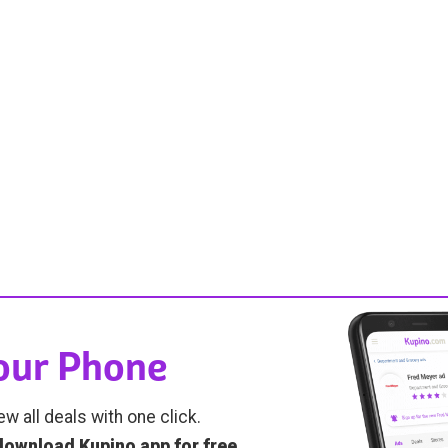
Your Phone
ew all deals with one click.
download Kupino app for free
.