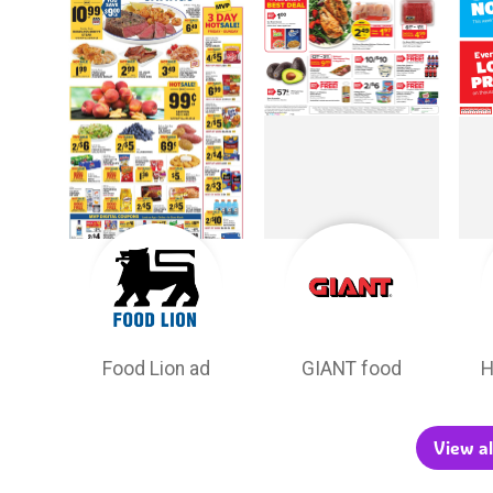
Food Lion ad
GIANT food
H
View al