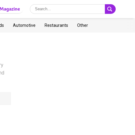
Magazine
ds
Automotive
Restaurants
Other
ry
nd