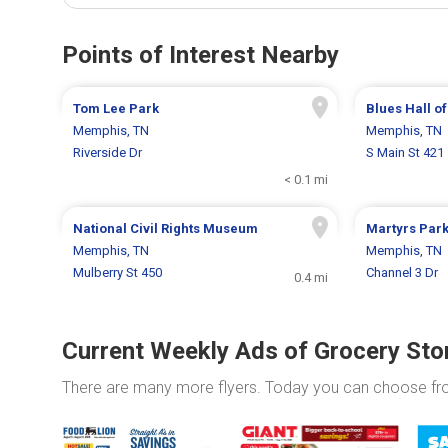
Points of Interest Nearby
Tom Lee Park
Blues Hall o
Memphis, TN
Memphis, TN
Riverside Dr
S Main St 421
< 0.1 mi
National Civil Rights Museum
Martyrs Par
Memphis, TN
Memphis, TN
Mulberry St 450
Channel 3 Dr
0.4 mi
Current Weekly Ads of Grocery Sto
There are many more flyers. Today you can choose f