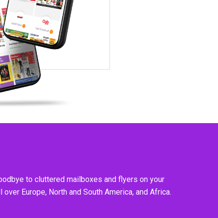
goodbye to cluttered mailboxes and flyers on your
l over Europe, North and South America, and Africa.