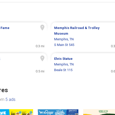
f Fame
Memphis Railroad & Trolley
Museum
Memphis, TN
S Main St 545
0.3 mi
0.
k
Elvis Statue
Memphis, TN
Beale St 115
0.5 mi
0.
res
rom
5 ads
.