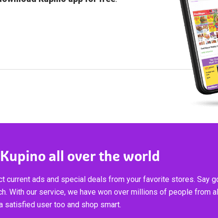
 Kupino all over the world
t current ads and special deals from your favorite stores. Say 
ch. With our service, we have won over millions of people from al
 satisfied user too and shop smart.