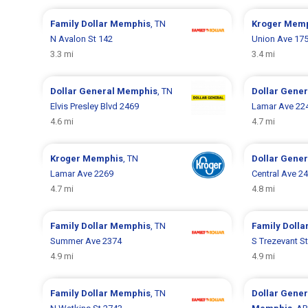
Family Dollar
Memphis
, TN
Kroger
Memp
N Avalon St 142
Union Ave 17
3.3 mi
3.4 mi
Dollar General
Memphis
, TN
Dollar Gene
Elvis Presley Blvd 2469
Lamar Ave 22
4.6 mi
4.7 mi
Kroger
Memphis
, TN
Dollar Gene
Lamar Ave 2269
Central Ave 2
4.7 mi
4.8 mi
Family Dollar
Memphis
, TN
Family Dolla
Summer Ave 2374
S Trezevant S
4.9 mi
4.9 mi
Family Dollar
Memphis
, TN
Dollar Gene