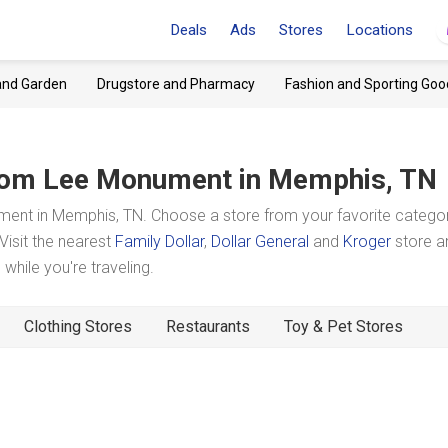
Deals
Ads
Stores
Locations
and Garden
Drugstore and Pharmacy
Fashion and Sporting Goo
om Lee Monument
in Memphis, TN
nt in Memphis, TN. Choose a store from your favorite catego
Visit the nearest
Family Dollar
,
Dollar General
and
Kroger
store a
hile you're traveling.
Clothing Stores
Restaurants
Toy & Pet Stores