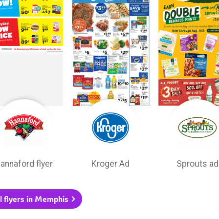
annaford flyer
Kroger Ad
Sprouts ad
l flyers in Memphis