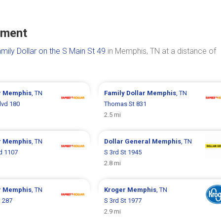
ument
mily Dollar on the S Main St 49
in Memphis, TN at a distance of
r
Memphis
, TN
Family Dollar
Memphis
, TN
lvd 180
Thomas St 831
2.5 mi
r
Memphis
, TN
Dollar General
Memphis
, TN
vd 1107
S 3rd St 1945
2.8 mi
r
Memphis
, TN
Kroger
Memphis
, TN
t 287
S 3rd St 1977
2.9 mi