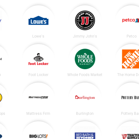
Lowe's
Jimmy John's
Petco
m
Foot Locker
Whole Foods Market
The Home D
ops
Mattress Firm
Burlington
Pottery Ba