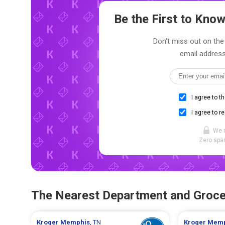
Be the First to Kn
Don't miss out on the 
email address
I agree to t
I agree to r
We 
Zero spam
The Nearest Department and Groce
Kroger
Memphis
, TN
Kroger
Memp