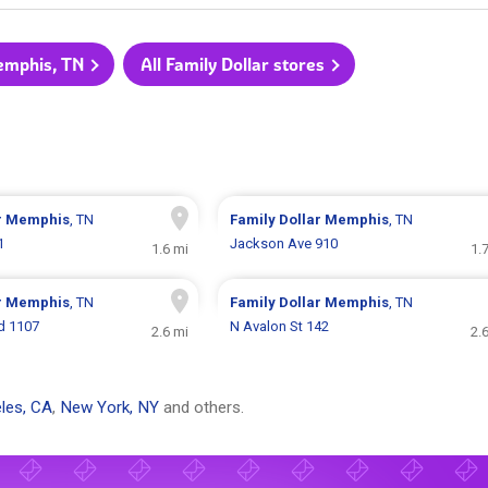
Memphis, TN
All Family Dollar stores
r
Memphis
, TN
Family Dollar
Memphis
, TN
1
Jackson Ave 910
1.6 mi
1.
r
Memphis
, TN
Family Dollar
Memphis
, TN
vd 1107
N Avalon St 142
2.6 mi
2.
les, CA
,
New York, NY
and others.