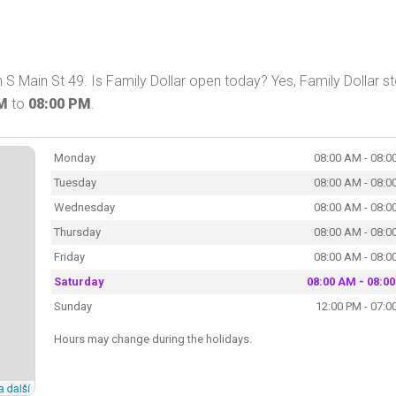
S Main St 49. Is Family Dollar open today? Yes, Family Dollar s
AM
to
08:00 PM
.
Monday
08:00 AM - 08:0
Tuesday
08:00 AM - 08:0
Wednesday
08:00 AM - 08:0
Thursday
08:00 AM - 08:0
Friday
08:00 AM - 08:0
Saturday
08:00 AM - 08:0
Sunday
12:00 PM - 07:0
Hours may change during the holidays.
a další