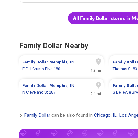
All Family Dollar stores in 
Family Dollar Nearby
Family Dollar
Memphis
, TN
Family Dolla
E E.H.Crump Blvd 180
Thomas St 83
1.3 mi
Family Dollar
Memphis
, TN
Family Dolla
N Cleveland St 287
S Bellevue Bl
2.1 mi
Family Dollar
can be also found in
Chicago, IL
,
Los Ange