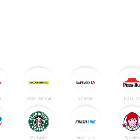
.
s
Dollar General
Safeway
Pizza Hu
Starbucks
Finish Line
Wendy's