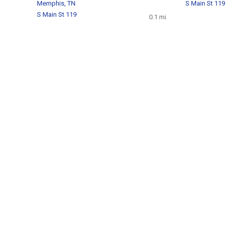
Memphis, TN
S Main St 119
S Main St 119
0.1 mi