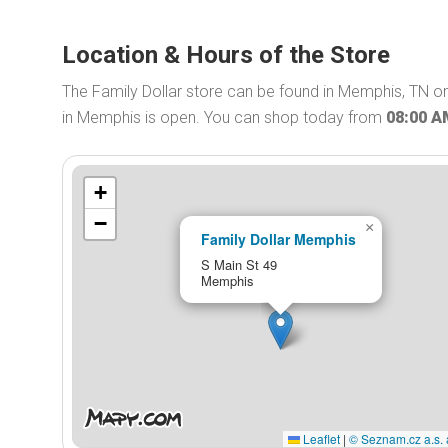
Location & Hours of the Store
The Family Dollar store can be found in Memphis, TN on 
in Memphis is open. You can shop today from
08:00 
+
−
×
Family Dollar Memphis
S Main St 49
Memphis
Leaflet
|
© Seznam.cz a.s. 