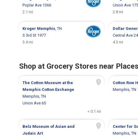
Poplar Ave 1366
Union Ave 17
2.1 mi
2.8 mi
Kroger
Memphis
, TN
Dollar Gene
S 3rd St 1977
Central Ave 2
3.4 mi
4.3 mi
Shop at Grocery Stores near Places
The Cotton Museum at the
Cotton Row Hi
Memphis Cotton Exchange
Memphis, TN
Memphis, TN
Union Ave 65
< 0.1 mi
Belz Museum of Asian and
Center for S
Judaic Art
Memphis, TN