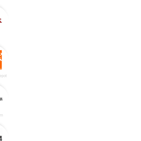
epot
rn