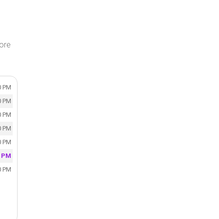
tore
0 PM
0 PM
0 PM
0 PM
0 PM
0 PM
0 PM