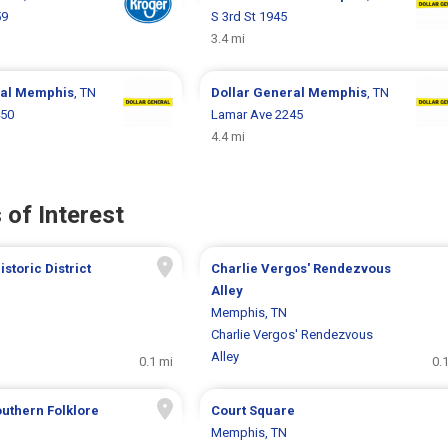
59
S 3rd St 1945
3.4 mi
ral
Memphis
, TN
Dollar General
Memphis
, TN
450
Lamar Ave 2245
4.4 mi
 of Interest
storic District
Charlie Vergos' Rendezvous
Alley
Memphis, TN
Charlie Vergos' Rendezvous
Alley
0.1 mi
0.
outhern Folklore
Court Square
Memphis, TN