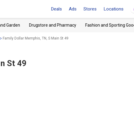
Deals
Ads
Stores
Locations
and Garden
Drugstore and Pharmacy
Fashion and Sporting Goo
Family Dollar Memphis, TN, S Main St 49
n St 49