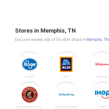
Stores in Memphis, TN
Discover weekly ads of 59 other shops in
Memphis, TN
Kroger
ALDI
Walgreen
Chipotle Mexican Grill
Tuesday Morning
IHOP