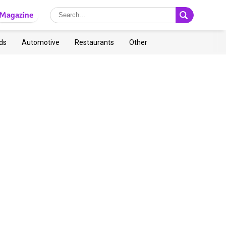
Magazine
ds
Automotive
Restaurants
Other