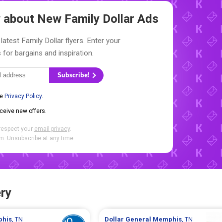
ow about New
Family Dollar Ads
latest Family Dollar flyers. Enter your
 for bargains and inspiration.
Subscribe!
he
Privacy Policy
.
eceive new offers.
respect your
email privacy
.
. Unsubscribe at any time.
ry
his
, TN
Dollar General
Memphis
, TN