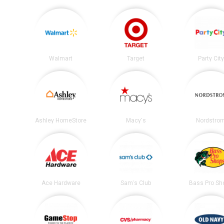
Walmart
Target
Party City
Ashley HomeStore
Macy's
Nordstro
Ace Hardware
Sam's Club
Bass Pro Sh