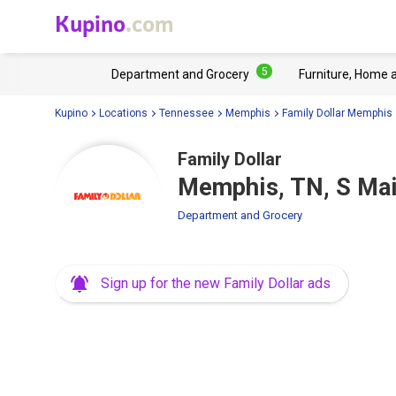
Kupino
.com
5
Department and Grocery
Furniture, Home 
Kupino
Locations
Tennessee
Memphis
Family Dollar Memphis
Family Dollar
Memphis, TN, S Mai
Department and Grocery
Sign up for the new Family Dollar ads