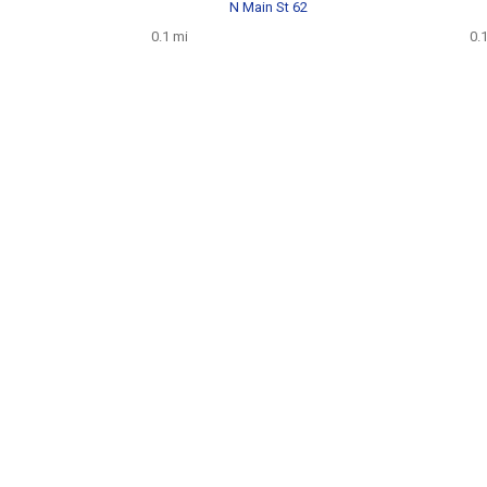
N Main St 62
0.1 mi
0.