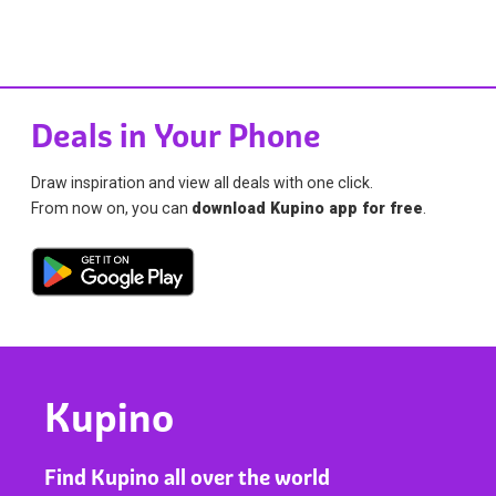
Deals in Your Phone
Draw inspiration and view all deals with one click.
From now on, you can
download Kupino app for free
.
Kupino
Find Kupino all over the world