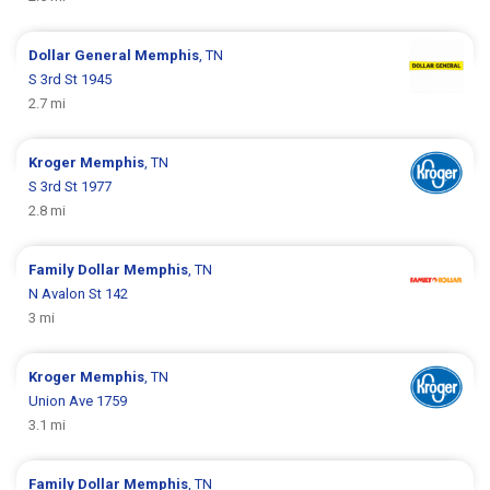
Dollar General
Memphis
, TN
S 3rd St 1945
2.7 mi
Kroger
Memphis
, TN
S 3rd St 1977
2.8 mi
Family Dollar
Memphis
, TN
N Avalon St 142
3 mi
Kroger
Memphis
, TN
Union Ave 1759
3.1 mi
Family Dollar
Memphis
, TN