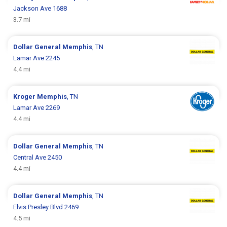
Jackson Ave 1688
3.7 mi
Dollar General
Memphis
, TN
Lamar Ave 2245
4.4 mi
Kroger
Memphis
, TN
Lamar Ave 2269
4.4 mi
Dollar General
Memphis
, TN
Central Ave 2450
4.4 mi
Dollar General
Memphis
, TN
Elvis Presley Blvd 2469
4.5 mi