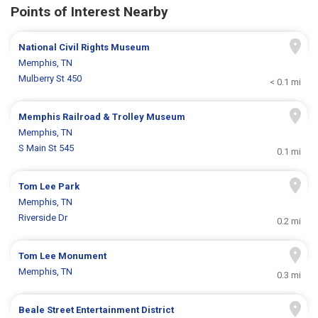
Points of Interest Nearby
National Civil Rights Museum
Memphis, TN
Mulberry St 450
< 0.1 mi
Memphis Railroad & Trolley Museum
Memphis, TN
S Main St 545
0.1 mi
Tom Lee Park
Memphis, TN
Riverside Dr
0.2 mi
Tom Lee Monument
Memphis, TN
0.3 mi
Beale Street Entertainment District