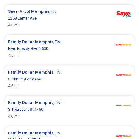
Save-A-Lot
Memphis
, TN
2258 Lamar Ave
4.5 mi
Family Dollar
Memphis
, TN
Elvis Presley Blvd 2500
4.5 mi
Family Dollar
Memphis
, TN
Summer Ave 2374
4.5 mi
Family Dollar
Memphis
, TN
S Trezevant St 1450
4.6 mi
Family Dollar
Memphis
, TN