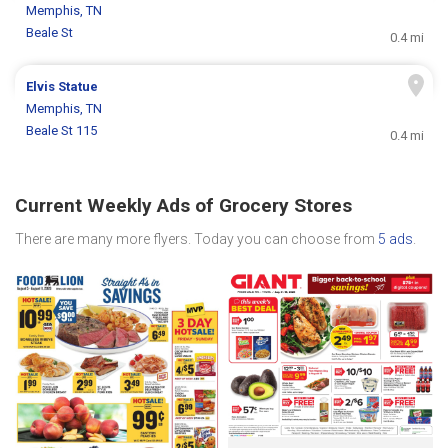
Memphis, TN
Beale St
0.4 mi
Elvis Statue
Memphis, TN
Beale St 115
0.4 mi
Current Weekly Ads of Grocery Stores
There are many more flyers. Today you can choose from
5 ads
.