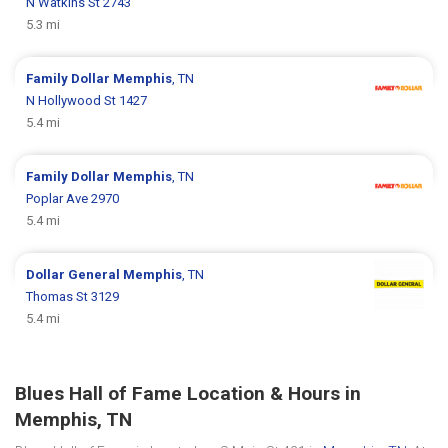
N Watkins St 2743
5.3 mi
Family Dollar
Memphis
, TN
N Hollywood St 1427
5.4 mi
Family Dollar
Memphis
, TN
Poplar Ave 2970
5.4 mi
Dollar General
Memphis
, TN
Thomas St 3129
5.4 mi
Blues Hall of Fame Location & Hours in
Memphis, TN