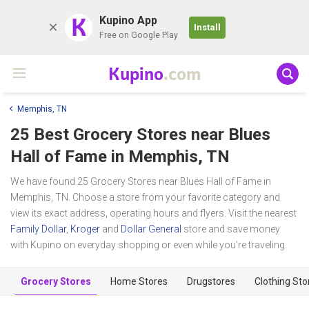
K
Kupino App
Install
Free on Google Play
Kupino
.com
Memphis, TN
25 Best Grocery Stores near
Blues
Hall of Fame
in Memphis, TN
We have found 25 Grocery Stores near Blues Hall of Fame in
Memphis, TN. Choose a store from your favorite category and
view its exact address, operating hours and flyers. Visit the nearest
Family Dollar
,
Kroger
and
Dollar General
store and save money
with Kupino on everyday shopping or even while you're traveling.
Grocery Stores
Home Stores
Drugstores
Clothing Sto