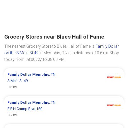
Grocery Stores near Blues Hall of Fame
The nearest Grocery Store to Blues Hall of Fame is
Family Dollar
on the S Main St 49
in Memphis, TN at a distance of 0.6 mi. Shop
today from 08:00 AM to 08:00 PM.
Family Dollar
Memphis
, TN
S Main St 49
0.6 mi
Family Dollar
Memphis
, TN
E E.H.Crump Blvd 180
0.7 mi