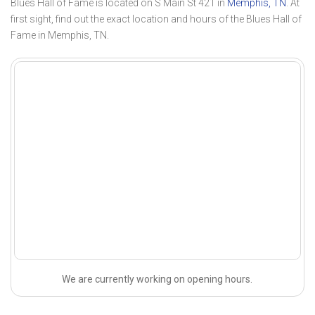
Blues Hall of Fame is located on S Main St 421 in
Memphis, TN
. At
first sight, find out the exact location and hours of the Blues Hall of
Fame in Memphis, TN.
We are currently working on opening hours.