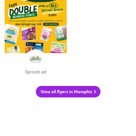
Sprouts ad
View all flyers in Memphis