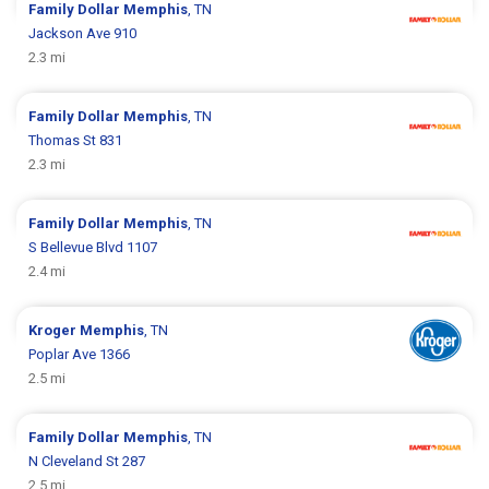
Family Dollar
Memphis
, TN
Jackson Ave 910
2.3 mi
Family Dollar
Memphis
, TN
Thomas St 831
2.3 mi
Family Dollar
Memphis
, TN
S Bellevue Blvd 1107
2.4 mi
Kroger
Memphis
, TN
Poplar Ave 1366
2.5 mi
Family Dollar
Memphis
, TN
N Cleveland St 287
2.5 mi