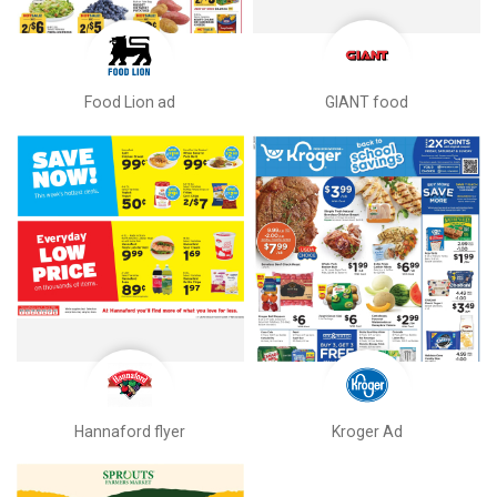
Food Lion ad
GIANT food
Hannaford flyer
Kroger Ad