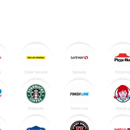
.
s
Dollar General
Safeway
Pizza Hu
Starbucks
Finish Line
Wendy's