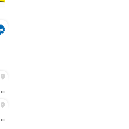
8 mi
9 mi