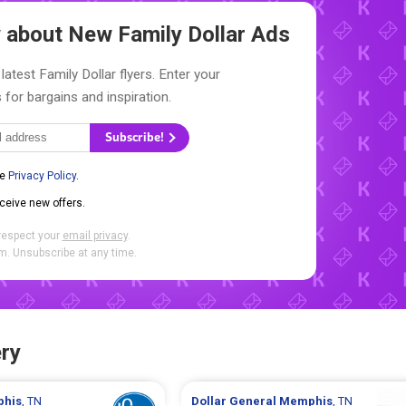
ow about New
Family Dollar Ads
latest Family Dollar flyers. Enter your
 for bargains and inspiration.
Subscribe!
he
Privacy Policy
.
eceive new offers.
respect your
email privacy
.
. Unsubscribe at any time.
ry
his
, TN
Dollar General
Memphis
, TN