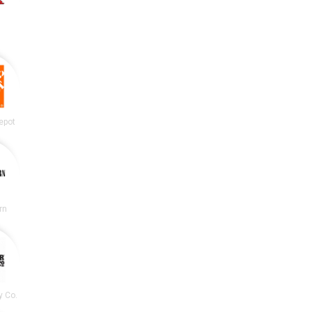
epot
rn
y Co.