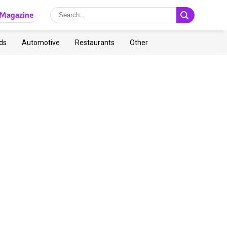
Magazine
ds
Automotive
Restaurants
Other