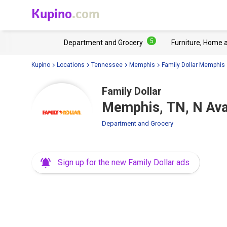
Kupino
.com
5
Department and Grocery
Furniture, Home 
Kupino
Locations
Tennessee
Memphis
Family Dollar Memphis
Family Dollar
Memphis, TN, N Ava
Department and Grocery
Sign up for the new Family Dollar ads