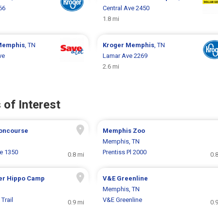
66
Central Ave 2450
1.8 mi
Memphis
, TN
Kroger
Memphis
, TN
ve
Lamar Ave 2269
2.6 mi
 of Interest
oncourse
Memphis Zoo
Memphis, TN
e 1350
Prentiss Pl 2000
0.8 mi
0.
er Hippo Camp
V&E Greenline
Memphis, TN
Trail
V&E Greenline
0.9 mi
0.