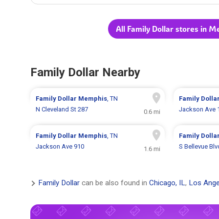
All Family Dollar stores in 
Family Dollar Nearby
Family Dollar
Memphis
, TN
Family Dolla
N Cleveland St 287
Jackson Ave 
0.6 mi
Family Dollar
Memphis
, TN
Family Dolla
Jackson Ave 910
S Bellevue Bl
1.6 mi
Family Dollar
can be also found in
Chicago, IL
,
Los Ange