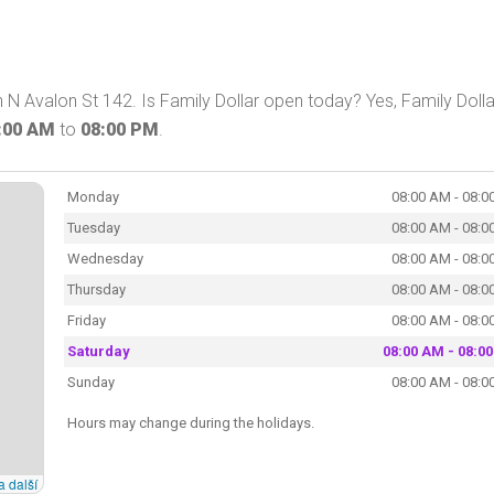
 N Avalon St 142. Is Family Dollar open today? Yes, Family Dolla
:00 AM
to
08:00 PM
.
Monday
08:00 AM - 08:0
Tuesday
08:00 AM - 08:0
Wednesday
08:00 AM - 08:0
Thursday
08:00 AM - 08:0
Friday
08:00 AM - 08:0
Saturday
08:00 AM - 08:0
Sunday
08:00 AM - 08:0
Hours may change during the holidays.
a další