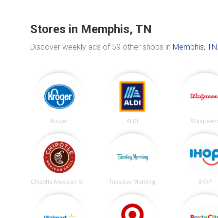
Stores in Memphis, TN
Discover weekly ads of 59 other shops in
Memphis, TN
Kroger
ALDI
Walgreen
Chipotle Mexican Grill
Tuesday Morning
IHOP