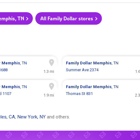
Memphis, TN
All Family Dollar stores
r
Memphis
, TN
Family Dollar
Memphis
, TN
1688
Summer Ave 2374
1.3 mi
1.
r
Memphis
, TN
Family Dollar
Memphis
, TN
vd 1107
Thomas St 831
1.9 mi
2.
les, CA
,
New York, NY
and others.