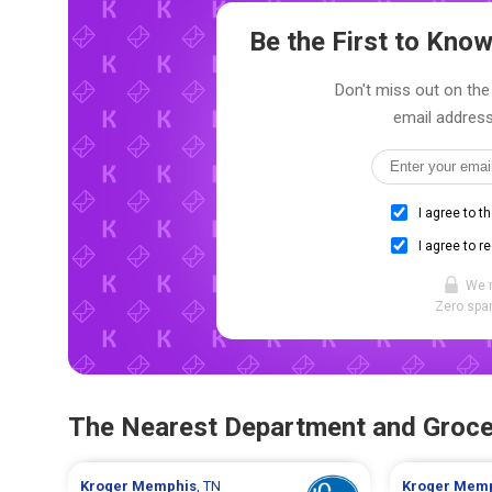
Be the First to Kn
Don't miss out on the 
email address
I agree to t
I agree to r
We 
Zero spam
The Nearest Department and Groce
Kroger
Memphis
, TN
Kroger
Memp