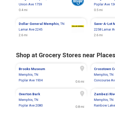
Union Ave 1759
Poplar Ave 13
0.4 mi
0.5 mi
Dollar General
Memphis
, TN
Save-A-Lot
Lamar Ave 2245
2258 Lamar A
2.6 mi
2.6 mi
Shop at Grocery Stores near Places
Brooks Museum
Crosstown C
Memphis, TN
Memphis, TN
Poplar Ave 1934
Concourse Av
0.6 mi
Overton Bark
Zambezi Riv
Memphis, TN
Memphis, TN
Poplar Ave 2080
Rainbow Lake 
0.8 mi