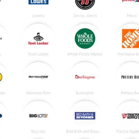
Lowe's
Jimmy John's
Petco
m
Foot Locker
Whole Foods Market
The Home D
ops
Mattress Firm
Burlington
Pottery Ba
Big Lots
Bed Bath and Beyond
Tractor Suppl