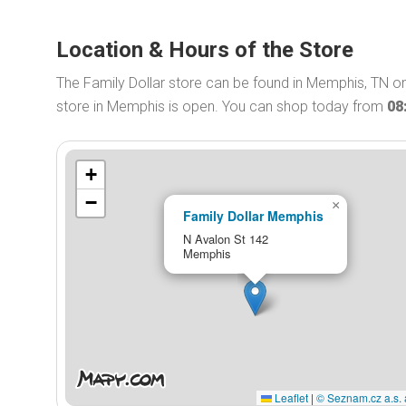
Location & Hours of the Store
The Family Dollar store can be found in Memphis, TN on
store in Memphis is open. You can shop today from
08
+
−
×
Family Dollar Memphis
N Avalon St 142
Memphis
Leaflet
|
© Seznam.cz a.s. 