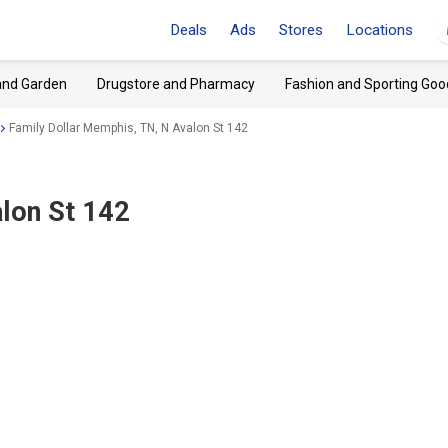
Deals
Ads
Stores
Locations
and Garden
Drugstore and Pharmacy
Fashion and Sporting Goo
Family Dollar Memphis, TN, N Avalon St 142
lon St 142