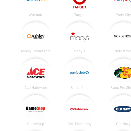
Walmart
Target
Party City
Ashley HomeStore
Macy's
Nordstro
Ace Hardware
Sam's Club
Bass Pro Sh
GameStop
CVS Pharmacy
Old Navy