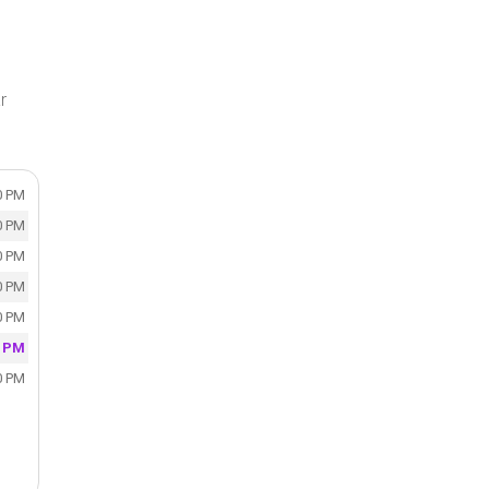
r
0 PM
0 PM
0 PM
0 PM
0 PM
0 PM
0 PM