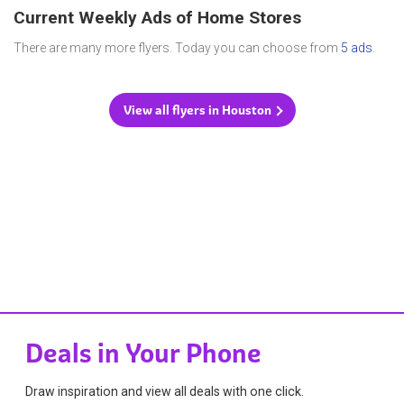
Current Weekly Ads of Home Stores
There are many more flyers. Today you can choose from
5 ads
.
View all flyers in Houston
Deals in Your Phone
Draw inspiration and view all deals with one click.