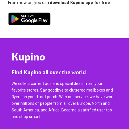
From now on, you can
download Kupino app for free
.
Kupino
Find Kupino all over the world
We collect current ads and special deals from your
favorite stores. Say goodbye to cluttered mailboxes and
flyers on your front porch. With our service, we have won
over millions of people from all over Europe, North and
South America, and Africa. Become a satisfied user too
and shop smart.