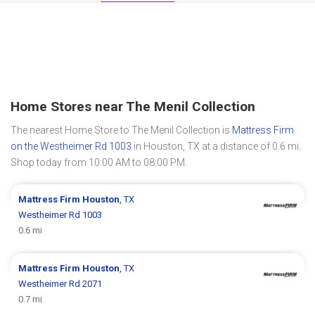
Home Stores near The Menil Collection
The nearest Home Store to The Menil Collection is
Mattress Firm
on the Westheimer Rd 1003
in Houston, TX at a distance of 0.6 mi.
Shop today from 10:00 AM to 08:00 PM.
Mattress Firm
Houston
, TX
Westheimer Rd 1003
0.6 mi
Mattress Firm
Houston
, TX
Westheimer Rd 2071
0.7 mi