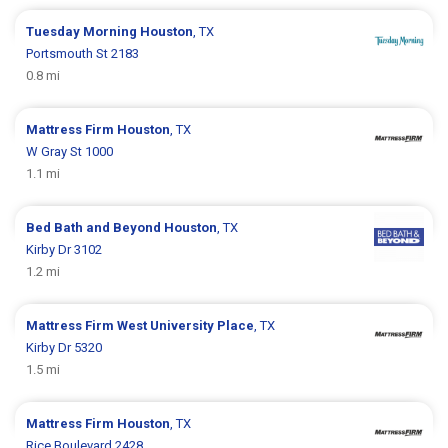
Tuesday Morning
Houston
, TX
Portsmouth St 2183
0.8 mi
Mattress Firm
Houston
, TX
W Gray St 1000
1.1 mi
Bed Bath and Beyond
Houston
, TX
Kirby Dr 3102
1.2 mi
Mattress Firm
West University Place
, TX
Kirby Dr 5320
1.5 mi
Mattress Firm
Houston
, TX
Rice Boulevard 2428