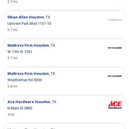
3.7 mi
Ethan Allen
Houston
, TX
Uptown Park Blvd 1131-10
3.7 mi
Mattress Firm
Houston
, TX
W 11th St 1261
3.7 mi
Mattress Firm
Houston
, TX
Westheimer Rd 5000
3.8 mi
Ace Hardware
Houston
, TX
N Main St 3805
4 mi