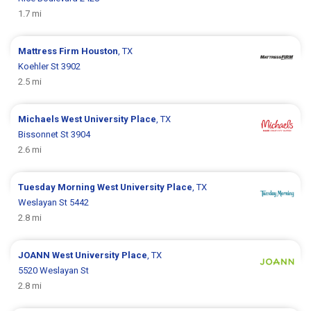
1.7 mi
Mattress Firm
Houston
, TX
Koehler St 3902
2.5 mi
Michaels
West University Place
, TX
Bissonnet St 3904
2.6 mi
Tuesday Morning
West University Place
, TX
Weslayan St 5442
2.8 mi
JOANN
West University Place
, TX
5520 Weslayan St
2.8 mi