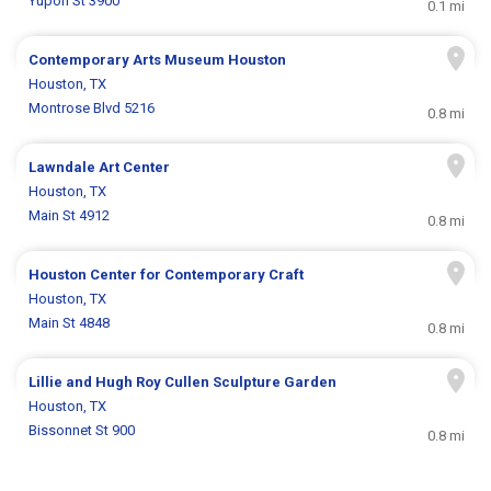
Yupon St 3900
0.1 mi
Contemporary Arts Museum Houston
Houston, TX
Montrose Blvd 5216
0.8 mi
Lawndale Art Center
Houston, TX
Main St 4912
0.8 mi
Houston Center for Contemporary Craft
Houston, TX
Main St 4848
0.8 mi
Lillie and Hugh Roy Cullen Sculpture Garden
Houston, TX
Bissonnet St 900
0.8 mi