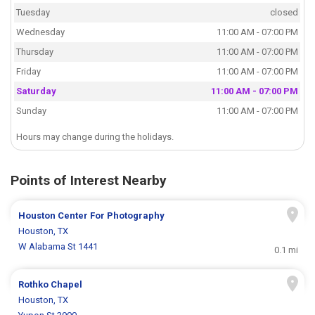
Tuesday
closed
Wednesday
11:00 AM - 07:00 PM
Thursday
11:00 AM - 07:00 PM
Friday
11:00 AM - 07:00 PM
Saturday
11:00 AM - 07:00 PM
Sunday
11:00 AM - 07:00 PM
Hours may change during the holidays.
Points of Interest Nearby
Houston Center For Photography
Houston, TX
W Alabama St 1441
0.1 mi
Rothko Chapel
Houston, TX