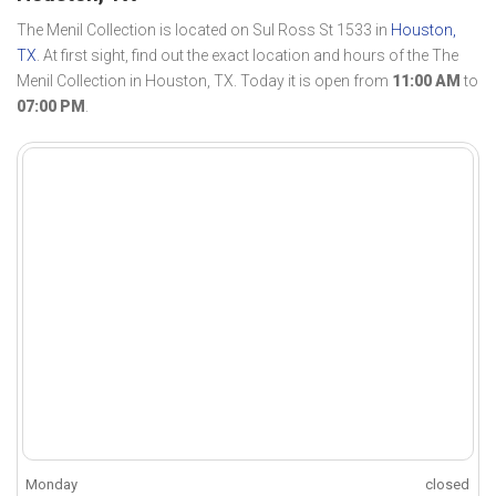
The Menil Collection is located on Sul Ross St 1533 in
Houston,
TX
. At first sight, find out the exact location and hours of the The
Menil Collection in Houston, TX. Today it is open from
11:00 AM
to
07:00 PM
.
Monday
closed