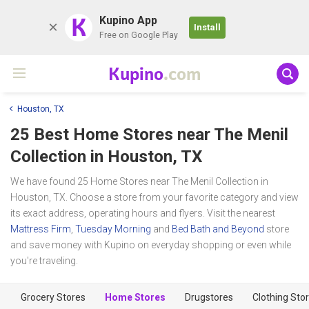
K
Kupino App
Install
Free on Google Play
Kupino
.com
Houston, TX
25 Best Home Stores near
The Menil
Collection
in Houston, TX
We have found 25 Home Stores near The Menil Collection in
Houston, TX. Choose a store from your favorite category and view
its exact address, operating hours and flyers. Visit the nearest
Mattress Firm
,
Tuesday Morning
and
Bed Bath and Beyond
store
and save money with Kupino on everyday shopping or even while
you're traveling.
Grocery Stores
Home Stores
Drugstores
Clothing Sto