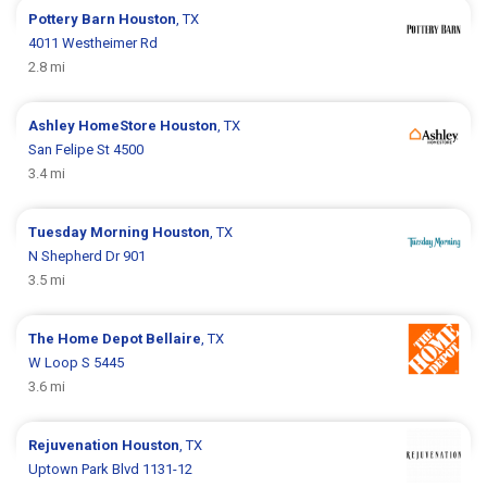
Pottery Barn
Houston
, TX
4011 Westheimer Rd
2.8 mi
Ashley HomeStore
Houston
, TX
San Felipe St 4500
3.4 mi
Tuesday Morning
Houston
, TX
N Shepherd Dr 901
3.5 mi
The Home Depot
Bellaire
, TX
W Loop S 5445
3.6 mi
Rejuvenation
Houston
, TX
Uptown Park Blvd 1131-12