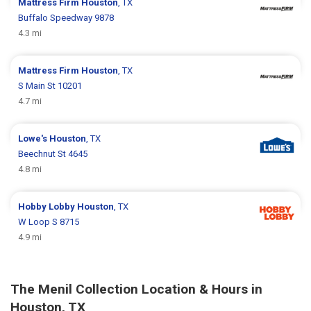
Mattress Firm
Houston
, TX
Buffalo Speedway 9878
4.3 mi
Mattress Firm
Houston
, TX
S Main St 10201
4.7 mi
Lowe's
Houston
, TX
Beechnut St 4645
4.8 mi
Hobby Lobby
Houston
, TX
W Loop S 8715
4.9 mi
The Menil Collection Location & Hours in
Houston, TX