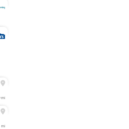
9 mi
1 mi