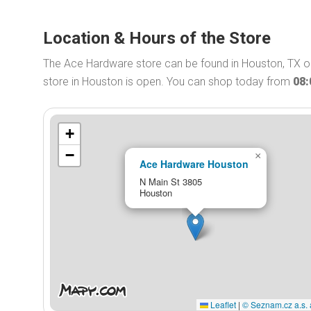
Location & Hours of the Store
The Ace Hardware store can be found in Houston, TX 
store in Houston is open. You can shop today from
08
+
−
×
Ace Hardware Houston
N Main St 3805
Houston
Leaflet
|
© Seznam.cz a.s. 