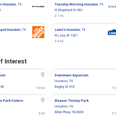
rm
Houston
, TX
Tuesday Morning
Houston
, TX
1
N Shepherd Dr 901
2.1 mi
epot
Houston
, TX
Lowe's
Houston
, TX
N Loop W 1521
3.4 mi
f Interest
eum
Downtown Aquarium
Houston, TX
140
Bagby St 410
1.9 mi
1.
u Park Cistern
Eleanor Tinsley Park
Houston, TX
Allen Pkwy 18-3600
2 mi
2.