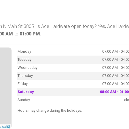
on N Main St 3805. Is Ace Hardware open today? Yes, Ace Hard
:00 AM
to
01:00 PM
.
Monday
07:00 AM - 04:0
Tuesday
07:00 AM - 04:0
Wednesday
07:00 AM - 04:0
Thursday
07:00 AM - 04:0
Friday
07:00 AM - 04:0
Saturday
08:00 AM - 01:0
Sunday
cl
Hours may change during the holidays.
a další