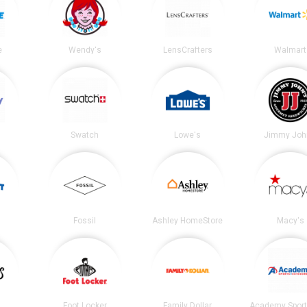
e
Wendy's
LensCrafters
Walmart
Swatch
Lowe's
Jimmy Joh
Fossil
Ashley HomeStore
Macy's
Foot Locker
Family Dollar