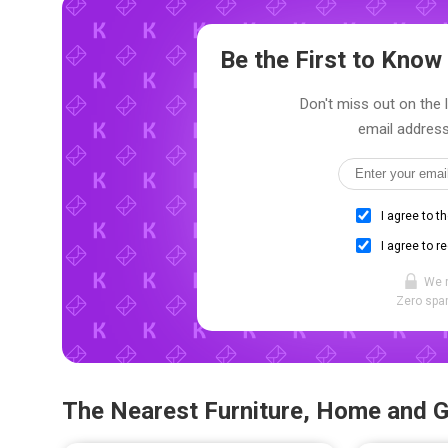
Be the First to Kno
Don't miss out on the 
email address
I agree to t
I agree to r
We 
Zero spam
The Nearest Furniture, Home and 