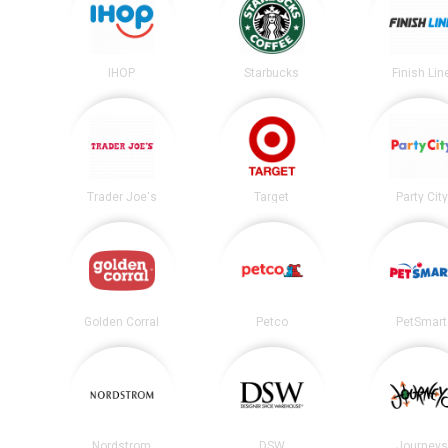
IHOP
Starbucks
Finish Lin
Trader Joe's
Target
Party City
Golden Corral
Petco
PetSmart
Nordstrom
DSW
Journeys