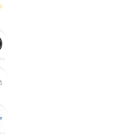
n's
Academy Sports + Outdoors