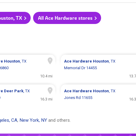
ouston, TX
All Ace Hardware stores
re
Houston
, TX
Ace Hardware
Houston
, TX
 6860
Memorial Dr 14455
10.4 mi
13.
re
Deer Park
, TX
Ace Hardware
Houston
, TX
0
Jones Rd 11655
16.3 mi
16.
eles, CA
,
New York, NY
and others.