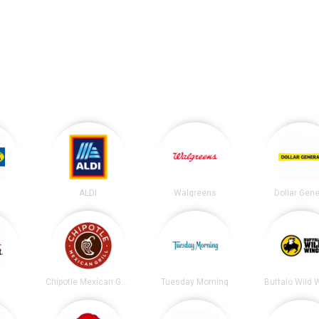
ALDI
Walgreens
Dollar Gene
t
Chipotle Mexican Grill
Tuesday Morning
Buffalo Wild 