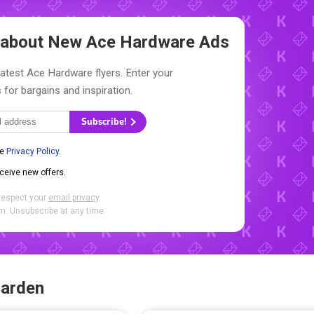
w about New
Ace Hardware Ads
latest Ace Hardware flyers. Enter your
 for bargains and inspiration.
Subscribe!
he
Privacy Policy
.
eceive new offers.
respect your
email privacy
.
. Unsubscribe at any time.
Garden