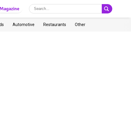
Magazine
ds
Automotive
Restaurants
Other