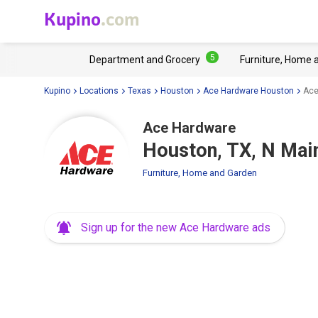
Kupino
.com
5
Department and Grocery
Furniture, Home 
Kupino
Locations
Texas
Houston
Ace Hardware Houston
Ace
Ace Hardware
Houston, TX, N Mai
Furniture, Home and Garden
Sign up for the new Ace Hardware ads