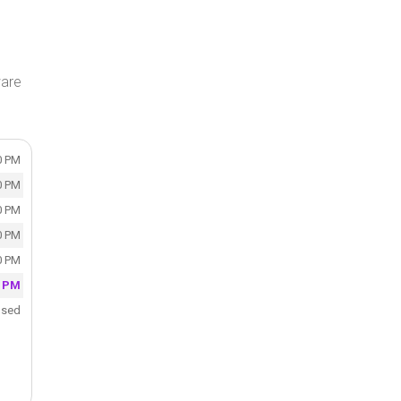
ware
0 PM
0 PM
0 PM
0 PM
0 PM
0 PM
osed