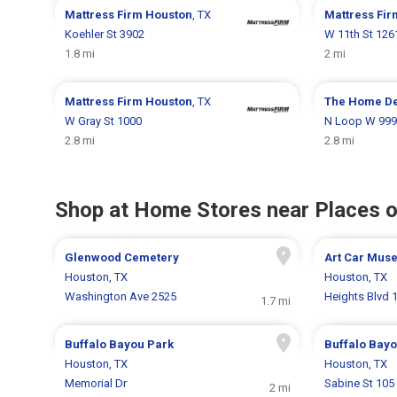
Mattress Firm
Houston
, TX
Mattress Fi
Koehler St 3902
W 11th St 126
1.8 mi
2 mi
Mattress Firm
Houston
, TX
The Home D
W Gray St 1000
N Loop W 999
2.8 mi
2.8 mi
Shop at Home Stores near Places o
Glenwood Cemetery
Art Car Mus
Houston, TX
Houston, TX
Washington Ave 2525
Heights Blvd 
1.7 mi
Buffalo Bayou Park
Buffalo Bayo
Houston, TX
Houston, TX
Memorial Dr
Sabine St 105
2 mi