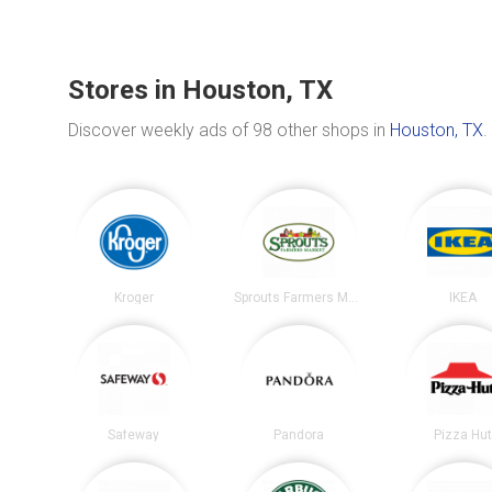
Stores in Houston, TX
Discover weekly ads of 98 other shops in
Houston, TX
.
Kroger
Sprouts Farmers Market
IKEA
Safeway
Pandora
Pizza Hu