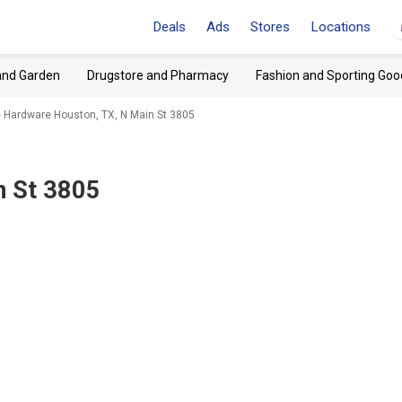
Deals
Ads
Stores
Locations
and Garden
Drugstore and Pharmacy
Fashion and Sporting Goo
 Hardware Houston, TX, N Main St 3805
n St 3805