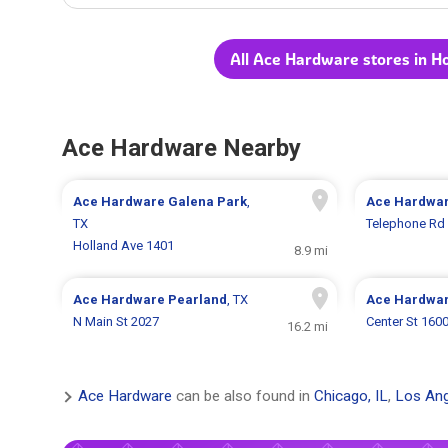
All Ace Hardware stores in H
Ace Hardware Nearby
Ace Hardware
Galena Park
,
Ace Hardwa
TX
Telephone Rd
Holland Ave 1401
8.9 mi
Ace Hardware
Pearland
, TX
Ace Hardwa
N Main St 2027
Center St 160
16.2 mi
Ace Hardware
can be also found in
Chicago, IL
,
Los Ang