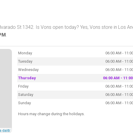
lvarado St 1342. Is Vons open today? Yes, Vons store in Los An
 PM
.
Monday
06:00 AM - 11:0
Tuesday
06:00 AM - 11:0
Wednesday
06:00 AM - 11:0
Thursday
06:00 AM - 11:0
Friday
06:00 AM - 11:0
Saturday
06:00 AM - 11:0
Sunday
06:00 AM - 11:0
Hours may change during the holidays.
a další