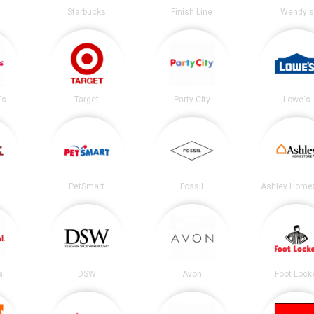
Starbucks
Finish Line
Wendy's
's
Target
Party City
Lowe's
PetSmart
Fossil
Ashley Home
al
DSW
Avon
Foot Lock