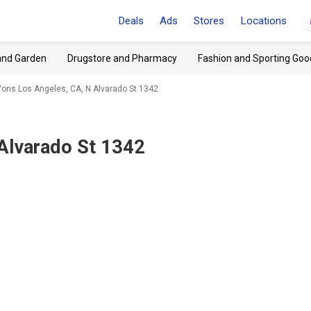
Deals
Ads
Stores
Locations
and Garden
Drugstore and Pharmacy
Fashion and Sporting Goo
ons Los Angeles, CA, N Alvarado St 1342
 Alvarado St 1342