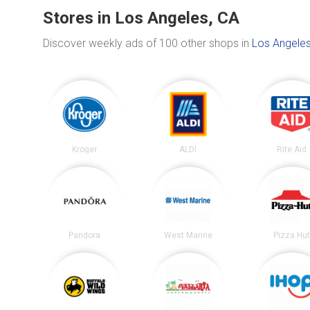
Stores in Los Angeles, CA
Discover weekly ads of 100 other shops in
Los Angeles
Kroger
ALDI
Rite Aid
Pandora
West Marine
Pizza Hu