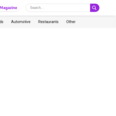
Magazine
ds
Automotive
Restaurants
Other