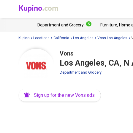
Kupino
.com
5
Department and Grocery
Furniture, Home 
Kupino
Locations
California
Los Angeles
Vons Los Angeles
V
Vons
Los Angeles, CA, N
Department and Grocery
Sign up for the new Vons ads