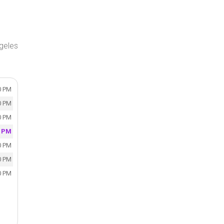
geles
0 PM
0 PM
0 PM
0 PM
0 PM
0 PM
0 PM