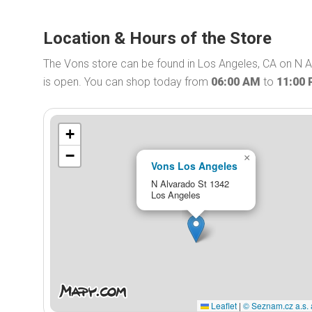
Location & Hours of the Store
The Vons store can be found in Los Angeles, CA on N A
is open. You can shop today from
06:00 AM
to
11:00
+
−
×
Vons Los Angeles
N Alvarado St 1342
Los Angeles
Leaflet
|
© Seznam.cz a.s. 