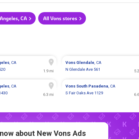
 Angeles, CA
All Vons stores
geles
, CA
Vons
Glendale
, CA
520
N Glendale Ave 561
1.9 mi
5.
geles
, CA
Vons
South Pasadena
, CA
 1430
S Fair Oaks Ave 1129
6.3 mi
6.
 Know about New
Vons Ads