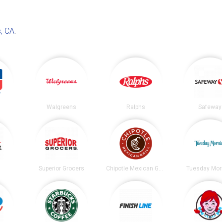
, CA
.
Walgreens
Ralphs
Safeway
t
Superior Grocers
Chipotle Mexican Grill
Tuesday Mor