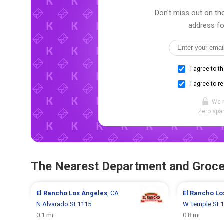
Don't miss out on the
address fo
I agree to t
I agree to r
We 
Zero spam
The Nearest Department and Groce
El Rancho
Los Angeles
, CA
El Rancho
Lo
N Alvarado St 1115
W Temple St 
0.1 mi
0.8 mi