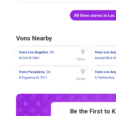
All Vons stores in Los
Vons Nearby
Vons
Los Angeles
, CA
Vons
Los An
W 3rd St 3461
Sunset Blvd 4
1.8 mi
Vons
Pasadena
, CA
Vons
Los An
N Figueroa St 7311
S Fairfax Ave
5.6 mi
Be the First to