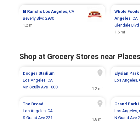
El Rancho
Los Angeles
, CA
Whole Foods
Beverly Blvd 2930
Angeles
, CA
1.2 mi
Glendale Blvd
1.6 mi
Shop at Grocery Stores near Places
Dodger Stadium
Elysian Park
Los Angeles, CA
Los Angeles,
Vin Scully Ave 1000
1.2 mi
The Broad
Grand Park 
Los Angeles, CA
Los Angeles,
S Grand Ave 221
N Grand Ave 
1.8 mi