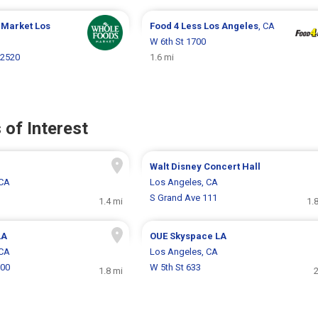
 Market
Los
Food 4 Less
Los Angeles
, CA
W 6th St 1700
 2520
1.6 mi
 of Interest
Walt Disney Concert Hall
 CA
Los Angeles, CA
S Grand Ave 111
1.4 mi
1.
LA
OUE Skyspace LA
 CA
Los Angeles, CA
200
W 5th St 633
1.8 mi
2