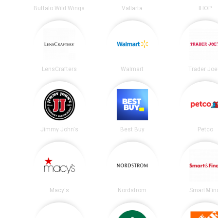
Buffalo Wild Wings
Vallarta
IHOP
LensCrafters
Walmart
Trader Joe
Jimmy John's
Best Buy
Petco
Macy's
Nordstrom
Smart&Fin