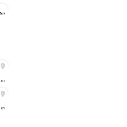
8 mi
 mi