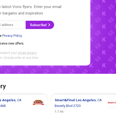
 latest Vons flyers. Enter your email
r bargains and inspiration.
Subscribe!
he
Privacy Policy
.
eceive new offers.
respect your
email privacy
.
. Unsubscribe at any time.
ry
s Angeles
, CA
Smart&Final
Los Angeles
, CA
1468
Beverly Blvd 2720
1.1 mi