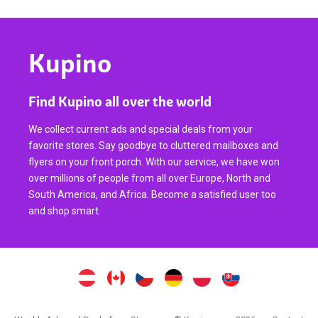
Kupino
Find Kupino all over the world
We collect current ads and special deals from your
favorite stores. Say goodbye to cluttered mailboxes and
flyers on your front porch. With our service, we have won
over millions of people from all over Europe, North and
South America, and Africa. Become a satisfied user too
and shop smart.