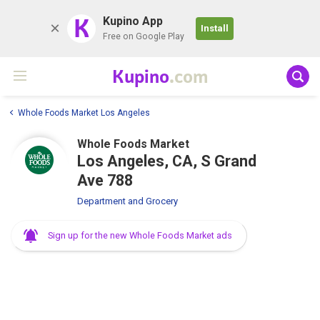
K
Kupino App
Install
Free on Google Play
Kupino
.com
Whole Foods Market Los Angeles
Whole Foods Market
Los Angeles, CA, S Grand
Ave 788
Department and Grocery
Sign up for the new Whole Foods Market ads