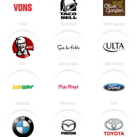
Vons
Taco Bell
Olive Garden
KFC
Sur la Table
Ulta Beauty
Subway
Pep Boys
Ford