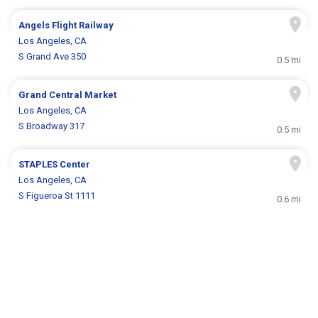
Angels Flight Railway
Los Angeles, CA
S Grand Ave 350
0.5 mi
Grand Central Market
Los Angeles, CA
S Broadway 317
0.5 mi
STAPLES Center
Los Angeles, CA
S Figueroa St 1111
0.6 mi