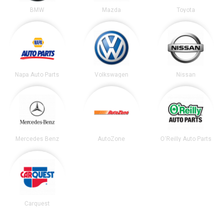
BMW
Mazda
Toyota
Napa Auto Parts
Volkswagen
Nissan
Mercedes Benz
AutoZone
O'Reilly Auto Parts
Carquest