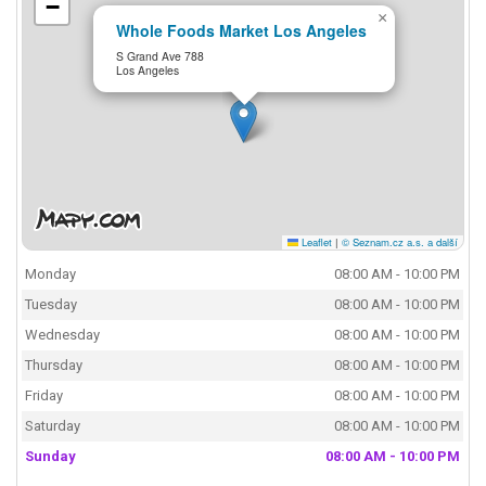
−
×
Whole Foods Market Los Angeles
S Grand Ave 788
Los Angeles
Leaflet
|
© Seznam.cz a.s. a další
Monday
08:00 AM - 10:00 PM
Tuesday
08:00 AM - 10:00 PM
Wednesday
08:00 AM - 10:00 PM
Thursday
08:00 AM - 10:00 PM
Friday
08:00 AM - 10:00 PM
Saturday
08:00 AM - 10:00 PM
Sunday
08:00 AM - 10:00 PM