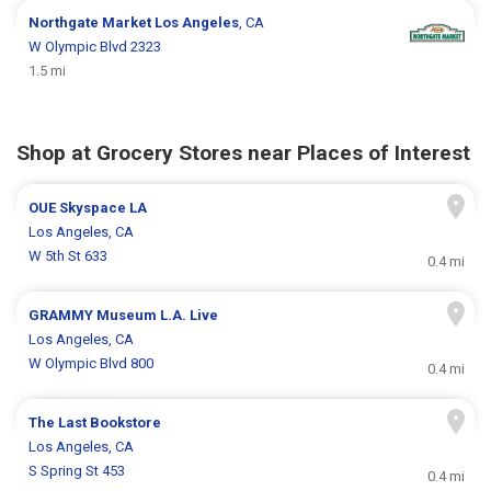
Northgate Market
Los Angeles
, CA
W Olympic Blvd 2323
1.5 mi
Shop at Grocery Stores near Places of Interest
OUE Skyspace LA
Los Angeles, CA
W 5th St 633
0.4 mi
GRAMMY Museum L.A. Live
Los Angeles, CA
W Olympic Blvd 800
0.4 mi
The Last Bookstore
Los Angeles, CA
S Spring St 453
0.4 mi