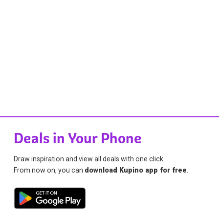
Deals in Your Phone
Draw inspiration and view all deals with one click.
From now on, you can
download Kupino app for free
.