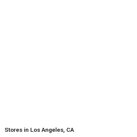
Stores in Los Angeles, CA