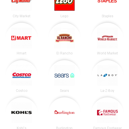
City Market
Lego
Staples
Hmart
El Rancho
World Market
Costco
Sears
La-Z-Boy
Kohl's
Burlington
Famous Footwear