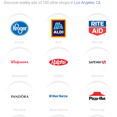
Discover weekly ads of 100 other shops in
Los Angeles, CA
.
Kroger
ALDI
Rite Aid
Walgreens
Ralphs
Safeway
Pandora
West Marine
Pizza Hut