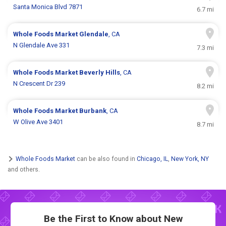
Santa Monica Blvd 7871
6.7 mi
Whole Foods Market
Glendale
, CA
N Glendale Ave 331
7.3 mi
Whole Foods Market
Beverly Hills
, CA
N Crescent Dr 239
8.2 mi
Whole Foods Market
Burbank
, CA
W Olive Ave 3401
8.7 mi
Whole Foods Market
can be also found in
Chicago, IL
,
New York, NY
and others.
Be the First to Know about New