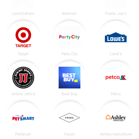
LensCrafters
Walmart
Trader Joe's
Target
Party City
Lowe's
Jimmy John's
Best Buy
Petco
PetSmart
Fossil
Ashley HomeStore