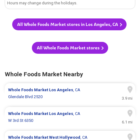
Hours may change during the holidays.
All Whole Foods Market stores in Los Angeles, CA
All Whole Foods Market stores
Whole Foods Market Nearby
Whole Foods Market
Los Angeles
, CA
Glendale Blvd 2520
3.9 mi
Whole Foods Market
Los Angeles
, CA
W 3rd St 6350
6.1 mi
Whole Foods Market
West Hollywood
, CA