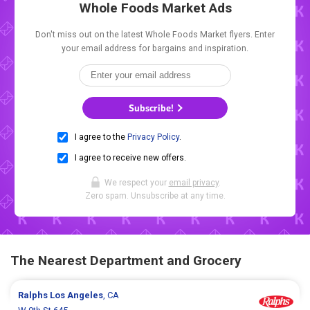
Whole Foods Market Ads
Don't miss out on the latest Whole Foods Market flyers. Enter
your email address for bargains and inspiration.
Subscribe!
I agree to the
Privacy Policy
.
I agree to receive new offers.
We respect your
email privacy
.
Zero spam. Unsubscribe at any time.
The Nearest Department and Grocery
Ralphs
Los Angeles
, CA