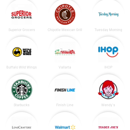
Superior Grocers
Chipotle Mexican Grill
Tuesday Morning
Buffalo Wild Wings
Vallarta
IHOP
Starbucks
Finish Line
Wendy's