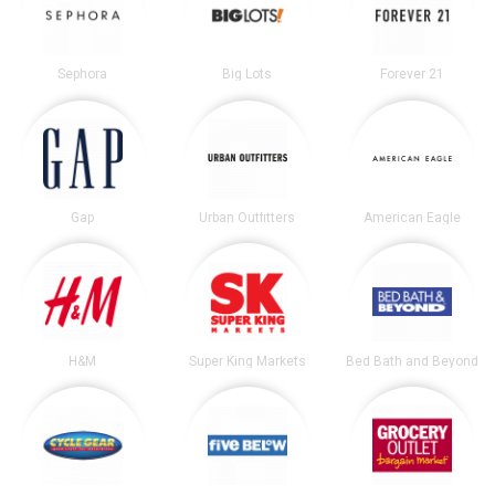
Sephora
Big Lots
Forever 21
Gap
Urban Outfitters
American Eagle
H&M
Super King Markets
Bed Bath and Beyond