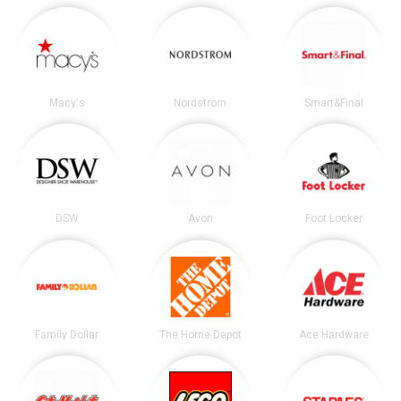
Macy's
Nordstrom
Smart&Final
DSW
Avon
Foot Locker
Family Dollar
The Home Depot
Ace Hardware