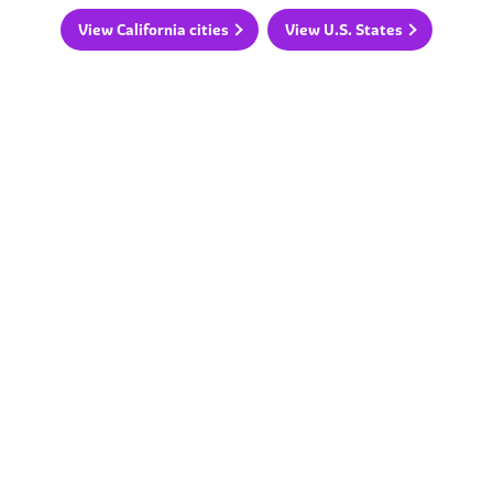
View California cities
View U.S. States