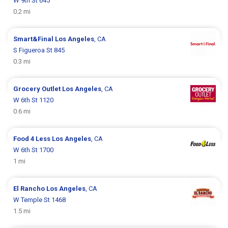
W 9th St 645
0.2 mi
Smart&Final
Los Angeles
, CA
S Figueroa St 845
0.3 mi
Grocery Outlet
Los Angeles
, CA
W 6th St 1120
0.6 mi
Food 4 Less
Los Angeles
, CA
W 6th St 1700
1 mi
El Rancho
Los Angeles
, CA
W Temple St 1468
1.5 mi