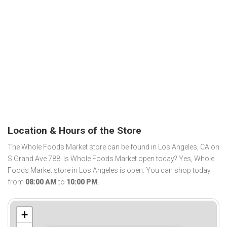
Location & Hours of the Store
The Whole Foods Market store can be found in Los Angeles, CA on
S Grand Ave 788. Is Whole Foods Market open today? Yes, Whole
Foods Market store in Los Angeles is open. You can shop today
from
08:00 AM
to
10:00 PM
.
+