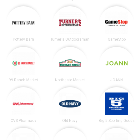
Pottery Barn
Turner's Outdoorsman
GameStop
99 Ranch Market
Northgate Market
JOANN
CVS Pharmacy
Old Navy
Big 5 Sporting Goods