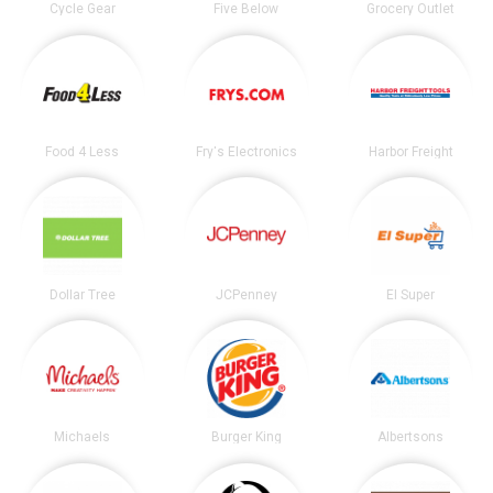
Cycle Gear
Five Below
Grocery Outlet
Food 4 Less
Fry's Electronics
Harbor Freight
Dollar Tree
JCPenney
El Super
Michaels
Burger King
Albertsons