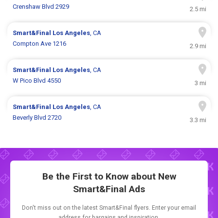
Crenshaw Blvd 2929
2.5 mi
Smart&Final
Los Angeles
, CA
Compton Ave 1216
2.9 mi
Smart&Final
Los Angeles
, CA
W Pico Blvd 4550
3 mi
Smart&Final
Los Angeles
, CA
Beverly Blvd 2720
3.3 mi
Be the First to Know about New
Smart&Final Ads
Don't miss out on the latest Smart&Final flyers. Enter your email
address for bargains and inspiration.