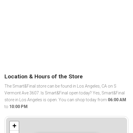
Location & Hours of the Store
The Smart&Final store can be found in Los Angeles, CA on S
Vermont Ave 3607. Is Smart&Final open today? Yes, Smart&Final
store in Los Angeles is open. You can shop today from
06:00 AM
to
10:00 PM
.
+