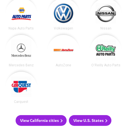
Napa Auto Parts
Volkswagen
Nissan
Mercedes Benz
AutoZone
O'Reilly Auto Parts
Carquest
View California cities
View U.S. States