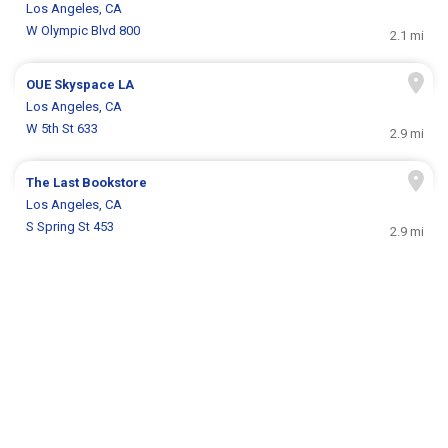
Los Angeles, CA
W Olympic Blvd 800
2.1 mi
OUE Skyspace LA
Los Angeles, CA
W 5th St 633
2.9 mi
The Last Bookstore
Los Angeles, CA
S Spring St 453
2.9 mi