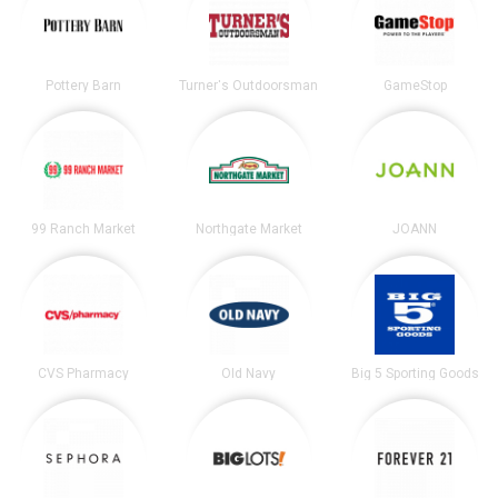
Pottery Barn
Turner's Outdoorsman
GameStop
99 Ranch Market
Northgate Market
JOANN
CVS Pharmacy
Old Navy
Big 5 Sporting Goods