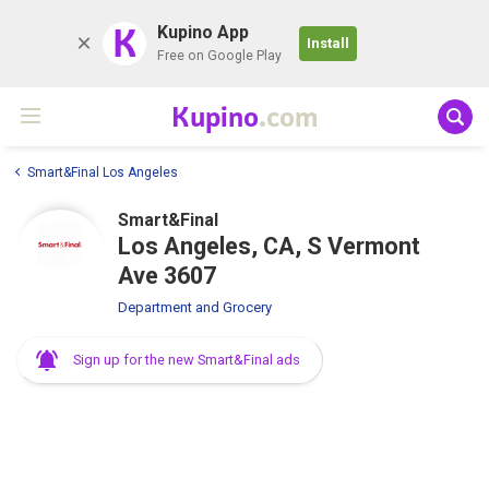
K
Kupino App
Install
Free on Google Play
Kupino
.com
Smart&Final Los Angeles
Smart&Final
Los Angeles, CA, S Vermont
Ave 3607
Department and Grocery
Sign up for the new Smart&Final ads