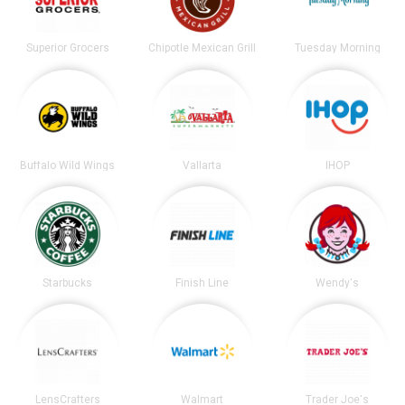
Superior Grocers
Chipotle Mexican Grill
Tuesday Morning
Buffalo Wild Wings
Vallarta
IHOP
Starbucks
Finish Line
Wendy's
LensCrafters
Walmart
Trader Joe's