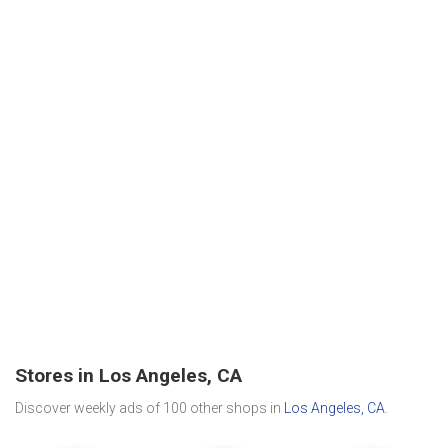
Stores in Los Angeles, CA
Discover weekly ads of 100 other shops in
Los Angeles, CA
.