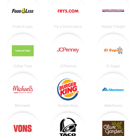
Food 4 Less
Fry's Electronics
Harbor Freight
Dollar Tree
JCPenney
El Super
Michaels
Burger King
Albertsons