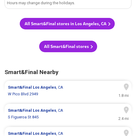
Hours may change during the holidays.
All Smart&Final stores in Los Angeles, CA
All Smart&Final stores
Smart&Final Nearby
Smart&Final
Los Angeles
, CA
W Pico Blvd 2949
1.8 mi
Smart&Final
Los Angeles
, CA
S Figueroa St 845
2.4 mi
Smart&Final
Los Angeles
, CA