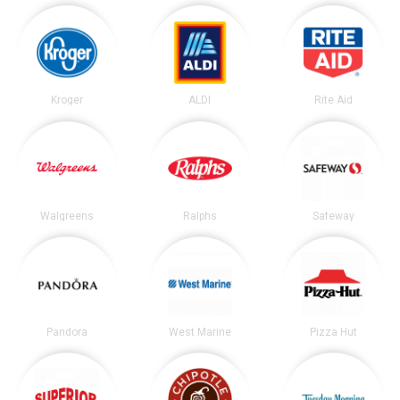
Kroger
ALDI
Rite Aid
Walgreens
Ralphs
Safeway
Pandora
West Marine
Pizza Hut