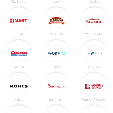
City Market
Lego
Staples
Hmart
El Rancho
World Market
Costco
Sears
La-Z-Boy
Kohl's
Burlington
Famous Footwear