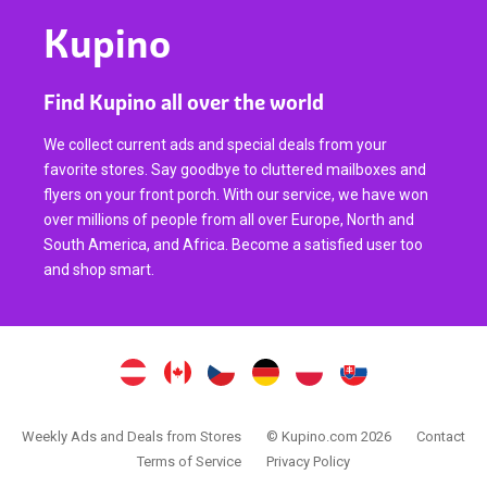
Kupino
Find Kupino all over the world
We collect current ads and special deals from your
favorite stores. Say goodbye to cluttered mailboxes and
flyers on your front porch. With our service, we have won
over millions of people from all over Europe, North and
South America, and Africa. Become a satisfied user too
and shop smart.
Weekly Ads and Deals from Stores
© Kupino.com 2026
Contact
Terms of Service
Privacy Policy