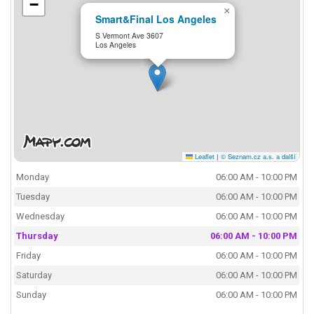
−
×
Smart&Final Los Angeles
S Vermont Ave 3607
Los Angeles
Leaflet
|
© Seznam.cz a.s. a další
Monday
06:00 AM - 10:00 PM
Tuesday
06:00 AM - 10:00 PM
Wednesday
06:00 AM - 10:00 PM
Thursday
06:00 AM - 10:00 PM
Friday
06:00 AM - 10:00 PM
Saturday
06:00 AM - 10:00 PM
Sunday
06:00 AM - 10:00 PM