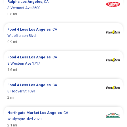
Ralphs
Los Angeles
, CA
S Vermont Ave 2600
0.6 mi
Food 4 Less
Los Angeles
, CA
W Jefferson Blvd
0.9 mi
Food 4 Less
Los Angeles
, CA
S Western Ave 1717
1.6 mi
Food 4 Less
Los Angeles
, CA
S Hoover St 1091
2 mi
Northgate Market
Los Angeles
, CA
W Olympic Blvd 2323
2.1 mi