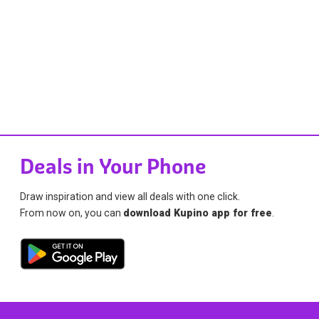
Deals in Your Phone
Draw inspiration and view all deals with one click.
From now on, you can
download Kupino app for free
.