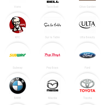
Vons
Taco Bell
Olive Garden
KFC
Sur la Table
Ulta Beauty
Subway
Pep Boys
Ford
BMW
Mazda
Toyota