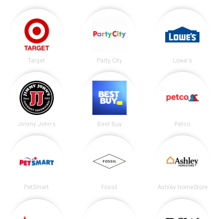
Target
Party City
Lowe's
Jimmy John's
Best Buy
Petco
PetSmart
Fossil
Ashley HomeStore