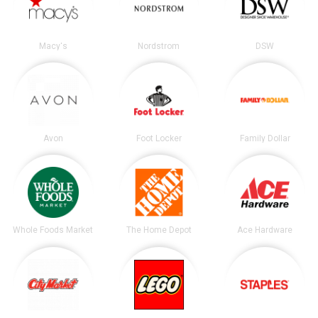
Macy's
Nordstrom
DSW
Avon
Foot Locker
Family Dollar
Whole Foods Market
The Home Depot
Ace Hardware