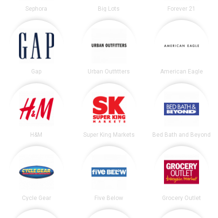
Sephora
Big Lots
Forever 21
Gap
Urban Outfitters
American Eagle
H&M
Super King Markets
Bed Bath and Beyond
Cycle Gear
Five Below
Grocery Outlet