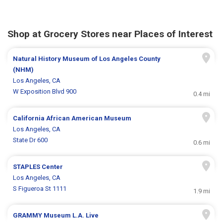
Shop at Grocery Stores near Places of Interest
Natural History Museum of Los Angeles County
(NHM)
Los Angeles, CA
W Exposition Blvd 900
0.4 mi
California African American Museum
Los Angeles, CA
State Dr 600
0.6 mi
STAPLES Center
Los Angeles, CA
S Figueroa St 1111
1.9 mi
GRAMMY Museum L.A. Live