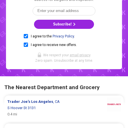
Subscribe!
I agree to the
Privacy Policy
.
I agree to receive new offers.
We respect your
email privacy
.
Zero spam. Unsubscribe at any time.
The Nearest Department and Grocery
Trader Joe's
Los Angeles
, CA
S Hoover St 3131
0.4 mi