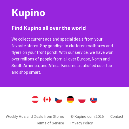
Kupino
Find Kupino all over the world
We collect current ads and special deals from your
favorite stores. Say goodbye to cluttered mailboxes and
flyers on your front porch. With our service, we have won
over millions of people from all over Europe, North and
South America, and Africa. Become a satisfied user too
and shop smart.
Weekly Ads and Deals from Stores
© Kupino.com 2026
Contact
Terms of Service
Privacy Policy