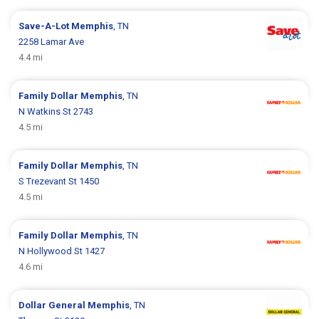
Save-A-Lot
Memphis
, TN
2258 Lamar Ave
4.4 mi
Family Dollar
Memphis
, TN
N Watkins St 2743
4.5 mi
Family Dollar
Memphis
, TN
S Trezevant St 1450
4.5 mi
Family Dollar
Memphis
, TN
N Hollywood St 1427
4.6 mi
Dollar General
Memphis
, TN