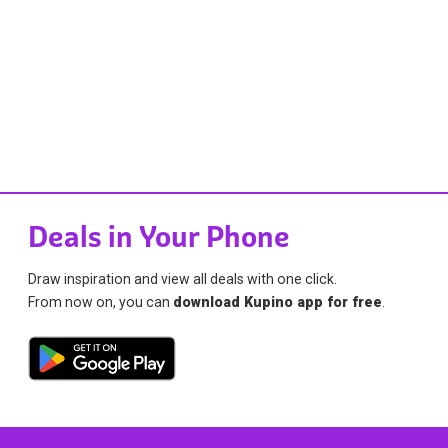
Deals in Your Phone
Draw inspiration and view all deals with one click.
From now on, you can
download Kupino app for free
.