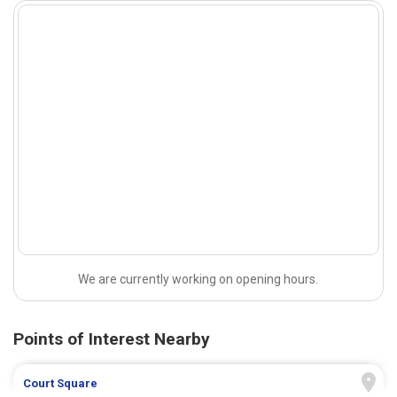
We are currently working on opening hours.
Points of Interest Nearby
Court Square