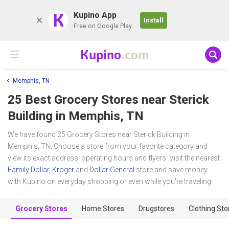
K
Kupino App
Install
Free on Google Play
Kupino
.com
Memphis, TN
25 Best Grocery Stores near
Sterick
Building
in Memphis, TN
We have found 25 Grocery Stores near Sterick Building in
Memphis, TN. Choose a store from your favorite category and
view its exact address, operating hours and flyers. Visit the nearest
Family Dollar
,
Kroger
and
Dollar General
store and save money
with Kupino on everyday shopping or even while you're traveling.
Grocery Stores
Home Stores
Drugstores
Clothing Sto