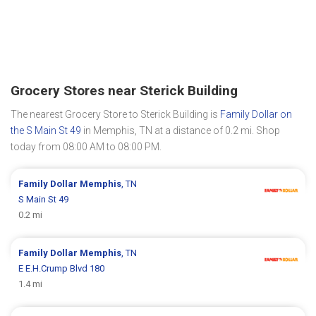
Grocery Stores near Sterick Building
The nearest Grocery Store to Sterick Building is
Family Dollar on
the S Main St 49
in Memphis, TN at a distance of 0.2 mi. Shop
today from 08:00 AM to 08:00 PM.
Family Dollar
Memphis
, TN
S Main St 49
0.2 mi
Family Dollar
Memphis
, TN
E E.H.Crump Blvd 180
1.4 mi