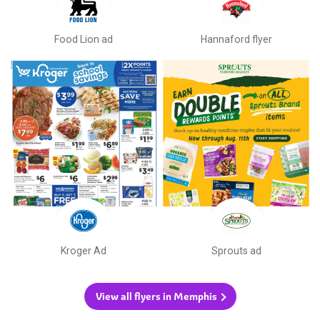
Food Lion ad
Hannaford flyer
Kroger Ad
Sprouts ad
View all flyers in Memphis