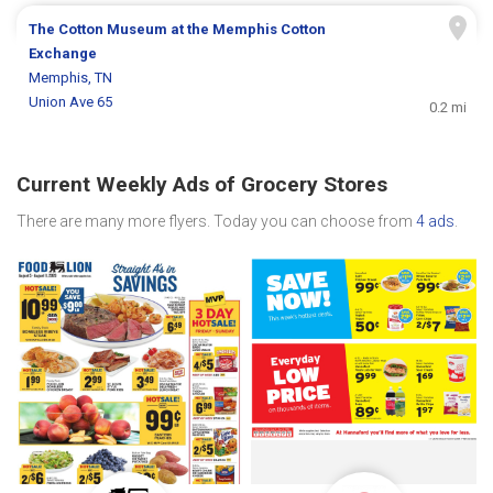
The Cotton Museum at the Memphis Cotton
Exchange
Memphis, TN
Union Ave 65
0.2 mi
Current Weekly Ads of Grocery Stores
There are many more flyers. Today you can choose from
4 ads
.