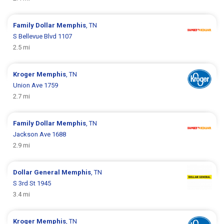
Family Dollar
Memphis
, TN
S Bellevue Blvd 1107
2.5 mi
Kroger
Memphis
, TN
Union Ave 1759
2.7 mi
Family Dollar
Memphis
, TN
Jackson Ave 1688
2.9 mi
Dollar General
Memphis
, TN
S 3rd St 1945
3.4 mi
Kroger
Memphis
, TN