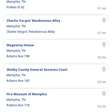
Memphis, TN
N Main St 62
0.1 mi
Charlie Vergos' Rendezvous Alley
Memphis, TN
Charlie Vergos' Rendezvous Alley
0.1 mi
Magevney House
Memphis, TN
Adams Ave 198
0.2 mi
Shelby County General Sessions Court
Memphis, TN
Adams Ave 140
0.2 mi
Fire Museum of Memphis
Memphis, TN
Adams Ave 118
0.2 mi