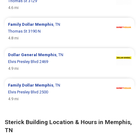
Thomas St 3129
4.6 mi
Family Dollar
Memphis
, TN
Thomas St 3190 N
4.8 mi
Dollar General
Memphis
, TN
Elvis Presley Blvd 2469
4.9 mi
Family Dollar
Memphis
, TN
Elvis Presley Blvd 2500
4.9 mi
Sterick Building Location & Hours in Memphis,
TN