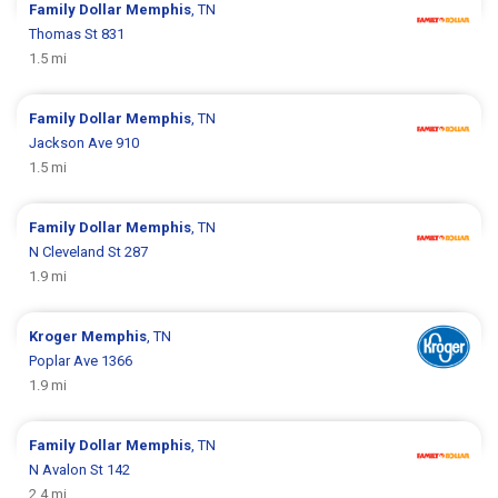
Family Dollar
Memphis
, TN
Thomas St 831
1.5 mi
Family Dollar
Memphis
, TN
Jackson Ave 910
1.5 mi
Family Dollar
Memphis
, TN
N Cleveland St 287
1.9 mi
Kroger
Memphis
, TN
Poplar Ave 1366
1.9 mi
Family Dollar
Memphis
, TN
N Avalon St 142
2.4 mi