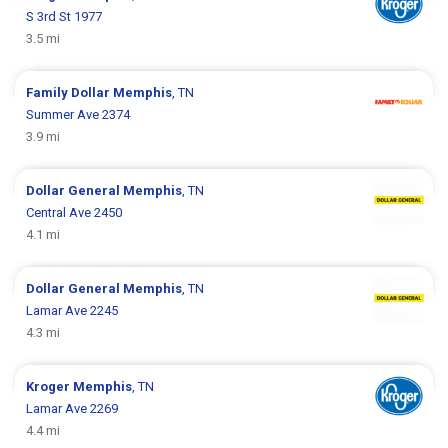
S 3rd St 1977
3.5 mi
Family Dollar
Memphis
, TN
Summer Ave 2374
3.9 mi
Dollar General
Memphis
, TN
Central Ave 2450
4.1 mi
Dollar General
Memphis
, TN
Lamar Ave 2245
4.3 mi
Kroger
Memphis
, TN
Lamar Ave 2269
4.4 mi