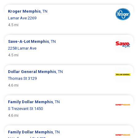
Kroger
Memphis
, TN
Lamar Ave 2269
4.5 mi
Save-A-Lot
Memphis
, TN
2258 Lamar Ave
4.5 mi
Dollar General
Memphis
, TN
Thomas St 3129
4.6 mi
Family Dollar
Memphis
, TN
S Trezevant St 1450
4.6 mi
Family Dollar
Memphis
, TN