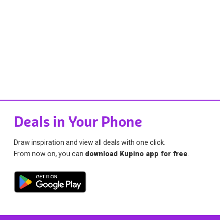
Deals in Your Phone
Draw inspiration and view all deals with one click.
From now on, you can
download Kupino app for free
.