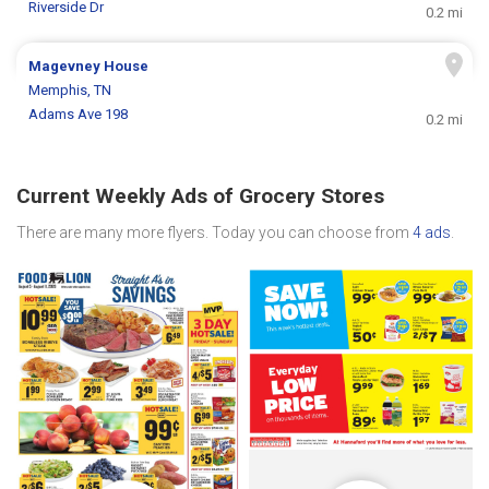
Riverside Dr
0.2 mi
Magevney House
Memphis, TN
Adams Ave 198
0.2 mi
Current Weekly Ads of Grocery Stores
There are many more flyers. Today you can choose from
4 ads
.