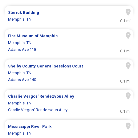
Sterick Building
Memphis, TN
0.1 mi
Fire Museum of Memphis
Memphis, TN
Adams Ave 118
0.1 mi
Shelby County General Sessions Court
Memphis, TN
Adams Ave 140
0.1 mi
Charlie Vergos' Rendezvous Alley
Memphis, TN
Charlie Vergos' Rendezvous Alley
0.1 mi
Mississippi River Park
Memphis, TN