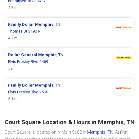
N Hollywood St 1427
4.7 mi
Family Dollar
Memphis
, TN
Thomas St 3190 N
4.7 mi
Dollar General
Memphis
, TN
Elvis Presley Blvd 2469
5 mi
Family Dollar
Memphis
, TN
Elvis Presley Blvd 2500
5.1 mi
Court Square Location & Hours in Memphis, TN
Court Square is located on N Main St 62 in
Memphis, TN
. At first