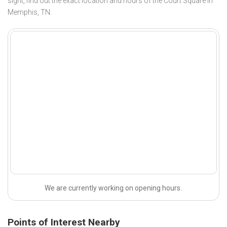
sight, find out the exact location and hours of the Court Square in
Memphis, TN.
We are currently working on opening hours.
Points of Interest Nearby