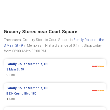
Grocery Stores near Court Square
The nearest Grocery Store to Court Square is
Family Dollar on the
S Main St 49
in Memphis, TN at a distance of 0.1 mi. Shop today
from 08:00 AM to 08:00 PM.
Family Dollar
Memphis
, TN
S Main St 49
0.1 mi
Family Dollar
Memphis
, TN
E E.H.Crump Blvd 180
1.4 mi