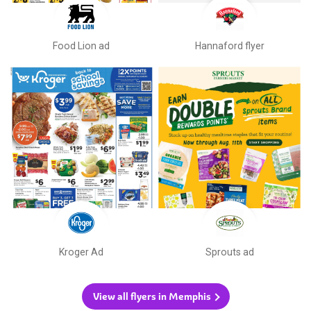
Food Lion ad
Hannaford flyer
Kroger Ad
Sprouts ad
View all flyers in Memphis