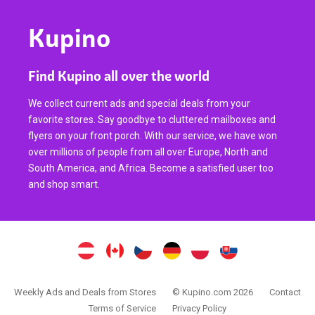
Kupino
Find Kupino all over the world
We collect current ads and special deals from your
favorite stores. Say goodbye to cluttered mailboxes and
flyers on your front porch. With our service, we have won
over millions of people from all over Europe, North and
South America, and Africa. Become a satisfied user too
and shop smart.
Weekly Ads and Deals from Stores
© Kupino.com 2026
Contact
Terms of Service
Privacy Policy