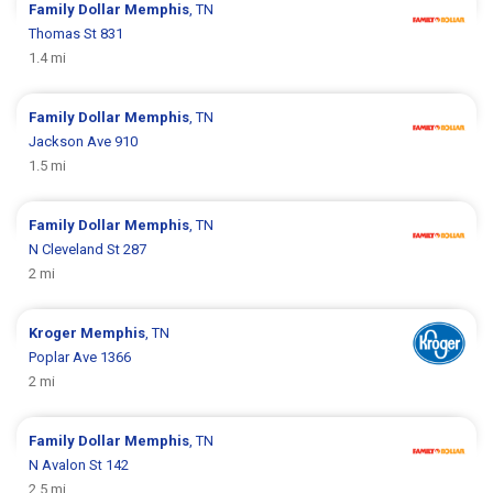
Family Dollar
Memphis
, TN
Thomas St 831
1.4 mi
Family Dollar
Memphis
, TN
Jackson Ave 910
1.5 mi
Family Dollar
Memphis
, TN
N Cleveland St 287
2 mi
Kroger
Memphis
, TN
Poplar Ave 1366
2 mi
Family Dollar
Memphis
, TN
N Avalon St 142
2.5 mi