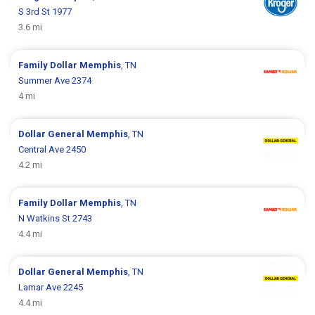
S 3rd St 1977
3.6 mi
Family Dollar
Memphis
, TN
Summer Ave 2374
4 mi
Dollar General
Memphis
, TN
Central Ave 2450
4.2 mi
Family Dollar
Memphis
, TN
N Watkins St 2743
4.4 mi
Dollar General
Memphis
, TN
Lamar Ave 2245
4.4 mi