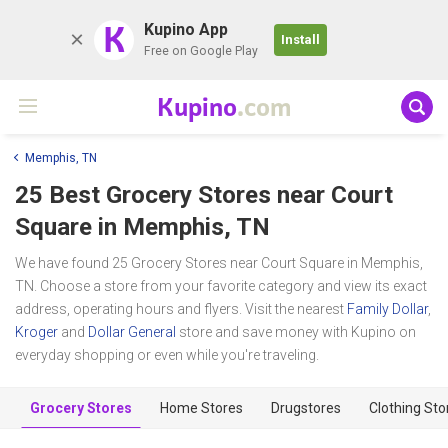
K
Kupino App
Install
Free on Google Play
Kupino
.com
Memphis, TN
25 Best Grocery Stores near
Court
Square
in Memphis, TN
We have found 25 Grocery Stores near Court Square in Memphis,
TN. Choose a store from your favorite category and view its exact
address, operating hours and flyers. Visit the nearest
Family Dollar
,
Kroger
and
Dollar General
store and save money with Kupino on
everyday shopping or even while you're traveling.
Grocery Stores
Home Stores
Drugstores
Clothing Sto