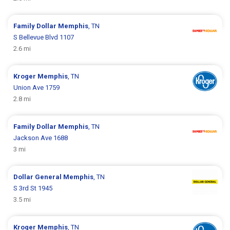
Family Dollar
Memphis
, TN
S Bellevue Blvd 1107
2.6 mi
Kroger
Memphis
, TN
Union Ave 1759
2.8 mi
Family Dollar
Memphis
, TN
Jackson Ave 1688
3 mi
Dollar General
Memphis
, TN
S 3rd St 1945
3.5 mi
Kroger
Memphis
, TN