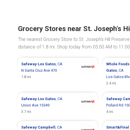
Grocery Stores near St. Joseph's Hi
The nearest Grocery Store to St. Joseph's Hill Preserve
distance of 1.8 mi. Shop today from 05:00 AM to 11:0
Safeway
Los Gatos
, CA
Whole Foods
N Santa Cruz Ave 470
Gatos
, CA
1.8 mi
Los Gatos Blv
2.4 mi
Safeway
Los Gatos
, CA
Safeway
Cam
Union Ave 15549
Pollard Rd 15
3.7 mi
4 mi
Safeway
Campbell
, CA
Smart&Final