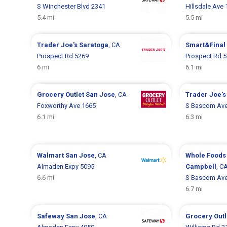
S Winchester Blvd 2341
Hillsdale Ave
5.4 mi
5.5 mi
Trader Joe's
Saratoga
, CA
Smart&Final
Prospect Rd 5269
Prospect Rd 
6 mi
6.1 mi
Grocery Outlet
San Jose
, CA
Trader Joe'
Foxworthy Ave 1665
S Bascom Ave
6.1 mi
6.3 mi
Walmart
San Jose
, CA
Whole Foods
Almaden Expy 5095
Campbell
, C
6.6 mi
S Bascom Ave
6.7 mi
Safeway
San Jose
, CA
Grocery Out