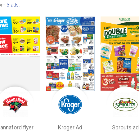
rom
5 ads
.
annaford flyer
Kroger Ad
Sprouts ad