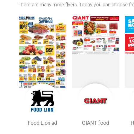
There are many more flyers. Today you can choose f
Food Lion ad
GIANT food
H