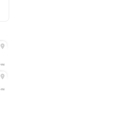
9 mi
5 mi