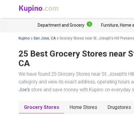
Kupino
.com
5
Department and Grocery
Furniture, Home 
Kupino
San Jose, CA
Grocery Stores near St. Joseph's Hill Preserv
25 Best Grocery Stores near
S
CA
We have found 25 Grocery Stores near St. Joseph's Hill
category and view its exact address, operating hours an
Joe's
store and save money with Kupino on everyday sho
Grocery Stores
Home Stores
Drugstores