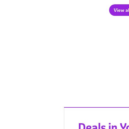
View al
Deals in 