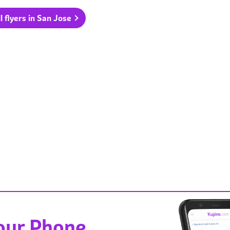
l flyers in San Jose
Your Phone