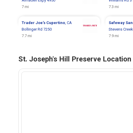
Almaden Expy 4950
Williams Rd 3
7 mi
7.3 mi
Trader Joe's
Cupertino
, CA
Safeway
San
Bollinger Rd 7250
Stevens Creek
7.7 mi
7.9 mi
St. Joseph's Hill Preserve Locatio