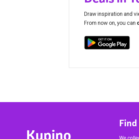
Draw inspiration and vi
From now on, you can
Find
Kupino
We collec