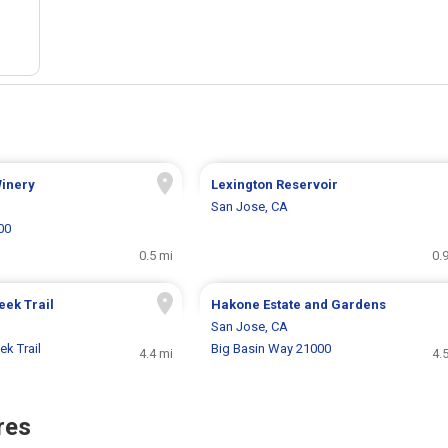
Winery
Lexington Reservoir
San Jose, CA
00
0.5 mi
0.
eek Trail
Hakone Estate and Gardens
San Jose, CA
k Trail
Big Basin Way 21000
4.4 mi
4.
res