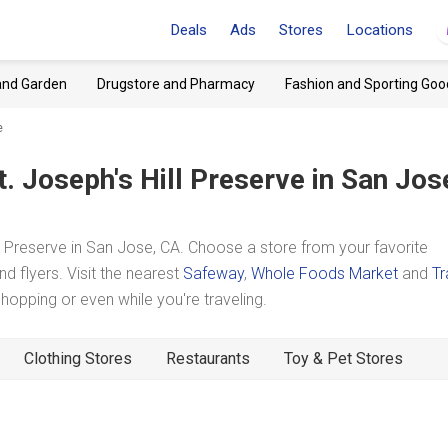
Deals
Ads
Stores
Locations
and Garden
Drugstore and Pharmacy
Fashion and Sporting Goo
e
t. Joseph's Hill Preserve
in San Jos
 Preserve in San Jose, CA. Choose a store from your favorite
d flyers. Visit the nearest
Safeway
,
Whole Foods Market
and
Tr
pping or even while you're traveling.
Clothing Stores
Restaurants
Toy & Pet Stores