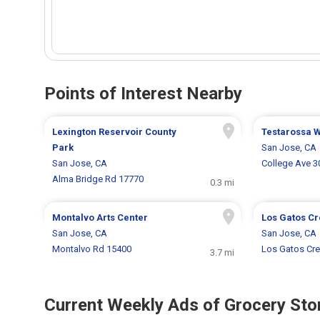
Points of Interest Nearby
Lexington Reservoir County
Testarossa 
Park
San Jose, CA
San Jose, CA
College Ave 3
Alma Bridge Rd 17770
0.3 mi
Montalvo Arts Center
Los Gatos Cr
San Jose, CA
San Jose, CA
Montalvo Rd 15400
Los Gatos Cree
3.7 mi
Current Weekly Ads of Grocery Sto