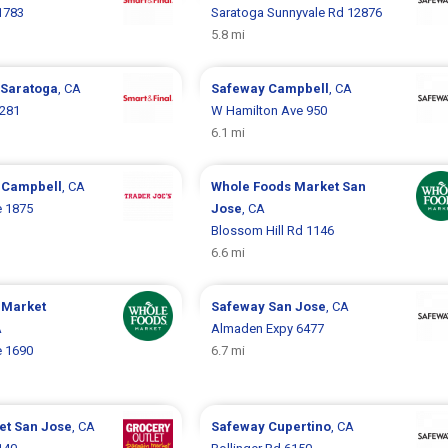
 1783
Saratoga Sunnyvale Rd 12876
5.8 mi
Saratoga
, CA
Safeway
Campbell
, CA
5281
W Hamilton Ave 950
6.1 mi
s
Campbell
, CA
Whole Foods Market
San
 1875
Jose
, CA
Blossom Hill Rd 1146
6.6 mi
 Market
Safeway
San Jose
, CA
A
Almaden Expy 6477
 1690
6.7 mi
let
San Jose
, CA
Safeway
Cupertino
, CA