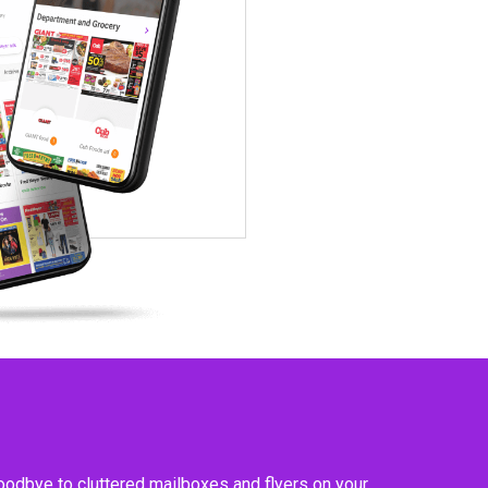
goodbye to cluttered mailboxes and flyers on your