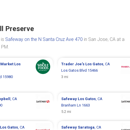
ll Preserve
 is
Safeway on the N Santa Cruz Ave 470
in San Jose, CA at a
0 PM.
 Market
Los
Trader Joe's
Los Gatos
, CA
Los Gatos Blvd 15466
d 15980
3 mi
pbell
, CA
Safeway
Los Gatos
, CA
00
Branham Ln 1663
5.2 mi
Los Gatos
, CA
Safeway
Saratoga
, CA