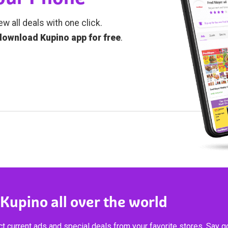
ew all deals with one click.
download Kupino app for free
.
 Kupino all over the world
t current ads and special deals from your favorite stores. Say 