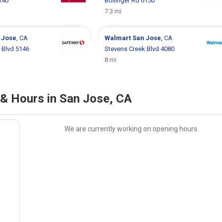
140
Bollinger Rd 6150
7.3 mi
 Jose
, CA
Walmart
San Jose
, CA
 Blvd 5146
Stevens Creek Blvd 4080
8 mi
n & Hours in San Jose, CA
We are currently working on opening hours.