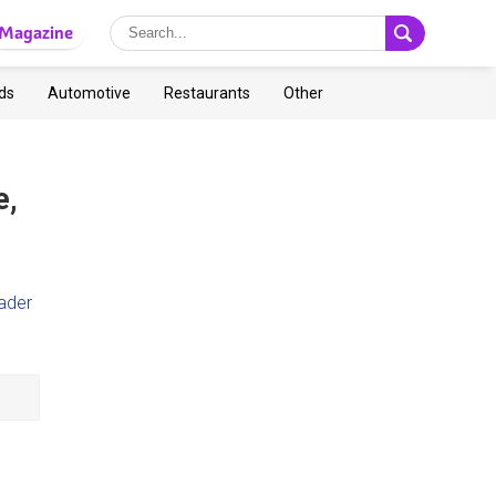
Magazine
ds
Automotive
Restaurants
Other
e,
ader