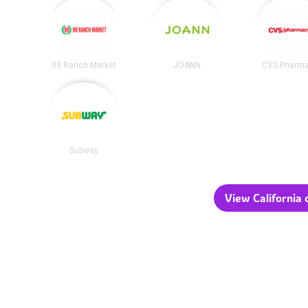
99 Ranch Market
JOANN
CVS Pharm
Subway
View California c