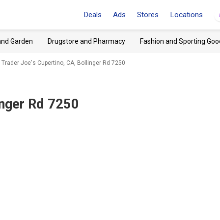
Deals
Ads
Stores
Locations
and Garden
Drugstore and Pharmacy
Fashion and Sporting Goo
Trader Joe's Cupertino, CA, Bollinger Rd 7250
inger Rd 7250