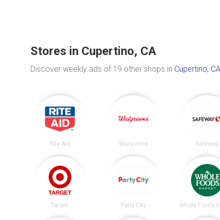
Stores in Cupertino, CA
Discover weekly ads of 19 other shops in
Cupertino, C
Rite Aid
Walgreens
Safeway
Target
Party City
Whole Foods M