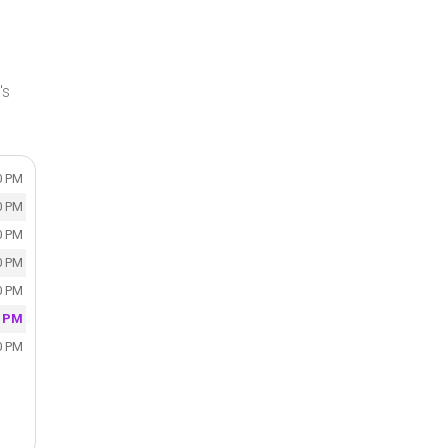
's
0 PM
0 PM
0 PM
0 PM
0 PM
0 PM
0 PM