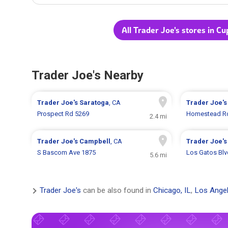
All Trader Joe's stores in Cu
Trader Joe's Nearby
Trader Joe's
Saratoga
, CA
Trader Joe'
Prospect Rd 5269
Homestead R
2.4 mi
Trader Joe's
Campbell
, CA
Trader Joe'
S Bascom Ave 1875
Los Gatos Blv
5.6 mi
Trader Joe's
can be also found in
Chicago, IL
,
Los Angel