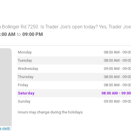
n Bollinger Rd 7250. Is Trader Joe's open today? Yes, Trader Joe
:00 AM
to
09:00 PM
.
Monday
08:00 AM - 09:0
Tuesday
08:00 AM - 09:0
Wednesday
09:00 AM - 09:0
Thursday
08:00 AM - 09:0
Friday
08:00 AM - 09:0
Saturday
08:00 AM - 09:0
Sunday
09:00 AM - 09:0
Hours may change during the holidays.
a další