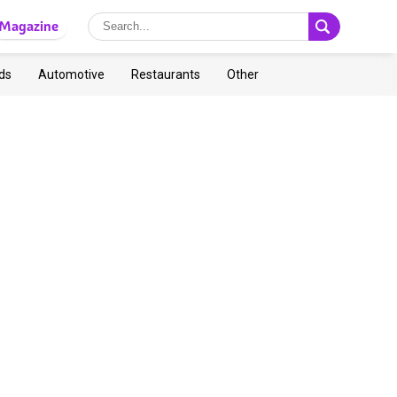
Magazine
ds
Automotive
Restaurants
Other