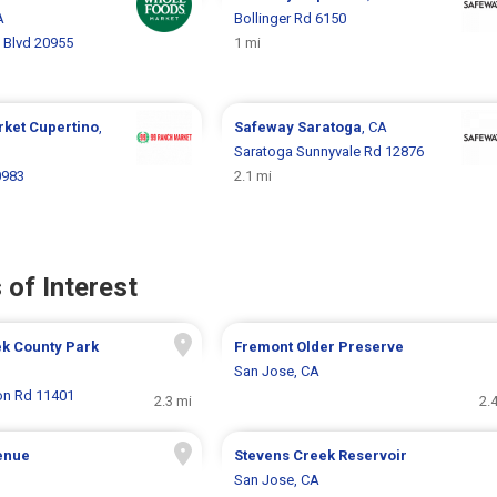
A
Bollinger Rd 6150
 Blvd 20955
1 mi
rket
Cupertino
,
Safeway
Saratoga
, CA
Saratoga Sunnyvale Rd 12876
0983
2.1 mi
 of Interest
ek County Park
Fremont Older Preserve
San Jose, CA
on Rd 11401
2.3 mi
2.
enue
Stevens Creek Reservoir
San Jose, CA