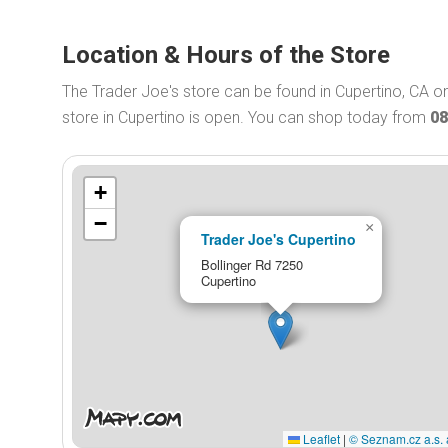
Location & Hours of the Store
The Trader Joe's store can be found in Cupertino, CA o
store in Cupertino is open. You can shop today from
08
+
−
×
Trader Joe's Cupertino
Bollinger Rd 7250
Cupertino
Leaflet
|
© Seznam.cz a.s. 