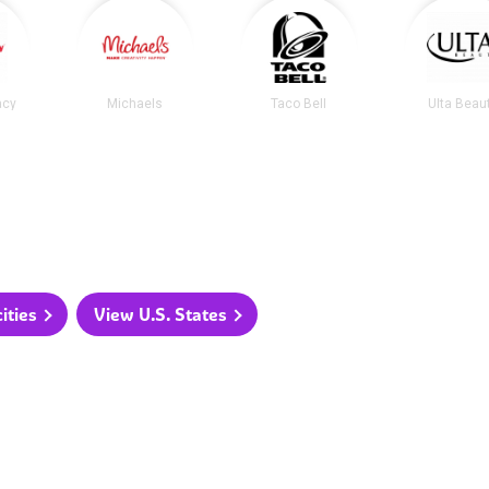
acy
Michaels
Taco Bell
Ulta Beau
ities
View U.S. States