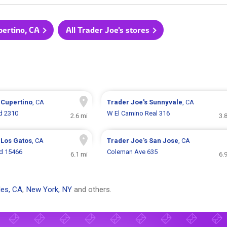
pertino, CA
All Trader Joe's stores
s
Cupertino
, CA
Trader Joe's
Sunnyvale
, CA
d 2310
W El Camino Real 316
2.6 mi
3.
s
Los Gatos
, CA
Trader Joe's
San Jose
, CA
d 15466
Coleman Ave 635
6.1 mi
6.
es, CA
,
New York, NY
and others.