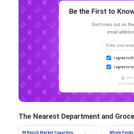
Be the First to Kn
Don't miss out on the 
email address
I agree to t
I agree to r
We 
Zero spam
The Nearest Department and Groce
99 Ranch Market
Cupertino
,
Whole Foods