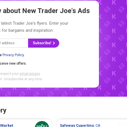
ow about New
Trader Joe's Ads
latest Trader Joe's flyers. Enter your
 for bargains and inspiration.
Subscribe!
he
Privacy Policy
.
eceive new offers.
respect your
email privacy
.
. Unsubscribe at any time.
ry
 Market
Safeway
Cupertino
, CA