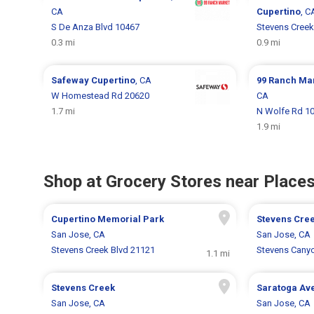
CA
Cupertino
, C
S De Anza Blvd 10467
Stevens Creek
0.3 mi
0.9 mi
Safeway
Cupertino
, CA
99 Ranch Ma
W Homestead Rd 20620
CA
1.7 mi
N Wolfe Rd 1
1.9 mi
Shop at Grocery Stores near Places
Cupertino Memorial Park
Stevens Cre
San Jose, CA
San Jose, CA
Stevens Creek Blvd 21121
Stevens Cany
1.1 mi
Stevens Creek
Saratoga Av
San Jose, CA
San Jose, CA