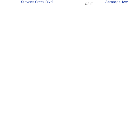
Stevens Creek Blvd
Saratoga Ave
2.4 mi