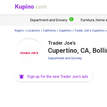
Kupino
.com
5
Department and Grocery
Furniture, Home 
Kupino
Locations
California
Cupertino
Trader Joe's Cupertino
Trader Joe's
Cupertino, CA, Boll
Department and Grocery
Sign up for the new Trader Joe's ads