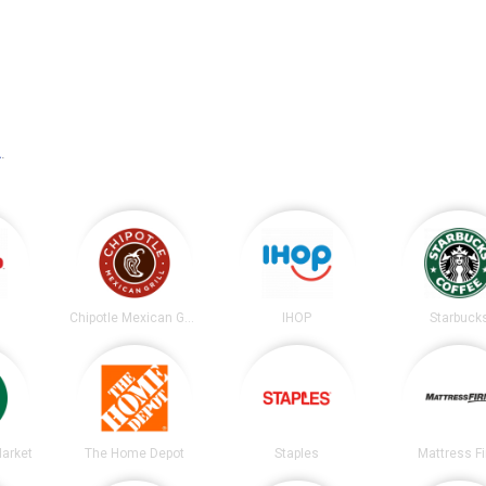
A
.
Chipotle Mexican Grill
IHOP
Starbuck
arket
The Home Depot
Staples
Mattress F