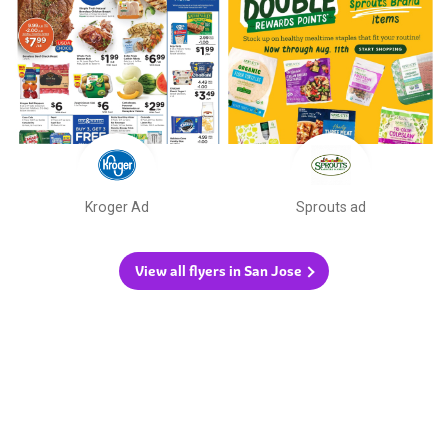
Kroger Ad
Sprouts ad
View all flyers in San Jose