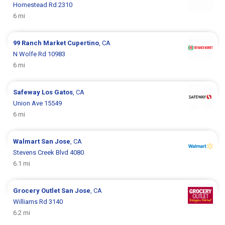
Homestead Rd 2310
6 mi
99 Ranch Market
Cupertino
, CA
N Wolfe Rd 10983
6 mi
Safeway
Los Gatos
, CA
Union Ave 15549
6 mi
Walmart
San Jose
, CA
Stevens Creek Blvd 4080
6.1 mi
Grocery Outlet
San Jose
, CA
Williams Rd 3140
6.2 mi