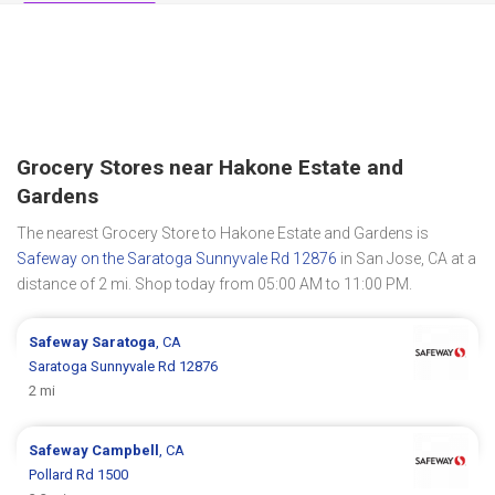
Grocery Stores near Hakone Estate and
Gardens
The nearest Grocery Store to Hakone Estate and Gardens is
Safeway on the Saratoga Sunnyvale Rd 12876
in San Jose, CA at a
distance of 2 mi. Shop today from 05:00 AM to 11:00 PM.
Safeway
Saratoga
, CA
Saratoga Sunnyvale Rd 12876
2 mi
Safeway
Campbell
, CA
Pollard Rd 1500