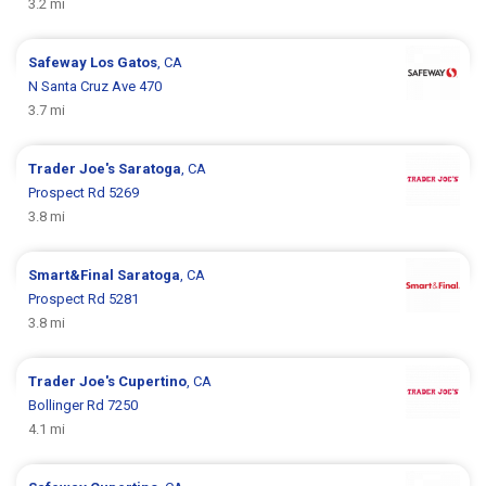
3.2 mi
Safeway
Los Gatos
, CA
N Santa Cruz Ave 470
3.7 mi
Trader Joe's
Saratoga
, CA
Prospect Rd 5269
3.8 mi
Smart&Final
Saratoga
, CA
Prospect Rd 5281
3.8 mi
Trader Joe's
Cupertino
, CA
Bollinger Rd 7250
4.1 mi