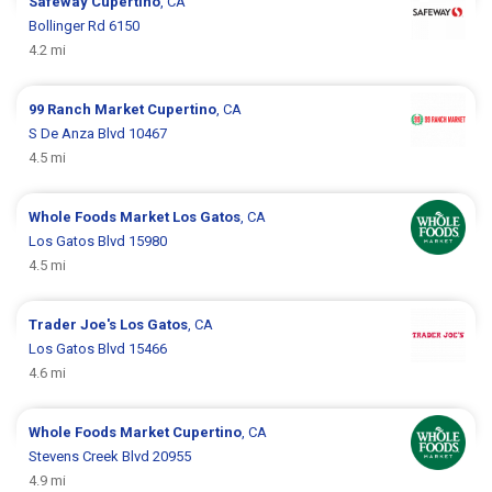
Safeway
Cupertino
, CA
Bollinger Rd 6150
4.2 mi
99 Ranch Market
Cupertino
, CA
S De Anza Blvd 10467
4.5 mi
Whole Foods Market
Los Gatos
, CA
Los Gatos Blvd 15980
4.5 mi
Trader Joe's
Los Gatos
, CA
Los Gatos Blvd 15466
4.6 mi
Whole Foods Market
Cupertino
, CA
Stevens Creek Blvd 20955
4.9 mi