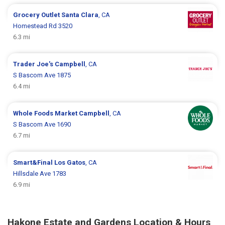
Grocery Outlet
Santa Clara
, CA
Homestead Rd 3520
6.3 mi
Trader Joe's
Campbell
, CA
S Bascom Ave 1875
6.4 mi
Whole Foods Market
Campbell
, CA
S Bascom Ave 1690
6.7 mi
Smart&Final
Los Gatos
, CA
Hillsdale Ave 1783
6.9 mi
Hakone Estate and Gardens Location & Hours