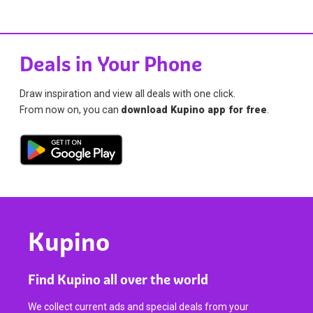
Deals in Your Phone
Draw inspiration and view all deals with one click.
From now on, you can
download Kupino app for free
.
Kupino
Find Kupino all over the world
We collect current ads and special deals from your