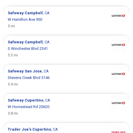
Safeway
Campbell
, CA
W Hamilton Ave 950
5 mi
Safeway
Campbell
, CA
S Winchester Blvd 2341
5.3 mi
Safeway
San Jose
, CA
Stevens Creek Blvd 5146
5.4 mi
Safeway
Cupertino
, CA
W Homestead Rd 20620
5.8 mi
Trader Joe's
Cupertino
, CA