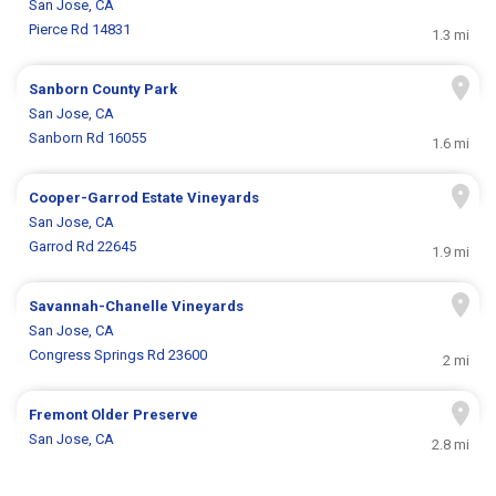
San Jose, CA
Pierce Rd 14831
1.3 mi
Sanborn County Park
San Jose, CA
Sanborn Rd 16055
1.6 mi
Cooper-Garrod Estate Vineyards
San Jose, CA
Garrod Rd 22645
1.9 mi
Savannah-Chanelle Vineyards
San Jose, CA
Congress Springs Rd 23600
2 mi
Fremont Older Preserve
San Jose, CA
2.8 mi