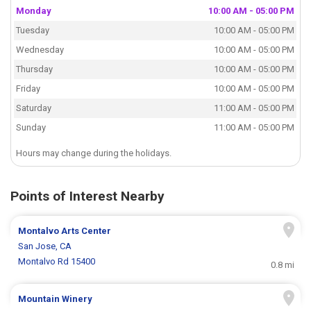
Monday
10:00 AM - 05:00 PM
Tuesday
10:00 AM - 05:00 PM
Wednesday
10:00 AM - 05:00 PM
Thursday
10:00 AM - 05:00 PM
Friday
10:00 AM - 05:00 PM
Saturday
11:00 AM - 05:00 PM
Sunday
11:00 AM - 05:00 PM
Hours may change during the holidays.
Points of Interest Nearby
Montalvo Arts Center
San Jose, CA
Montalvo Rd 15400
0.8 mi
Mountain Winery