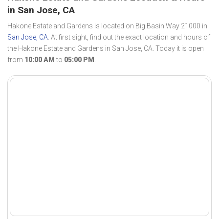
in San Jose, CA
Hakone Estate and Gardens is located on Big Basin Way 21000 in
San Jose, CA
. At first sight, find out the exact location and hours of
the Hakone Estate and Gardens in San Jose, CA. Today it is open
from
10:00 AM
to
05:00 PM
.