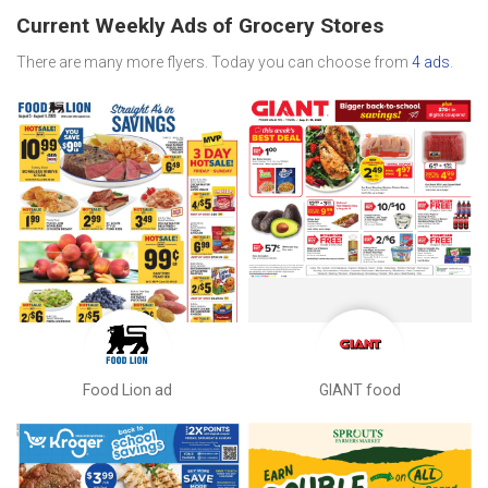
Current Weekly Ads of Grocery Stores
There are many more flyers. Today you can choose from
4 ads
.
Food Lion ad
GIANT food