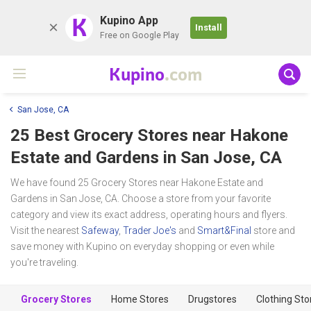
K
Kupino App
Install
Free on Google Play
Kupino
.com
San Jose, CA
25 Best Grocery Stores near
Hakone
Estate and Gardens
in San Jose, CA
We have found 25 Grocery Stores near Hakone Estate and
Gardens in San Jose, CA. Choose a store from your favorite
category and view its exact address, operating hours and flyers.
Visit the nearest
Safeway
,
Trader Joe's
and
Smart&Final
store and
save money with Kupino on everyday shopping or even while
you're traveling.
Grocery Stores
Home Stores
Drugstores
Clothing Sto