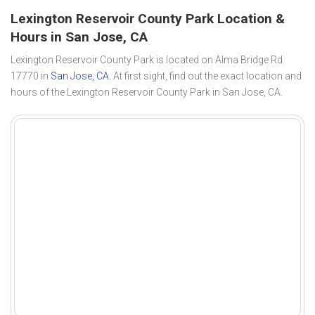
Lexington Reservoir County Park Location &
Hours in San Jose, CA
Lexington Reservoir County Park is located on Alma Bridge Rd
17770 in
San Jose, CA
. At first sight, find out the exact location and
hours of the Lexington Reservoir County Park in San Jose, CA.