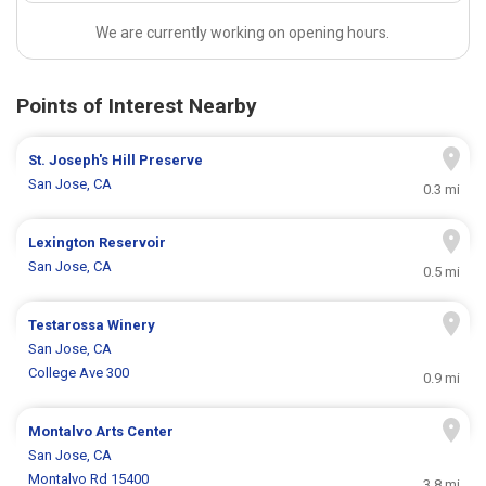
We are currently working on opening hours.
Points of Interest Nearby
St. Joseph's Hill Preserve
San Jose, CA
0.3 mi
Lexington Reservoir
San Jose, CA
0.5 mi
Testarossa Winery
San Jose, CA
College Ave 300
0.9 mi
Montalvo Arts Center
San Jose, CA
Montalvo Rd 15400
3.8 mi