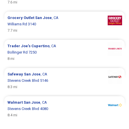
7.6 mi
Grocery Outlet
San Jose
, CA
Williams Rd 3140
7.7 mi
Trader Joe's
Cupertino
, CA
Bollinger Rd 7250
8 mi
Safeway
San Jose
, CA
Stevens Creek Blvd 5146
8.3 mi
Walmart
San Jose
, CA
Stevens Creek Blvd 4080
8.4 mi