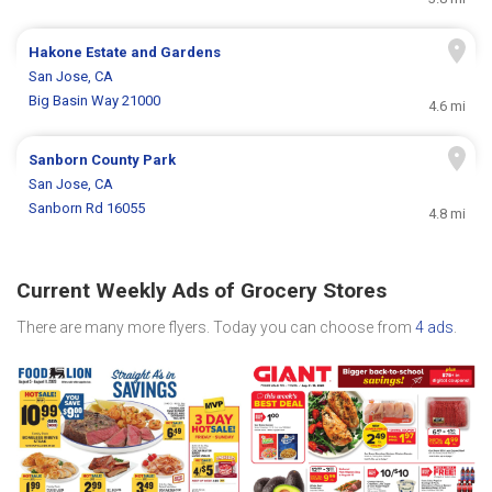
Hakone Estate and Gardens
San Jose, CA
Big Basin Way 21000
4.6 mi
Sanborn County Park
San Jose, CA
Sanborn Rd 16055
4.8 mi
Current Weekly Ads of Grocery Stores
There are many more flyers. Today you can choose from
4 ads
.