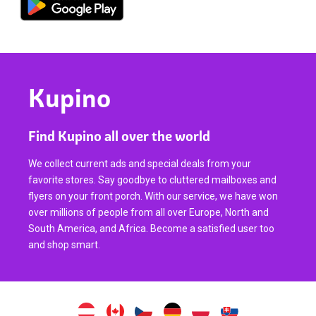
Kupino
Find Kupino all over the world
We collect current ads and special deals from your
favorite stores. Say goodbye to cluttered mailboxes and
flyers on your front porch. With our service, we have won
over millions of people from all over Europe, North and
South America, and Africa. Become a satisfied user too
and shop smart.