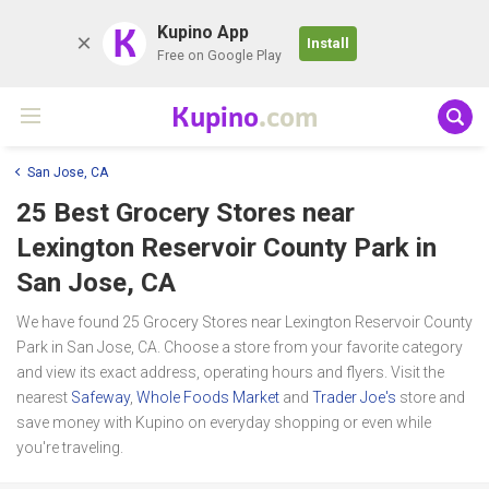
K
Kupino App
Install
Free on Google Play
Kupino
.com
San Jose, CA
25 Best Grocery Stores near
Lexington Reservoir County Park
in
San Jose, CA
We have found 25 Grocery Stores near Lexington Reservoir County
Park in San Jose, CA. Choose a store from your favorite category
and view its exact address, operating hours and flyers. Visit the
nearest
Safeway
,
Whole Foods Market
and
Trader Joe's
store and
save money with Kupino on everyday shopping or even while
you're traveling.