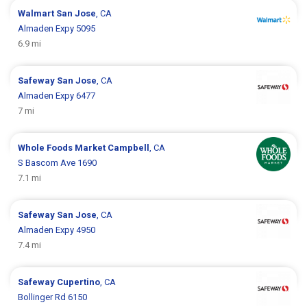
Walmart
San Jose
, CA
Almaden Expy 5095
6.9 mi
Safeway
San Jose
, CA
Almaden Expy 6477
7 mi
Whole Foods Market
Campbell
, CA
S Bascom Ave 1690
7.1 mi
Safeway
San Jose
, CA
Almaden Expy 4950
7.4 mi
Safeway
Cupertino
, CA
Bollinger Rd 6150