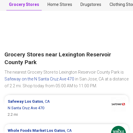
Grocery Stores
Home Stores
Drugstores
Clothing Sto
Grocery Stores near Lexington Reservoir
County Park
The nearest Grocery Store to Lexington Reservoir County Park is
Safeway on the N Santa Cruz Ave 470
in San Jose, CA at a distance
of 2.2 mi. Shop today from 05:00 AM to 11:00 PM.
Safeway
Los Gatos
, CA
N Santa Cruz Ave 470
2.2 mi
Whole Foods Market
Los Gatos
, CA