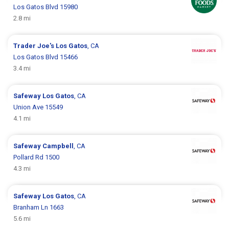
Los Gatos Blvd 15980
2.8 mi
Trader Joe's
Los Gatos
, CA
Los Gatos Blvd 15466
3.4 mi
Safeway
Los Gatos
, CA
Union Ave 15549
4.1 mi
Safeway
Campbell
, CA
Pollard Rd 1500
4.3 mi
Safeway
Los Gatos
, CA
Branham Ln 1663
5.6 mi