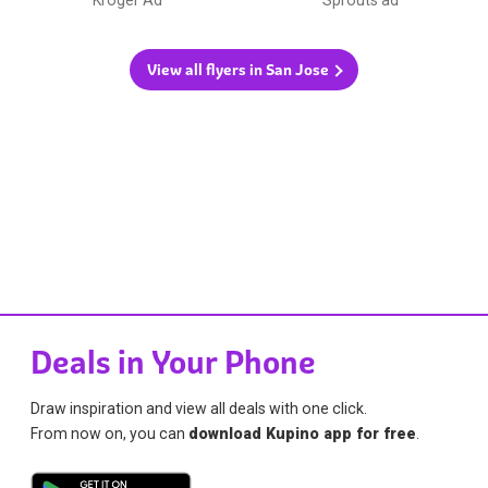
View all flyers in San Jose
Deals in Your Phone
Draw inspiration and view all deals with one click.
From now on, you can
download Kupino app for free
.