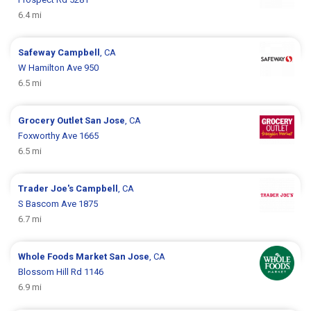
6.4 mi
Safeway
Campbell
, CA
W Hamilton Ave 950
6.5 mi
Grocery Outlet
San Jose
, CA
Foxworthy Ave 1665
6.5 mi
Trader Joe's
Campbell
, CA
S Bascom Ave 1875
6.7 mi
Whole Foods Market
San Jose
, CA
Blossom Hill Rd 1146
6.9 mi