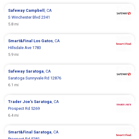
Safeway
Campbell
, CA
S Winchester Blvd 2341
5.8 mi
Smart&Final
Los Gatos
, CA
Hillsdale Ave 1783
5.9 mi
Safeway
Saratoga
, CA
Saratoga Sunnyvale Rd 12876
6.1 mi
Trader Joe's
Saratoga
, CA
Prospect Rd 5269
6.4 mi
Smart&Final
Saratoga
, CA
Prospect Rd 5281