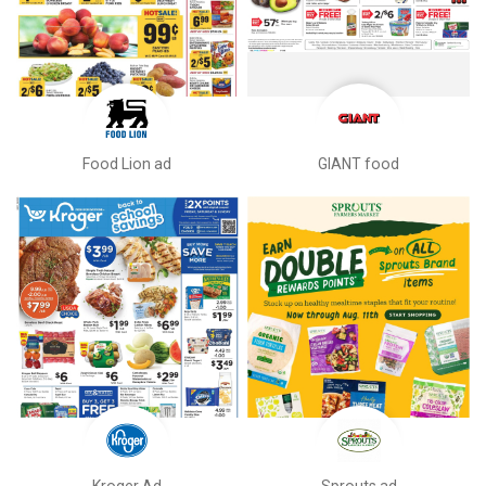
Food Lion ad
GIANT food
Kroger Ad
Sprouts ad