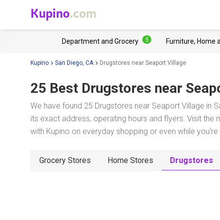
Kupino
.com
5
Department and Grocery
Furniture, Home 
Kupino
San Diego, CA
Drugstores near Seaport Village
25 Best Drugstores near
Seapo
We have found 25 Drugstores near Seaport Village in S
its exact address, operating hours and flyers. Visit the
with Kupino on everyday shopping or even while you're t
Grocery Stores
Home Stores
Drugstores