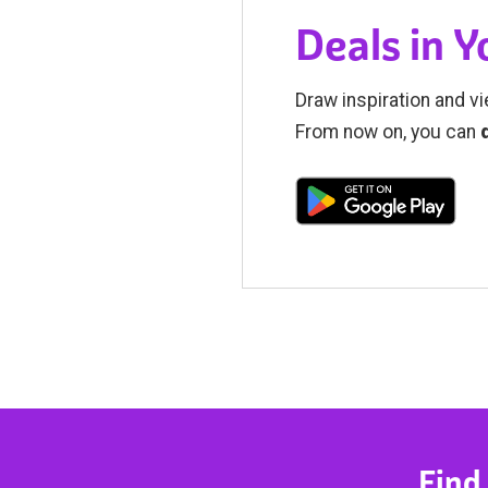
Deals in 
Draw inspiration and vi
From now on, you can
Find