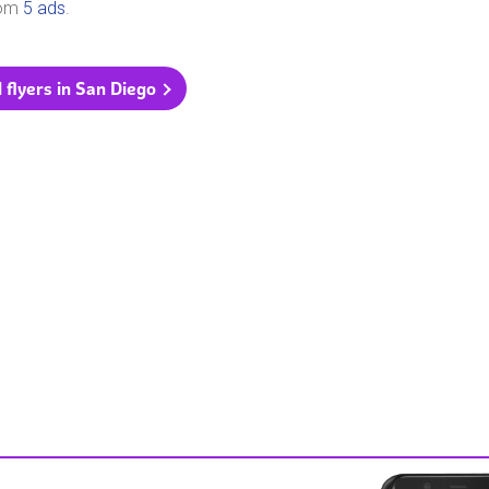
rom
5 ads
.
l flyers in San Diego