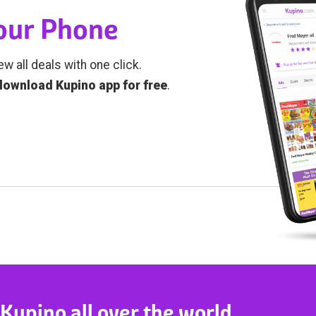
Your Phone
ew all deals with one click.
download Kupino app for free
.
 Kupino all over the world