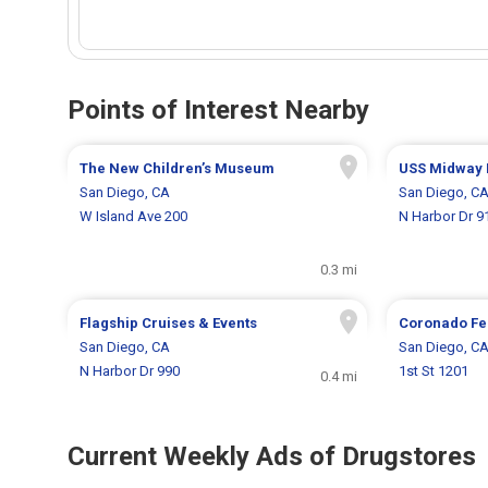
Points of Interest Nearby
The New Children’s Museum
USS Midway
San Diego, CA
San Diego, C
W Island Ave 200
N Harbor Dr 9
0.3 mi
Flagship Cruises & Events
Coronado Fe
San Diego, CA
San Diego, C
N Harbor Dr 990
1st St 1201
0.4 mi
Current Weekly Ads of Drugstores