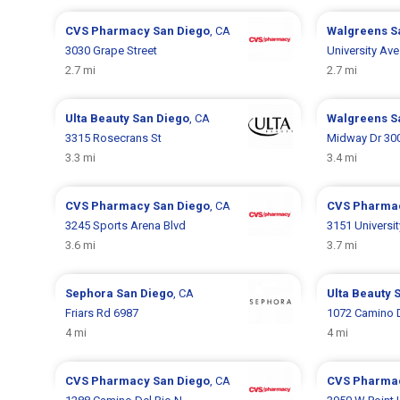
CVS Pharmacy
San Diego
, CA
Walgreens
S
3030 Grape Street
University Ave
2.7 mi
2.7 mi
Ulta Beauty
San Diego
, CA
Walgreens
S
3315 Rosecrans St
Midway Dr 30
3.3 mi
3.4 mi
CVS Pharmacy
San Diego
, CA
CVS Pharma
3245 Sports Arena Blvd
3151 Universi
3.6 mi
3.7 mi
Sephora
San Diego
, CA
Ulta Beauty
Friars Rd 6987
1072 Camino D
4 mi
4 mi
CVS Pharmacy
San Diego
, CA
CVS Pharma