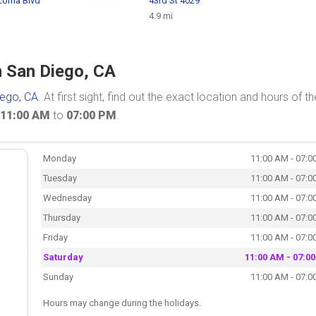
 Loma Blvd
43rd St 4029
4.9 mi
n San Diego, CA
iego, CA
. At first sight, find out the exact location and hours of th
11:00 AM
to
07:00 PM
.
Monday
11:00 AM - 07:0
Tuesday
11:00 AM - 07:0
Wednesday
11:00 AM - 07:0
Thursday
11:00 AM - 07:0
Friday
11:00 AM - 07:0
Saturday
11:00 AM - 07:0
Sunday
11:00 AM - 07:0
Hours may change during the holidays.