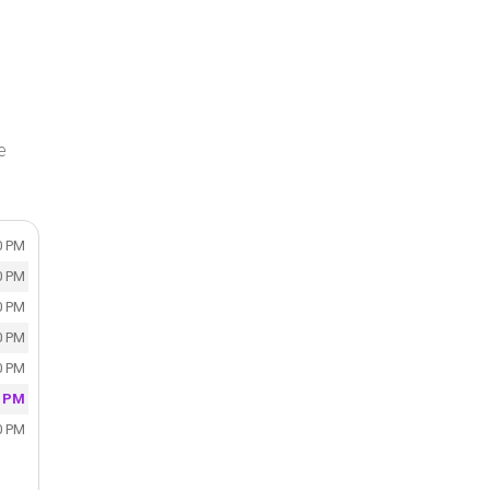
e
0 PM
0 PM
0 PM
0 PM
0 PM
0 PM
0 PM