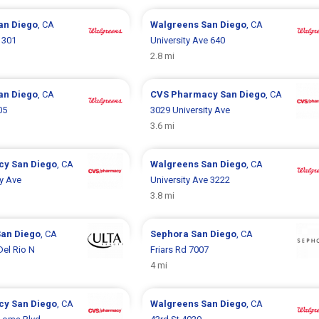
an Diego
, CA
Walgreens
San Diego
, CA
 301
University Ave 640
2.8 mi
an Diego
, CA
CVS Pharmacy
San Diego
, CA
05
3029 University Ave
3.6 mi
cy
San Diego
, CA
Walgreens
San Diego
, CA
ty Ave
University Ave 3222
3.8 mi
San Diego
, CA
Sephora
San Diego
, CA
el Rio N
Friars Rd 7007
4 mi
cy
San Diego
, CA
Walgreens
San Diego
, CA