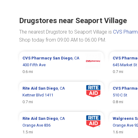
Drugstores near Seaport Village
The nearest Drugstore to Seaport Village is
CVS Pharma
Shop today from 09:00 AM to 06:00 PM.
CVS Pharmacy
San Diego
, CA
CVS Pharma
400 Fifth Ave
645 Market St
0.6 mi
0.7 mi
Rite Aid
San Diego
, CA
CVS Pharma
Kettner Blvd 1411
510 C St
0.7 mi
0.8 mi
Rite Aid
San Diego
, CA
Walgreens
S
Orange Ave 836
Orange Ave 9
1.5 mi
1.6 mi