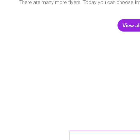
There are many more flyers. Today you can choose f
View al