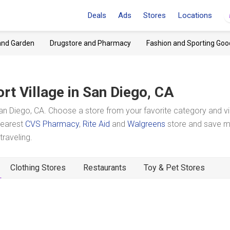
Deals
Ads
Stores
Locations
and Garden
Drugstore and Pharmacy
Fashion and Sporting Goo
rt Village
in San Diego, CA
an Diego, CA. Choose a store from your favorite category and v
 nearest
CVS Pharmacy
,
Rite Aid
and
Walgreens
store and save 
raveling.
Clothing Stores
Restaurants
Toy & Pet Stores