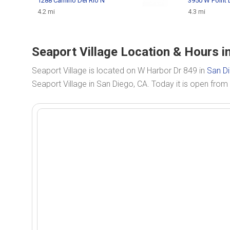
1288 Camino Del Rio N
3950 W Point
4.2 mi
4.3 mi
Seaport Village Location & Hours i
Seaport Village is located on W Harbor Dr 849 in
San D
Seaport Village in San Diego, CA. Today it is open from