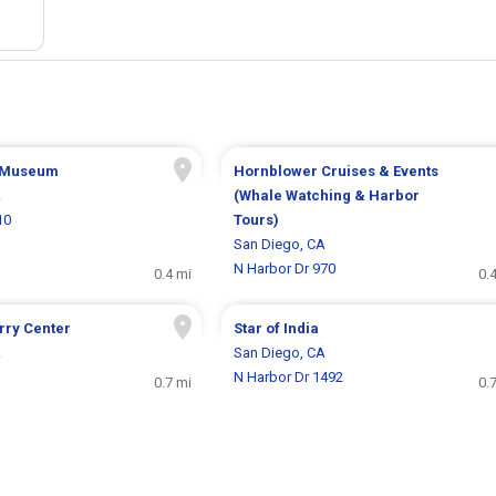
 Museum
Hornblower Cruises & Events
A
(Whale Watching & Harbor
10
Tours)
San Diego, CA
N Harbor Dr 970
0.4 mi
0.
rry Center
Star of India
A
San Diego, CA
N Harbor Dr 1492
0.7 mi
0.