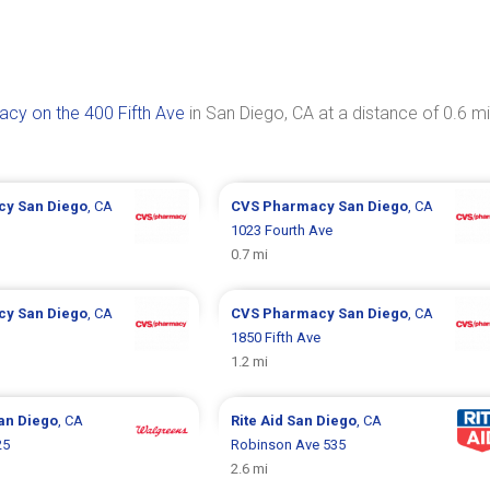
cy on the 400 Fifth Ave
in San Diego, CA at a distance of 0.6 mi
cy
San Diego
, CA
CVS Pharmacy
San Diego
, CA
1023 Fourth Ave
0.7 mi
cy
San Diego
, CA
CVS Pharmacy
San Diego
, CA
1850 Fifth Ave
1.2 mi
an Diego
, CA
Rite Aid
San Diego
, CA
25
Robinson Ave 535
2.6 mi