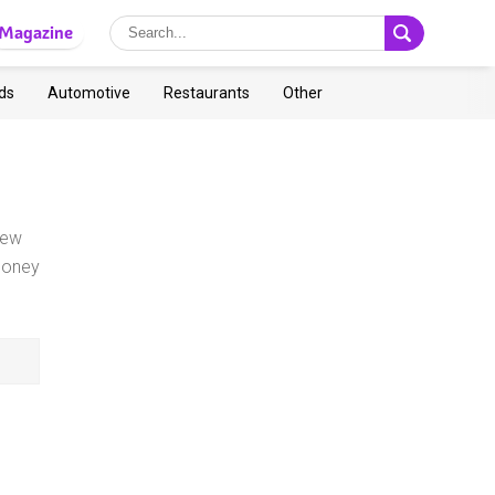
Magazine
ds
Automotive
Restaurants
Other
iew
money