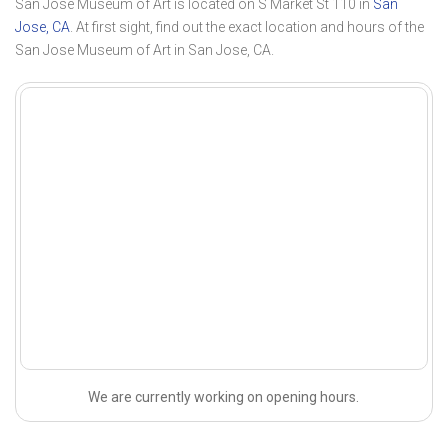
San Jose Museum of Art is located on S Market St 110 in
San
Jose, CA
. At first sight, find out the exact location and hours of the
San Jose Museum of Art in San Jose, CA.
We are currently working on opening hours.