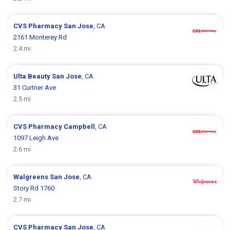
CVS Pharmacy
San Jose
, CA
2161 Monterey Rd
2.4 mi
Ulta Beauty
San Jose
, CA
31 Curtner Ave
2.5 mi
CVS Pharmacy
Campbell
, CA
1097 Leigh Ave
2.6 mi
Walgreens
San Jose
, CA
Story Rd 1760
2.7 mi
CVS Pharmacy
San Jose
, CA