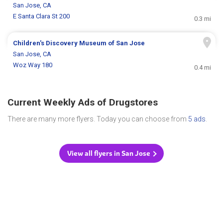
San Jose, CA
E Santa Clara St 200
0.3 mi
Children's Discovery Museum of San Jose
San Jose, CA
Woz Way 180
0.4 mi
Current Weekly Ads of Drugstores
There are many more flyers. Today you can choose from
5 ads
.
View all flyers in San Jose