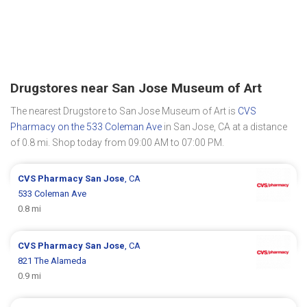
Drugstores near San Jose Museum of Art
The nearest Drugstore to San Jose Museum of Art is
CVS
Pharmacy on the 533 Coleman Ave
in San Jose, CA at a distance
of 0.8 mi. Shop today from 09:00 AM to 07:00 PM.
CVS Pharmacy
San Jose
, CA
533 Coleman Ave
0.8 mi
CVS Pharmacy
San Jose
, CA
821 The Alameda
0.9 mi