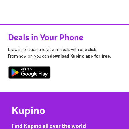
Deals in Your Phone
Draw inspiration and view all deals with one click.
From now on, you can
download Kupino app for free
.
Kupino
Find Kupino all over the world