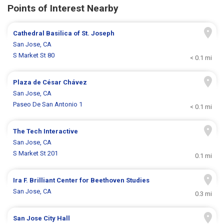
Points of Interest Nearby
Cathedral Basilica of St. Joseph
San Jose, CA
S Market St 80
< 0.1 mi
Plaza de César Chávez
San Jose, CA
Paseo De San Antonio 1
< 0.1 mi
The Tech Interactive
San Jose, CA
S Market St 201
0.1 mi
Ira F. Brilliant Center for Beethoven Studies
San Jose, CA
0.3 mi
San Jose City Hall