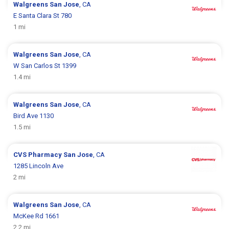
Walgreens
San Jose
, CA
E Santa Clara St 780
1 mi
Walgreens
San Jose
, CA
W San Carlos St 1399
1.4 mi
Walgreens
San Jose
, CA
Bird Ave 1130
1.5 mi
CVS Pharmacy
San Jose
, CA
1285 Lincoln Ave
2 mi
Walgreens
San Jose
, CA
McKee Rd 1661
2.2 mi