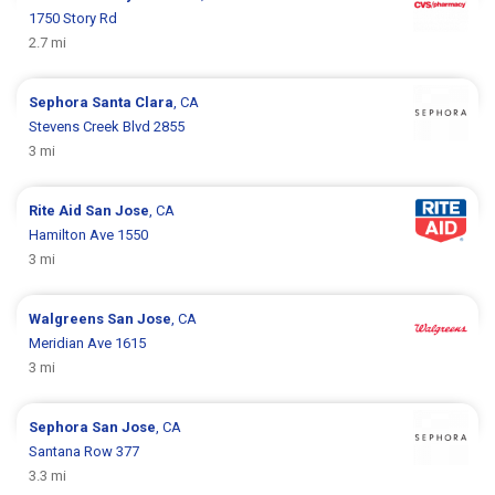
1750 Story Rd
2.7 mi
Sephora
Santa Clara
, CA
Stevens Creek Blvd 2855
3 mi
Rite Aid
San Jose
, CA
Hamilton Ave 1550
3 mi
Walgreens
San Jose
, CA
Meridian Ave 1615
3 mi
Sephora
San Jose
, CA
Santana Row 377
3.3 mi