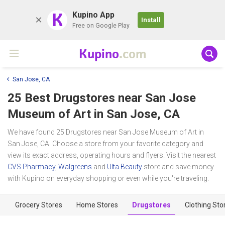
K
Kupino App
Install
Free on Google Play
Kupino
.com
San Jose, CA
25 Best Drugstores near
San Jose
Museum of Art
in San Jose, CA
We have found 25 Drugstores near San Jose Museum of Art in
San Jose, CA. Choose a store from your favorite category and
view its exact address, operating hours and flyers. Visit the nearest
CVS Pharmacy
,
Walgreens
and
Ulta Beauty
store and save money
with Kupino on everyday shopping or even while you're traveling.
Grocery Stores
Home Stores
Drugstores
Clothing Sto