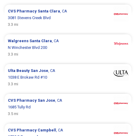
CVS Pharmacy
Santa Clara
, CA
3081 Stevens Creek Blvd
3.3 mi
Walgreens
Santa Clara
, CA
N Winchester Blvd 200
3.3 mi
Ulta Beauty
San Jose
, CA
1038 E Brokaw Rd #10
3.3 mi
CVS Pharmacy
San Jose
, CA
1685 Tully Rd
3.5 mi
CVS Pharmacy
Campbell
, CA