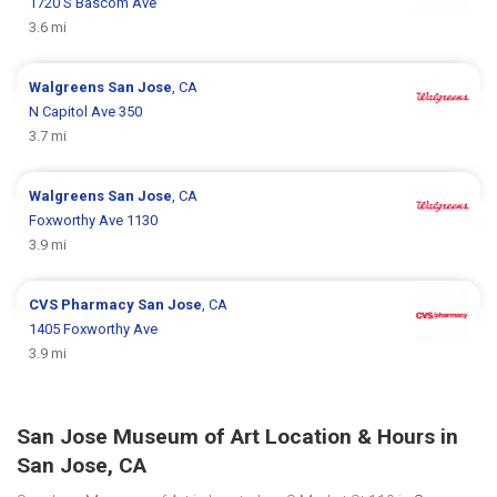
1720 S Bascom Ave
3.6 mi
Walgreens
San Jose
, CA
N Capitol Ave 350
3.7 mi
Walgreens
San Jose
, CA
Foxworthy Ave 1130
3.9 mi
CVS Pharmacy
San Jose
, CA
1405 Foxworthy Ave
3.9 mi
San Jose Museum of Art Location & Hours in
San Jose, CA