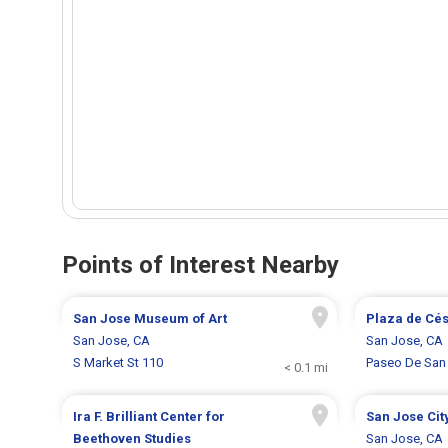
Points of Interest Nearby
San Jose Museum of Art
Plaza de Cé
San Jose, CA
San Jose, CA
S Market St 110
Paseo De San
< 0.1 mi
Ira F. Brilliant Center for
San Jose Cit
Beethoven Studies
San Jose, CA