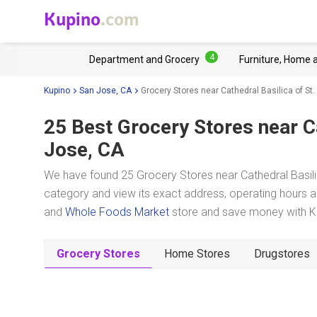
Kupino
.com
4
Department and Grocery
Furniture, Home 
Kupino
San Jose, CA
Grocery Stores near Cathedral Basilica of St
25 Best Grocery Stores near
C
Jose, CA
We have found 25 Grocery Stores near Cathedral Basili
category and view its exact address, operating hours an
and
Whole Foods Market
store and save money with Ku
Grocery Stores
Home Stores
Drugstores