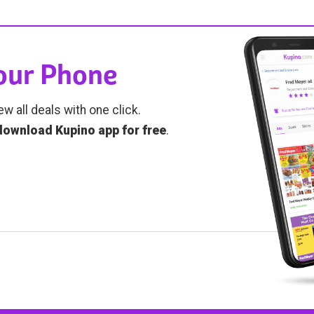
Your Phone
ew all deals with one click.
download Kupino app for free
.