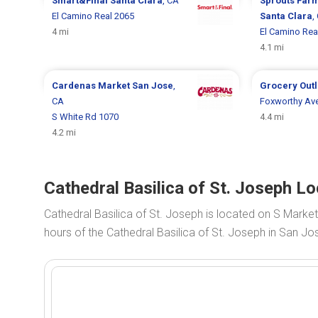
Smart&Final
Santa Clara
, CA
Sprouts Far
El Camino Real 2065
Santa Clara
,
4 mi
El Camino Rea
4.1 mi
Cardenas Market
San Jose
,
Grocery Out
CA
Foxworthy Av
S White Rd 1070
4.4 mi
4.2 mi
Cathedral Basilica of St. Joseph L
Cathedral Basilica of St. Joseph is located on S Market
hours of the Cathedral Basilica of St. Joseph in San Jo