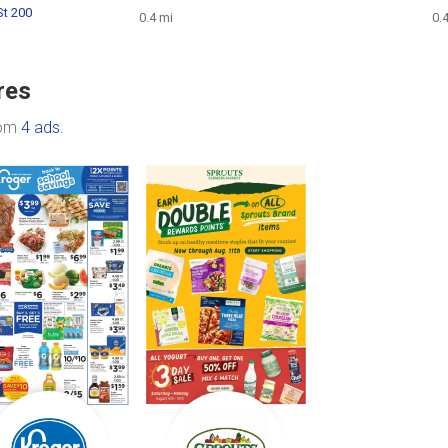
St 200
0.4 mi
0.
res
rom
4 ads
.