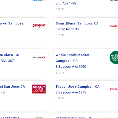
Bird Ave 1489
1.9 mi
arket
San Jose
,
Smart&Final
San Jose
, CA
S King Rd 1180
2.7 mi
ta Clara
, CA
Whole Foods Market
 Blvd 3071
Campbell
, CA
S Bascom Ave 1690
3.5 mi
let
San Jose
, CA
Trader Joe's
Campbell
, CA
140
S Bascom Ave 1875
3.9 mi