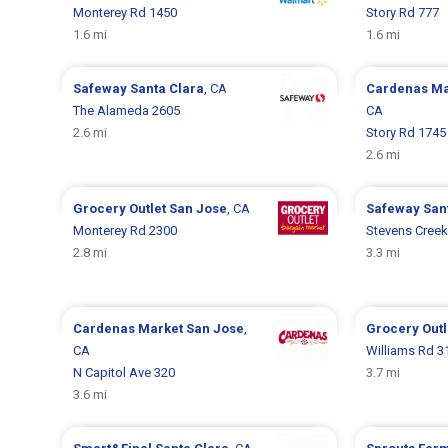
Monterey Rd 1450
Story Rd 777
1.6 mi
1.6 mi
Safeway
Santa Clara
, CA
Cardenas M
The Alameda 2605
CA
2.6 mi
Story Rd 1745
2.6 mi
Grocery Outlet
San Jose
, CA
Safeway
San
Monterey Rd 2300
Stevens Creek
2.8 mi
3.3 mi
Cardenas Market
San Jose
,
Grocery Out
CA
Williams Rd 3
N Capitol Ave 320
3.7 mi
3.6 mi