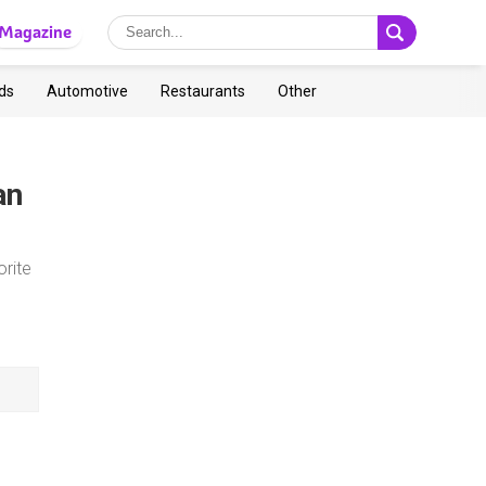
Magazine
ds
Automotive
Restaurants
Other
an
orite