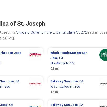
lica of St. Joseph
 Joseph is
Grocery Outlet on the E Santa Clara St 272
in San Jose
08:30 PM.
arket
San Jose
,
Whole Foods Market
San
Jose
, CA
5
The Alameda 777
0.8 mi
San Jose
, CA
Safeway
San Jose
, CA
St 1290
W San Carlos St 1300
1.4 mi
 Jose
, CA
Safeway
San Jose
, CA