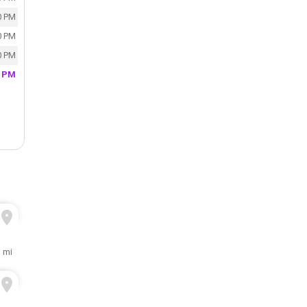
0 PM
0 PM
0 PM
0 PM
1 mi