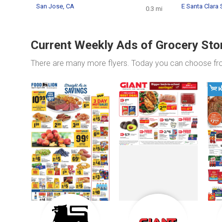
San Jose, CA
E Santa Clara 
0.3 mi
Current Weekly Ads of Grocery Sto
There are many more flyers. Today you can choose f