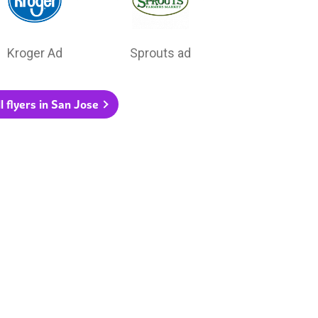
Kroger Ad
Sprouts ad
l flyers in San Jose