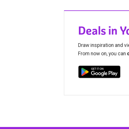
Deals in 
Draw inspiration and vi
From now on, you can