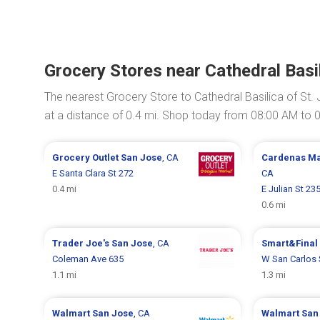
Grocery Stores near Cathedral Basi
The nearest Grocery Store to Cathedral Basilica of St.
at a distance of 0.4 mi. Shop today from 08:00 AM to 
Grocery Outlet
San Jose
, CA
Cardenas M
E Santa Clara St 272
CA
0.4 mi
E Julian St 23
0.6 mi
Trader Joe's
San Jose
, CA
Smart&Final
Coleman Ave 635
W San Carlos 
1.1 mi
1.3 mi
Walmart
San Jose
, CA
Walmart
San