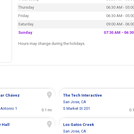
Thursday
06:30 AM - 05:0
Friday
06:30 AM - 05:0
Saturday
09:00 AM - 06:0
Sunday
07:30 AM - 06:3
Hours may change during the holidays.
sar Chávez
The Tech Interactive
San Jose, CA
 Antonio 1
S Market St 201
0.1 mi
0.
y Hall
Los Gatos Creek
San Jose, CA