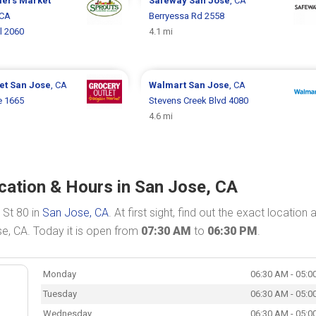
mers Market
Safeway
San Jose
, CA
 CA
Berryessa Rd 2558
l 2060
4.1 mi
let
San Jose
, CA
Walmart
San Jose
, CA
e 1665
Stevens Creek Blvd 4080
4.6 mi
ocation & Hours in San Jose, CA
 St 80 in
San Jose, CA
. At first sight, find out the exact location 
se, CA. Today it is open from
07:30 AM
to
06:30 PM
.
Monday
06:30 AM - 05:0
Tuesday
06:30 AM - 05:0
Wednesday
06:30 AM - 05:0