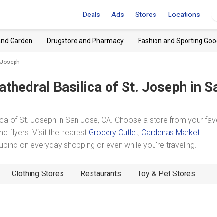
Deals
Ads
Stores
Locations
and Garden
Drugstore and Pharmacy
Fashion and Sporting Goo
. Joseph
athedral Basilica of St. Joseph
in S
ca of St. Joseph in San Jose, CA. Choose a store from your fav
d flyers. Visit the nearest
Grocery Outlet
,
Cardenas Market
pino on everyday shopping or even while you're traveling.
Clothing Stores
Restaurants
Toy & Pet Stores