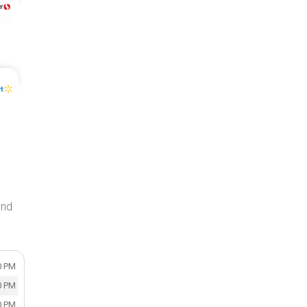
and
0 PM
0 PM
0 PM