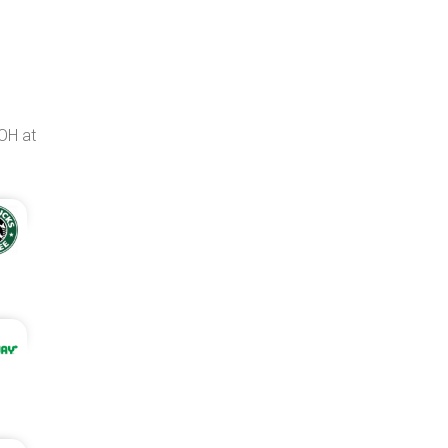
OH at