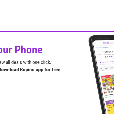
Your Phone
ew all deals with one click.
download Kupino app for free
.