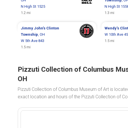
OH
Township
, O
N High St 1525
N High St 155
1.2 mi
1.3 mi
Jimmy John's
Clinton
Wendy's
Clin
Township
, OH
W 10th Ave 4
W 5th Ave 843
1.5 mi
1.5 mi
Pizzuti Collection of Columbus Mu
OH
Pizzuti Collection of Columbus Museum of Art is locate
exact location and hours of the Pizzuti Collection of 