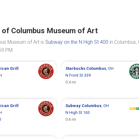
on of Columbus Museum of Art
mbus Museum of Art is
Subway on the N High St 400
in Columbus, 
:59 PM.
ican Grill
Starbucks
Columbus
, OH
H
N Front St 339
0.4 mi
ican Grill
Subway
Columbus
, OH
H
N High St 163
0
0.6 mi