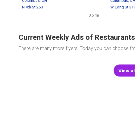
Columbus, OH
Columbus, O
N 4th St 260
W Long St 31
0.6 mi
Current Weekly Ads of Restaurants
There are many more flyers. Today you can choose f
View al