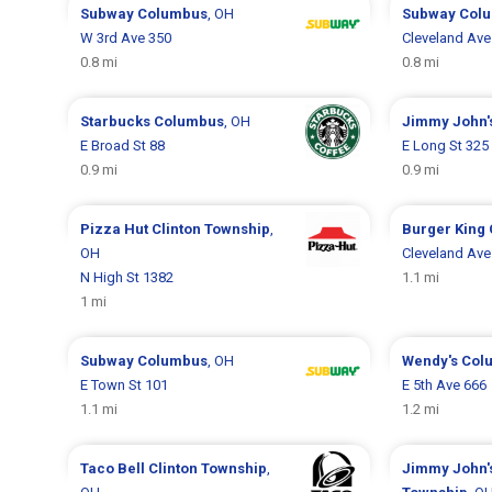
Subway
Columbus
, OH
Subway
Col
W 3rd Ave 350
Cleveland Ave
0.8 mi
0.8 mi
Starbucks
Columbus
, OH
Jimmy John'
E Broad St 88
E Long St 325
0.9 mi
0.9 mi
Pizza Hut
Clinton Township
,
Burger King
OH
Cleveland Ave
N High St 1382
1.1 mi
1 mi
Subway
Columbus
, OH
Wendy's
Col
E Town St 101
E 5th Ave 666
1.1 mi
1.2 mi
Taco Bell
Clinton Township
,
Jimmy John'