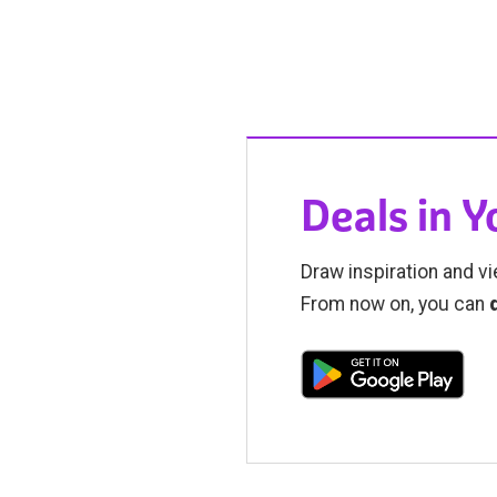
Deals in 
Draw inspiration and vi
From now on, you can