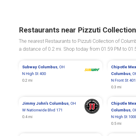
Restaurants near Pizzuti Collecti
The nearest Restaurants to Pizzuti Collection of Colu
a distance of 0.2 mi. Shop today from 01:59 PM to 01
Subway
Columbus
, OH
Chipotle Mex
N High St 400
Columbus
, O
0.2 mi
N Front St 401
0.3 mi
Jimmy John's
Columbus
, OH
Chipotle Mex
W Nationwide Blvd 171
Columbus
, O
0.4 mi
N High St 100
0.5 mi