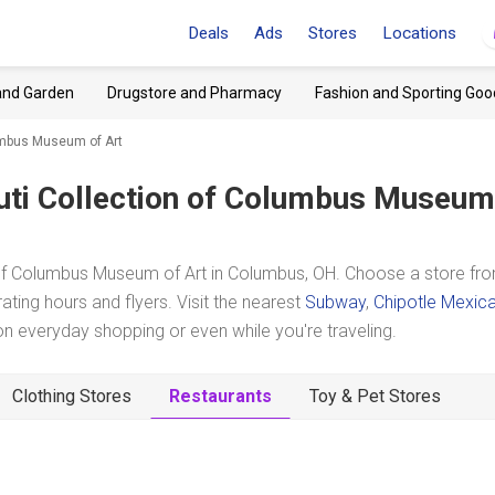
Deals
Ads
Stores
Locations
and Garden
Drugstore and Pharmacy
Fashion and Sporting Goo
lumbus Museum of Art
uti Collection of Columbus Museum
 of Columbus Museum of Art in Columbus, OH. Choose a store fr
ating hours and flyers. Visit the nearest
Subway
,
Chipotle Mexic
 everyday shopping or even while you're traveling.
Clothing Stores
Restaurants
Toy & Pet Stores