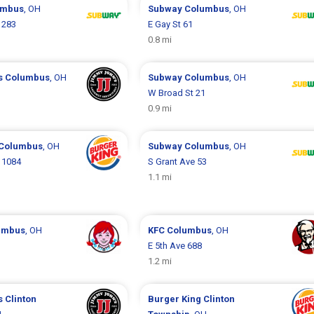
umbus
, OH
Subway
Columbus
, OH
 283
E Gay St 61
0.8 mi
s
Columbus
, OH
Subway
Columbus
, OH
W Broad St 21
0.9 mi
Columbus
, OH
Subway
Columbus
, OH
 1084
S Grant Ave 53
1.1 mi
umbus
, OH
KFC
Columbus
, OH
E 5th Ave 688
1.2 mi
s
Clinton
Burger King
Clinton