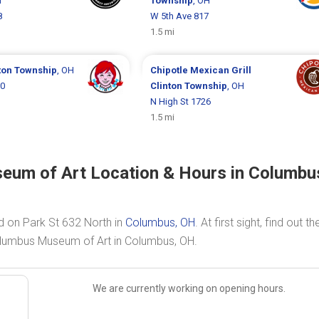
H
Township
, OH
8
W 5th Ave 817
1.5 mi
ton Township
, OH
Chipotle Mexican Grill
50
Clinton Township
, OH
N High St 1726
1.5 mi
seum of Art Location & Hours in Columbu
d on Park St 632 North in
Columbus, OH
. At first sight, find out th
Columbus Museum of Art in Columbus, OH.
We are currently working on opening hours.