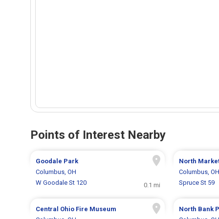
Points of Interest Nearby
Goodale Park
North Marke
Columbus, OH
Columbus, O
W Goodale St 120
Spruce St 59
0.1 mi
Central Ohio Fire Museum
North Bank 