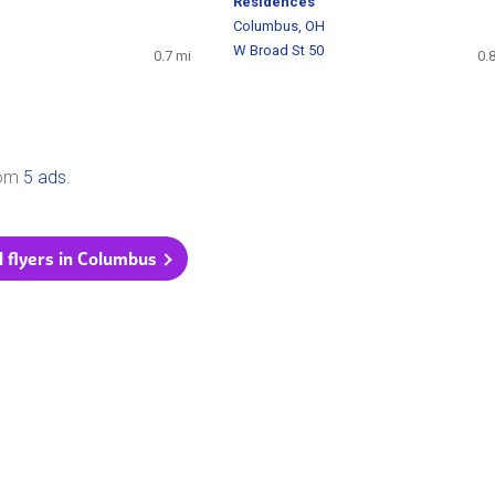
H
Residences
1
Columbus, OH
W Broad St 50
0.7 mi
0.
rom
5 ads
.
l flyers in Columbus