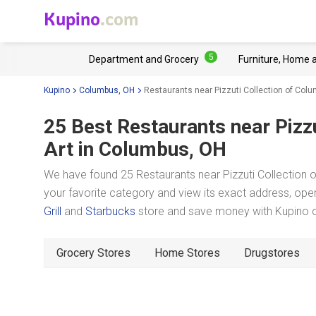
Kupino
.com
5
Department and Grocery
Furniture, Home 
Kupino
Columbus, OH
Restaurants near Pizzuti Collection of Co
25 Best Restaurants near
Pizz
Art
in Columbus, OH
We have found 25 Restaurants near Pizzuti Collection
your favorite category and view its exact address, oper
Grill
and
Starbucks
store and save money with Kupino on
Grocery Stores
Home Stores
Drugstores