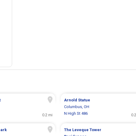
t
Arnold Statue
H
Columbus, OH
N High St 486
0.2 mi
0.
Park
The Leveque Tower