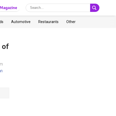
Magazine
ds
Automotive
Restaurants
Other
 of
om
an