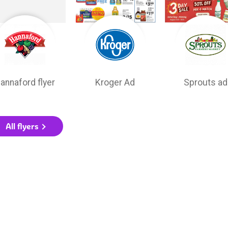
annaford flyer
Kroger Ad
Sprouts ad
All flyers