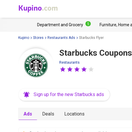
Kupino
.com
5
Department and Grocery
Furniture, Home 
Kupino
Stores
Restaurants Ads
Starbucks Flyer
Starbucks Coupons
Restaurants
Sign up for the new Starbucks ads
Ads
Deals
Locations