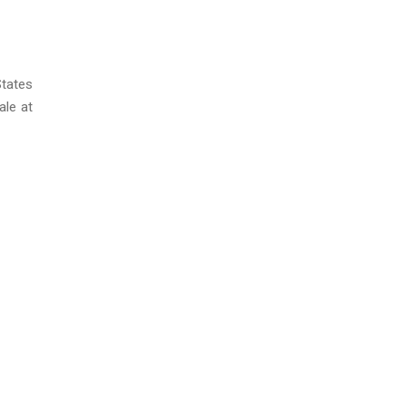
States
ale at