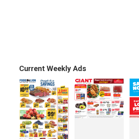
Current Weekly Ads