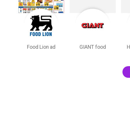
Food Lion ad
GIANT food
H