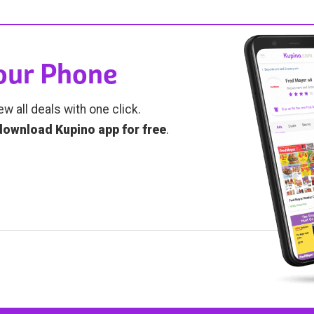
Your Phone
ew all deals with one click.
download Kupino app for free
.