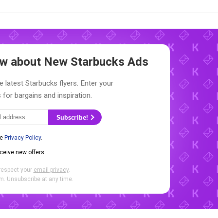
now about New
Starbucks Ads
e latest Starbucks flyers. Enter your
 for bargains and inspiration.
Subscribe!
he
Privacy Policy
.
eceive new offers.
respect your
email privacy
.
. Unsubscribe at any time.