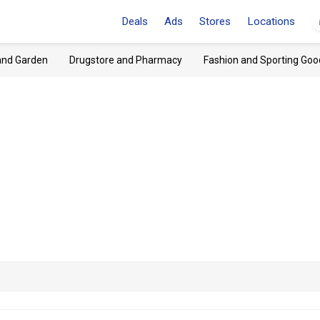
Deals
Ads
Stores
Locations
and Garden
Drugstore and Pharmacy
Fashion and Sporting Goo