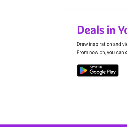
Deals in 
Draw inspiration and vi
From now on, you can