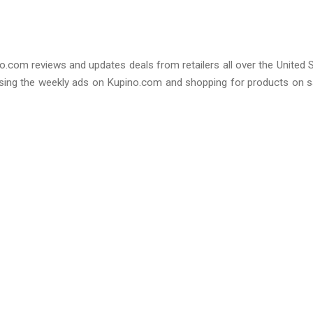
o.com reviews and updates deals from retailers all over the United 
sing the weekly ads on Kupino.com and shopping for products on s