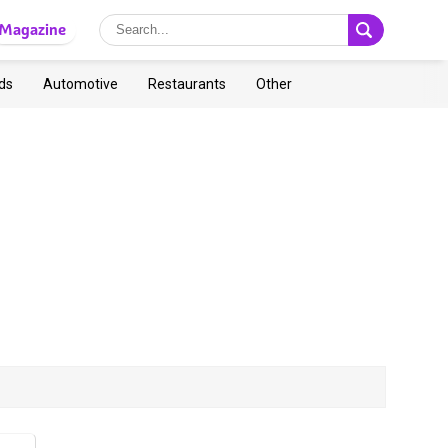
Magazine
ds
Automotive
Restaurants
Other