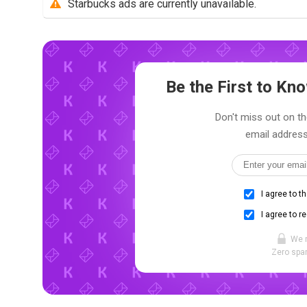
Starbucks ads are currently unavailable.
Be the First to K
Don't miss out on th
email address
I agree to t
I agree to r
We 
Zero spam