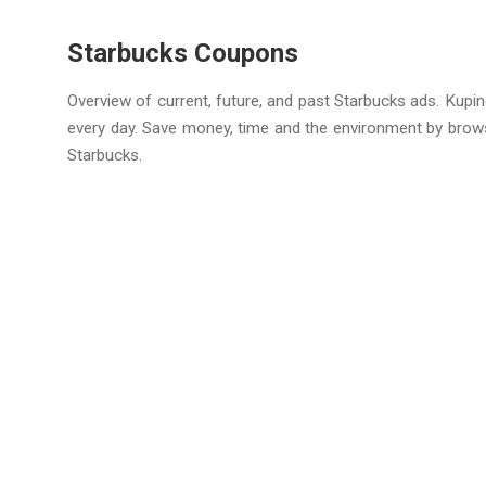
Starbucks Coupons
Overview of current, future, and past Starbucks ads. Kupin
every day. Save money, time and the environment by brow
Starbucks.