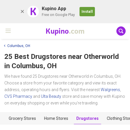
K
Kupino App
Install
Free on Google Play
Kupino
.com
Columbus, OH
25 Best Drugstores near
Otherworld
in Columbus, OH
We have found 25 Drugstores near Otherworld in Columbus, OH.
Choose a store from your favorite category and view its exact
address, operating hours and flyers. Visit the nearest
Walgreens
,
CVS Pharmacy
and
Ulta Beauty
store and save money with Kupino
on everyday shopping or even while you're traveling.
Grocery Stores
Home Stores
Drugstores
Clothing Sto