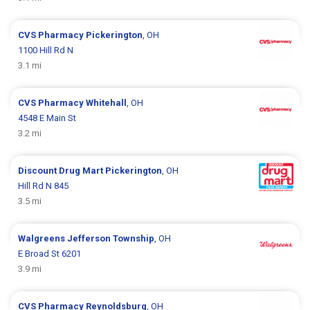
CVS Pharmacy
Pickerington
, OH
1100 Hill Rd N
3.1 mi
CVS Pharmacy
Whitehall
, OH
4548 E Main St
3.2 mi
Discount Drug Mart
Pickerington
, OH
Hill Rd N 845
3.5 mi
Walgreens
Jefferson Township
, OH
E Broad St 6201
3.9 mi
CVS Pharmacy
Reynoldsburg
, OH