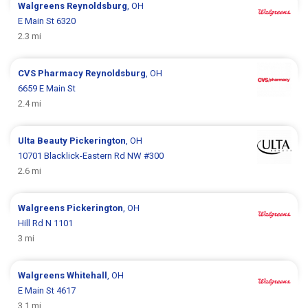
Walgreens
Reynoldsburg
, OH
E Main St 6320
2.3 mi
CVS Pharmacy
Reynoldsburg
, OH
6659 E Main St
2.4 mi
Ulta Beauty
Pickerington
, OH
10701 Blacklick-Eastern Rd NW #300
2.6 mi
Walgreens
Pickerington
, OH
Hill Rd N 1101
3 mi
Walgreens
Whitehall
, OH
E Main St 4617
3.1 mi