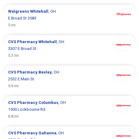
Walgreens
Whitehall
, OH
E Broad St 3583
5 mi
CVS Pharmacy
Whitehall
, OH
3307 E Broad St
5.3 mi
CVS Pharmacy
Bexley
, OH
2532 E Main St
5.6 mi
CVS Pharmacy
Columbus
, OH
1500 Lockbourne Rd
6.8 mi
CVS Pharmacy
Gahanna
, OH