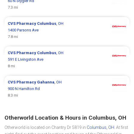
60 N Stygler Rd
7.3 mi
CVS Pharmacy
Columbus
, OH
1400 Parsons Ave
7.8 mi
CVS Pharmacy
Columbus
, OH
591 E Livingston Ave
8 mi
CVS Pharmacy
Gahanna
, OH
900 N Hamilton Rd
8.3 mi
Otherworld Location & Hours in Columbus, OH
Otherworld is located on Chantry Dr 5819 in
Columbus, OH
. At first