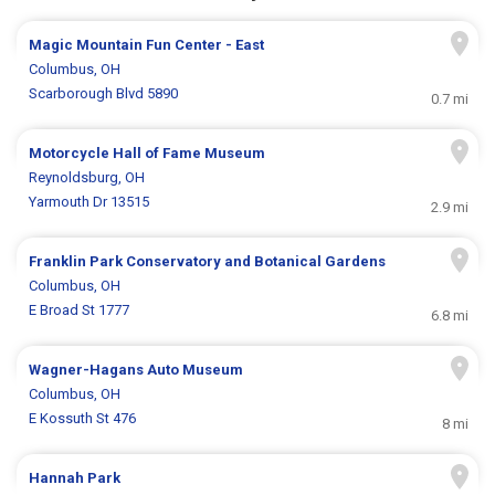
Magic Mountain Fun Center - East
Columbus, OH
Scarborough Blvd 5890
0.7 mi
Motorcycle Hall of Fame Museum
Reynoldsburg, OH
Yarmouth Dr 13515
2.9 mi
Franklin Park Conservatory and Botanical Gardens
Columbus, OH
E Broad St 1777
6.8 mi
Wagner-Hagans Auto Museum
Columbus, OH
E Kossuth St 476
8 mi
Hannah Park