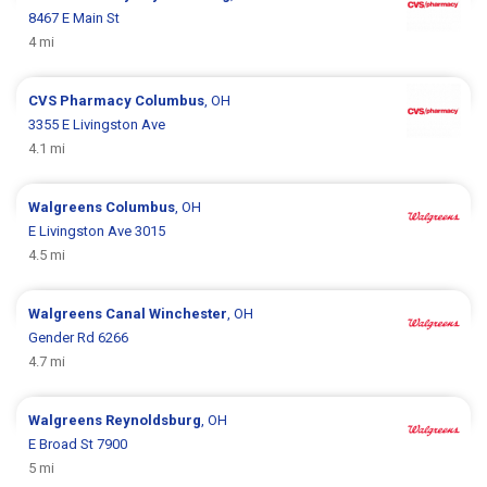
8467 E Main St
4 mi
CVS Pharmacy
Columbus
, OH
3355 E Livingston Ave
4.1 mi
Walgreens
Columbus
, OH
E Livingston Ave 3015
4.5 mi
Walgreens
Canal Winchester
, OH
Gender Rd 6266
4.7 mi
Walgreens
Reynoldsburg
, OH
E Broad St 7900
5 mi