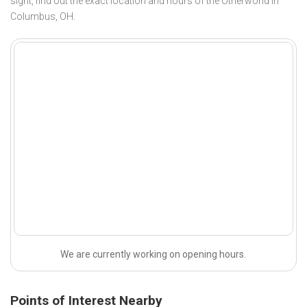
sight, find out the exact location and hours of the Otherworld in
Columbus, OH.
We are currently working on opening hours.
Points of Interest Nearby