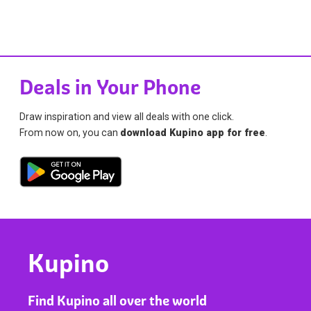
Deals in Your Phone
Draw inspiration and view all deals with one click.
From now on, you can
download Kupino app for free
.
Kupino
Find Kupino all over the world