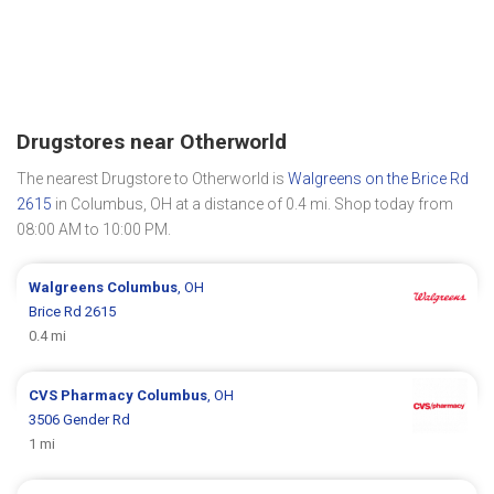
Drugstores near Otherworld
The nearest Drugstore to Otherworld is
Walgreens on the Brice Rd
2615
in Columbus, OH at a distance of 0.4 mi. Shop today from
08:00 AM to 10:00 PM.
Walgreens
Columbus
, OH
Brice Rd 2615
0.4 mi
CVS Pharmacy
Columbus
, OH
3506 Gender Rd
1 mi