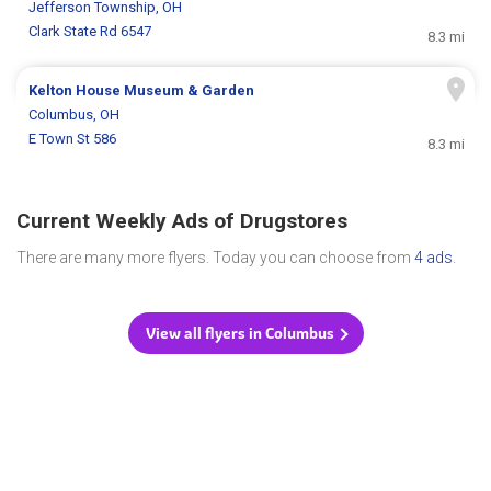
Jefferson Township, OH
Clark State Rd 6547
8.3 mi
Kelton House Museum & Garden
Columbus, OH
E Town St 586
8.3 mi
Current Weekly Ads of Drugstores
There are many more flyers. Today you can choose from
4 ads
.
View all flyers in Columbus