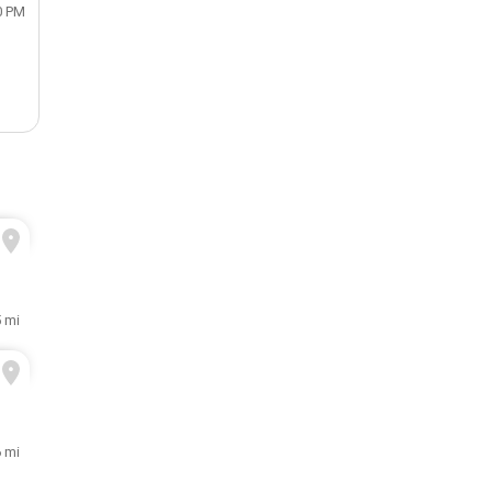
0 PM
5 mi
6 mi