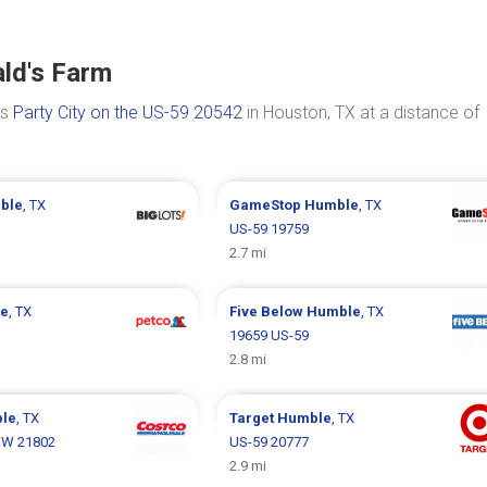
ld's Farm
is
Party City on the US-59 20542
in Houston, TX at a distance of
ble
, TX
GameStop
Humble
, TX
US-59 19759
2.7 mi
e
, TX
Five Below
Humble
, TX
19659 US-59
2.8 mi
le
, TX
Target
Humble
, TX
 W 21802
US-59 20777
2.9 mi