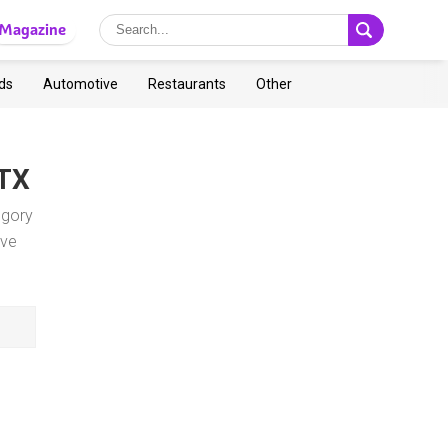
Magazine
ds
Automotive
Restaurants
Other
 TX
egory
ave