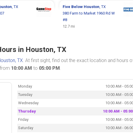
ouston
, TX
Five Below
Houston
, TX
407
380 Farm to Market 1960 Rd W
#8
12.7 mi
Hours in Houston, TX
ouston, TX
. At first sight, find out the exact location and hours o
n from
10:00 AM
to
05:00 PM
.
Monday
10:00 AM - 05:0
Tuesday
10:00 AM - 05:0
Wednesday
10:00 AM - 05:0
Thursday
10:00 AM - 05:0
Friday
10:00 AM - 05:0
Saturday
10:00 AM - 06:0