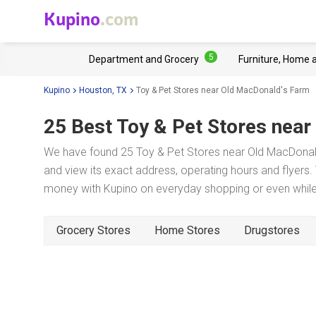
Kupino
.com
5
Department and Grocery
Furniture, Home 
Kupino
Houston, TX
Toy & Pet Stores near Old MacDonald's Farm
25 Best Toy & Pet Stores near
We have found 25 Toy & Pet Stores near Old MacDonald
and view its exact address, operating hours and flyers. 
money with Kupino on everyday shopping or even while 
Grocery Stores
Home Stores
Drugstores