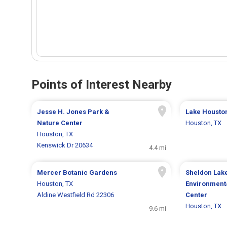
Points of Interest Nearby
Jesse H. Jones Park &
Lake Housto
Nature Center
Houston, TX
Houston, TX
Kenswick Dr 20634
4.4 mi
Mercer Botanic Gardens
Sheldon Lake
Houston, TX
Environment
Aldine Westfield Rd 22306
Center
Houston, TX
9.6 mi