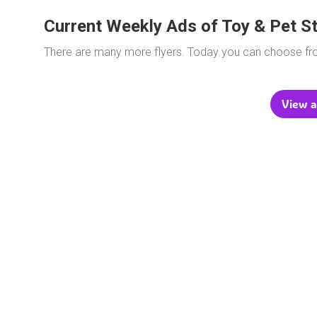
Current Weekly Ads of Toy & Pet S
There are many more flyers. Today you can choose f
View a