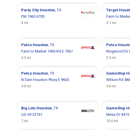
Party City
Houston
, TX
Target
Houst
FM 1960 6705
Farm to Marke
3 mi
3.1 mi
Petco
Houston
, TX
Petco
Houst
Farm to Market 1960 Rd E 7067
Kingwood Dr 
3.3 mi
3.5 mi
Petco
Houston
, TX
GameStop
H
N Sam Houston Pkwy E 9603
Wilson Rd 48
4.6 mi
4.6 mi
Big Lots
Houston
, TX
GameStop
H
US-59 23741
Mesa Dr 9415
7 mi
10.6 mi