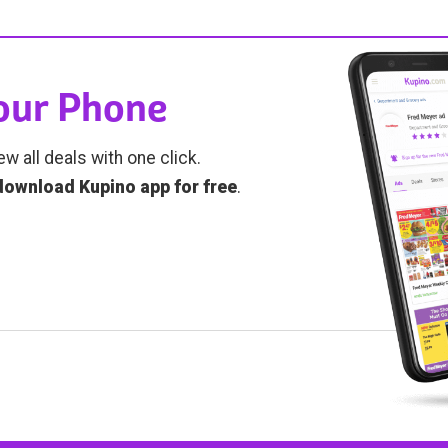
Your Phone
ew all deals with one click.
download Kupino app for free
.