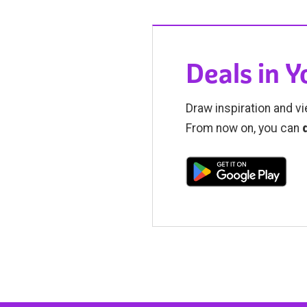
Deals in 
Draw inspiration and vi
From now on, you can