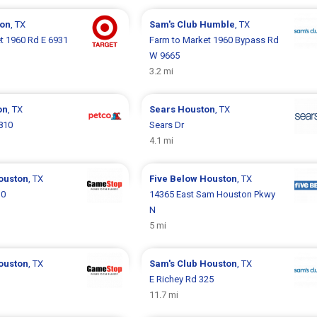
on
, TX
Sam's Club
Humble
, TX
t 1960 Rd E 6931
Farm to Market 1960 Bypass Rd
W 9665
3.2 mi
on
, TX
Sears
Houston
, TX
810
Sears Dr
4.1 mi
ouston
, TX
Five Below
Houston
, TX
30
14365 East Sam Houston Pkwy
N
5 mi
ouston
, TX
Sam's Club
Houston
, TX
E Richey Rd 325
11.7 mi