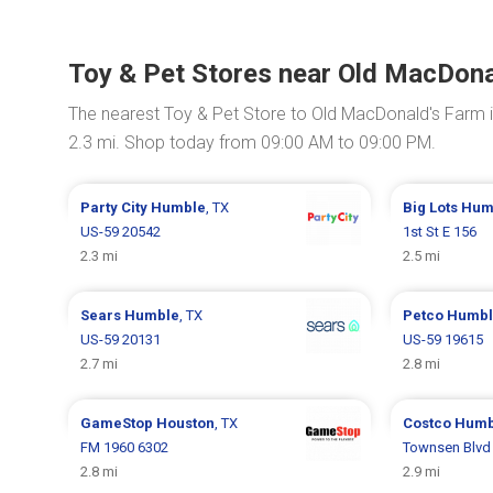
Toy & Pet Stores near Old MacDona
The nearest Toy & Pet Store to Old MacDonald's Farm 
2.3 mi. Shop today from 09:00 AM to 09:00 PM.
Party City
Humble
, TX
Big Lots
Hum
US-59 20542
1st St E 156
2.3 mi
2.5 mi
Sears
Humble
, TX
Petco
Humbl
US-59 20131
US-59 19615
2.7 mi
2.8 mi
GameStop
Houston
, TX
Costco
Humb
FM 1960 6302
Townsen Blvd
2.8 mi
2.9 mi