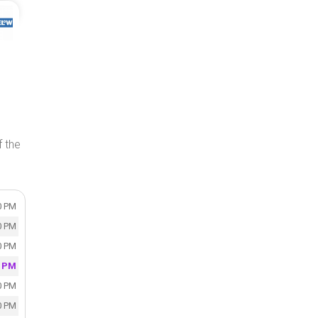
f the
0 PM
0 PM
0 PM
0 PM
0 PM
0 PM