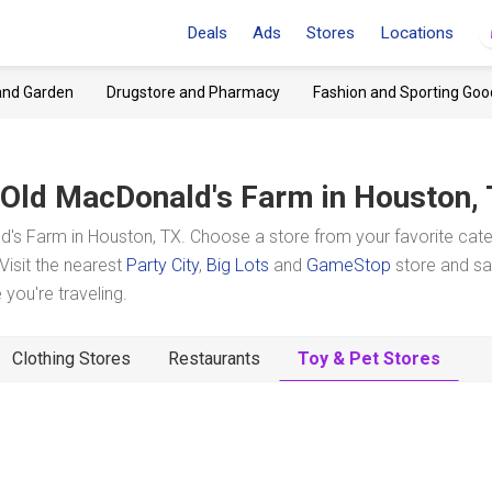
Deals
Ads
Stores
Locations
and Garden
Drugstore and Pharmacy
Fashion and Sporting Goo
Old MacDonald's Farm
in Houston,
's Farm in Houston, TX. Choose a store from your favorite cat
Visit the nearest
Party City
,
Big Lots
and
GameStop
store and s
you're traveling.
Clothing Stores
Restaurants
Toy & Pet Stores