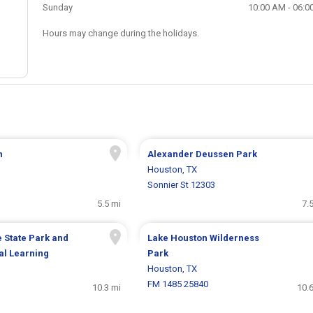
Sunday
10:00 AM - 06:0
Hours may change during the holidays.
n
Alexander Deussen Park
Houston, TX
Sonnier St 12303
5.5 mi
7.
 State Park and
Lake Houston Wilderness
al Learning
Park
Houston, TX
FM 1485 25840
10.3 mi
10.