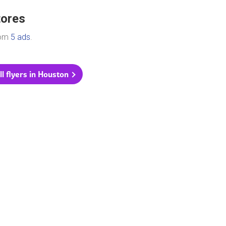
tores
rom
5 ads
.
ll flyers in Houston