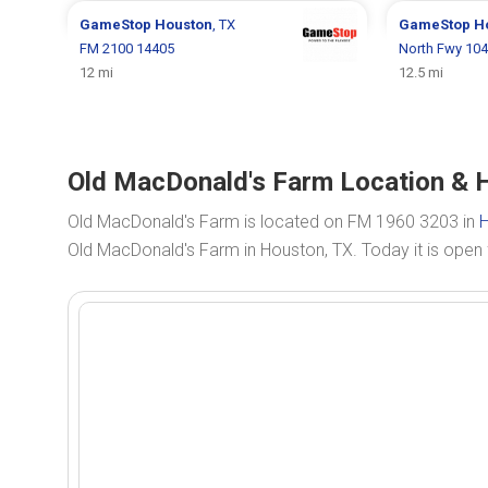
GameStop
Houston
, TX
GameStop
H
FM 2100 14405
North Fwy 10
12 mi
12.5 mi
Old MacDonald's Farm Location & 
Old MacDonald's Farm is located on FM 1960 3203 in
H
Old MacDonald's Farm in Houston, TX. Today it is ope