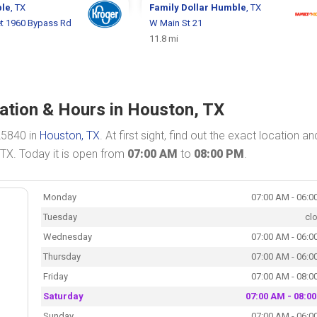
le
, TX
Family Dollar
Humble
, TX
et 1960 Bypass Rd
W Main St 21
11.8 mi
ation & Hours in Houston, TX
25840 in
Houston, TX
. At first sight, find out the exact location an
 TX. Today it is open from
07:00 AM
to
08:00 PM
.
Monday
07:00 AM - 06:0
Tuesday
cl
Wednesday
07:00 AM - 06:0
Thursday
07:00 AM - 06:0
Friday
07:00 AM - 08:0
Saturday
07:00 AM - 08:0
Sunday
07:00 AM - 06:0