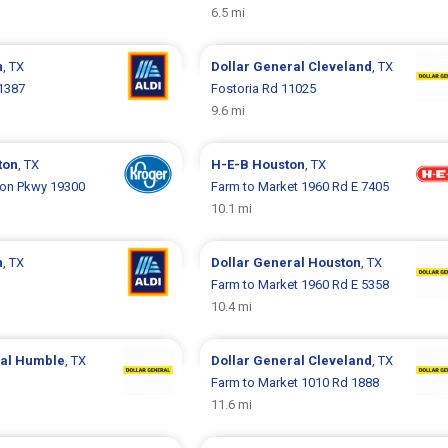
6.5 mi
n
, TX
Dollar General
Cleveland
, TX
1387
Fostoria Rd 11025
9.6 mi
ton
, TX
H-E-B
Houston
, TX
on Pkwy 19300
Farm to Market 1960 Rd E 7405
10.1 mi
n
, TX
Dollar General
Houston
, TX
Farm to Market 1960 Rd E 5358
10.4 mi
ral
Humble
, TX
Dollar General
Cleveland
, TX
Farm to Market 1010 Rd 1888
11.6 mi