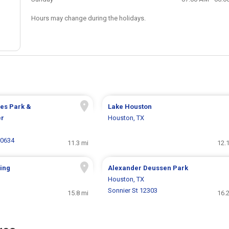
Hours may change during the holidays.
es Park &
Lake Houston
er
Houston, TX
20634
11.3 mi
12.
ing
Alexander Deussen Park
Houston, TX
Sonnier St 12303
15.8 mi
16.