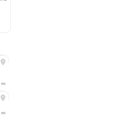
1 mi
2 mi