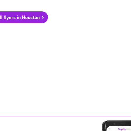
ll flyers in Houston