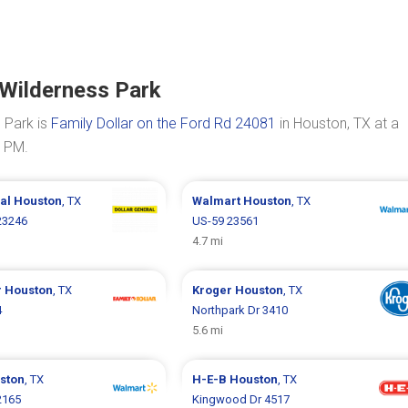
 Wilderness Park
 Park is
Family Dollar on the Ford Rd 24081
in Houston, TX at a
0 PM.
ral
Houston
, TX
Walmart
Houston
, TX
23246
US-59 23561
4.7 mi
r
Houston
, TX
Kroger
Houston
, TX
4
Northpark Dr 3410
5.6 mi
ston
, TX
H-E-B
Houston
, TX
2165
Kingwood Dr 4517