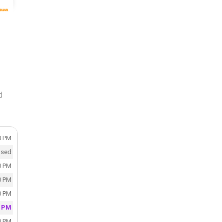
d
0 PM
osed
0 PM
0 PM
0 PM
0 PM
0 PM