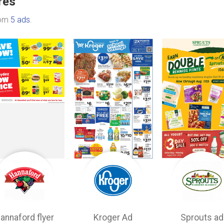
res
rom
5 ads
.
annaford flyer
Kroger Ad
Sprouts ad