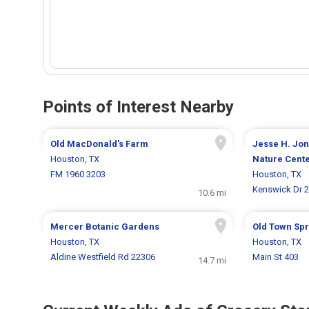
Points of Interest Nearby
Old MacDonald's Farm
Jesse H. Jon
Houston, TX
Nature Cent
FM 1960 3203
Houston, TX
Kenswick Dr 
10.6 mi
Mercer Botanic Gardens
Old Town Spr
Houston, TX
Houston, TX
Aldine Westfield Rd 22306
Main St 403
14.7 mi