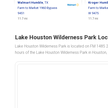
Walmart
Humble
, TX
Kroger
Humb
Farm to Market 1960 Bypass
Farm to Mark
9451
W 9475
11.7 mi
11.7 mi
Lake Houston Wilderness Park Loc
Lake Houston Wilderness Park is located on FM 1485 
hours of the Lake Houston Wilderness Park in Houston,