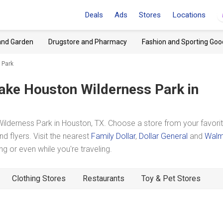
Deals
Ads
Stores
Locations
and Garden
Drugstore and Pharmacy
Fashion and Sporting Goo
 Park
ake Houston Wilderness Park
in
lderness Park in Houston, TX. Choose a store from your favori
d flyers. Visit the nearest
Family Dollar
,
Dollar General
and
Walm
 or even while you're traveling.
Clothing Stores
Restaurants
Toy & Pet Stores