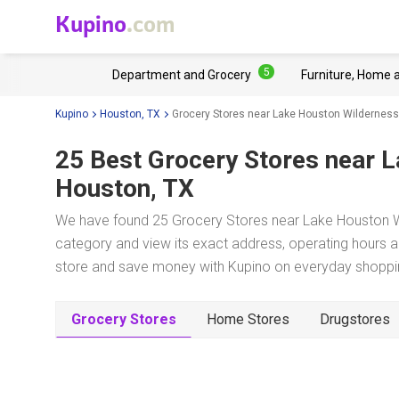
Kupino
.com
5
Department and Grocery
Furniture, Home 
Kupino
Houston, TX
Grocery Stores near Lake Houston Wilderness
25 Best Grocery Stores near
L
Houston, TX
We have found 25 Grocery Stores near Lake Houston Wi
category and view its exact address, operating hours an
store and save money with Kupino on everyday shopping
Grocery Stores
Home Stores
Drugstores