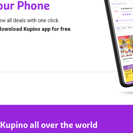
Your Phone
ew all deals with one click.
download Kupino app for free
.
 Kupino all over the world