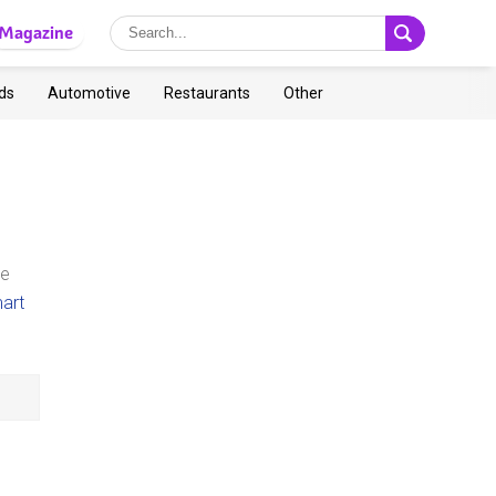
Magazine
ds
Automotive
Restaurants
Other
te
art