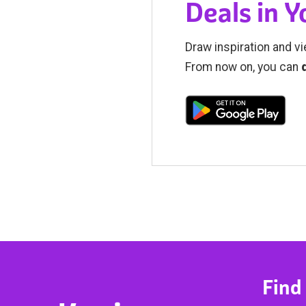
Deals in 
Draw inspiration and vi
From now on, you can
Find