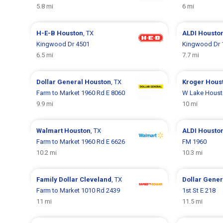
5.8 mi
6 mi
H-E-B
Houston
, TX
ALDI
Housto
Kingwood Dr 4501
Kingwood Dr 
6.5 mi
7.7 mi
Dollar General
Houston
, TX
Kroger
Hous
Farm to Market 1960 Rd E 8060
W Lake Houst
9.9 mi
10 mi
Walmart
Houston
, TX
ALDI
Housto
Farm to Market 1960 Rd E 6626
FM 1960
10.2 mi
10.3 mi
Family Dollar
Cleveland
, TX
Dollar Gene
Farm to Market 1010 Rd 2439
1st St E 218
11 mi
11.5 mi