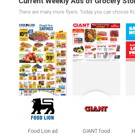
Current Weekly Ads of Grocery Sto
There are many more flyers. Today you can choose f
Food Lion ad
GIANT food
H