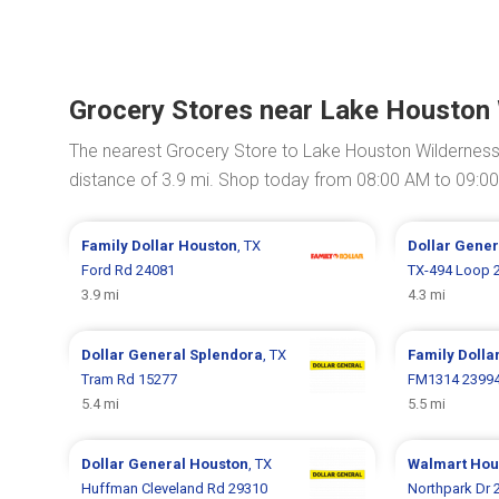
Grocery Stores near Lake Houston
The nearest Grocery Store to Lake Houston Wilderness
distance of 3.9 mi. Shop today from 08:00 AM to 09:0
Family Dollar
Houston
, TX
Dollar Gene
Ford Rd 24081
TX-494 Loop 
3.9 mi
4.3 mi
Dollar General
Splendora
, TX
Family Dolla
Tram Rd 15277
FM1314 2399
5.4 mi
5.5 mi
Dollar General
Houston
, TX
Walmart
Hou
Huffman Cleveland Rd 29310
Northpark Dr 