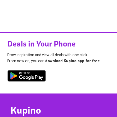
Deals in Your Phone
Draw inspiration and view all deals with one click.
From now on, you can
download Kupino app for free
.
Kupino