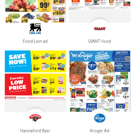
Food Lion ad
GIANT food
Hannaford flyer
Kroger Ad