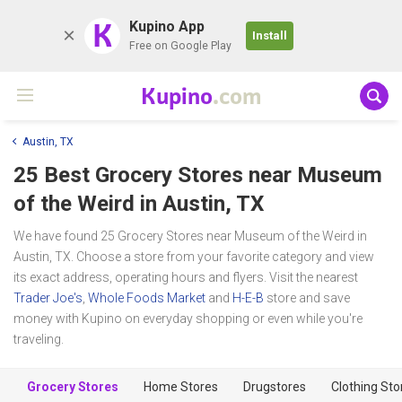
K
Kupino App
Install
Free on Google Play
Kupino
.com
Austin, TX
25 Best Grocery Stores near
Museum
of the Weird
in Austin, TX
We have found 25 Grocery Stores near Museum of the Weird in
Austin, TX. Choose a store from your favorite category and view
its exact address, operating hours and flyers. Visit the nearest
Trader Joe's
,
Whole Foods Market
and
H-E-B
store and save
money with Kupino on everyday shopping or even while you're
traveling.
Grocery Stores
Home Stores
Drugstores
Clothing Sto