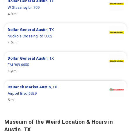
Dollar General
Austin
, TX
W Stassney Ln 709
4.8 mi
Dollar General
Austin
, TX
Nuckols Crossing Rd 5002
4.9 mi
Dollar General
Austin
, TX
FM 969 6600
4.9 mi
99 Ranch Market
Austin
, TX
Airport Blvd 6929
5 mi
Museum of the Weird Location & Hours in
Austin, TX