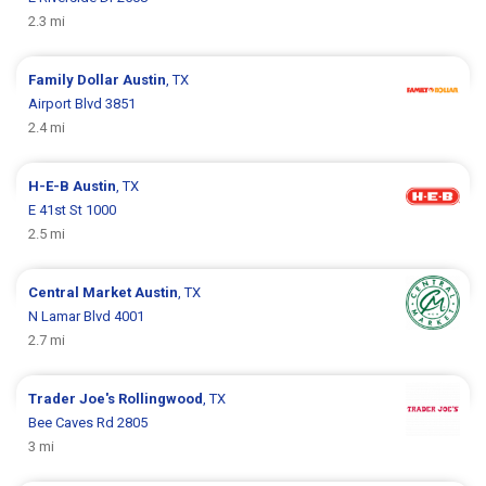
2.3 mi
Family Dollar
Austin
, TX
Airport Blvd 3851
2.4 mi
H-E-B
Austin
, TX
E 41st St 1000
2.5 mi
Central Market
Austin
, TX
N Lamar Blvd 4001
2.7 mi
Trader Joe's
Rollingwood
, TX
Bee Caves Rd 2805
3 mi