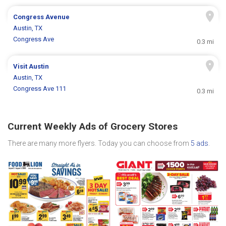
Congress Avenue
Austin, TX
Congress Ave
0.3 mi
Visit Austin
Austin, TX
Congress Ave 111
0.3 mi
Current Weekly Ads of Grocery Stores
There are many more flyers. Today you can choose from
5 ads
.