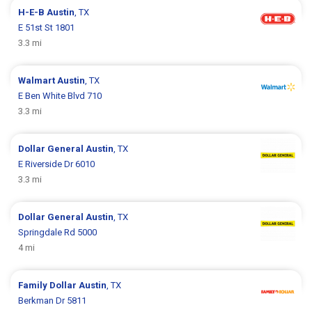
H-E-B
Austin
, TX
E 51st St 1801
3.3 mi
Walmart
Austin
, TX
E Ben White Blvd 710
3.3 mi
Dollar General
Austin
, TX
E Riverside Dr 6010
3.3 mi
Dollar General
Austin
, TX
Springdale Rd 5000
4 mi
Family Dollar
Austin
, TX
Berkman Dr 5811