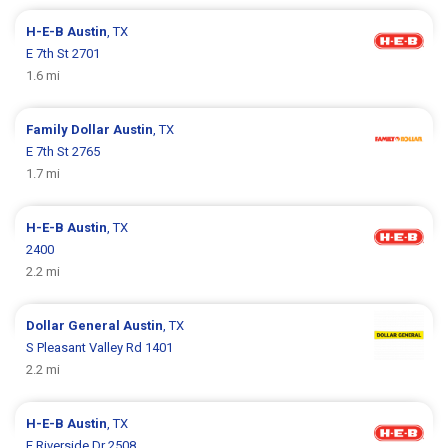
H-E-B
Austin
, TX
E 7th St 2701
1.6 mi
Family Dollar
Austin
, TX
E 7th St 2765
1.7 mi
H-E-B
Austin
, TX
2400
2.2 mi
Dollar General
Austin
, TX
S Pleasant Valley Rd 1401
2.2 mi
H-E-B
Austin
, TX
E Riverside Dr 2508