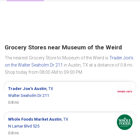
Grocery Stores near Museum of the Weird
The nearest Grocery Store to Museum of the Weird is
Trader Joe's
on the Walter Seaholm Dr 211
in Austin, TX at a distance of 0.8 mi.
Shop today from 08:00 AM to 09:00 PM.
Trader Joe's
Austin
, TX
Walter Seaholm Dr 211
0.8 mi
Whole Foods Market
Austin
, TX
N Lamar Blvd 525
0.8 mi