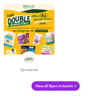
Sprouts ad
View all flyers in Austin