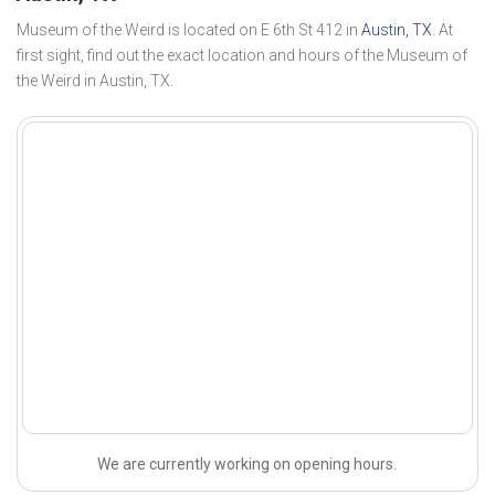
Museum of the Weird is located on E 6th St 412 in
Austin, TX
. At
first sight, find out the exact location and hours of the Museum of
the Weird in Austin, TX.
We are currently working on opening hours.