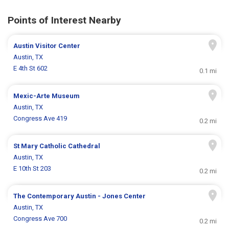
Points of Interest Nearby
Austin Visitor Center
Austin, TX
E 4th St 602
0.1 mi
Mexic-Arte Museum
Austin, TX
Congress Ave 419
0.2 mi
St Mary Catholic Cathedral
Austin, TX
E 10th St 203
0.2 mi
The Contemporary Austin - Jones Center
Austin, TX
Congress Ave 700
0.2 mi