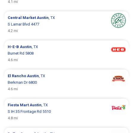
4.1 mi
Central Market
Austin
, TX
S Lamar Blvd 4477
4.2 mi
H-E-B
Austin
, TX
Burnet Rd 5808
4.6 mi
El Rancho
Austin
, TX
Berkman Dr 6800
4.6 mi
Fiesta Mart
Austin
, TX
S IH 35 Frontage Rd 5510
4.8 mi