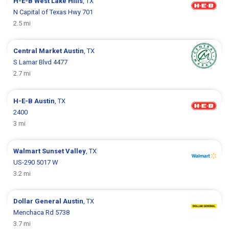
H-E-B
West Lake Hills
, TX
N Capital of Texas Hwy 701
2.5 mi
Central Market
Austin
, TX
S Lamar Blvd 4477
2.7 mi
H-E-B
Austin
, TX
2400
3 mi
Walmart
Sunset Valley
, TX
US-290 5017 W
3.2 mi
Dollar General
Austin
, TX
Menchaca Rd 5738
3.7 mi