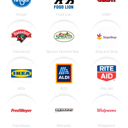
Kroger
Food Lion
GIANT
Hannaford
Sprouts Farmers Market
Stop and Shop
IKEA
ALDI
Rite Aid
Fred Meyer
Menards
Walgreens