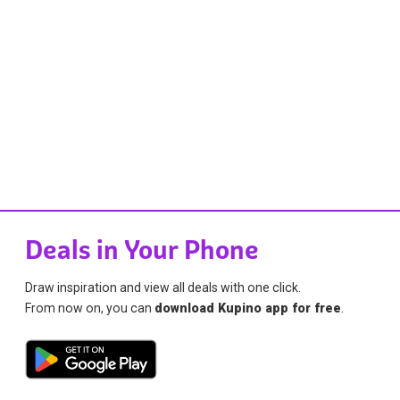
Deals in Your Phone
Draw inspiration and view all deals with one click.
From now on, you can
download Kupino app for free
.