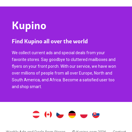
Kupino
Find Kupino all over the world
We collect current ads and special deals from your
favorite stores. Say goodbye to cluttered mailboxes and
flyers on your front porch. With our service, we have won
over millions of people from all over Europe, North and
South America, and Africa. Become a satisfied user too
and shop smart.
Weekly Ads and Deals from Stores
© Kupino.com 2026
Contact