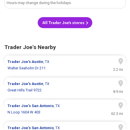
Hours may change during the holidays.
All Trader Joe's stores
Trader Joe's Nearby
Trader Joe's
Austin
, TX
Walter Seaholm Dr 211
2.2 mi
Trader Joe's
Austin
, TX
Great Hills Trail 9722
8.9 mi
Trader Joe's
San Antonio
, TX
N Loop 1604 W 403
62.3 mi
Trader Joe's
San Antonio
, TX