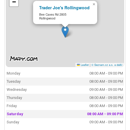
−
×
Trader Joe's Rollingwood
Bee Caves Rd 2805
Rollingwood
Leaflet
|
© Seznam.cz a.s. a další
Monday
08:00 AM - 09:00 PM
Tuesday
08:00 AM - 09:00 PM
Wednesday
09:00 AM - 09:00 PM
Thursday
08:00 AM - 09:00 PM
Friday
08:00 AM - 09:00 PM
Saturday
08:00 AM - 09:00 PM
Sunday
09:00 AM - 09:00 PM