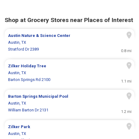
Shop at Grocery Stores near Places of Interest
Austin Nature & Science Center
Austin, TX
Stratford Dr 2389
0.8 mi
Zilker Holiday Tree
Austin, TX
Barton Springs Rd 2100
1.1 mi
Barton Springs Municipal Pool
Austin, TX
William Barton Dr 2131
1.2 mi
Zilker Park
Austin, TX