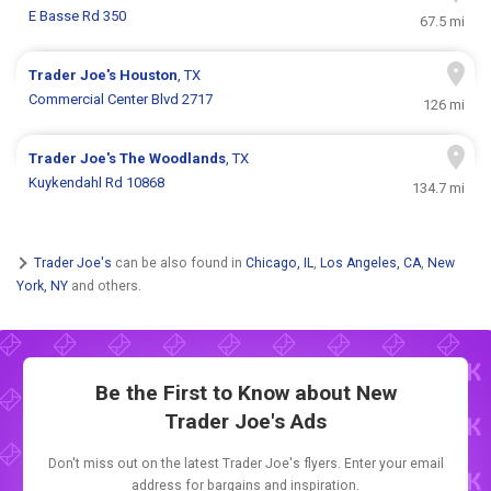
E Basse Rd 350
67.5 mi
Trader Joe's
Houston
, TX
Commercial Center Blvd 2717
126 mi
Trader Joe's
The Woodlands
, TX
Kuykendahl Rd 10868
134.7 mi
Trader Joe's
can be also found in
Chicago, IL
,
Los Angeles, CA
,
New
York, NY
and others.
Be the First to Know about New
Trader Joe's Ads
Don't miss out on the latest Trader Joe's flyers. Enter your email
address for bargains and inspiration.