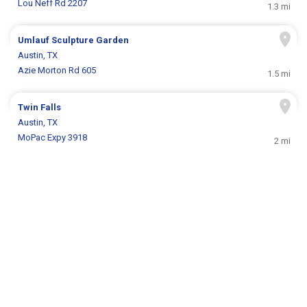
Lou Neff Rd 2207
1.3 mi
Umlauf Sculpture Garden
Austin, TX
Azie Morton Rd 605
1.5 mi
Twin Falls
Austin, TX
MoPac Expy 3918
2 mi