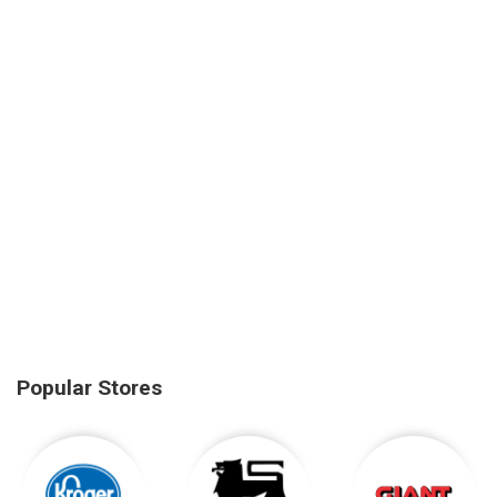
Popular Stores