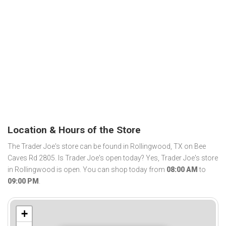
Location & Hours of the Store
The Trader Joe's store can be found in Rollingwood, TX on Bee
Caves Rd 2805. Is Trader Joe's open today? Yes, Trader Joe's store
in Rollingwood is open. You can shop today from
08:00 AM
to
09:00 PM
.
+