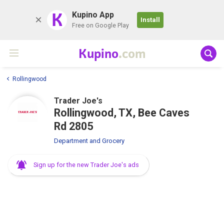
K
Kupino App
Install
Free on Google Play
Kupino
.com
Rollingwood
Trader Joe's
Rollingwood, TX, Bee Caves
Rd 2805
Department and Grocery
Sign up for the new Trader Joe's ads