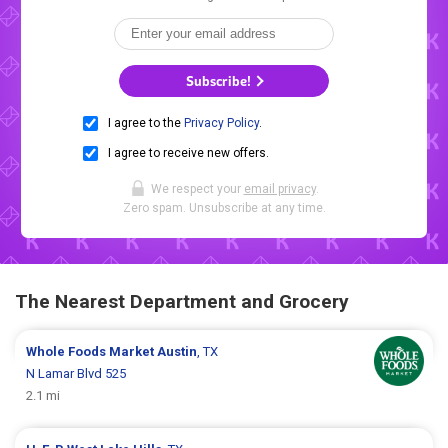
Subscribe!
I agree to the
Privacy Policy
.
I agree to receive new offers.
We respect your
email privacy
.
Zero spam. Unsubscribe at any time.
The Nearest Department and Grocery
Whole Foods Market
Austin
, TX
N Lamar Blvd 525
2.1 mi