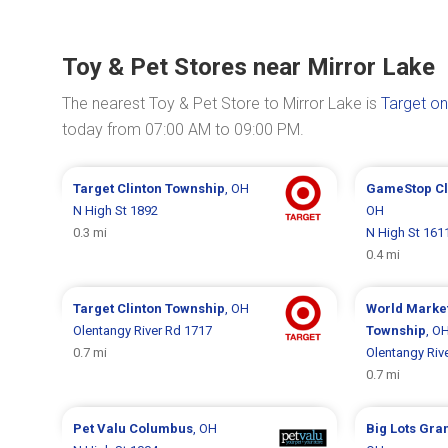
Toy & Pet Stores near Mirror Lake
The nearest Toy & Pet Store to Mirror Lake is
Target on
today from 07:00 AM to 09:00 PM.
Target
Clinton Township
, OH
GameStop
C
N High St 1892
OH
0.3 mi
N High St 161
0.4 mi
Target
Clinton Township
, OH
World Marke
Olentangy River Rd 1717
Township
, O
0.7 mi
Olentangy Riv
0.7 mi
Pet Valu
Columbus
, OH
Big Lots
Gran