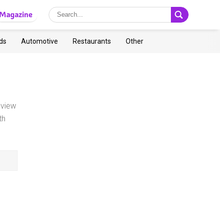
Magazine
ds
Automotive
Restaurants
Other
 view
th