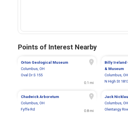
Points of Interest Nearby
Orton Geological Museum
Billy Ireland
Columbus, OH
& Museum
Oval Dr S 155
Columbus, O
N High St 181
0.1 mi
Chadwick Arboretum
Jack Nickla
Columbus, OH
Columbus, O
Fyffe Rd
Olentangy Riv
0.8 mi