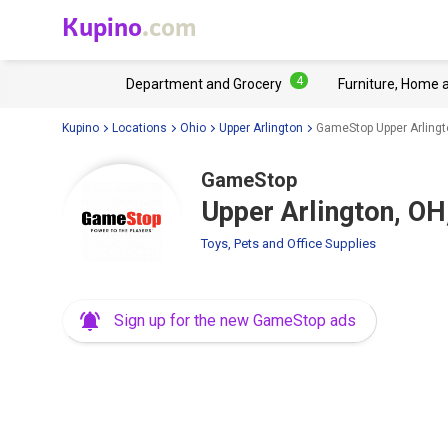
Kupino
.com
4
Department and Grocery
Furniture, Home 
Kupino
Locations
Ohio
Upper Arlington
GameStop Upper Arlingt
GameStop
Upper Arlington, OH
Toys, Pets and Office Supplies
Sign up for the new GameStop ads