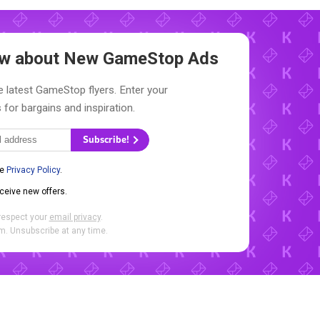
now about New
GameStop Ads
e latest GameStop flyers. Enter your
 for bargains and inspiration.
Subscribe!
he
Privacy Policy
.
eceive new offers.
respect your
email privacy
.
. Unsubscribe at any time.