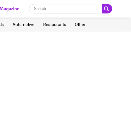
Magazine
ds
Automotive
Restaurants
Other