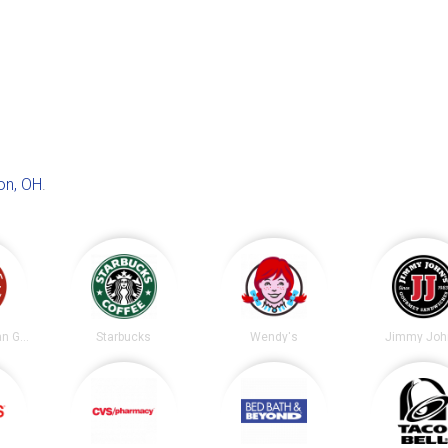
on, OH
.
Chipotle Mexican Grill
Starbucks
Wendy's
Jimmy Joh