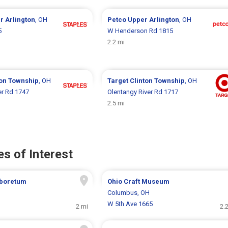
r Arlington
, OH
Petco
Upper Arlington
, OH
5
W Henderson Rd 1815
2.2 mi
ton Township
, OH
Target
Clinton Township
, OH
er Rd 1747
Olentangy River Rd 1717
2.5 mi
s of Interest
boretum
Ohio Craft Museum
H
Columbus, OH
W 5th Ave 1665
2 mi
2.