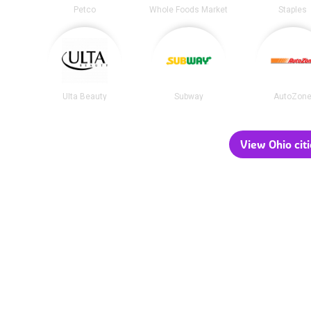
Petco
Whole Foods Market
Staples
Ulta Beauty
Subway
AutoZon
View Ohio citi