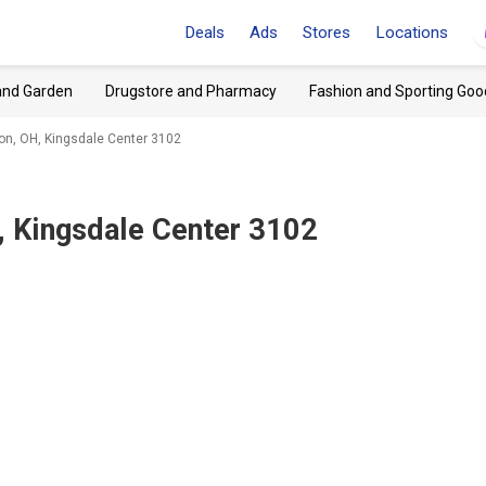
Deals
Ads
Stores
Locations
and Garden
Drugstore and Pharmacy
Fashion and Sporting Goo
on, OH, Kingsdale Center 3102
, Kingsdale Center 3102