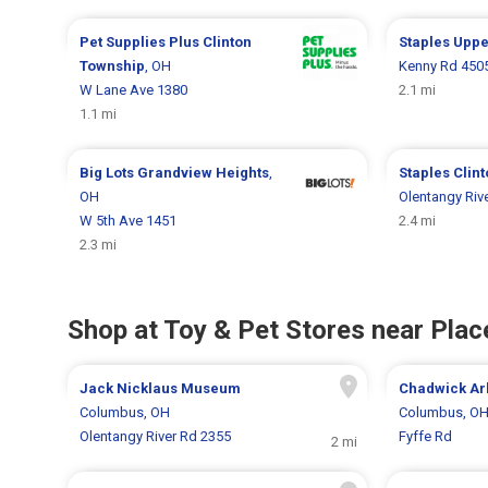
Pet Supplies Plus
Clinton
Staples
Uppe
Township
, OH
Kenny Rd 450
W Lane Ave 1380
2.1 mi
1.1 mi
Big Lots
Grandview Heights
,
Staples
Clin
OH
Olentangy Riv
W 5th Ave 1451
2.4 mi
2.3 mi
Shop at Toy & Pet Stores near Place
Jack Nicklaus Museum
Chadwick Ar
Columbus, OH
Columbus, O
Olentangy River Rd 2355
Fyffe Rd
2 mi