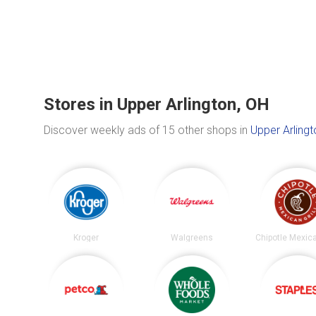
Stores in Upper Arlington, OH
Discover weekly ads of 15 other shops in
Upper Arlingt
Kroger
Walgreens