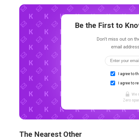
Be the First to K
Don't miss out on th
email address
I agree to t
I agree to r
We 
Zero spam
The Nearest Other