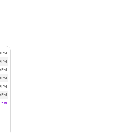
0 PM
0 PM
0 PM
0 PM
0 PM
0 PM
0 PM