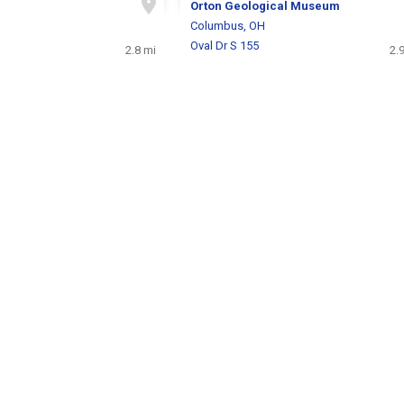
Orton Geological Museum
H
Columbus, OH
Oval Dr S 155
2.8 mi
2.