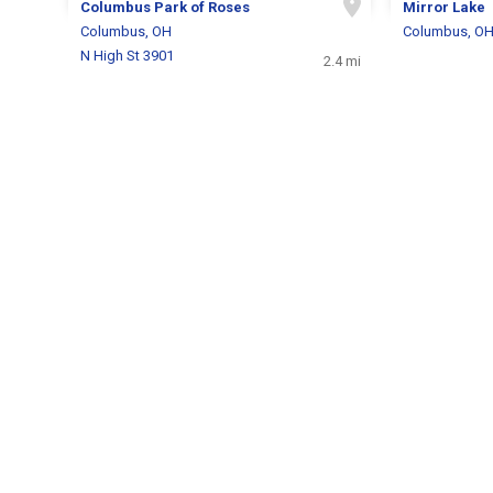
Columbus Park of Roses
Mirror Lake
Columbus, OH
Columbus, O
N High St 3901
2.4 mi