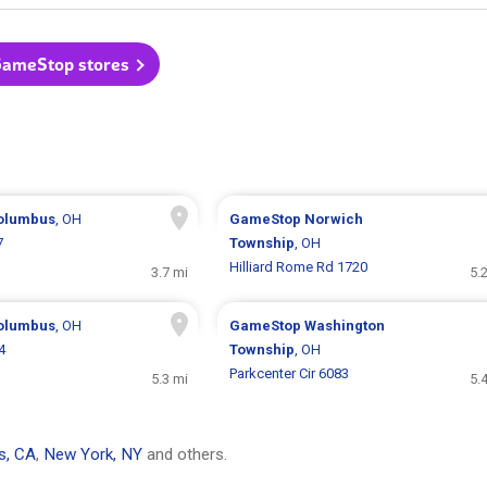
GameStop stores
olumbus
, OH
GameStop
Norwich
7
Township
, OH
Hilliard Rome Rd 1720
3.7 mi
5.
olumbus
, OH
GameStop
Washington
4
Township
, OH
Parkcenter Cir 6083
5.3 mi
5.
s, CA
,
New York, NY
and others.