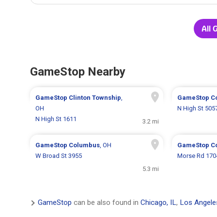
All 
GameStop Nearby
GameStop
Clinton Township
,
GameStop
C
OH
N High St 505
N High St 1611
3.2 mi
GameStop
Columbus
, OH
GameStop
C
W Broad St 3955
Morse Rd 170
5.3 mi
GameStop
can be also found in
Chicago, IL
,
Los Angele