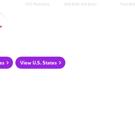
CVS Pharmacy
Bed Bath and Beyond
Taco Bel
e
es
View U.S. States