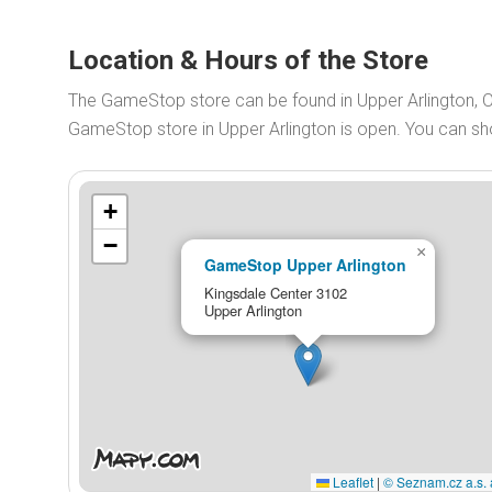
Location & Hours of the Store
The GameStop store can be found in Upper Arlington, 
GameStop store in Upper Arlington is open. You can s
+
−
×
GameStop Upper Arlington
Kingsdale Center 3102
Upper Arlington
Leaflet
|
© Seznam.cz a.s. 