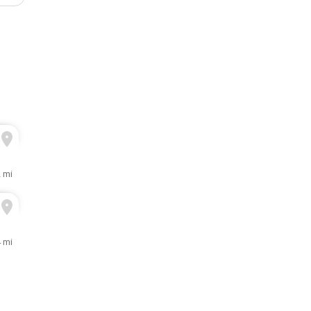
2 mi
4 mi