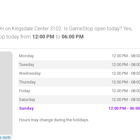
OH on Kingsdale Center 3102. Is GameStop open today? Yes,
hop today from
12:00 PM
to
06:00 PM
.
Monday
12:00 PM - 08:0
Tuesday
12:00 PM - 08:0
Wednesday
12:00 PM - 08:0
Thursday
12:00 PM - 08:0
Friday
12:00 PM - 08:0
Saturday
12:00 PM - 08:0
Sunday
12:00 PM - 06:0
Hours may change during the holidays.
a další