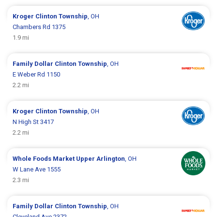
Kroger
Clinton Township
, OH
Chambers Rd 1375
1.9 mi
Family Dollar
Clinton Township
, OH
E Weber Rd 1150
2.2 mi
Kroger
Clinton Township
, OH
N High St 3417
2.2 mi
Whole Foods Market
Upper Arlington
, OH
W Lane Ave 1555
2.3 mi
Family Dollar
Clinton Township
, OH
Cleveland Ave 2372