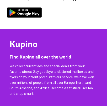
Kupino
Find Kupino all over the world
We collect current ads and special deals from your
favorite stores. Say goodbye to cluttered mailboxes and
flyers on your front porch. With our service, we have won
over millions of people from all over Europe, North and
South America, and Africa. Become a satisfied user too
and shop smart.