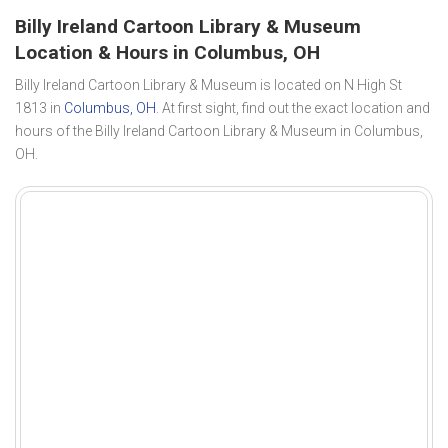
Billy Ireland Cartoon Library & Museum
Location & Hours in Columbus, OH
Billy Ireland Cartoon Library & Museum is located on N High St
1813 in
Columbus, OH
. At first sight, find out the exact location and
hours of the Billy Ireland Cartoon Library & Museum in Columbus,
OH.