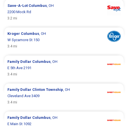
Save-A-Lot
Columbus
, OH
2200 Mock Rd
3.2 mi
Kroger
Columbus
, OH
W Sycamore St 150
3.4 mi
Family Dollar
Columbus
, OH
E 5th Ave 2191
3.4 mi
Family Dollar
Clinton Township
, OH
Cleveland Ave 3409
3.4 mi
Family Dollar
Columbus
, OH
E Main St 1092