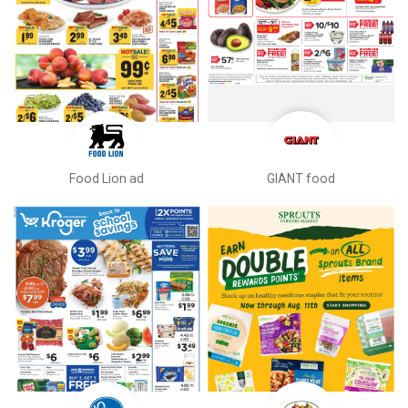
Food Lion ad
GIANT food