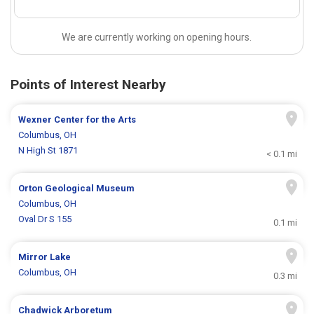
We are currently working on opening hours.
Points of Interest Nearby
Wexner Center for the Arts
Columbus, OH
N High St 1871
< 0.1 mi
Orton Geological Museum
Columbus, OH
Oval Dr S 155
0.1 mi
Mirror Lake
Columbus, OH
0.3 mi
Chadwick Arboretum