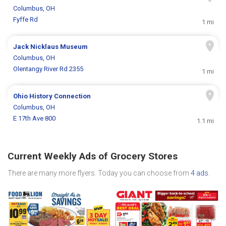
Columbus, OH
Fyffe Rd
1 mi
Jack Nicklaus Museum
Columbus, OH
Olentangy River Rd 2355
1 mi
Ohio History Connection
Columbus, OH
E 17th Ave 800
1.1 mi
Current Weekly Ads of Grocery Stores
There are many more flyers. Today you can choose from
4 ads
.