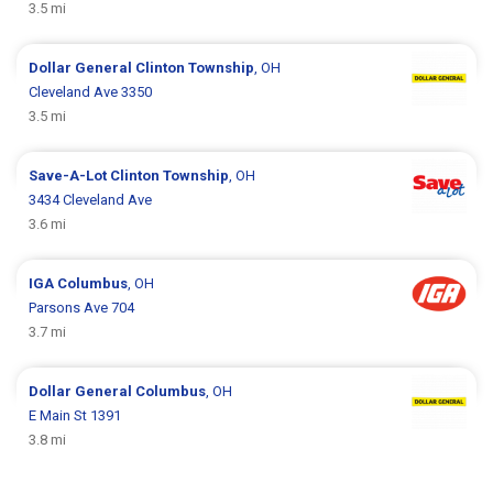
3.5 mi
Dollar General
Clinton Township
, OH
Cleveland Ave 3350
3.5 mi
Save-A-Lot
Clinton Township
, OH
3434 Cleveland Ave
3.6 mi
IGA
Columbus
, OH
Parsons Ave 704
3.7 mi
Dollar General
Columbus
, OH
E Main St 1391
3.8 mi