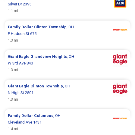
Silver Dr 2395
1.1 mi
Family Dollar
Clinton Township
, OH
E Hudson St 675
1.3 mi
Giant Eagle
Grandview Heights
, OH
W 3rd Ave 840
1.3 mi
Giant Eagle
Clinton Township
, OH
N High St 2801
1.3 mi
Family Dollar
Columbus
, OH
Cleveland Ave 1431
1.4 mi