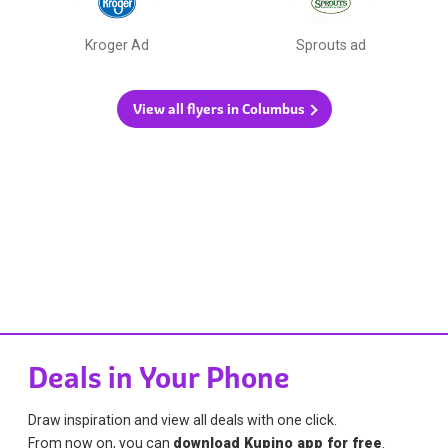
Kroger Ad
Sprouts ad
View all flyers in Columbus
Deals in Your Phone
Draw inspiration and view all deals with one click.
From now on, you can
download Kupino app for free
.