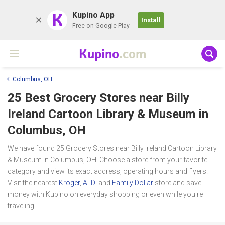
K
Kupino App
Install
Free on Google Play
Kupino
.com
Columbus, OH
25 Best Grocery Stores near
Billy
Ireland Cartoon Library & Museum
in
Columbus, OH
We have found 25 Grocery Stores near Billy Ireland Cartoon Library
& Museum in Columbus, OH. Choose a store from your favorite
category and view its exact address, operating hours and flyers.
Visit the nearest
Kroger
,
ALDI
and
Family Dollar
store and save
money with Kupino on everyday shopping or even while you're
traveling.