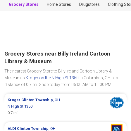
Grocery Stores
Home Stores
Drugstores
Clothing Sto
Grocery Stores near Billy Ireland Cartoon
Library & Museum
The nearest Grocery Store to Billy Ireland Cartoon Library &
Museum is
Kroger on the N High St 1350
in Columbus, OH at a
distance of 0.7 mi. Shop today from 06:00 AM to 11:00 PM.
Kroger
Clinton Township
, OH
N High St 1350
0.7 mi
ALDI
Clinton Township
, OH