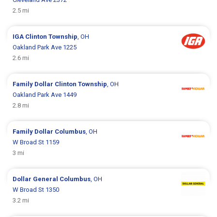
2.5 mi
IGA
Clinton Township
, OH
Oakland Park Ave 1225
2.6 mi
Family Dollar
Clinton Township
, OH
Oakland Park Ave 1449
2.8 mi
Family Dollar
Columbus
, OH
W Broad St 1159
3 mi
Dollar General
Columbus
, OH
W Broad St 1350
3.2 mi