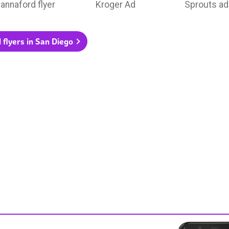
annaford flyer
Kroger Ad
Sprouts ad
l flyers in San Diego