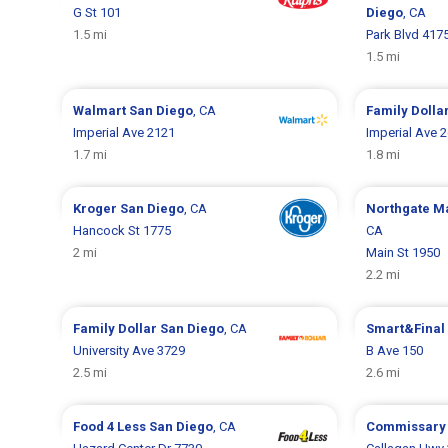
G St 101
Diego
, CA
1.5 mi
Park Blvd 417
1.5 mi
Walmart
San Diego
, CA
Family Dolla
Imperial Ave 2121
Imperial Ave 
1.7 mi
1.8 mi
Kroger
San Diego
, CA
Northgate M
Hancock St 1775
CA
2 mi
Main St 1950
2.2 mi
Family Dollar
San Diego
, CA
Smart&Final
University Ave 3729
B Ave 150
2.5 mi
2.6 mi
Food 4 Less
San Diego
, CA
Commissar