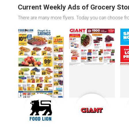
Current Weekly Ads of Grocery Sto
There are many more flyers. Today you can choose f