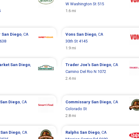
W Washington St 515
5
1.6 mi
r
San Diego
, CA
Vons
San Diego
, CA
2638
30th St 4145
1.9 mi
arket
San Diego
,
Trader Joe's
San Diego
, CA
Camino Del Rio N 1072
2.4 mi
San Diego
, CA
Commissary
San Diego
, CA
Colorado St
2.8 mi
y
San Diego
, CA
Ralphs
San Diego
, CA