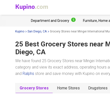
Kupino
.com
5
Department and Grocery
Furniture, Home 
Kupino
San Diego, CA
Grocery Stores near Mingei International 
25 Best Grocery Stores near
M
Diego, CA
We have found 25 Grocery Stores near Mingei Internati
category and view its exact address, operating hours an
and
Ralphs
store and save money with Kupino on everyd
Grocery Stores
Home Stores
Drugstores