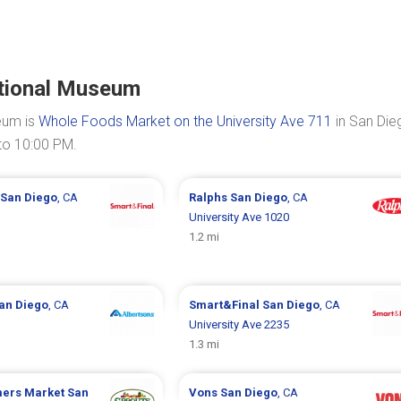
ational Museum
eum is
Whole Foods Market on the University Ave 711
in San Die
to 10:00 PM.
San Diego
, CA
Ralphs
San Diego
, CA
University Ave 1020
1.2 mi
an Diego
, CA
Smart&Final
San Diego
, CA
University Ave 2235
1.3 mi
mers Market
San
Vons
San Diego
, CA