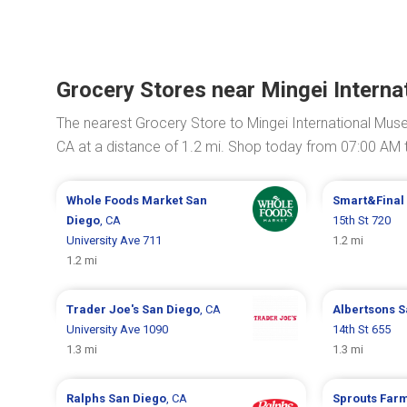
Grocery Stores near Mingei Intern
The nearest Grocery Store to Mingei International Mus
CA at a distance of 1.2 mi. Shop today from 07:00 AM 
Whole Foods Market
San
Smart&Final
Diego
, CA
15th St 720
University Ave 711
1.2 mi
1.2 mi
Trader Joe's
San Diego
, CA
Albertsons
S
University Ave 1090
14th St 655
1.3 mi
1.3 mi
Ralphs
San Diego
, CA
Sprouts Far