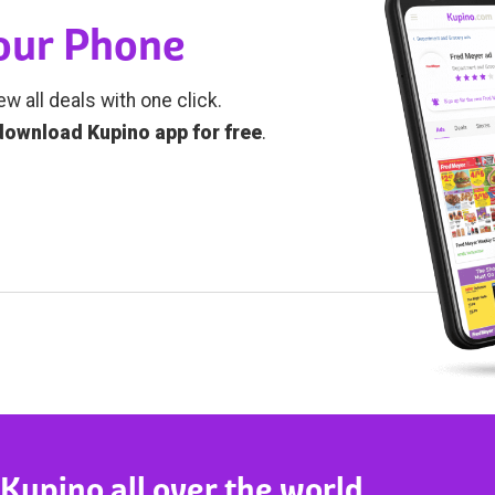
Your Phone
ew all deals with one click.
download Kupino app for free
.
 Kupino all over the world