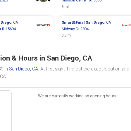
 2525
Mission Center Rd 5680
3 mi
 Diego
, CA
Smart&Final
San Diego
, CA
r Rd 5694
Midway Dr 2804
3.3 mi
ion & Hours in San Diego, CA
39 in
San Diego, CA
. At first sight, find out the exact location and
 CA.
We are currently working on opening hours.