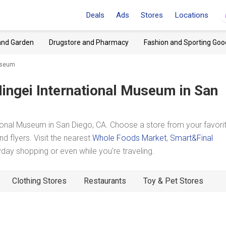
Deals
Ads
Stores
Locations
and Garden
Drugstore and Pharmacy
Fashion and Sporting Goo
Museum
ingei International Museum
in San
onal Museum in San Diego, CA. Choose a store from your favori
d flyers. Visit the nearest
Whole Foods Market
,
Smart&Final
ay shopping or even while you're traveling.
Clothing Stores
Restaurants
Toy & Pet Stores