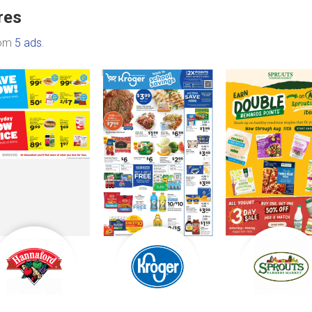
res
rom
5 ads
.