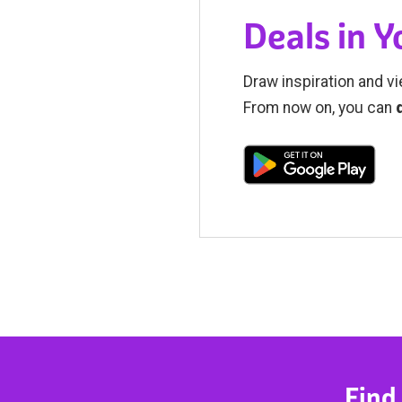
Deals in 
Draw inspiration and vi
From now on, you can
Find