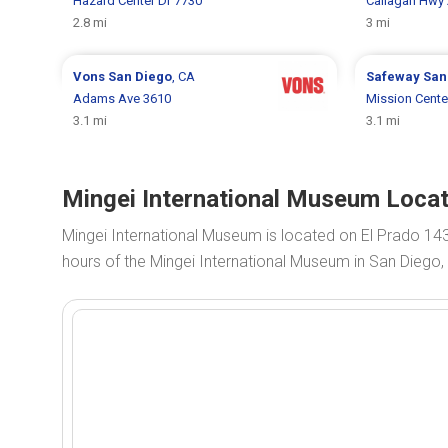
Hazard Center Dr 7730
Callagan Hwy
2.8 mi
3 mi
Vons
San Diego
, CA
Safeway
San
Adams Ave 3610
Mission Cente
3.1 mi
3.1 mi
Mingei International Museum Locat
Mingei International Museum is located on El Prado 14
hours of the Mingei International Museum in San Diego,