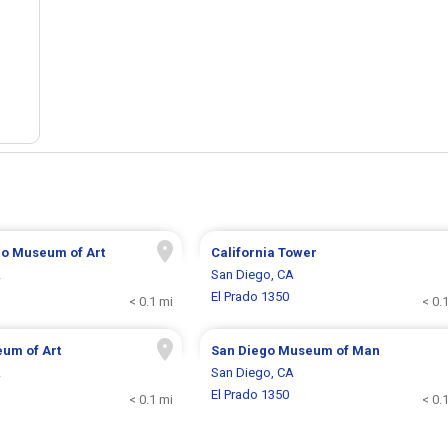
go Museum of Art
California Tower
A
San Diego, CA
El Prado 1350
< 0.1 mi
< 0.
um of Art
San Diego Museum of Man
A
San Diego, CA
El Prado 1350
< 0.1 mi
< 0.