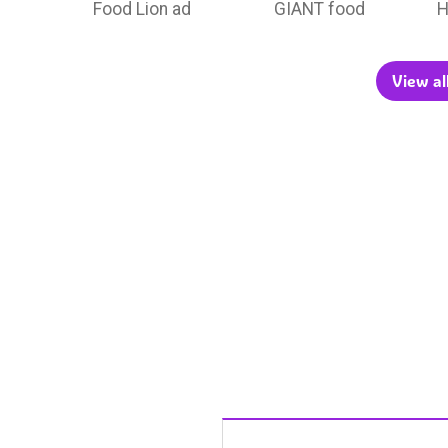
Food Lion ad
GIANT food
H
View al