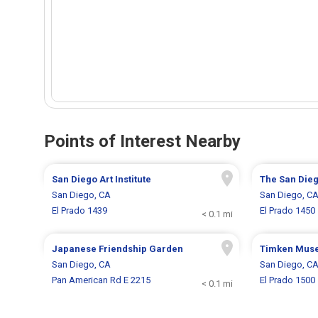
Points of Interest Nearby
San Diego Art Institute
The San Die
San Diego, CA
San Diego, C
El Prado 1439
El Prado 1450
< 0.1 mi
Japanese Friendship Garden
Timken Muse
San Diego, CA
San Diego, C
Pan American Rd E 2215
El Prado 1500
< 0.1 mi