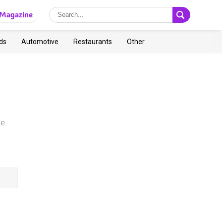
Magazine
ds
Automotive
Restaurants
Other
te