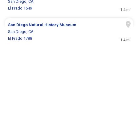
San Diego, CA
El Prado 1549
1.4 mi
San Diego Natural History Museum
San Diego, CA
El Prado 1788
1.4 mi