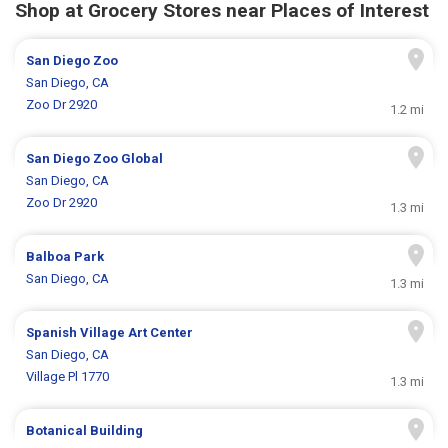
Shop at Grocery Stores near Places of Interest
San Diego Zoo
San Diego, CA
Zoo Dr 2920
1.2 mi
San Diego Zoo Global
San Diego, CA
Zoo Dr 2920
1.3 mi
Balboa Park
San Diego, CA
1.3 mi
Spanish Village Art Center
San Diego, CA
Village Pl 1770
1.3 mi
Botanical Building