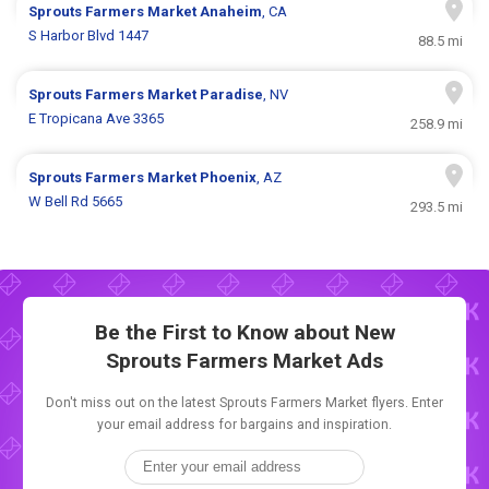
Sprouts Farmers Market
Anaheim
, CA
S Harbor Blvd 1447
88.5 mi
Sprouts Farmers Market
Paradise
, NV
E Tropicana Ave 3365
258.9 mi
Sprouts Farmers Market
Phoenix
, AZ
W Bell Rd 5665
293.5 mi
Be the First to Know about New
Sprouts Farmers Market Ads
Don't miss out on the latest Sprouts Farmers Market flyers. Enter
your email address for bargains and inspiration.