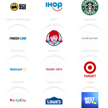
Buffalo Wild Wings
IHOP
Starbucks
Finish Line
Wendy's
LensCrafters
Walmart
Trader Joe's
Target