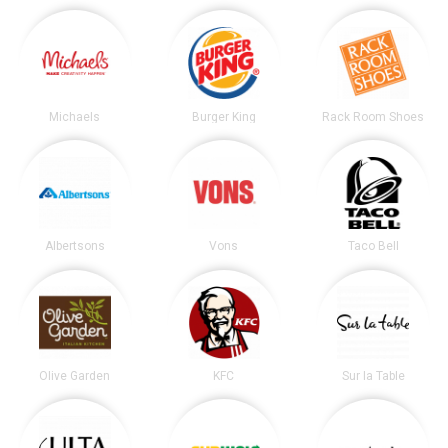
Michaels
Burger King
Rack Room Shoes
Albertsons
Vons
Taco Bell
Olive Garden
KFC
Sur la Table