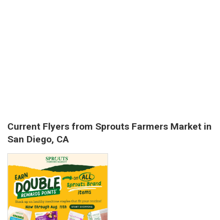
Current Flyers from Sprouts Farmers Market in
San Diego, CA