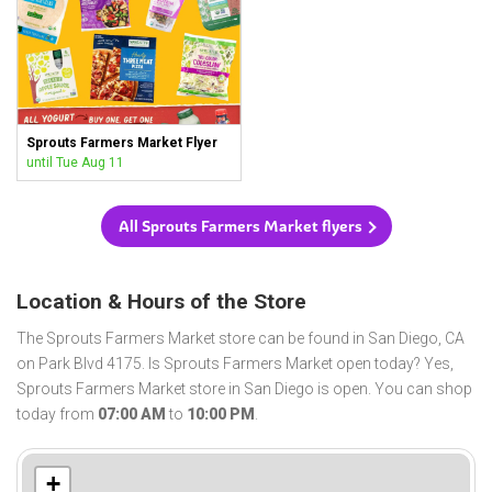
Sprouts Farmers Market Flyer
until Tue Aug 11
All Sprouts Farmers Market flyers
Location & Hours of the Store
The Sprouts Farmers Market store can be found in San Diego, CA
on Park Blvd 4175. Is Sprouts Farmers Market open today? Yes,
Sprouts Farmers Market store in San Diego is open. You can shop
today from
07:00 AM
to
10:00 PM
.
+