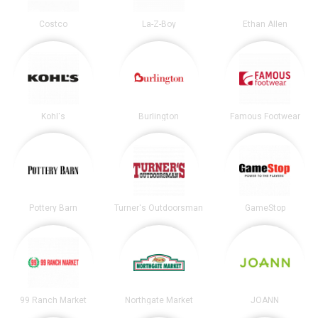
Costco
La-Z-Boy
Ethan Allen
Kohl's
Burlington
Famous Footwear
Pottery Barn
Turner's Outdoorsman
GameStop
99 Ranch Market
Northgate Market
JOANN