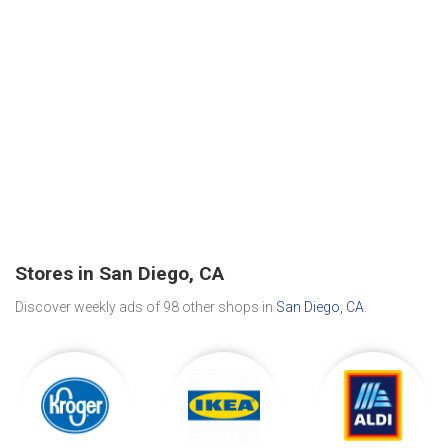
Stores in San Diego, CA
Discover weekly ads of 98 other shops in
San Diego, CA
.