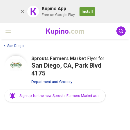
K
Kupino App
Install
Free on Google Play
Kupino
.com
San Diego
Sprouts Farmers Market
Flyer for
San Diego, CA, Park Blvd
4175
Department and Grocery
Sign up for the new Sprouts Farmers Market ads