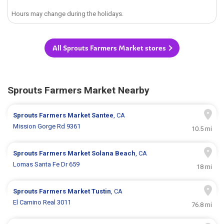
Hours may change during the holidays.
All Sprouts Farmers Market stores
Sprouts Farmers Market Nearby
Sprouts Farmers Market
Santee
, CA
Mission Gorge Rd 9361
10.5 mi
Sprouts Farmers Market
Solana Beach
, CA
Lomas Santa Fe Dr 659
18 mi
Sprouts Farmers Market
Tustin
, CA
El Camino Real 3011
76.8 mi