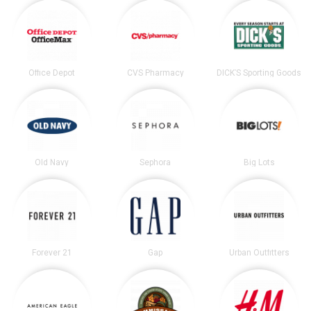
Office Depot
CVS Pharmacy
DICK’S Sporting Goods
Old Navy
Sephora
Big Lots
Forever 21
Gap
Urban Outfitters