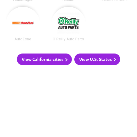
AutoZone
O'Reilly Auto Parts
View California cities
View U.S. States