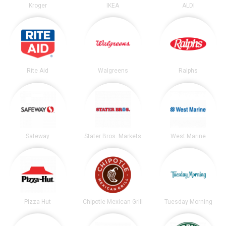
Kroger
IKEA
ALDI
Rite Aid
Walgreens
Ralphs
Safeway
Stater Bros. Markets
West Marine
Pizza Hut
Chipotle Mexican Grill
Tuesday Morning