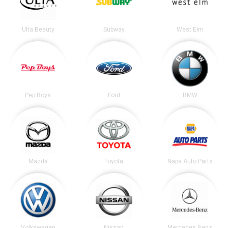
Ulta Beauty
Subway
West Elm
Pep Boys
Ford
BMW
Mazda
Toyota
Napa Auto Parts
Volkswagen
Nissan
Mercedes Benz