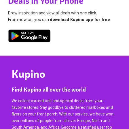
Deals in Your Phone
Draw inspiration and view all deals with one click.
From now on, you can
download Kupino app for free
.
Kupino
Find Kupino all over the world
We collect current ads and special deals from your
favorite stores. Say goodbye to cluttered mailboxes and
flyers on your front porch. With our service, we have won
over millions of people from all over Europe, North and
South America, and Africa. Become a satisfied user too