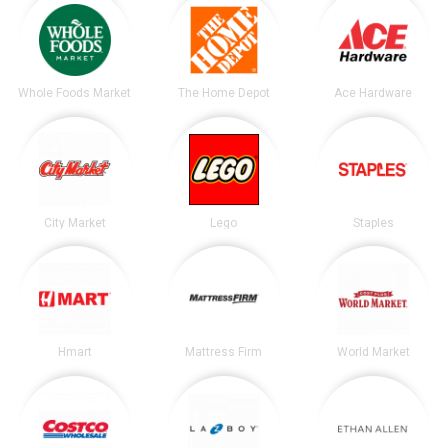
Whole Foods Market
The Home Depot
Ace Hardware
City Market
Lego
Staples
Hmart
Mattress Firm
World Market