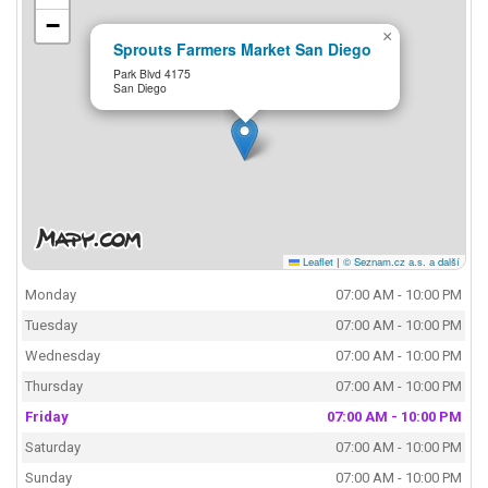
−
×
Sprouts Farmers Market San Diego
Park Blvd 4175
San Diego
Leaflet
|
© Seznam.cz a.s. a další
Monday
07:00 AM - 10:00 PM
Tuesday
07:00 AM - 10:00 PM
Wednesday
07:00 AM - 10:00 PM
Thursday
07:00 AM - 10:00 PM
Friday
07:00 AM - 10:00 PM
Saturday
07:00 AM - 10:00 PM
Sunday
07:00 AM - 10:00 PM