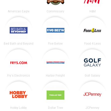
American Eagle
Commissary
H&M
Bed Bath and Beyond
Five Below
Food 4 Less
Fry's Electronics
Harbor Freight
Golf Galaxy
Hobby Lobby
Dollar Tree
JCPenney