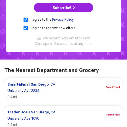
Subscribe!
I agree to the
Privacy Policy
.
I agree to receive new offers.
We respect your
email privacy
.
Zero spam. Unsubscribe at any time.
The Nearest Department and Grocery
Smart&Final
San Diego
, CA
University Ave 2235
0.4 mi
Trader Joe's
San Diego
, CA
University Ave 1090
0.5 mi