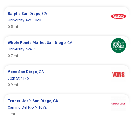
Ralphs
San Diego
, CA
University Ave 1020
0.5 mi
Whole Foods Market
San Diego
, CA
University Ave 711
0.7 mi
Vons
San Diego
, CA
30th St 4145
0.9 mi
Trader Joe's
San Diego
, CA
Camino Del Rio N 1072
1 mi