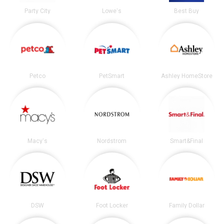
Party City
Lowe's
Best Buy
Petco
PetSmart
Ashley HomeStore
Macy's
Nordstrom
Smart&Final
DSW
Foot Locker
Family Dollar