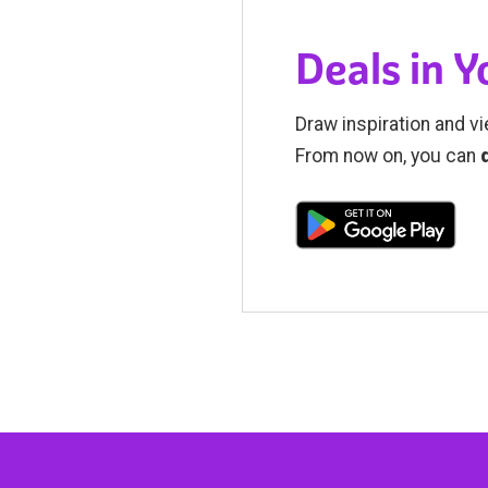
Deals in 
Draw inspiration and vi
From now on, you can