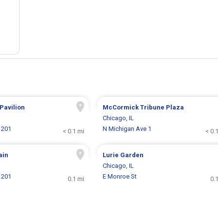
 Pavilion
McCormick Tribune Plaza
Chicago, IL
 201
N Michigan Ave 1
< 0.1 mi
< 0.
ain
Lurie Garden
Chicago, IL
 201
E Monroe St
0.1 mi
0.