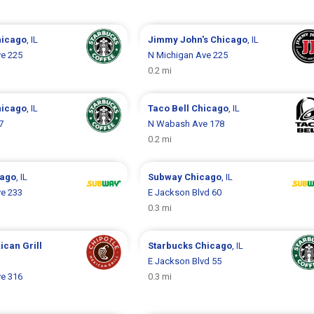
hicago
, IL
Jimmy John's
Chicago
, IL
ve 225
N Michigan Ave 225
0.2 mi
hicago
, IL
Taco Bell
Chicago
, IL
7
N Wabash Ave 178
0.2 mi
cago
, IL
Subway
Chicago
, IL
ve 233
E Jackson Blvd 60
0.3 mi
ican Grill
Starbucks
Chicago
, IL
E Jackson Blvd 55
ve 316
0.3 mi