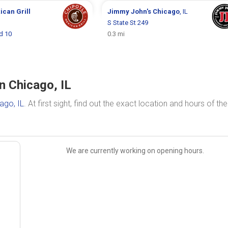
ican Grill
Jimmy John's
Chicago
, IL
S State St 249
d 10
0.3 mi
n Chicago, IL
ago, IL
. At first sight, find out the exact location and hours of the
We are currently working on opening hours.