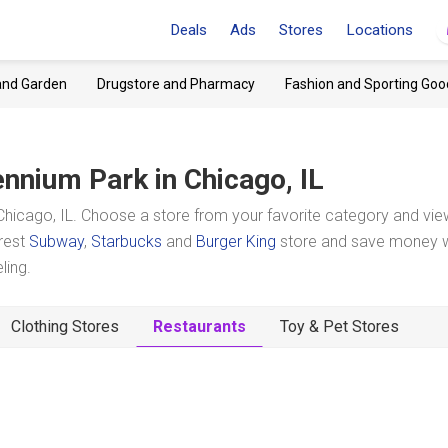
Deals
Ads
Stores
Locations
and Garden
Drugstore and Pharmacy
Fashion and Sporting Goo
ennium Park
in Chicago, IL
hicago, IL. Choose a store from your favorite category and view
arest
Subway
,
Starbucks
and
Burger King
store and save money w
ling.
Clothing Stores
Restaurants
Toy & Pet Stores