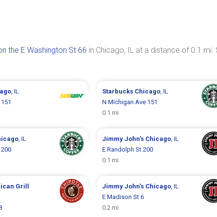
n the E Washington St 66
in Chicago, IL at a distance of 0.1 mi.
cago
, IL
Starbucks
Chicago
, IL
 151
N Michigan Ave 151
0.1 mi
hicago
, IL
Jimmy John's
Chicago
, IL
 200
E Randolph St 200
0.1 mi
ican Grill
Jimmy John's
Chicago
, IL
E Madison St 6
8
0.2 mi