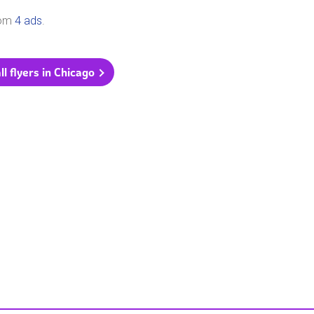
rom
4 ads
.
ll flyers in Chicago