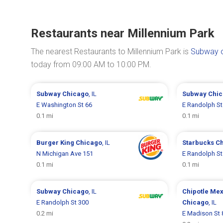
Restaurants near Millennium Park
The nearest Restaurants to Millennium Park is
Subway o
today from 09:00 AM to 10:00 PM.
Subway
Chicago
, IL
Subway
Chi
E Washington St 66
E Randolph St
0.1 mi
0.1 mi
Burger King
Chicago
, IL
Starbucks
C
N Michigan Ave 151
E Randolph St
0.1 mi
0.1 mi
Subway
Chicago
, IL
Chipotle Mex
E Randolph St 300
Chicago
, IL
0.2 mi
E Madison St 