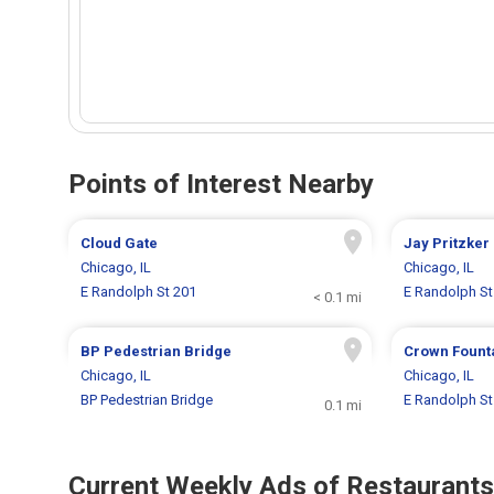
Points of Interest Nearby
Cloud Gate
Jay Pritzker
Chicago, IL
Chicago, IL
E Randolph St 201
E Randolph St
< 0.1 mi
BP Pedestrian Bridge
Crown Fount
Chicago, IL
Chicago, IL
BP Pedestrian Bridge
E Randolph St
0.1 mi
Current Weekly Ads of Restaurants