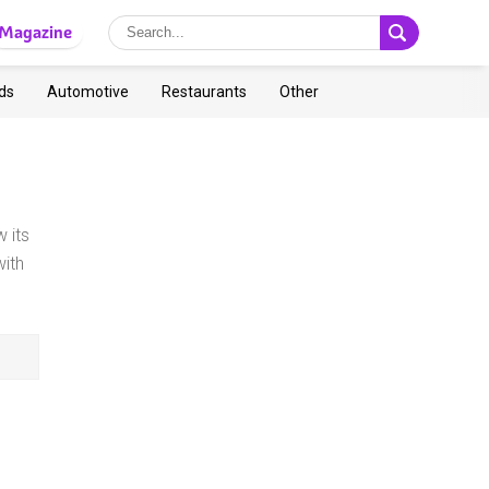
Magazine
ds
Automotive
Restaurants
Other
 its
ith