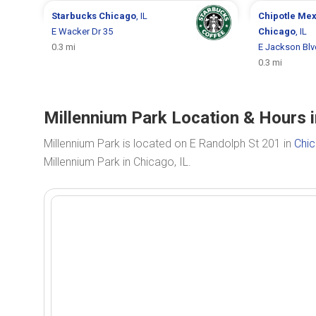
Starbucks
Chicago
, IL
Chipotle Mex
E Wacker Dr 35
Chicago
, IL
0.3 mi
E Jackson Blv
0.3 mi
Millennium Park Location & Hours i
Millennium Park is located on E Randolph St 201 in
Chic
Millennium Park in Chicago, IL.