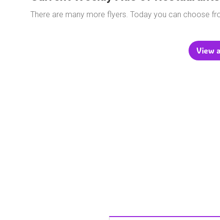
There are many more flyers. Today you can choose f
View a