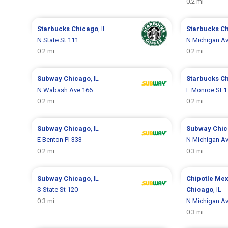
0.2 mi
Starbucks
Chicago
, IL
Starbucks
C
N State St 111
N Michigan A
0.2 mi
0.2 mi
Subway
Chicago
, IL
Starbucks
C
N Wabash Ave 166
E Monroe St 1
0.2 mi
0.2 mi
Subway
Chicago
, IL
Subway
Chi
E Benton Pl 333
N Michigan A
0.2 mi
0.3 mi
Subway
Chicago
, IL
Chipotle Mex
S State St 120
Chicago
, IL
0.3 mi
N Michigan A
0.3 mi