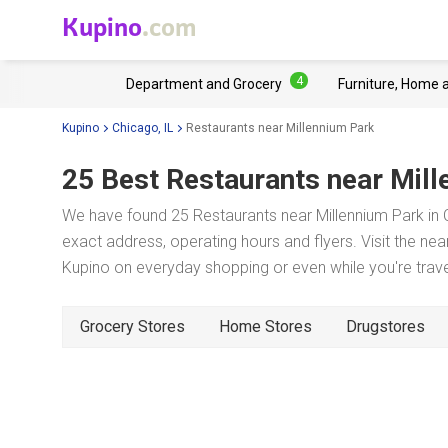
Kupino
.com
4
Department and Grocery
Furniture, Home 
Kupino
Chicago, IL
Restaurants near Millennium Park
25 Best Restaurants near
Mill
We have found 25 Restaurants near Millennium Park in C
exact address, operating hours and flyers. Visit the ne
Kupino on everyday shopping or even while you're trave
Grocery Stores
Home Stores
Drugstores