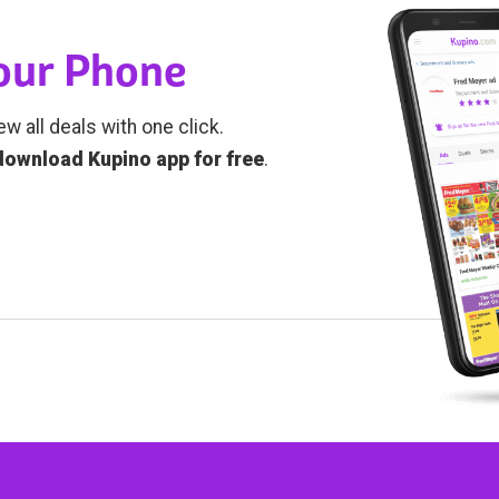
Your Phone
ew all deals with one click.
download Kupino app for free
.