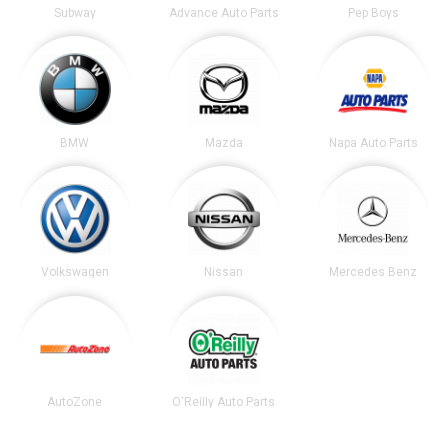
Subway
Advance Auto Parts
Pep Boys
BMW
Mazda
Napa Auto Parts
Volkswagen
Nissan
Mercedes Benz
AutoZone
O'Reilly Auto Parts