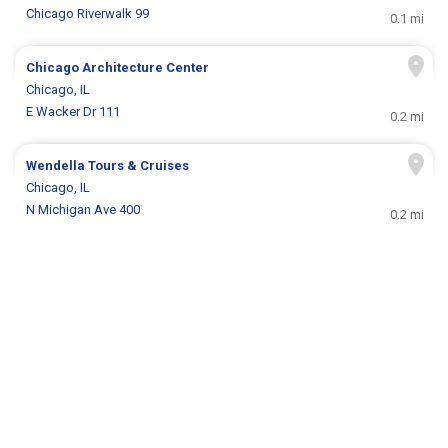
Chicago Riverwalk 99
0.1 mi
Chicago Architecture Center
Chicago, IL
E Wacker Dr 111
0.2 mi
Wendella Tours & Cruises
Chicago, IL
N Michigan Ave 400
0.2 mi