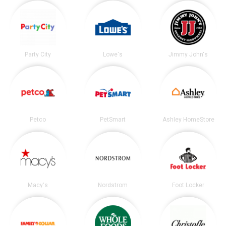
Party City
Lowe's
Jimmy John's
Petco
PetSmart
Ashley HomeStore
Macy's
Nordstrom
Foot Locker