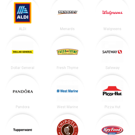
ALDI
Menards
Walgreens
Dollar General
Fresh Thyme
Safeway
Pandora
West Marine
Pizza Hut