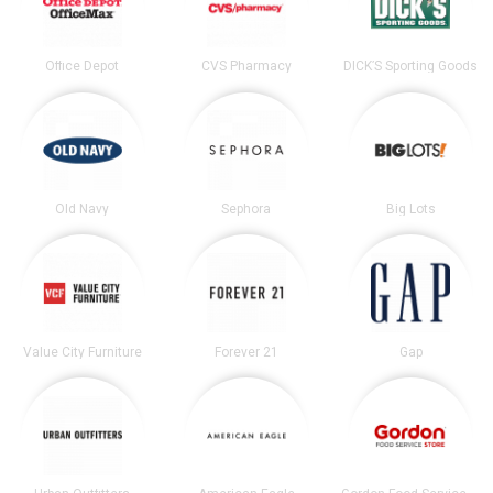
Office Depot
CVS Pharmacy
DICK’S Sporting Goods
Old Navy
Sephora
Big Lots
Value City Furniture
Forever 21
Gap