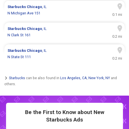
Starbucks
Chicago
, IL
N Michigan Ave 151
0.1 mi
Starbucks
Chicago
, IL
N Clark St 161
0.2 mi
Starbucks
Chicago
, IL
N State St 111
0.2 mi
Starbucks
can be also found in
Los Angeles, CA
,
New York, NY
and
others.
Be the First to Know about New
Starbucks Ads