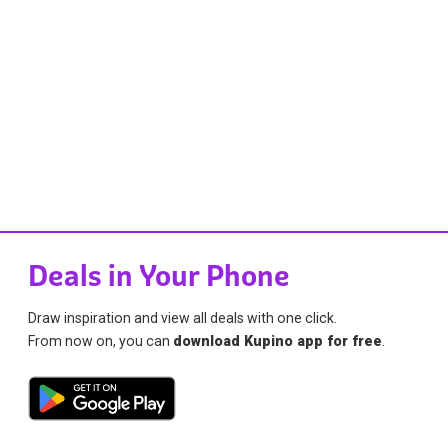
Deals in Your Phone
Draw inspiration and view all deals with one click.
From now on, you can
download Kupino app for free
.