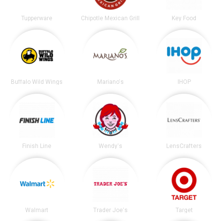
Tupperware
Chipotle Mexican Grill
Key Food
Buffalo Wild Wings
Mariano's
IHOP
Finish Line
Wendy's
LensCrafters
Walmart
Trader Joe's
Target