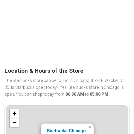
Location & Hours of the Store
The Starbucks store can be found in Chicago, IL on E Wacker Dr
35. Is Starbucks open today? Yes, Starbucks store in Chicago is
open. You can shop today from
06:30 AM
to
05:00 PM
.
+
−
×
Starbucks Chicago