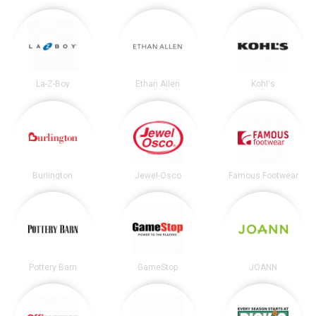
La-Z-Boy
Ethan Allen
Kohl's
Burlington
Jewel-Osco
Famous Footwear
Pottery Barn
GameStop
JOANN