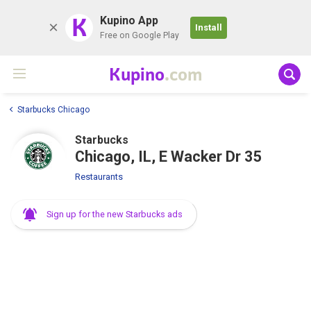
K
Kupino App
Install
Free on Google Play
Kupino
.com
Starbucks Chicago
Starbucks
Chicago, IL, E Wacker Dr 35
Restaurants
Sign up for the new Starbucks ads