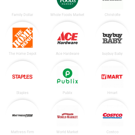
Family Dollar
Whole Foods Market
Christofle
The Home Depot
Ace Hardware
buybuy Baby
Staples
Publix
Hmart
Mattress Firm
World Market
Costco