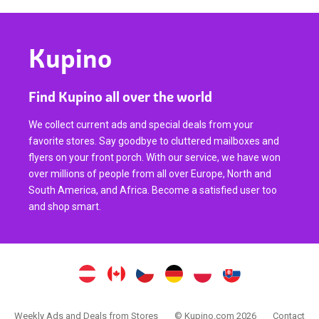
Kupino
Find Kupino all over the world
We collect current ads and special deals from your
favorite stores. Say goodbye to cluttered mailboxes and
flyers on your front porch. With our service, we have won
over millions of people from all over Europe, North and
South America, and Africa. Become a satisfied user too
and shop smart.
Weekly Ads and Deals from Stores
© Kupino.com 2026
Contact