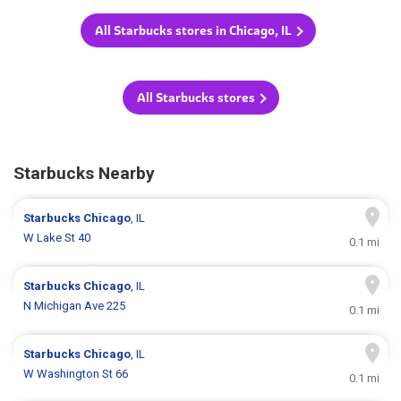
All Starbucks stores in Chicago, IL
All Starbucks stores
Starbucks Nearby
Starbucks
Chicago
, IL
W Lake St 40
0.1 mi
Starbucks
Chicago
, IL
N Michigan Ave 225
0.1 mi
Starbucks
Chicago
, IL
W Washington St 66
0.1 mi