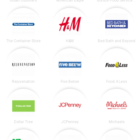
Urban Outfitters
American Eagle
Gordon Food Service Store
The Container Store
H&M
Bed Bath and Beyond
Rejuvenation
Five Below
Food 4 Less
Dollar Tree
JCPenney
Michaels