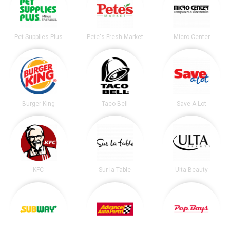
Pet Supplies Plus
Pete's Fresh Market
Micro Center
Burger King
Taco Bell
Save-A-Lot
KFC
Sur la Table
Ulta Beauty