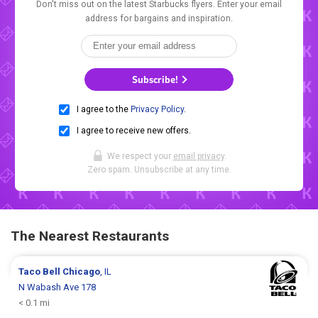
Don't miss out on the latest Starbucks flyers. Enter your email
address for bargains and inspiration.
Subscribe!
I agree to the
Privacy Policy
.
I agree to receive new offers.
We respect your
email privacy
.
Zero spam. Unsubscribe at any time.
The Nearest Restaurants
Taco Bell
Chicago
, IL
N Wabash Ave 178
< 0.1 mi