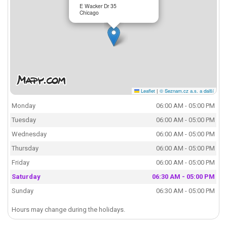
E Wacker Dr 35
Chicago
Leaflet
|
© Seznam.cz a.s. a další
Monday
06:00 AM - 05:00 PM
Tuesday
06:00 AM - 05:00 PM
Wednesday
06:00 AM - 05:00 PM
Thursday
06:00 AM - 05:00 PM
Friday
06:00 AM - 05:00 PM
Saturday
06:30 AM - 05:00 PM
Sunday
06:30 AM - 05:00 PM
Hours may change during the holidays.