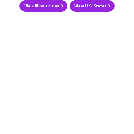
View Illinois cities
View U.S. States