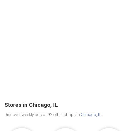
Stores in Chicago, IL
Discover weekly ads of 92 other shops in
Chicago, IL
.