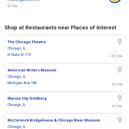
0.1 mi
Shop at Restaurants near Places of Interest
The Chicago Theatre
Chicago, IL
N State St 175
< 0.1 mi
American Writers Museum
Chicago, IL
Michigan Ave 180
0.1 mi
Marina City Goldberg
Chicago, IL
0.1 mi
McCormick Bridgehouse & Chicago River Museum
Chicago, IL