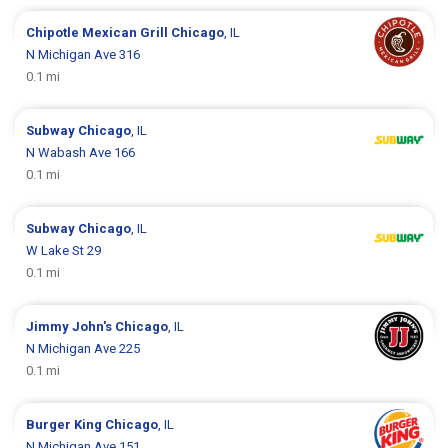
Chipotle Mexican Grill
Chicago
, IL
N Michigan Ave 316
0.1 mi
Subway
Chicago
, IL
N Wabash Ave 166
0.1 mi
Subway
Chicago
, IL
W Lake St 29
0.1 mi
Jimmy John's
Chicago
, IL
N Michigan Ave 225
0.1 mi
Burger King
Chicago
, IL
N Michigan Ave 151